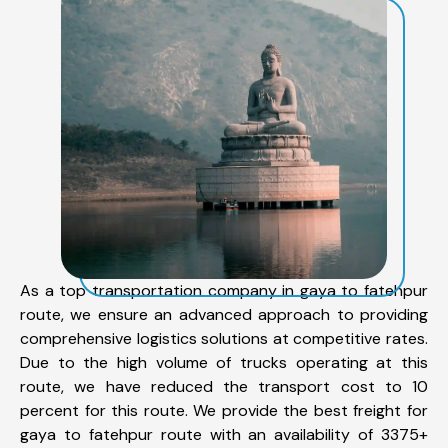
As a top transportation company in gaya to fatehpur
route, we ensure an advanced approach to providing
comprehensive logistics solutions at competitive rates.
Due to the high volume of trucks operating at this
route, we have reduced the transport cost to 10
percent for this route. We provide the best freight for
gaya to fatehpur route with an availability of 3375+