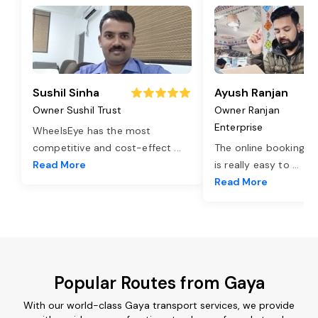
Sushil Sinha
Ayush Ranjan
Owner Sushil Trust
Owner Ranjan
Enterprise
WheelsEye has the most
competitive and cost-effect
...
The online booking o
Read More
is really easy to
...
Read More
Popular Routes from Gaya
With our world-class Gaya transport services, we provide