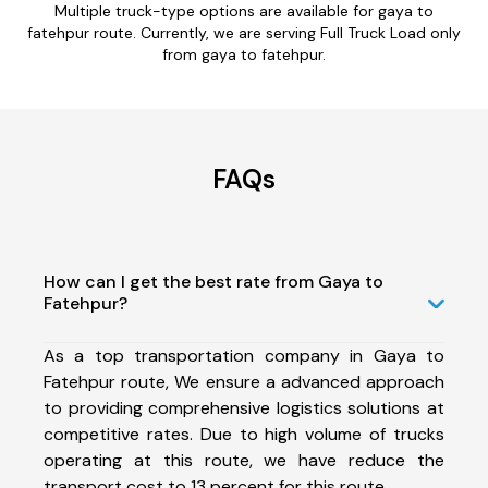
Multiple truck-type options are available for gaya to
fatehpur route. Currently, we are serving Full Truck Load only
from gaya to fatehpur.
FAQs
How can I get the best rate from Gaya to
Fatehpur?
As a top transportation company in Gaya to
Fatehpur route, We ensure a advanced approach
to providing comprehensive logistics solutions at
competitive rates. Due to high volume of trucks
operating at this route, we have reduce the
transport cost to 13 percent for this route.