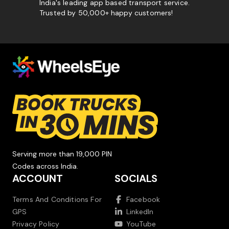
India's leading app based transport service.
Trusted by 50,000+ happy customers!
Serving more than 19,000 PIN
Codes across India.
ACCOUNT
SOCIALS
Terms And Conditions For
Facebook
GPS
LinkedIn
Privacy Policy
YouTube