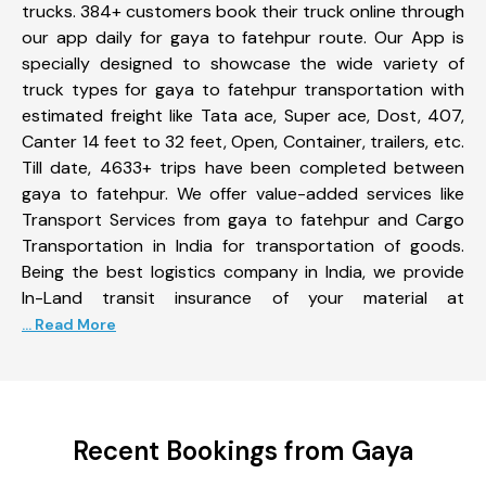
trucks. 384+ customers book their truck online through
our app daily for gaya to fatehpur route. Our App is
specially designed to showcase the wide variety of
truck types for gaya to fatehpur transportation with
estimated freight like Tata ace, Super ace, Dost, 407,
Canter 14 feet to 32 feet, Open, Container, trailers, etc.
Till date, 4633+ trips have been completed between
gaya to fatehpur. We offer value-added services like
Transport Services from gaya to fatehpur and Cargo
Transportation in India for transportation of goods.
Being the best logistics company in India, we provide
In-Land transit insurance of your material at
... Read More
Recent Bookings from Gaya