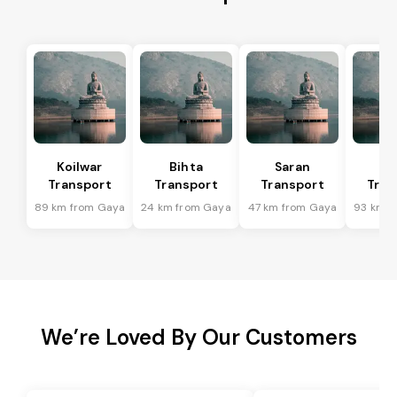
Koilwar
Bihta
Saran
Ma
Transport
Transport
Transport
Tran
89 km from Gaya
24 km from Gaya
47 km from Gaya
93 km f
We’re Loved By Our Customers