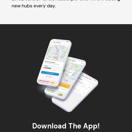
new hubs every day.
Download The App!