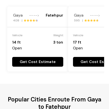
Gaya
Fatehpur
Gaya
F
---->
---->
408 |
595 |
Vehicle
Weight
Vehicle
14 ft
3 ton
17 ft
Open
Open
Get Cost Estimate
Get Cost Esti
Popular Cities Enroute From Gaya
to Fatehpur