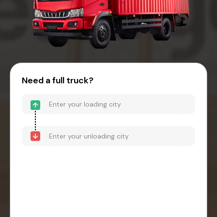
Need a full truck?