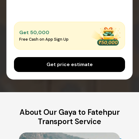
Get ₹50,000
Free Cash on App Sign Up
Get price estimate
About Our Gaya to Fatehpur
Transport Service