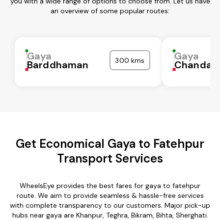
you with a wide range of options to choose from. Let us have
an overview of some popular routes:
Gaya
Gaya
300 kms
Barddhaman
Chandaul
Get Economical Gaya to Fatehpur
Transport Services
WheelsEye provides the best fares for gaya to fatehpur
route. We aim to provide seamless & hassle-free services
with complete transparency to our customers. Major pick-up
hubs near gaya are Khanpur, Teghra, Bikram, Bihta, Sherghati.