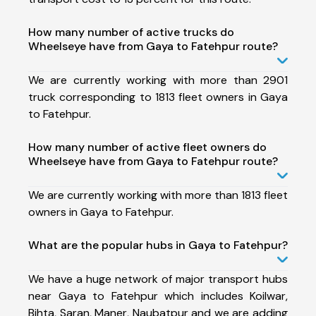
How many number of active trucks do
Wheelseye have from Gaya to Fatehpur route?
We are currently working with more than 2901
truck corresponding to 1813 fleet owners in Gaya
to Fatehpur.
How many number of active fleet owners do
Wheelseye have from Gaya to Fatehpur route?
We are currently working with more than 1813 fleet
owners in Gaya to Fatehpur.
What are the popular hubs in Gaya to Fatehpur?
We have a huge network of major transport hubs
near Gaya to Fatehpur which includes Koilwar,
Bihta, Saran, Maner, Naubatpur and we are adding