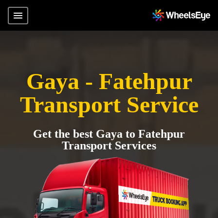
Gaya - Fatehpur
Transport Service
Get the best Gaya to Fatehpur
Transport Services