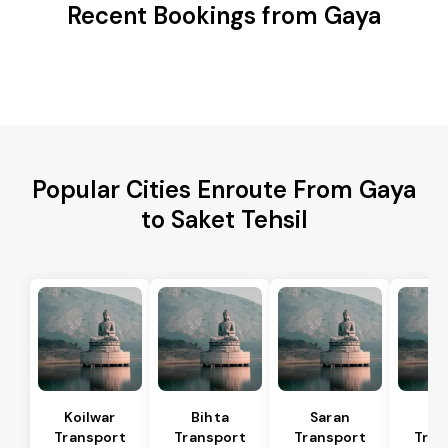
Recent Bookings from Gaya
Popular Cities Enroute From Gaya
to Saket Tehsil
Koilwar
Bihta
Saran
Ma
Transport
Transport
Transport
Tran