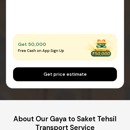
Get ₹50,000
Free Cash on App Sign Up
Get price estimate
About Our Gaya to Saket Tehsil
Transport Service