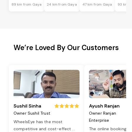
89 km from Gaya
24 km from Gaya
47 km from Gaya
93 km f
We’re Loved By Our Customers
Sushil Sinha
Ayush Ranjan
Owner Sushil Trust
Owner Ranjan
Enterprise
WheelsEye has the most
competitive and cost-effect
...
The online booking o