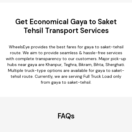
Get Economical Gaya to Saket
Tehsil Transport Services
WheelsEye provides the best fares for gaya to saket-tehsil
route. We aim to provide seamless & hassle-free services
with complete transparency to our customers. Major pick-up
hubs near gaya are Khanpur, Teghra, Bikram, Bihta, Sherghati.
Multiple truck-type options are available for gaya to saket-
tehsil route. Currently, we are serving Full Truck Load only
from gaya to saket-tehsil.
FAQs