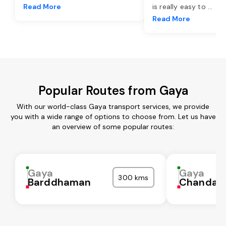
Read More
is really easy to
...
Read More
Popular Routes from Gaya
With our world-class Gaya transport services, we provide
you with a wide range of options to choose from. Let us have
an overview of some popular routes:
Gaya
Gaya
300 kms
Barddhaman
Chandaul