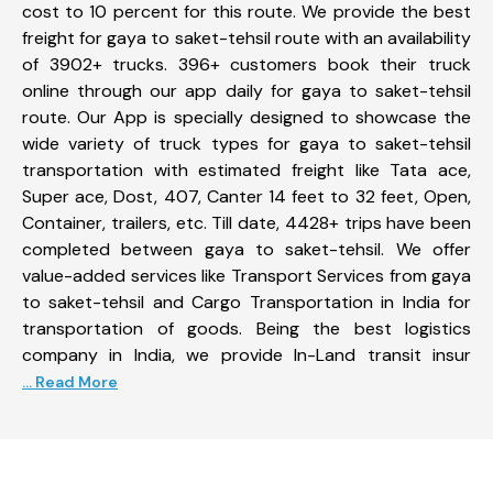
cost to 10 percent for this route. We provide the best
freight for gaya to saket-tehsil route with an availability
of 3902+ trucks. 396+ customers book their truck
online through our app daily for gaya to saket-tehsil
route. Our App is specially designed to showcase the
wide variety of truck types for gaya to saket-tehsil
transportation with estimated freight like Tata ace,
Super ace, Dost, 407, Canter 14 feet to 32 feet, Open,
Container, trailers, etc. Till date, 4428+ trips have been
completed between gaya to saket-tehsil. We offer
value-added services like Transport Services from gaya
to saket-tehsil and Cargo Transportation in India for
transportation of goods. Being the best logistics
company in India, we provide In-Land transit insur
... Read More