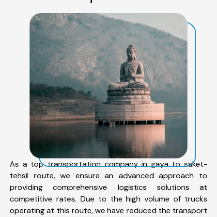
As a top transportation company in gaya to saket-
tehsil route, we ensure an advanced approach to
providing comprehensive logistics solutions at
competitive rates. Due to the high volume of trucks
operating at this route, we have reduced the transport