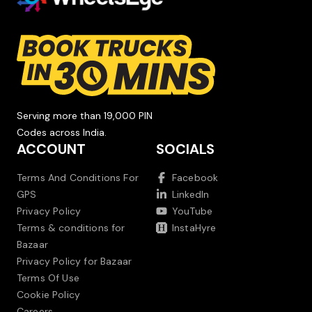
Serving more than 19,000 PIN
Codes across India.
ACCOUNT
SOCIALS
Terms And Conditions For
Facebook
GPS
LinkedIn
Privacy Policy
YouTube
Terms & conditions for
InstaHyre
Bazaar
Privacy Policy for Bazaar
Terms Of Use
Cookie Policy
Careers