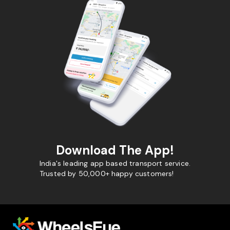
Download The App!
India's leading app based transport service.
Trusted by 50,000+ happy customers!