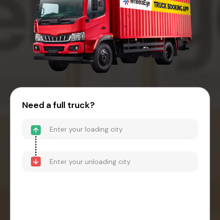
Need a full truck?