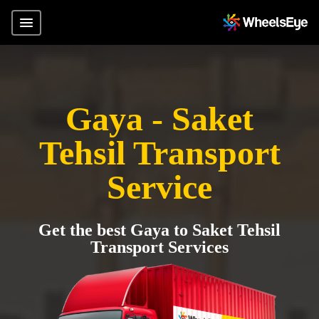
Gaya - Saket
Tehsil Transport
Service
Get the best Gaya to Saket Tehsil
Transport Services