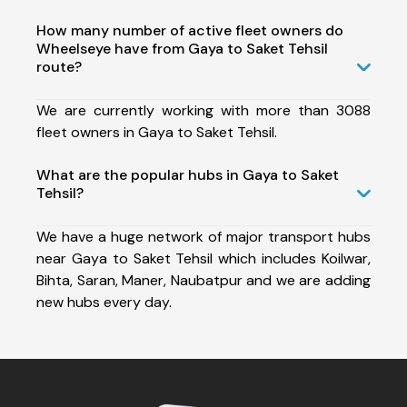
How many number of active fleet owners do
Wheelseye have from Gaya to Saket Tehsil
route?
We are currently working with more than 3088
fleet owners in Gaya to Saket Tehsil.
What are the popular hubs in Gaya to Saket
Tehsil?
We have a huge network of major transport hubs
near Gaya to Saket Tehsil which includes Koilwar,
Bihta, Saran, Maner, Naubatpur and we are adding
new hubs every day.