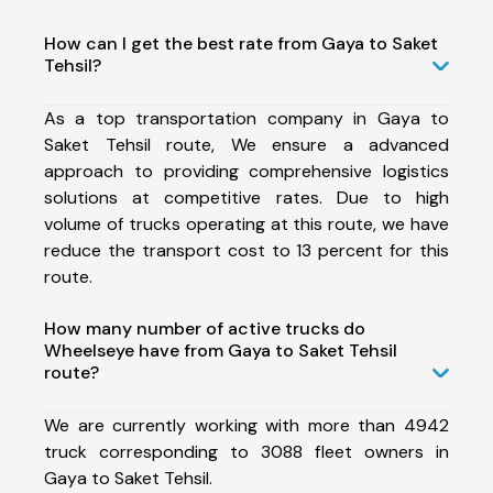
How can I get the best rate from Gaya to Saket
Tehsil?
As a top transportation company in Gaya to
Saket Tehsil route, We ensure a advanced
approach to providing comprehensive logistics
solutions at competitive rates. Due to high
volume of trucks operating at this route, we have
reduce the transport cost to 13 percent for this
route.
How many number of active trucks do
Wheelseye have from Gaya to Saket Tehsil
route?
We are currently working with more than 4942
truck corresponding to 3088 fleet owners in
Gaya to Saket Tehsil.