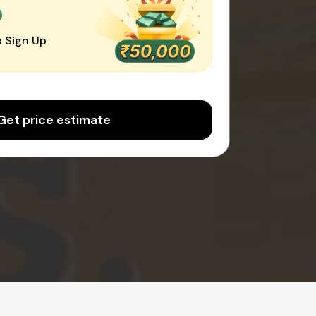
0
 Sign Up
Get price estimate