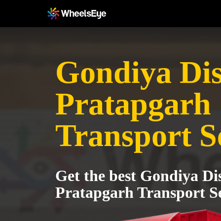
Gondiya Dist
Pratapgarh
Transport S
Get the best Gondiya Dis
Pratapgarh Transport Se