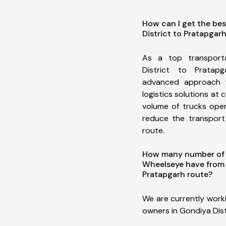
How can I get the bes
District to Pratapgar
As a top transport
District to Prata
advanced approach t
logistics solutions at 
volume of trucks oper
reduce the transport
route.
How many number of a
Wheelseye have from 
Pratapgarh route?
We are currently work
owners in Gondiya Dist