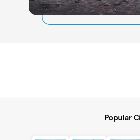
Popular C