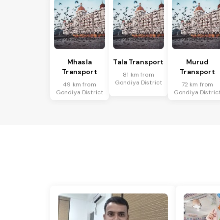
Mhasla
Tala Transport
Murud
Transport
Transport
81 km from
Gondiya District
49 km from
72 km from
Gondiya District
Gondiya Distric