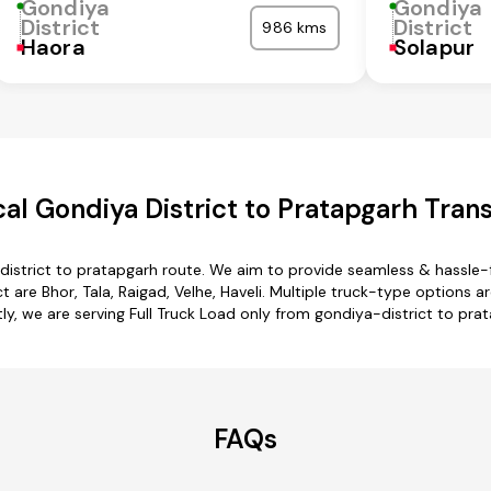
Gondiya
Gondiya
District
District
986 kms
Haora
Solapur
l Gondiya District to Pratapgarh Tran
district to pratapgarh route. We aim to provide seamless & hassle-
are Bhor, Tala, Raigad, Velhe, Haveli. Multiple truck-type options ar
ly, we are serving Full Truck Load only from gondiya-district to pra
FAQs