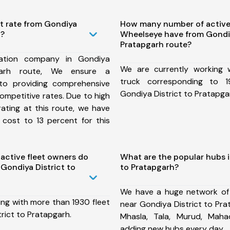
t rate from Gondiya
How many number of active
h?
Wheelseye have from Gondiy
Pratapgarh route?
ation company in Gondiya
We are currently working
pgarh route, We ensure a
truck corresponding to 1
o providing comprehensive
Gondiya District to Pratapga
competitive rates. Due to high
ating at this route, we have
 cost to 13 percent for this
ctive fleet owners do
What are the popular hubs i
Gondiya District to
to Pratapgarh?
We have a huge network of
ing with more than 1930 fleet
near Gondiya District to Pra
rict to Pratapgarh.
Mhasla, Tala, Murud, Mah
adding new hubs every day.