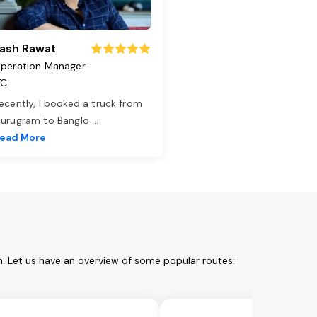
ash Rawat
peration Manager
TC
ecently, I booked a truck from
urugram to Banglo
...
ead More
m. Let us have an overview of some popular routes: