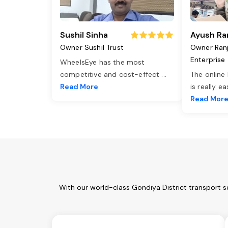
Sushil Sinha
Ayush Ra
Owner Sushil Trust
Owner Ran
Enterprise
WheelsEye has the most
competitive and cost-effect
...
The online
Read More
is really e
Read Mor
With our world-class Gondiya District transport s