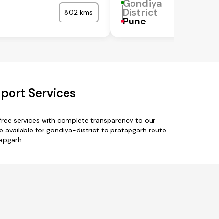
Gondiya
District
802 kms
Pune
sport Services
free services with complete transparency to our
e available for gondiya-district to pratapgarh route.
tapgarh.