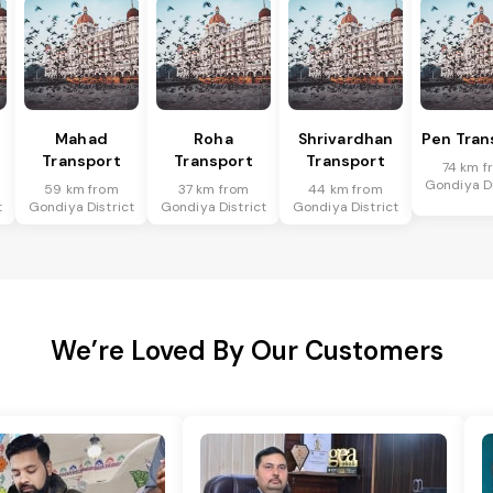
Mahad
Roha
Shrivardhan
Pen Tran
Transport
Transport
Transport
74 km f
Gondiya Di
59 km from
37 km from
44 km from
t
Gondiya District
Gondiya District
Gondiya District
We’re Loved By Our Customers