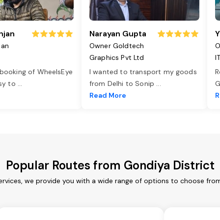
njan
Narayan Gupta
Y
jan
Owner Goldtech
O
Graphics Pvt Ltd
I
 booking of WheelsEye
I wanted to transport my goods
R
asy to
...
from Delhi to Sonip
...
G
e
Read More
R
Popular Routes from Gondiya District
ervices, we provide you with a wide range of options to choose fro