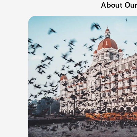
About Our 