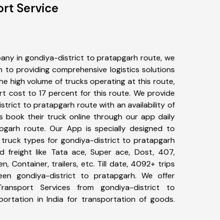
ort Service
any in gondiya-district to pratapgarh route, we
to providing comprehensive logistics solutions
he high volume of trucks operating at this route,
t cost to 17 percent for this route. We provide
strict to pratapgarh route with an availability of
 book their truck online through our app daily
apgarh route. Our App is specially designed to
 truck types for gondiya-district to pratapgarh
d freight like Tata ace, Super ace, Dost, 407,
, Container, trailers, etc. Till date, 4092+ trips
n gondiya-district to pratapgarh. We offer
Transport Services from gondiya-district to
rtation in India for transportation of goods.