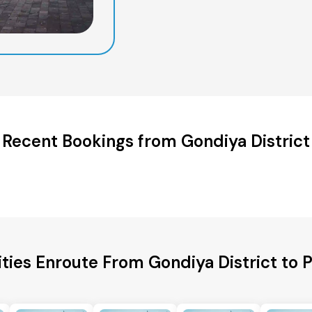
Recent Bookings from Gondiya District
ities Enroute From Gondiya District to 