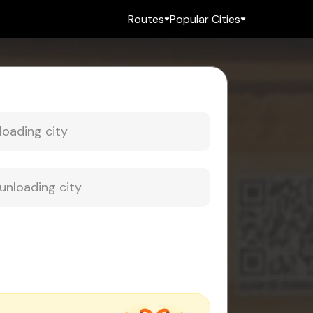
Routes
Popular Cities