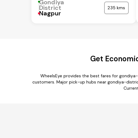
Gondiya
District
235 kms
Nagpur
Get Economica
WheelsEye provides the best fares for gondiya-
customers. Major pick-up hubs near gondiya-district 
Current