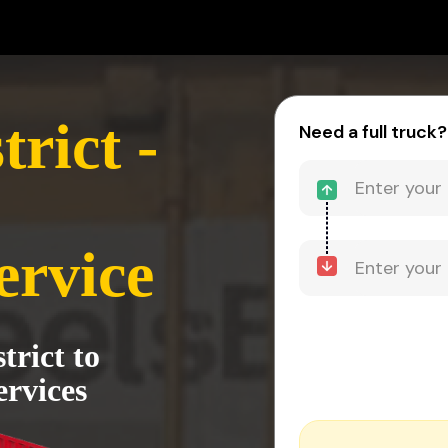
rict -
Need a full truck?
ervice
trict to
rvices