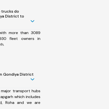
 trucks do
a District to
 with more than 3089
930 fleet owners in
rh.
n Gondiya District
 major transport hubs
tapgarh which includes
ad, Roha and we are