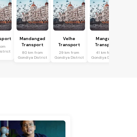
sport
Mandangad
Velhe
Mangaon
Transport
Transport
Transport
rom
strict
80 km from
29 km from
41 km from
Gondiya District
Gondiya District
Gondiya District