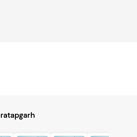
Pratapgarh