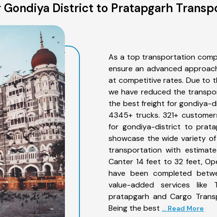
Gondiya District to Pratapgarh Transp
As a top transportation comp
ensure an advanced approach 
at competitive rates. Due to t
we have reduced the transpor
the best freight for gondiya-di
4345+ trucks. 321+ customers
for gondiya-district to prat
showcase the wide variety of
transportation with estimate
Canter 14 feet to 32 feet, Open
have been completed betwee
value-added services like 
pratapgarh and Cargo Transpo
Being the best
... Read More