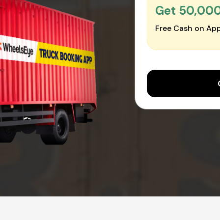
Get ₹50,00
Free Cash on App