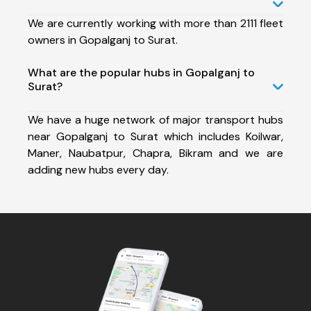
We are currently working with more than 2111 fleet
owners in Gopalganj to Surat.
What are the popular hubs in Gopalganj to
Surat?
We have a huge network of major transport hubs
near Gopalganj to Surat which includes Koilwar,
Maner, Naubatpur, Chapra, Bikram and we are
adding new hubs every day.