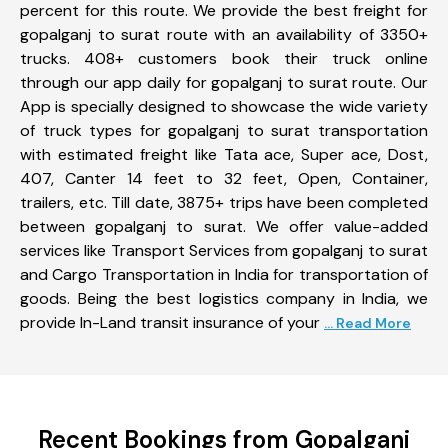
percent for this route. We provide the best freight for
gopalganj to surat route with an availability of 3350+
trucks. 408+ customers book their truck online
through our app daily for gopalganj to surat route. Our
App is specially designed to showcase the wide variety
of truck types for gopalganj to surat transportation
with estimated freight like Tata ace, Super ace, Dost,
407, Canter 14 feet to 32 feet, Open, Container,
trailers, etc. Till date, 3875+ trips have been completed
between gopalganj to surat. We offer value-added
services like Transport Services from gopalganj to surat
and Cargo Transportation in India for transportation of
goods. Being the best logistics company in India, we
provide In-Land transit insurance of your
... Read More
Recent Bookings from Gopalganj