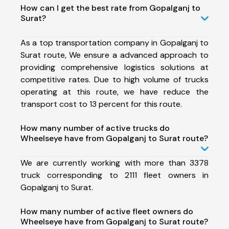
How can I get the best rate from Gopalganj to
Surat?
As a top transportation company in Gopalganj to
Surat route, We ensure a advanced approach to
providing comprehensive logistics solutions at
competitive rates. Due to high volume of trucks
operating at this route, we have reduce the
transport cost to 13 percent for this route.
How many number of active trucks do
Wheelseye have from Gopalganj to Surat route?
We are currently working with more than 3378
truck corresponding to 2111 fleet owners in
Gopalganj to Surat.
How many number of active fleet owners do
Wheelseye have from Gopalganj to Surat route?