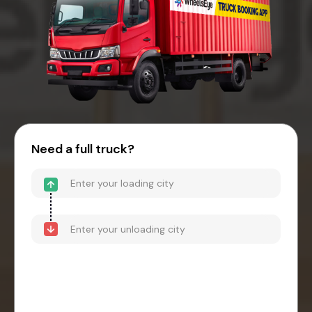
Need a full truck?