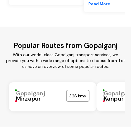
Read More
Popular Routes from Gopalganj
With our world-class Gopalganj transport services, we
provide you with a wide range of options to choose from. Let
us have an overview of some popular routes:
Gopalganj
Gopalgan
328 kms
Mirzapur
Kanpur N