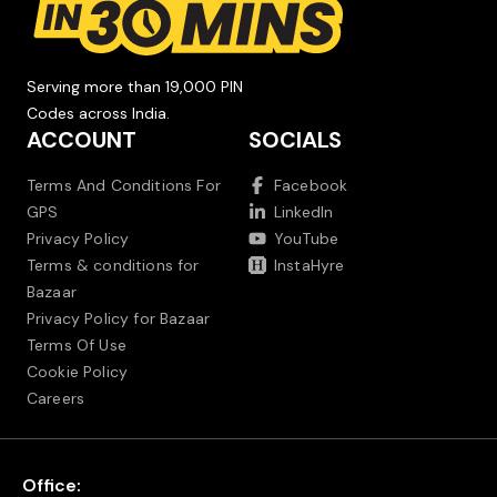
Serving more than 19,000 PIN
Codes across India.
ACCOUNT
SOCIALS
Terms And Conditions For
Facebook
GPS
LinkedIn
Privacy Policy
YouTube
Terms & conditions for
InstaHyre
Bazaar
Privacy Policy for Bazaar
Terms Of Use
Cookie Policy
Careers
Office: