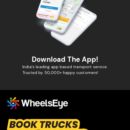
Download The App!
India's leading app based transport service.
Trusted by 50,000+ happy customers!