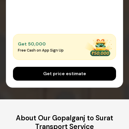
Get ₹50,000
Free Cash on App Sign Up
Get price estimate
About Our Gopalganj to Surat
Transport Service