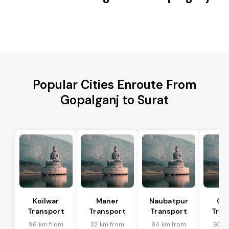
Popular Cities Enroute From
Gopalganj to Surat
Koilwar
Maner
Naubatpur
Ch
Transport
Transport
Transport
Tran
96 km from
32 km from
84 km from
93 k