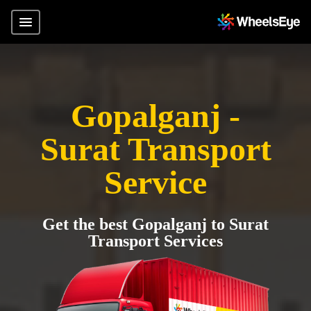
Gopalganj -
Surat Transport
Service
Get the best Gopalganj to Surat
Transport Services