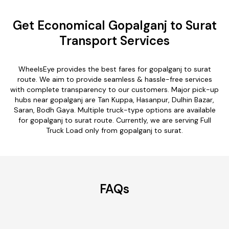
Get Economical Gopalganj to Surat
Transport Services
WheelsEye provides the best fares for gopalganj to surat
route. We aim to provide seamless & hassle-free services
with complete transparency to our customers. Major pick-up
hubs near gopalganj are Tan Kuppa, Hasanpur, Dulhin Bazar,
Saran, Bodh Gaya. Multiple truck-type options are available
for gopalganj to surat route. Currently, we are serving Full
Truck Load only from gopalganj to surat.
FAQs