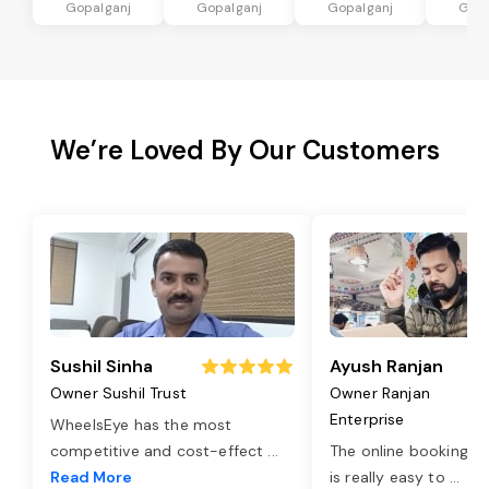
Gopalganj
Gopalganj
Gopalganj
Gopa
We’re Loved By Our Customers
Sushil Sinha
Ayush Ranjan
Owner Sushil Trust
Owner Ranjan
Enterprise
WheelsEye has the most
competitive and cost-effect
...
The online booking o
Read More
is really easy to
...