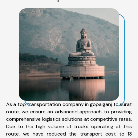
As a top transportation company in gopalganj to surat
route, we ensure an advanced approach to providing
comprehensive logistics solutions at competitive rates.
Due to the high volume of trucks operating at this
route, we have reduced the transport cost to 13