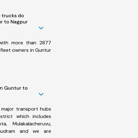
 trucks do
r to Nagpur
 with more than 2877
fleet owners in Guntur
in Guntur to
 major transport hubs
trict which includes
ta, Mulakalacheruvu,
amudram and we are