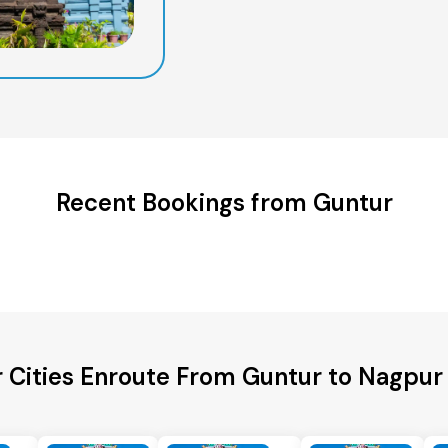
Recent Bookings from Guntur
 Cities Enroute From Guntur to Nagpur 