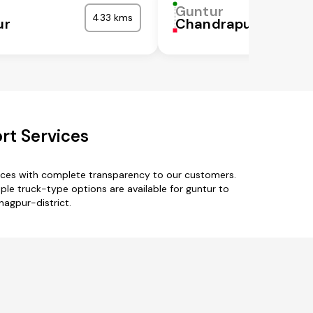
Guntur
433 kms
ur
Chandrapur
rt Services
vices with complete transparency to our customers.
le truck-type options are available for guntur to
nagpur-district.