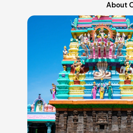
About O