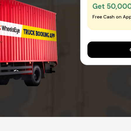
Get ₹50,00
Free Cash on App