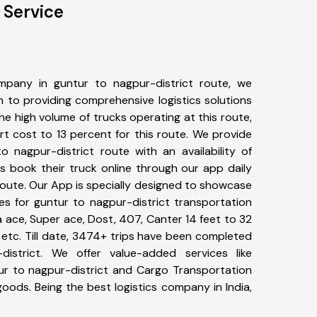
 Service
pany in guntur to nagpur-district route, we
to providing comprehensive logistics solutions
he high volume of trucks operating at this route,
t cost to 13 percent for this route. We provide
o nagpur-district route with an availability of
 book their truck online through our app daily
route. Our App is specially designed to showcase
es for guntur to nagpur-district transportation
ta ace, Super ace, Dost, 407, Canter 14 feet to 32
s, etc. Till date, 3474+ trips have been completed
istrict. We offer value-added services like
ur to nagpur-district and Cargo Transportation
 goods. Being the best logistics company in India,