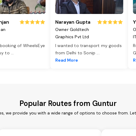
njan
Narayan Gupta
Y
jan
Owner Goldtech
O
Graphics Pvt Ltd
I
 booking of WheelsEye
I wanted to transport my goods
R
asy to
...
from Delhi to Sonip
...
G
e
Read More
R
Popular Routes from Guntur
es, we provide you with a wide range of options to choose from. Le