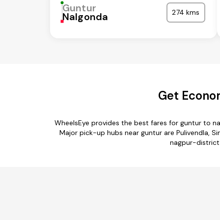
Guntur
274 kms
Nalgonda
Get Econom
WheelsEye provides the best fares for guntur to n
Major pick-up hubs near guntur are Pulivendla, S
nagpur-district