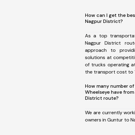
How can I get the bes
Nagpur District?
As a top transporta
Nagpur District ro
approach to providi
solutions at competit
of trucks operating a
the transport cost to 1
How many number of a
Wheelseye have from
District route?
We are currently work
owners in Guntur to Na