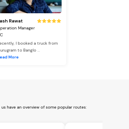
ash Rawat
peration Manager
TC
ecently, I booked a truck from
urugram to Banglo
...
ead More
t us have an overview of some popular routes: