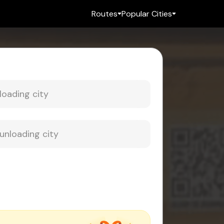
Routes
Popular Cities