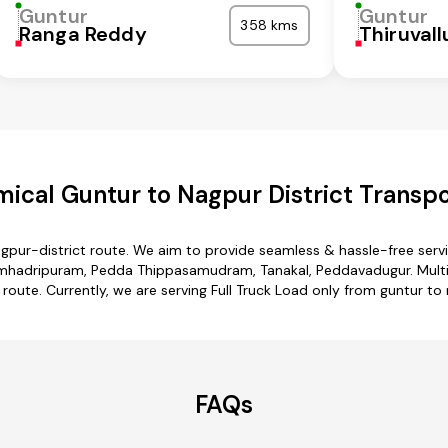
Guntur
Guntur
358 kms
Ranga Reddy
Thiruvall
ical Guntur to Nagpur District Transpo
agpur-district route. We aim to provide seamless & hassle-free ser
imhadripuram, Pedda Thippasamudram, Tanakal, Peddavadugur. Multip
 route. Currently, we are serving Full Truck Load only from guntur to 
FAQs