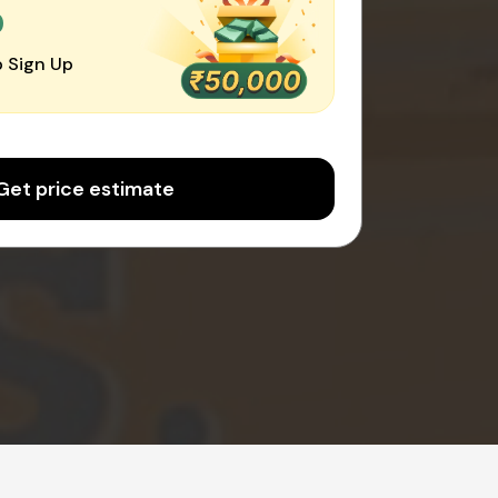
0
 Sign Up
Get price estimate