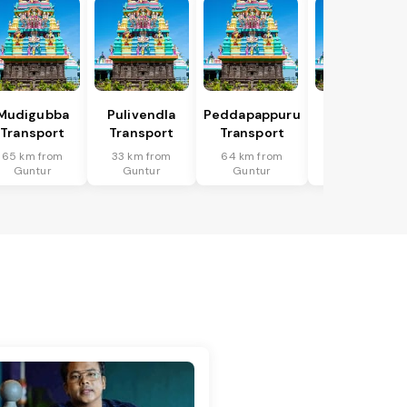
Mudigubba
Pulivendla
Peddapappuru
Putlur
Transport
Transport
Transport
Transport
65 km from
33 km from
64 km from
67 km from
Guntur
Guntur
Guntur
Guntur