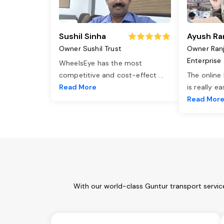
Sushil Sinha
Ayush Ra
Owner Sushil Trust
Owner Ran
Enterprise
WheelsEye has the most
competitive and cost-effect
...
The online
Read More
is really e
Read Mor
With our world-class Guntur transport servic