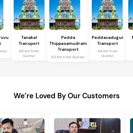
ruvu
Tanakal
Pedda
Peddavadugur
t
Transport
Thippasamudram
Transport
Transport
ntur
68 km from
44 km from
Guntur
Guntur
62 km from Guntur
We’re Loved By Our Customers