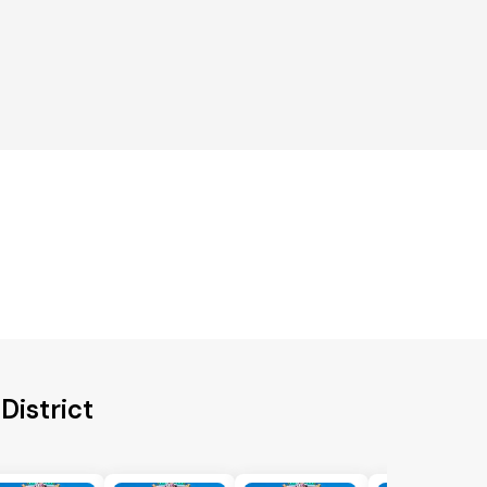
District