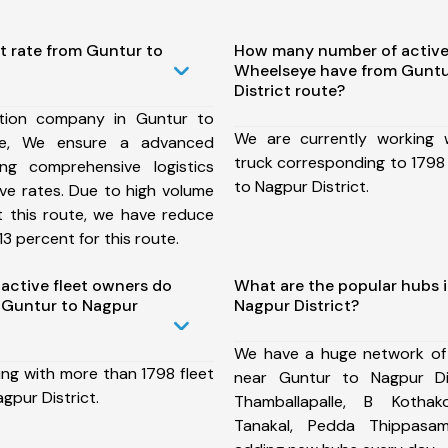
t rate from Guntur to
How many number of active
Wheelseye have from Guntu
District route?
tion company in Guntur to
We are currently working
ute, We ensure a advanced
truck corresponding to 1798 
ng comprehensive logistics
to Nagpur District.
ive rates. Due to high volume
t this route, we have reduce
3 percent for this route.
ctive fleet owners do
What are the popular hubs 
 Guntur to Nagpur
Nagpur District?
We have a huge network of
ing with more than 1798 fleet
near Guntur to Nagpur Dis
gpur District.
Thamballapalle, B Kothako
Tanakal, Pedda Thippas