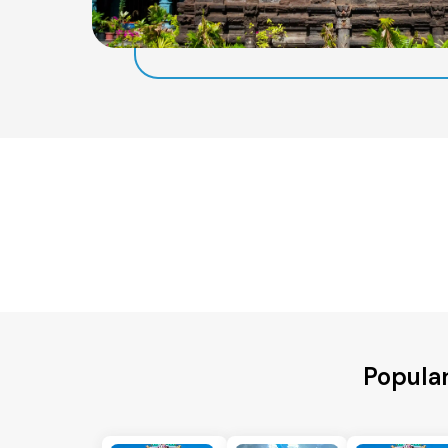
Popular