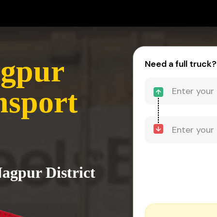
agpur
Need a full truck?
nsport
Nagpur District