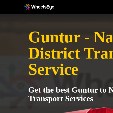
Guntur - N
District Tra
Service
Get the best Guntur to 
Transport Services