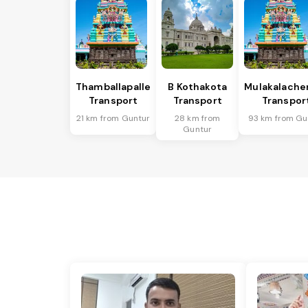
Thamballapalle
B Kothakota
Mulakalache
Transport
Transport
Transpor
21 km from Guntur
28 km from
93 km from Gu
Guntur