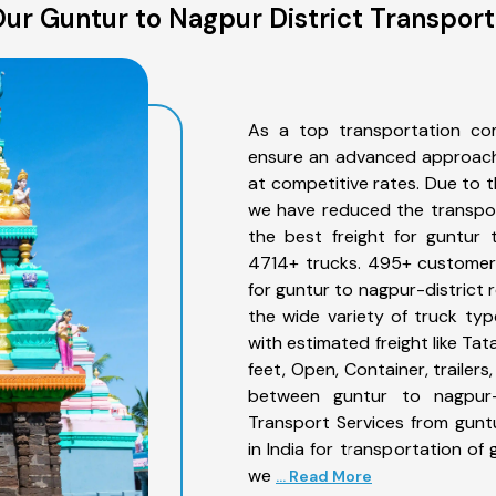
ur Guntur to Nagpur District Transport
As a top transportation com
ensure an advanced approach 
at competitive rates. Due to t
we have reduced the transpor
the best freight for guntur t
4714+ trucks. 495+ customers
for guntur to nagpur-district 
the wide variety of truck typ
with estimated freight like Ta
feet, Open, Container, trailer
between guntur to nagpur-d
Transport Services from gunt
in India for transportation of
we
... Read More