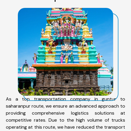
As a top transportation company in guntur to
saharanpur route, we ensure an advanced approach to
providing comprehensive logistics solutions at
competitive rates. Due to the high volume of trucks
operating at this route, we have reduced the transport