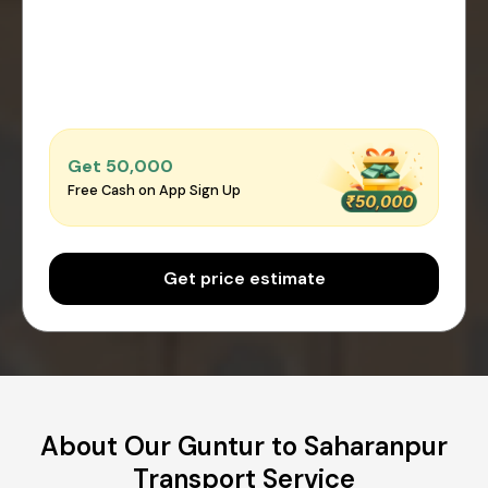
Get ₹50,000
Free Cash on App Sign Up
Get price estimate
About Our Guntur to Saharanpur
Transport Service