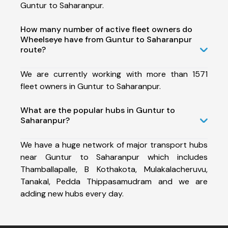
Guntur to Saharanpur.
How many number of active fleet owners do
Wheelseye have from Guntur to Saharanpur
route?
We are currently working with more than 1571
fleet owners in Guntur to Saharanpur.
What are the popular hubs in Guntur to
Saharanpur?
We have a huge network of major transport hubs
near Guntur to Saharanpur which includes
Thamballapalle, B Kothakota, Mulakalacheruvu,
Tanakal, Pedda Thippasamudram and we are
adding new hubs every day.