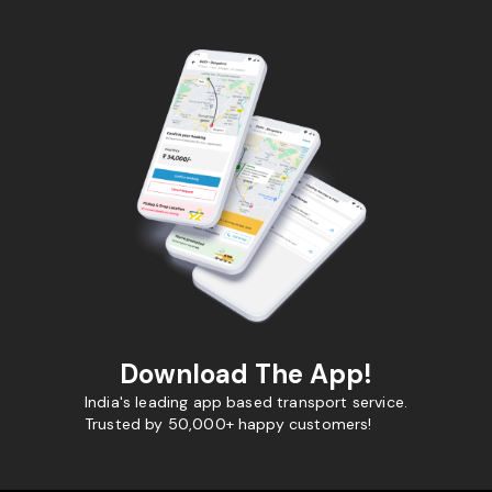
Download The App!
India's leading app based transport service.
Trusted by 50,000+ happy customers!