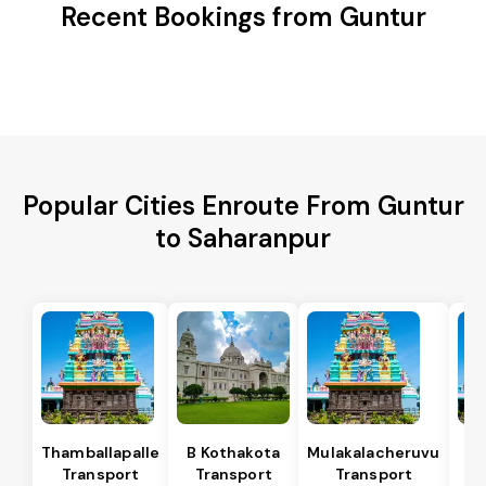
Recent Bookings from Guntur
Popular Cities Enroute From Guntur
to Saharanpur
Thamballapalle
B Kothakota
Mulakalacheruvu
Transport
Transport
Transport
T