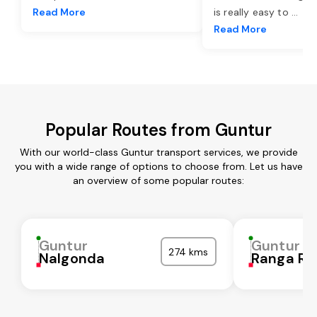
Read More
is really easy to
...
Read More
Popular Routes from Guntur
With our world-class Guntur transport services, we provide
you with a wide range of options to choose from. Let us have
an overview of some popular routes:
Guntur
Guntur
274 kms
Nalgonda
Ranga Re