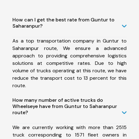
How can I get the best rate from Guntur to
Saharanpur?
As a top transportation company in Guntur to
Saharanpur route, We ensure a advanced
approach to providing comprehensive logistics
solutions at competitive rates. Due to high
volume of trucks operating at this route, we have
reduce the transport cost to 13 percent for this
route.
How many number of active trucks do
Wheelseye have from Guntur to Saharanpur
route?
We are currently working with more than 2515
truck corresponding to 1571 fleet owners in