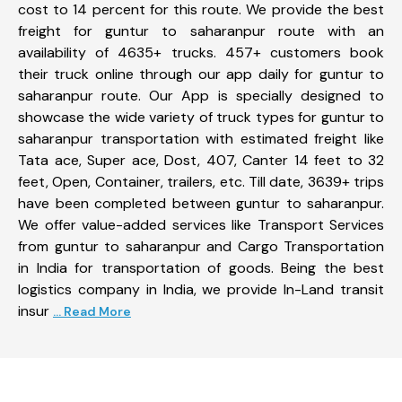
cost to 14 percent for this route. We provide the best
freight for guntur to saharanpur route with an
availability of 4635+ trucks. 457+ customers book
their truck online through our app daily for guntur to
saharanpur route. Our App is specially designed to
showcase the wide variety of truck types for guntur to
saharanpur transportation with estimated freight like
Tata ace, Super ace, Dost, 407, Canter 14 feet to 32
feet, Open, Container, trailers, etc. Till date, 3639+ trips
have been completed between guntur to saharanpur.
We offer value-added services like Transport Services
from guntur to saharanpur and Cargo Transportation
in India for transportation of goods. Being the best
logistics company in India, we provide In-Land transit
insur
... Read More