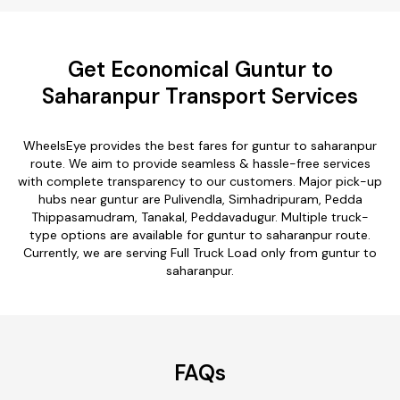
Get Economical Guntur to
Saharanpur Transport Services
WheelsEye provides the best fares for guntur to saharanpur
route. We aim to provide seamless & hassle-free services
with complete transparency to our customers. Major pick-up
hubs near guntur are Pulivendla, Simhadripuram, Pedda
Thippasamudram, Tanakal, Peddavadugur. Multiple truck-
type options are available for guntur to saharanpur route.
Currently, we are serving Full Truck Load only from guntur to
saharanpur.
FAQs