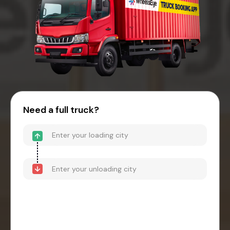
Need a full truck?