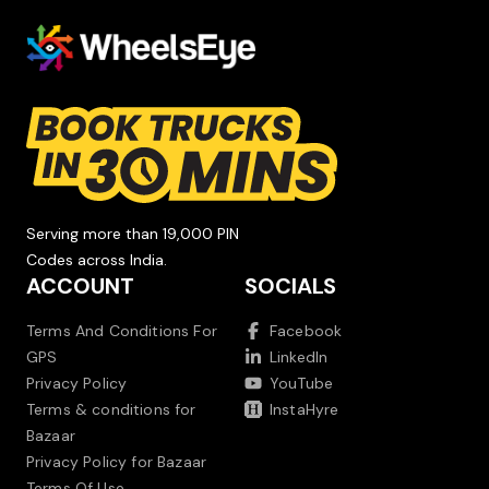
Serving more than 19,000 PIN
Codes across India.
ACCOUNT
SOCIALS
Terms And Conditions For
Facebook
GPS
LinkedIn
Privacy Policy
YouTube
Terms & conditions for
InstaHyre
Bazaar
Privacy Policy for Bazaar
Terms Of Use