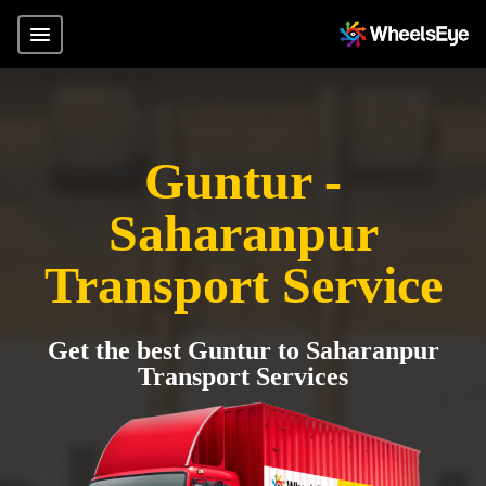
Guntur -
Saharanpur
Transport Service
Get the best Guntur to Saharanpur
Transport Services