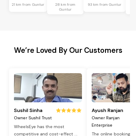
21 km from Guntur
28 km from
93 km from Guntur
6
Guntur
We’re Loved By Our Customers
Sushil Sinha
Ayush Ranjan
Owner Sushil Trust
Owner Ranjan
Enterprise
WheelsEye has the most
competitive and cost-effect
...
The online booking o