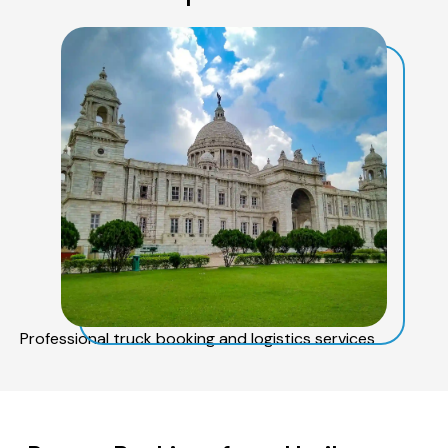
Professional truck booking and logistics services