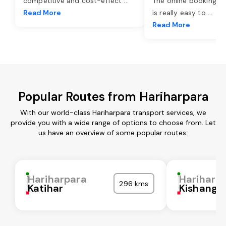
competitive and cost-effect
...
The online booking o
Read More
is really easy to
...
Read More
Popular Routes from Hariharpara
With our world-class Hariharpara transport services, we
provide you with a wide range of options to choose from. Let
us have an overview of some popular routes:
Hariharpara
Hariharp
296 kms
Katihar
Kishanga