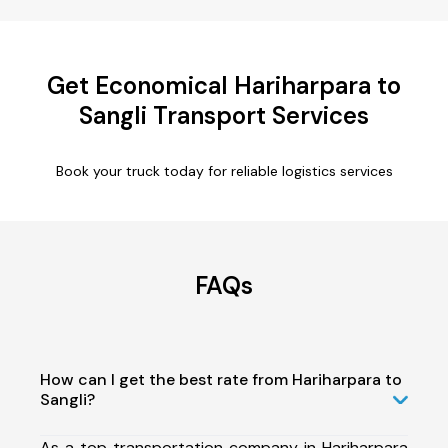
Get Economical Hariharpara to
Sangli Transport Services
Book your truck today for reliable logistics services
FAQs
How can I get the best rate from Hariharpara to
Sangli?
As a top transportation company in Hariharpara