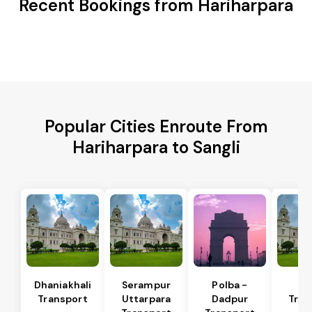
Recent Bookings from Hariharpara
Popular Cities Enroute From
Hariharpara to Sangli
Dhaniakhali
Serampur
Polba -
Si
Transport
Uttarpara
Dadpur
Tran