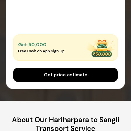
Get ₹50,000
Free Cash on App Sign Up
Get price estimate
About Our Hariharpara to Sangli
Transport Service