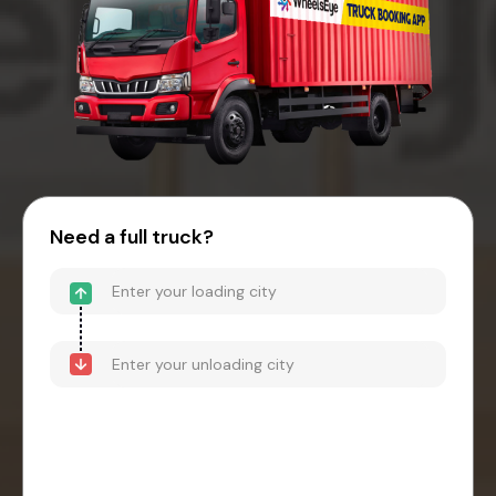
Need a full truck?