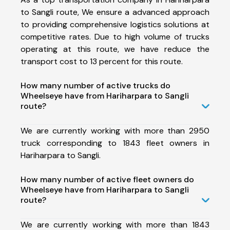
to Sangli route, We ensure a advanced approach
to providing comprehensive logistics solutions at
competitive rates. Due to high volume of trucks
operating at this route, we have reduce the
transport cost to 13 percent for this route.
How many number of active trucks do
Wheelseye have from Hariharpara to Sangli
route?
We are currently working with more than 2950
truck corresponding to 1843 fleet owners in
Hariharpara to Sangli.
How many number of active fleet owners do
Wheelseye have from Hariharpara to Sangli
route?
We are currently working with more than 1843