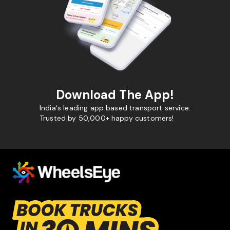
Download The App!
India's leading app based transport service.
Trusted by 50,000+ happy customers!