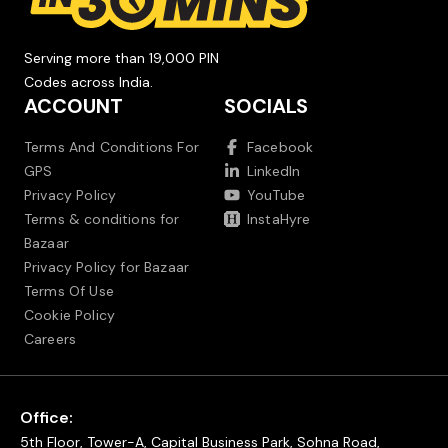
Serving more than 19,000 PIN
Codes across India.
ACCOUNT
SOCIALS
Terms And Conditions For
Facebook
GPS
LinkedIn
Privacy Policy
YouTube
Terms & conditions for
InstaHyre
Bazaar
Privacy Policy for Bazaar
Terms Of Use
Cookie Policy
Careers
Office:
5th Floor, Tower-A, Capital Business Park, Sohna Road,