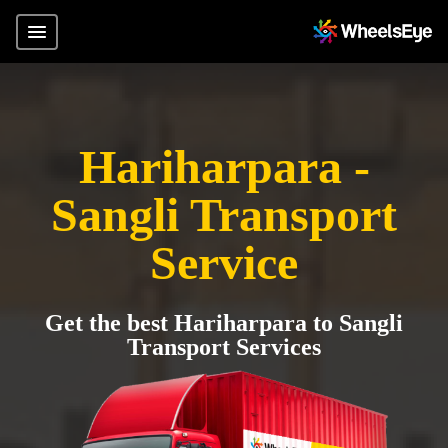
Hariharpara -
Sangli Transport
Service
Get the best Hariharpara to Sangli
Transport Services