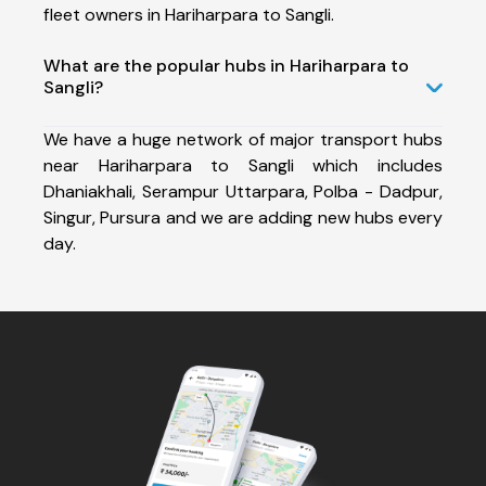
fleet owners in Hariharpara to Sangli.
What are the popular hubs in Hariharpara to
Sangli?
We have a huge network of major transport hubs
near Hariharpara to Sangli which includes
Dhaniakhali, Serampur Uttarpara, Polba - Dadpur,
Singur, Pursura and we are adding new hubs every
day.