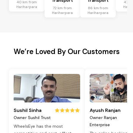
Transport
Transport
40 km from
47 k
Hariharpara
Harih
72 km from
86 km from
Hariharpara
Hariharpara
We’re Loved By Our Customers
Sushil Sinha
Ayush Ranjan
Owner Sushil Trust
Owner Ranjan
Enterprise
WheelsEye has the most