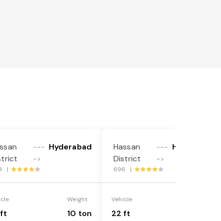
ssan
Hyderabad
Hassan
Hyderabad
---
---
strict
District
->
->
9 |
696 |
icle
Weight
Vehicle
Weight
ft
10 ton
22 ft
18 ton