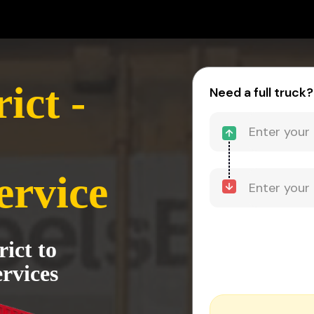
ict -
Need a full truck?
ervice
rict to
rvices