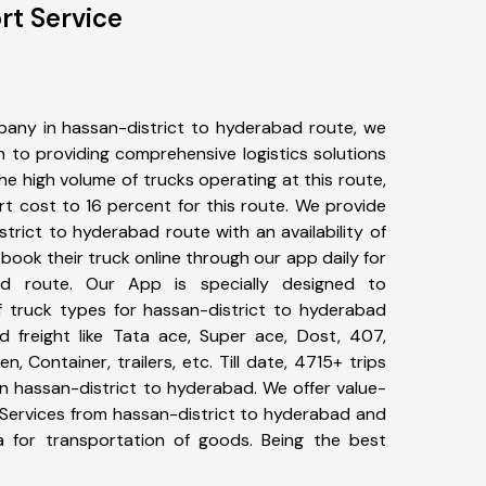
rt Service
any in hassan-district to hyderabad route, we
to providing comprehensive logistics solutions
he high volume of trucks operating at this route,
t cost to 16 percent for this route. We provide
strict to hyderabad route with an availability of
ook their truck online through our app daily for
ad route. Our App is specially designed to
 truck types for hassan-district to hyderabad
d freight like Tata ace, Super ace, Dost, 407,
, Container, trailers, etc. Till date, 4715+ trips
hassan-district to hyderabad. We offer value-
 Services from hassan-district to hyderabad and
a for transportation of goods. Being the best