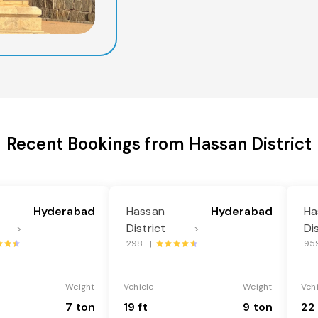
Recent Bookings from Hassan District
Hyderabad
Hassan
Hyderabad
Ha
---
---
District
Di
->
->
298 |
95
Weight
Vehicle
Weight
Veh
7 ton
19 ft
9 ton
22 