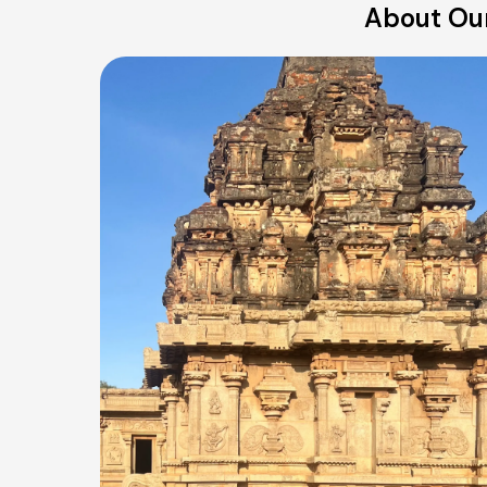
About Our