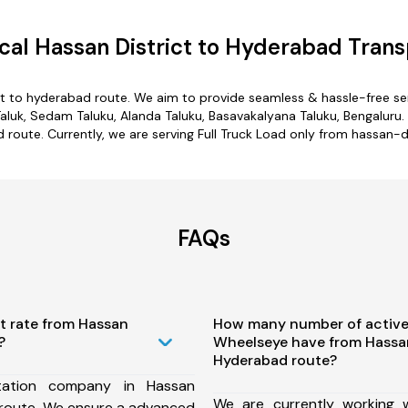
al Hassan District to Hyderabad Trans
ct to hyderabad route. We aim to provide seamless & hassle-free s
aluk, Sedam Taluku, Alanda Taluku, Basavakalyana Taluku, Bengaluru.
d route. Currently, we are serving Full Truck Load only from hassan-d
FAQs
t rate from Hassan
How many number of active
?
Wheelseye have from Hassan
Hyderabad route?
tation company in Hassan
We are currently working
 route, We ensure a advanced