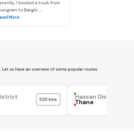
ecently, I booked a truck from
urugram to Banglo
...
ead More
. Let us have an overview of some popular routes:
istrict
Hassan District
520 kms
Thane