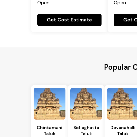
Open
Open
Get Cost Estimate
Get C
Popular C
Chintamani
Sidlaghatta
Devanahalli
Taluk
Taluk
Taluk