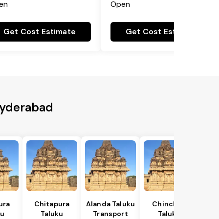
en
Open
Get Cost Estimate
Get Cost Estimate
 Hyderabad
ura
Chitapura
Alanda Taluku
Chincholi
ku
Taluku
Transport
Taluku