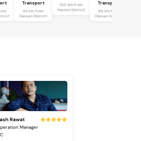
ort
Transport
Transport
100 km from
Hassan District
rom
63 km from
69 km from
strict
Hassan District
Hassan District
ash Rawat
peration Manager
TC