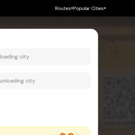
Routes
Popular Cities