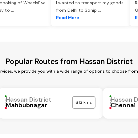
 booking of WheelsEye
I wanted to transport my goods
R
asy to
...
from Delhi to Sonip
...
G
e
Read More
R
Popular Routes from Hassan District
ervices, we provide you with a wide range of options to choose from
Hassan District
Hassan D
613 kms
Mahbubnagar
Chennai