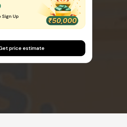
0
 Sign Up
Get price estimate