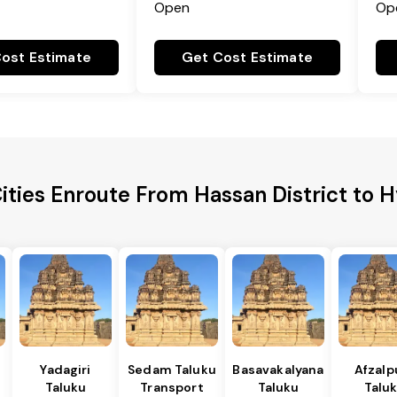
Open
Op
ost Estimate
Get Cost Estimate
ities Enroute From Hassan District to
Yadagiri
Sedam Taluku
Basavakalyana
Afzalp
Taluku
Transport
Taluku
Talu