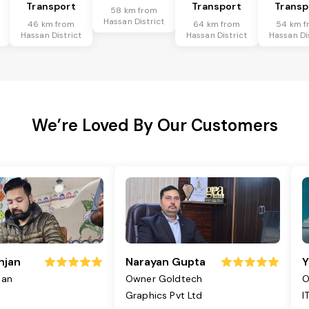
Transport
Transport
Transp
58 km from
Hassan District
46 km from
64 km from
54 km f
Hassan District
Hassan District
Hassan Di
We’re Loved By Our Customers
njan
Narayan Gupta
Y
jan
Owner Goldtech
O
Graphics Pvt Ltd
I