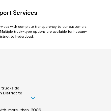
port Services
ervices with complete transparency to our customers.
 Multiple truck-type options are available for hassan-
istrict to hyderabad.
 trucks do
 District to
 with more than 2006