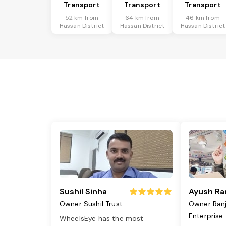
Transport
Transport
Transport
52 km from
64 km from
46 km from
Hassan District
Hassan District
Hassan District
Sushil Sinha
Ayush Ra
Owner Sushil Trust
Owner Ran
Enterprise
WheelsEye has the most