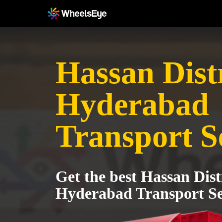
Hassan Distr
Hyderabad
Transport S
Get the best Hassan Dist
Hyderabad Transport Se