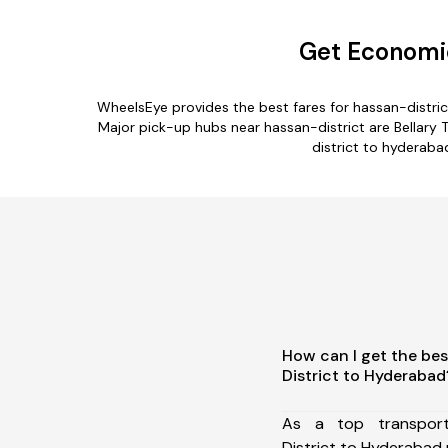
Get Economic
WheelsEye provides the best fares for hassan-distri
Major pick-up hubs near hassan-district are Bellary T
district to hyderaba
How can I get the bes
District to Hyderabad
As a top transpor
District to Hyderabad