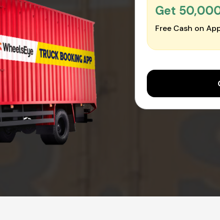
Get ₹50,00
Free Cash on App