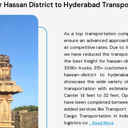
 Hassan District to Hyderabad Transpo
As a top transportation comp
ensure an advanced approach 
at competitive rates. Due to t
we have reduced the transpor
the best freight for hassan-di
3336+ trucks. 315+ customers b
hassan-district to hyderab
showcase the wide variety of
transportation with estimate
Canter 14 feet to 32 feet, Open
have been completed between 
added services like Transport
Cargo Transportation in Indi
logistics co
... Read More