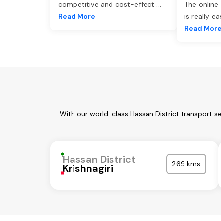
competitive and cost-effect
...
The online
Read More
is really e
Read Mor
With our world-class Hassan District transport s
Hassan District
269 kms
Krishnagiri