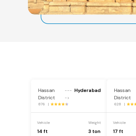
Hassan
Hyderabad
Hassan
---
District
District
->
876 |
628 |
Vehicle
Weight
Vehicle
14 ft
3 ton
17 ft