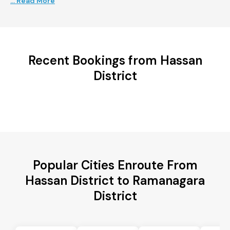
... Read More
Recent Bookings from Hassan
District
Popular Cities Enroute From
Hassan District to Ramanagara
District