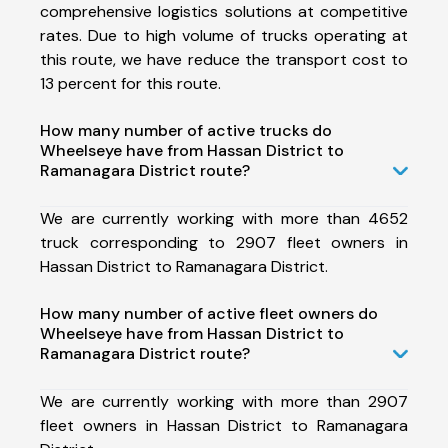
comprehensive logistics solutions at competitive
rates. Due to high volume of trucks operating at
this route, we have reduce the transport cost to
13 percent for this route.
How many number of active trucks do
Wheelseye have from Hassan District to
Ramanagara District route?
We are currently working with more than 4652
truck corresponding to 2907 fleet owners in
Hassan District to Ramanagara District.
How many number of active fleet owners do
Wheelseye have from Hassan District to
Ramanagara District route?
We are currently working with more than 2907
fleet owners in Hassan District to Ramanagara