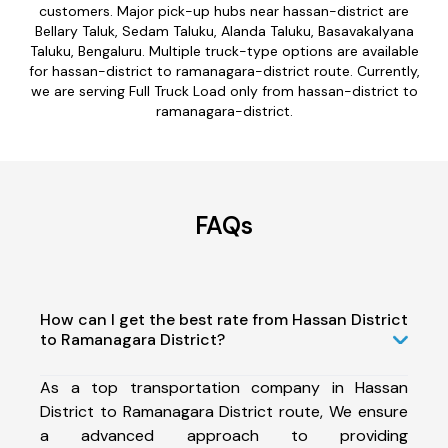
customers. Major pick-up hubs near hassan-district are
Bellary Taluk, Sedam Taluku, Alanda Taluku, Basavakalyana
Taluku, Bengaluru. Multiple truck-type options are available
for hassan-district to ramanagara-district route. Currently,
we are serving Full Truck Load only from hassan-district to
ramanagara-district.
FAQs
How can I get the best rate from Hassan District
to Ramanagara District?
As a top transportation company in Hassan
District to Ramanagara District route, We ensure
a advanced approach to providing