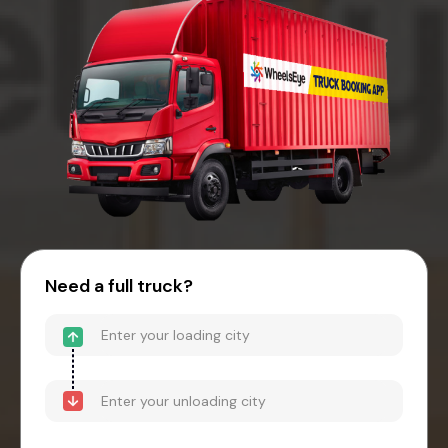
Need a full truck?