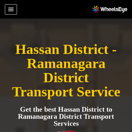
Hassan District -
Ramanagara
District
Transport Service
Get the best Hassan District to
Ramanagara District Transport
Services