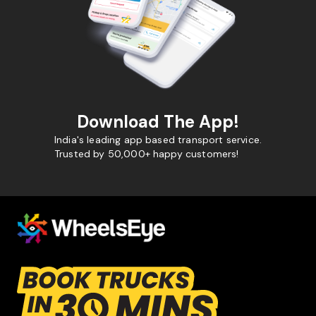
Download The App!
India's leading app based transport service.
Trusted by 50,000+ happy customers!