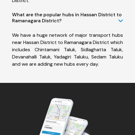
District.
What are the popular hubs in Hassan District to
Ramanagara District?
We have a huge network of major transport hubs
near Hassan District to Ramanagara District which
includes Chintamani Taluk, Sidlaghatta Taluk,
Devanahalli Taluk, Yadagiri Taluku, Sedam Taluku
and we are adding new hubs every day.