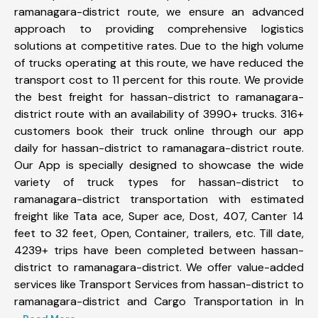
ramanagara-district route, we ensure an advanced
approach to providing comprehensive logistics
solutions at competitive rates. Due to the high volume
of trucks operating at this route, we have reduced the
transport cost to 11 percent for this route. We provide
the best freight for hassan-district to ramanagara-
district route with an availability of 3990+ trucks. 316+
customers book their truck online through our app
daily for hassan-district to ramanagara-district route.
Our App is specially designed to showcase the wide
variety of truck types for hassan-district to
ramanagara-district transportation with estimated
freight like Tata ace, Super ace, Dost, 407, Canter 14
feet to 32 feet, Open, Container, trailers, etc. Till date,
4239+ trips have been completed between hassan-
district to ramanagara-district. We offer value-added
services like Transport Services from hassan-district to
ramanagara-district and Cargo Transportation in In