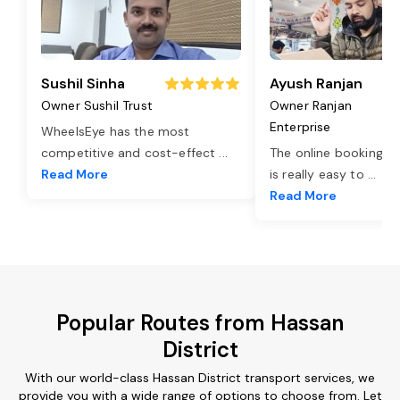
Sushil Sinha
Ayush Ranjan
Owner Sushil Trust
Owner Ranjan
Enterprise
WheelsEye has the most
competitive and cost-effect
...
The online booking o
Read More
is really easy to
...
Read More
Popular Routes from Hassan
District
With our world-class Hassan District transport services, we
provide you with a wide range of options to choose from. Let