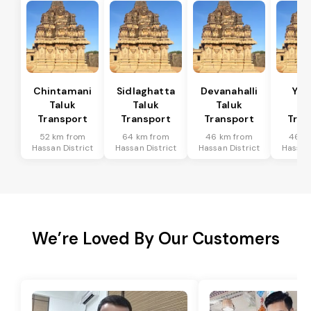
Chintamani
Sidlaghatta
Devanahalli
Yad
Taluk
Taluk
Taluk
Ta
Transport
Transport
Transport
Tran
52 km from
64 km from
46 km from
46 k
Hassan District
Hassan District
Hassan District
Hassan 
We’re Loved By Our Customers