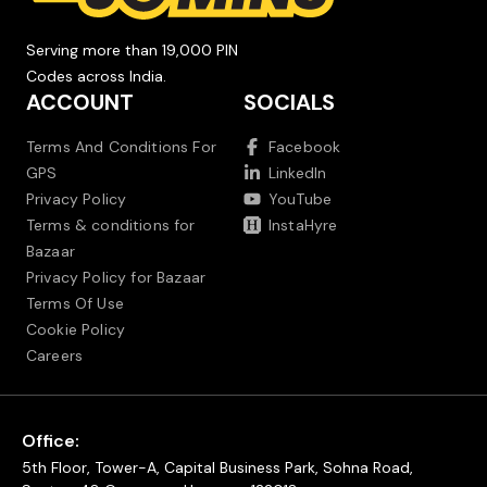
Serving more than 19,000 PIN
Codes across India.
ACCOUNT
SOCIALS
Terms And Conditions For
Facebook
GPS
LinkedIn
Privacy Policy
YouTube
Terms & conditions for
InstaHyre
Bazaar
Privacy Policy for Bazaar
Terms Of Use
Cookie Policy
Careers
Office:
5th Floor, Tower-A, Capital Business Park, Sohna Road,