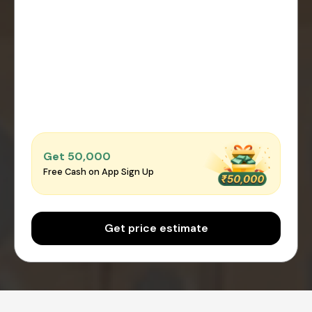
Get ₹50,000
Free Cash on App Sign Up
Get price estimate