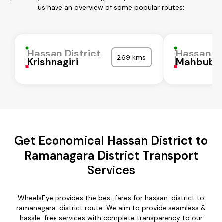
us have an overview of some popular routes:
Hassan District
Hassan Di
269 kms
Krishnagiri
Mahbubn
Get Economical Hassan District to
Ramanagara District Transport
Services
WheelsEye provides the best fares for hassan-district to
ramanagara-district route. We aim to provide seamless &
hassle-free services with complete transparency to our