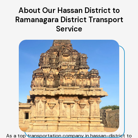
About Our Hassan District to
Ramanagara District Transport
Service
As a top transportation company in hassan-district to