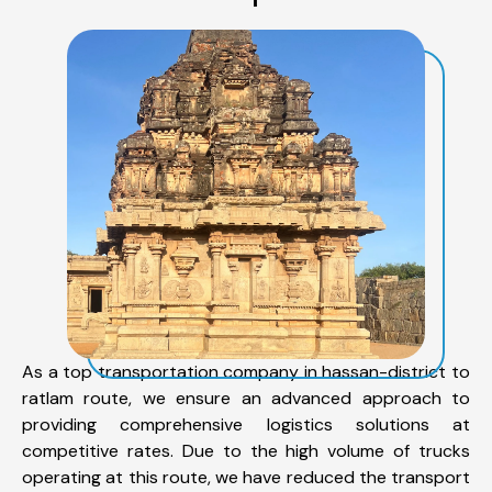
As a top transportation company in hassan-district to
ratlam route, we ensure an advanced approach to
providing comprehensive logistics solutions at
competitive rates. Due to the high volume of trucks
operating at this route, we have reduced the transport