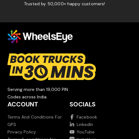
Trusted by 50,000+ happy customers!
Serving more than 19,000 PIN
Codes across India.
ACCOUNT
SOCIALS
Terms And Conditions For
Facebook
GPS
LinkedIn
Privacy Policy
YouTube