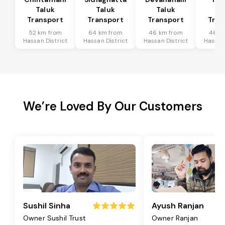
Taluk
Taluk
Taluk
Ta
Transport
Transport
Transport
Tran
52 km from
64 km from
46 km from
46 k
Hassan District
Hassan District
Hassan District
Hassan 
We’re Loved By Our Customers
Sushil Sinha
Ayush Ranjan
Owner Sushil Trust
Owner Ranjan