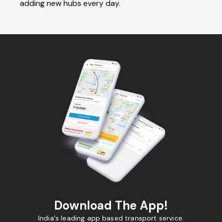
adding new hubs every day.
Download The App!
India's leading app based transport service.