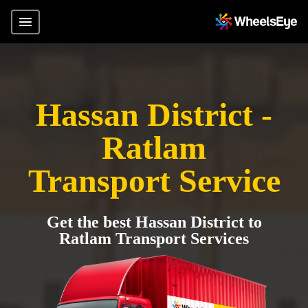
Hassan District -
Ratlam
Transport Service
Get the best Hassan District to
Ratlam Transport Services