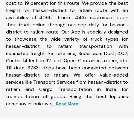
cost to 19 percent for this route. We provide the best
freight for hassan-district to ratlam route with an
availability of 4095+ trucks. 443+ customers book
their truck online through our app daily for hassan-
district to ratlam route. Our App is specially designed
to showcase the wide variety of truck types for
hassan-district to ratlam transportation with
estimated freight like Tata ace, Super ace, Dost, 407,
Canter 14 feet to 32 feet, Open, Container, trailers, etc.
Till date, 3733+ trips have been completed between
hassan-district to ratlam. We offer value-added
services like Transport Services from hassan-district to
ratlam and Cargo Transportation in India for
transportation of goods. Being the best logistics
company in India, we
... Read More