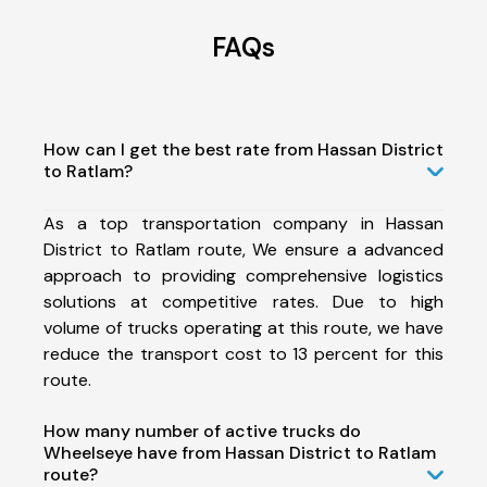
FAQs
How can I get the best rate from Hassan District
to Ratlam?
As a top transportation company in Hassan
District to Ratlam route, We ensure a advanced
approach to providing comprehensive logistics
solutions at competitive rates. Due to high
volume of trucks operating at this route, we have
reduce the transport cost to 13 percent for this
route.
How many number of active trucks do
Wheelseye have from Hassan District to Ratlam
route?