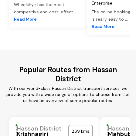
Enterprise
WheelsEye has the most
competitive and cost-effect
...
The online booking o
Read More
is really easy to
...
Read More
Popular Routes from Hassan
District
With our world-class Hassan District transport services, we
provide you with a wide range of options to choose from. Let
us have an overview of some popular routes:
Hassan District
Hassan Di
269 kms
Krishnagiri
Mahbubn