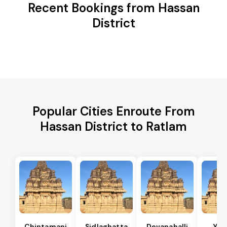
Recent Bookings from Hassan
District
Popular Cities Enroute From
Hassan District to Ratlam
Chintamani
Sidlaghatta
Devanahalli
Yad