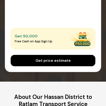
Get ₹50,000
Free Cash on App Sign Up
Get price estimate
About Our Hassan District to
Ratlam Transport Service