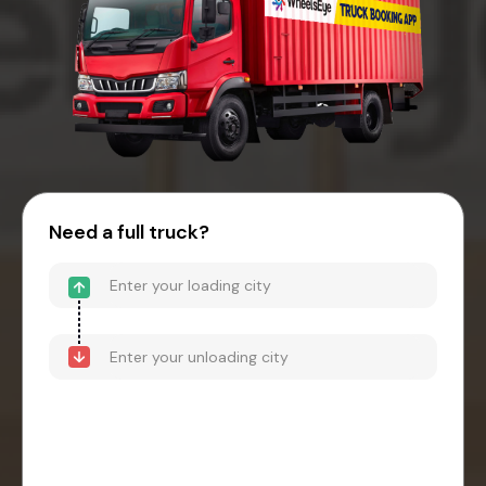
Need a full truck?