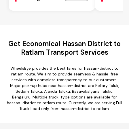
Get Economical Hassan District to
Ratlam Transport Services
WheelsEye provides the best fares for hassan-district to
ratlam route. We aim to provide seamless & hassle-free
services with complete transparency to our customers.
Major pick-up hubs near hassan-district are Bellary Taluk,
Sedam Taluku, Alanda Taluku, Basavakalyana Taluku,
Bengaluru. Multiple truck-type options are available for
hassan-district to ratlam route. Currently, we are serving Full
Truck Load only from hassan-district to ratlam.