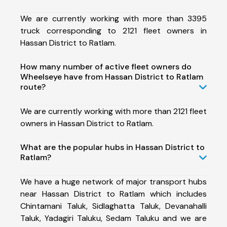
We are currently working with more than 3395
truck corresponding to 2121 fleet owners in
Hassan District to Ratlam.
How many number of active fleet owners do
Wheelseye have from Hassan District to Ratlam
route?
We are currently working with more than 2121 fleet
owners in Hassan District to Ratlam.
What are the popular hubs in Hassan District to
Ratlam?
We have a huge network of major transport hubs
near Hassan District to Ratlam which includes
Chintamani Taluk, Sidlaghatta Taluk, Devanahalli
Taluk, Yadagiri Taluku, Sedam Taluku and we are