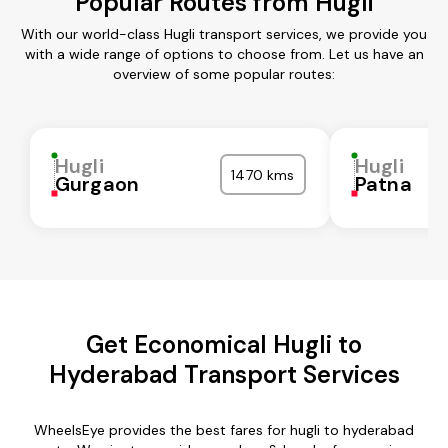
Popular Routes from Hugli
With our world-class Hugli transport services, we provide you
with a wide range of options to choose from. Let us have an
overview of some popular routes:
Hugli
Hugli
1470 kms
Gurgaon
Patna
Get Economical Hugli to
Hyderabad Transport Services
WheelsEye provides the best fares for hugli to hyderabad