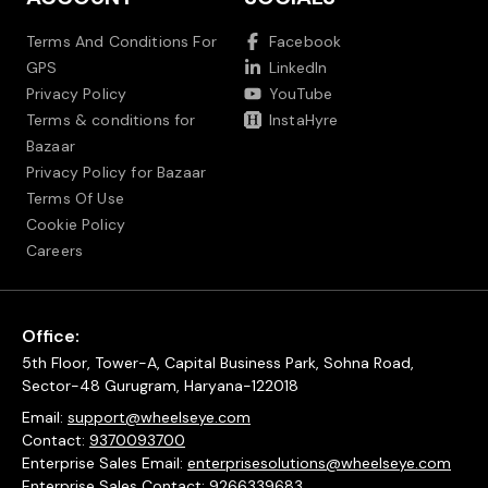
Terms And Conditions For
Facebook
GPS
LinkedIn
Privacy Policy
YouTube
Terms & conditions for
InstaHyre
Bazaar
Privacy Policy for Bazaar
Terms Of Use
Cookie Policy
Careers
Office:
5th Floor, Tower-A, Capital Business Park, Sohna Road,
Sector-48 Gurugram, Haryana-122018
Email:
support@wheelseye.com
Contact:
9370093700
Enterprise Sales Email:
enterprisesolutions@wheelseye.com
Enterprise Sales Contact:
9266339683