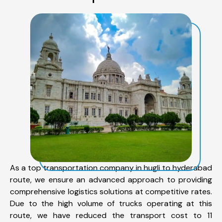
As a top transportation company in hugli to hyderabad
route, we ensure an advanced approach to providing
comprehensive logistics solutions at competitive rates.
Due to the high volume of trucks operating at this
route, we have reduced the transport cost to 11