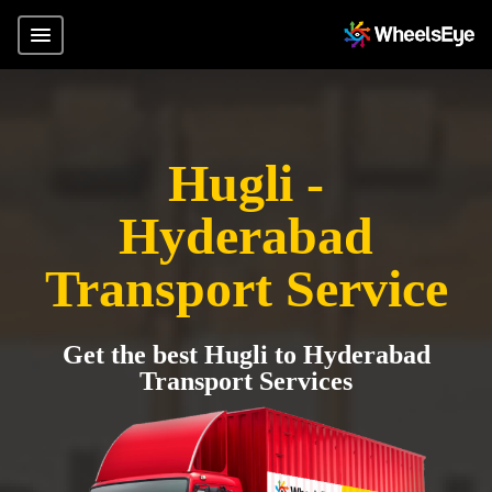
Hugli -
Hyderabad
Transport Service
Get the best Hugli to Hyderabad
Transport Services