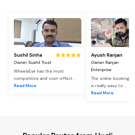
Sushil Sinha
Ayush Ranjan
Owner Sushil Trust
Owner Ranjan
Enterprise
WheelsEye has the most
competitive and cost-effect
...
The online booking o
Read More
is really easy to
...
Read More