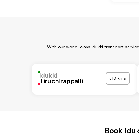
With our world-class Idukki transport servic
Idukki
310 kms
Tiruchirappalli
Book Idu