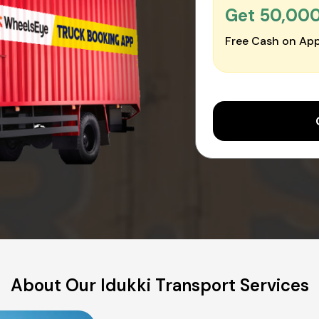
Get ₹50,00
Free Cash on App
About Our Idukki Transport Services