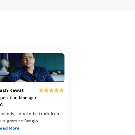
ash Rawat
peration Manager
TC
ecently, I booked a truck from
urugram to Banglo
...
ead More