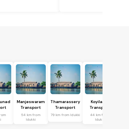
hunad
Manjeswaram
Thamarassery
Koyilandi
ort
Transport
Transport
Transport
from
54 km from
79 km from Idukki
44 km from
i
Idukki
Idukki