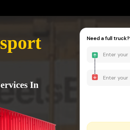
sport
Need a full truck?
ervices In