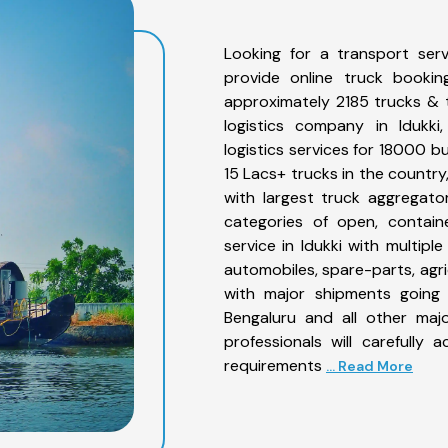
Looking for a transport serv
provide online truck bookin
approximately 2185 trucks & 
logistics company in Idukki
logistics services for 18000 b
15 Lacs+ trucks in the country,
with largest truck aggregator
categories of open, contain
service in Idukki with multiple
automobiles, spare-parts, agr
with major shipments going 
Bengaluru and all other maj
professionals will carefully
requirements
... Read More