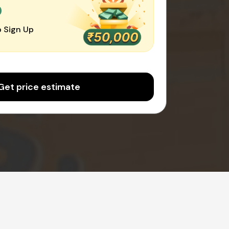
0
 Sign Up
Get price estimate