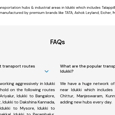
ansportation hubs & industrial areas in Idukki which includes Talappi
 manufactured by premium brands like TATA, Ashok Leyland, Eicher, M
FAQs
t transport routes
What are the popular trans
Idukki?
orking aggressively in Idukki
We have a huge network of
hold on the following routes
near Idukki which includes
Ariyalur, Idukki to Bangalore,
Chittur, Manjeswaram, Ku
, Idukki to Dakshina Kannada,
adding new hubs every day.
, Idukki to Mysore, Idukki to
akkal, Idukki to Perambalur,