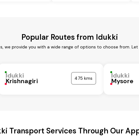
Popular Routes from Idukki
es, we provide you with a wide range of options to choose from. Le
Idukki
Idukki
475 kms
Krishnagiri
Mysore
kki Transport Services Through Our Ap