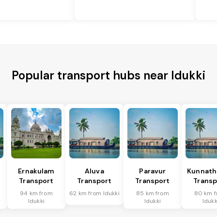
Popular transport hubs near Idukki
Ernakulam
Aluva
Paravur
Kunnat
Transport
Transport
Transport
Transp
94 km from
62 km from Idukki
85 km from
80 km 
Idukki
Idukki
Idukk