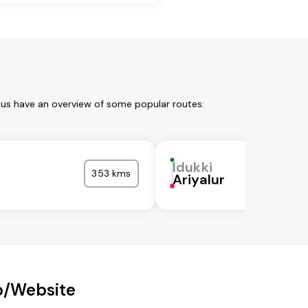
t us have an overview of some popular routes:
Idukki
353 kms
Ariyalur
p/Website