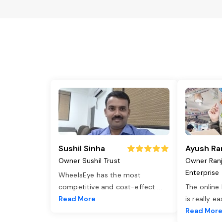
Sushil Sinha
Ayush Ra
Owner Sushil Trust
Owner Ran
Enterprise
WheelsEye has the most
competitive and cost-effect
...
The online
Read More
is really e
Read Mor