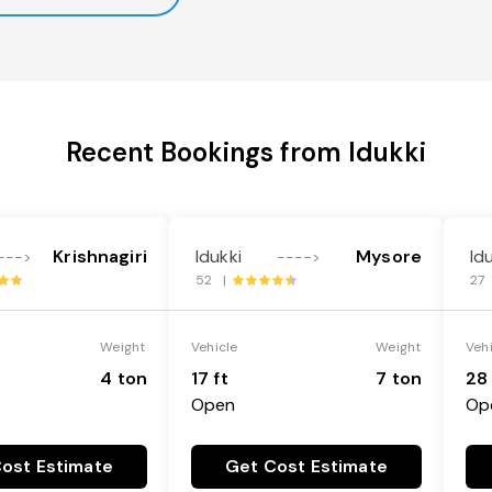
Recent Bookings from Idukki
Krishnagiri
Idukki
Mysore
Id
--->
---->
52 |
27
Weight
Vehicle
Weight
Veh
4 ton
17 ft
7 ton
28 
Open
Op
ost Estimate
Get Cost Estimate