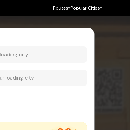
Routes
Popular Cities