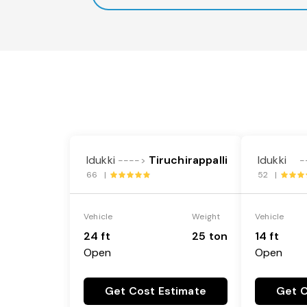
Idukki
Tiruchirappalli
Idukki
---->
-
66 |
52 |
Vehicle
Weight
Vehicle
24 ft
25 ton
14 ft
Open
Open
Get Cost Estimate
Get C