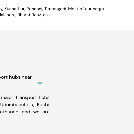
lly, Kunnathur, Ponnani, Tirurangadi. Most of our cargo
ahindra, Bharat Benz, etc.
port hubs near
 major transport hubs
 Udumbanchola, Kochi,
nnathunad and we are