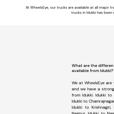
At WheelsEye, our trucks are available at all major tr
trucks in Idukki has been
What are the differen
available from Idukki?
We at WheelsEye are w
and we have a strong
from Idukki: Idukki to 
Idukki to Chamrajnagar
Idukki to Krishnagiri
Nagpur, Idukki to Nam