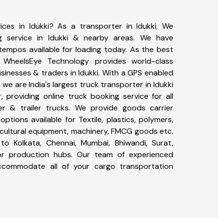
ices in Idukki? As a transporter in Idukki, We
g service in Idukki & nearby areas. We have
tempos available for loading today. As the best
, WheelsEye Technology provides world-class
usinesses & traders in Idukki. With a GPS enabled
 we are India's largest truck transporter in Idukki
, providing online truck booking service for all
er & trailer trucks. We provide goods carrier
 options available for Textile, plastics, polymers,
icultural equipment, machinery, FMCG goods etc.
to Kolkata, Chennai, Mumbai, Bhiwandi, Surat,
or production hubs. Our team of experienced
 accommodate all of your cargo transportation