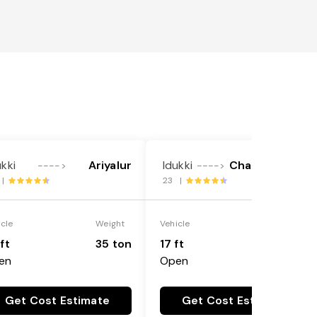
ukki
Ariyalur
Idukki
Chamrajnagar
---->
---->
 |
23 |
icle
Weight
Vehicle
Weight
ft
35 ton
17 ft
7 ton
en
Open
Get Cost Estimate
Get Cost Estimate