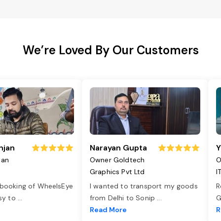
We’re Loved By Our Customers
njan
Narayan Gupta
Y
jan
Owner Goldtech
O
Graphics Pvt Ltd
I
 booking of WheelsEye
I wanted to transport my goods
R
asy to
...
from Delhi to Sonip
...
G
e
Read More
R