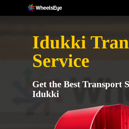
Idukki Tran
Service
Get the Best Transport S
Idukki