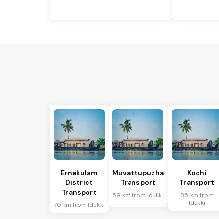
Ernakulam
Muvattupuzha
Kochi
District
Transport
Transport
Transport
59 km from Idukki
85 km from
Idukki
70 km from Idukki