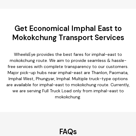
Get Economical Imphal East to
Mokokchung Transport Services
WheelsEye provides the best fares for imphal-east to
mokokchung route. We aim to provide seamless & hassle-
free services with complete transparency to our customers.
Major pick-up hubs near imphal-east are Thanlon, Paomata,
Imphal West, Phungyar, Imphal. Multiple truck-type options
are available for imphal-east to mokokchung route. Currently,
we are serving Full Truck Load only from imphal-east to
mokokchung.
FAQs