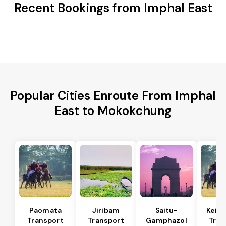
Recent Bookings from Imphal East
Popular Cities Enroute From Imphal
East to Mokokchung
Paomata
Jiribam
Saitu-
Keira
Transport
Transport
Gamphazol
Tran