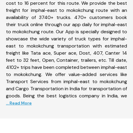
cost to 16 percent for this route. We provide the best
freight for imphal-east to mokokchung route with an
availability of 3740+ trucks. 470+ customers book
their truck online through our app daily for imphal-east
to mokokchung route. Our App is specially designed to
showcase the wide variety of truck types for imphal-
east to mokokchung transportation with estimated
freight like Tata ace, Super ace, Dost, 407, Canter 14
feet to 32 feet, Open, Container, trailers, etc. Till date,
4102+ trips have been completed between imphal-east
to mokokchung. We offer value-added services like
Transport Services from imphal-east to mokokchung
and Cargo Transportation in India for transportation of
goods. Being the best logistics company in India, we
... Read More