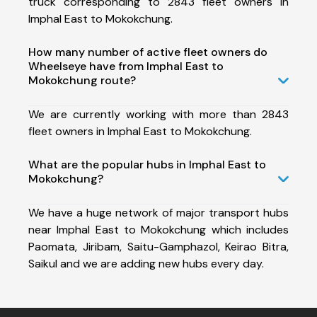
truck corresponding to 2843 fleet owners in
Imphal East to Mokokchung.
How many number of active fleet owners do
Wheelseye have from Imphal East to
Mokokchung route?
We are currently working with more than 2843
fleet owners in Imphal East to Mokokchung.
What are the popular hubs in Imphal East to
Mokokchung?
We have a huge network of major transport hubs
near Imphal East to Mokokchung which includes
Paomata, Jiribam, Saitu-Gamphazol, Keirao Bitra,
Saikul and we are adding new hubs every day.