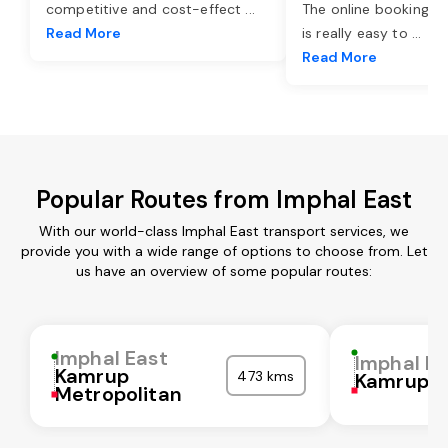
competitive and cost-effect
...
The online booking o
Read More
is really easy to
...
Read More
Popular Routes from Imphal East
With our world-class Imphal East transport services, we
provide you with a wide range of options to choose from. Let
us have an overview of some popular routes:
Imphal East
Imphal Ea
Kamrup
473 kms
Kamrup
Metropolitan