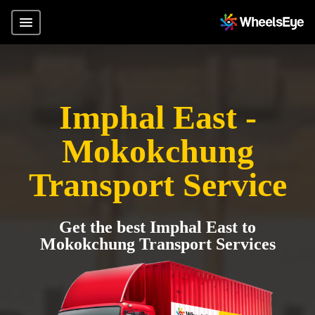
Imphal East -
Mokokchung
Transport Service
Get the best Imphal East to
Mokokchung Transport Services