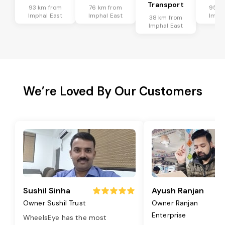
Transport
93 km from
76 km from
95 k
Imphal East
Imphal East
Impha
38 km from
Imphal East
We’re Loved By Our Customers
Sushil Sinha
Ayush Ranjan
Owner Sushil Trust
Owner Ranjan
Enterprise
WheelsEye has the most