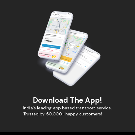
Download The App!
India's leading app based transport service.
Trusted by 50,000+ happy customers!