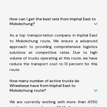
How can I get the best rate from Imphal East to
Mokokchung?
As a top transportation company in Imphal East
to Mokokchung route, We ensure a advanced
approach to providing comprehensive logistics
solutions at competitive rates. Due to high
volume of trucks operating at this route, we have
reduce the transport cost to 13 percent for this
route.
How many number of active trucks do
Wheelseye have from Imphal East to
Mokokchung route?
We are currently working with more than 4550