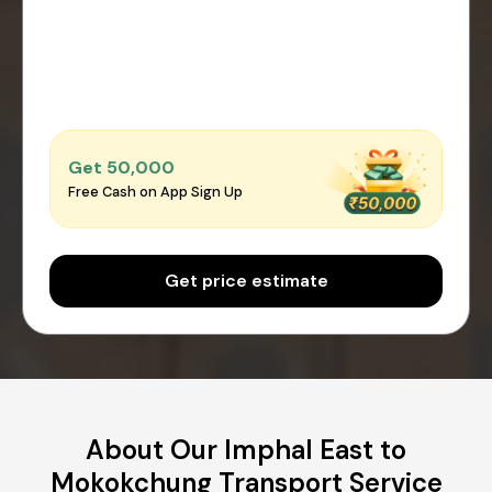
Get ₹50,000
Free Cash on App Sign Up
Get price estimate
About Our Imphal East to
Mokokchung Transport Service