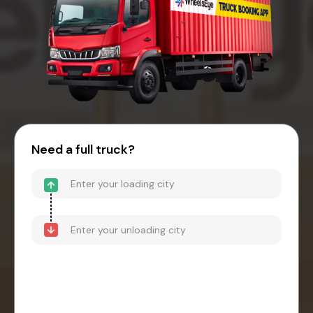
Need a full truck?