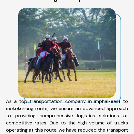
As a top transportation company in imphal-east to
mokokchung route, we ensure an advanced approach
to providing comprehensive logistics solutions at
competitive rates. Due to the high volume of trucks
operating at this route, we have reduced the transport