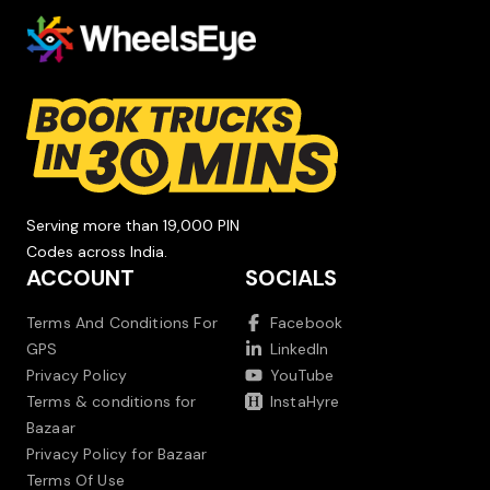
Serving more than 19,000 PIN
Codes across India.
ACCOUNT
SOCIALS
Terms And Conditions For
Facebook
GPS
LinkedIn
Privacy Policy
YouTube
Terms & conditions for
InstaHyre
Bazaar
Privacy Policy for Bazaar
Terms Of Use