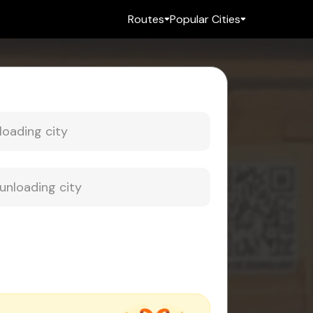
Routes
Popular Cities