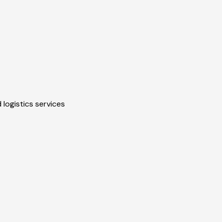
 logistics services