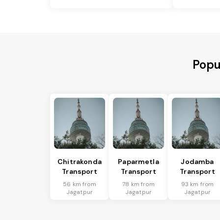
Popu
Chitrakonda
Paparmetla
Jodamba
Transport
Transport
Transport
56 km from
78 km from
93 km from
Jagatpur
Jagatpur
Jagatpur