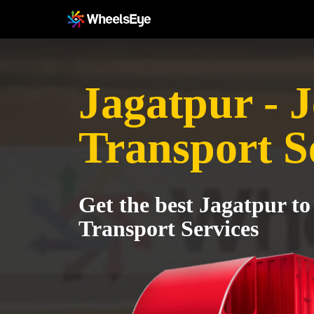
Jagatpur - 
Transport S
Get the best Jagatpur to
Transport Services