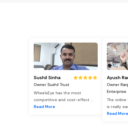
Sushil Sinha
Ayush Ra
Owner Sushil Trust
Owner Ran
Enterprise
WheelsEye has the most
competitive and cost-effect
...
The online
Read More
is really e
Read Mor