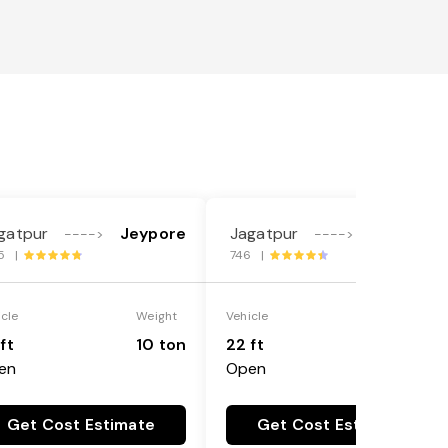
gatpur
Jeypore
Jagatpur
Jeypore
---->
---->
5 |
746 |
icle
Weight
Vehicle
Weight
ft
10 ton
22 ft
18 ton
en
Open
Get Cost Estimate
Get Cost Estimate