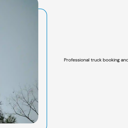
Professional truck booking and