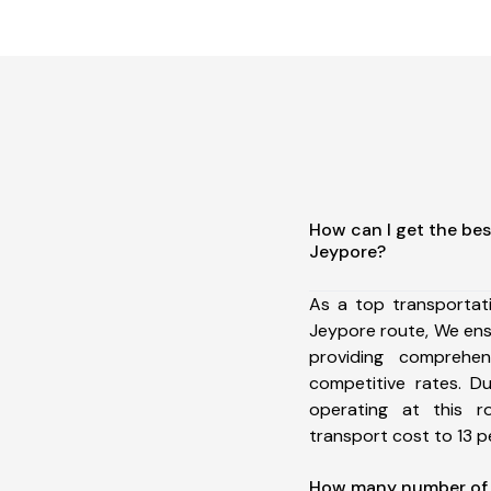
How can I get the bes
Jeypore?
As a top transportat
Jeypore route, We en
providing comprehens
competitive rates. D
operating at this 
transport cost to 13 pe
How many number of a