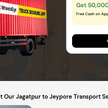
Get ₹50,00
Free Cash on App
t Our Jagatpur to Jeypore Transport Se