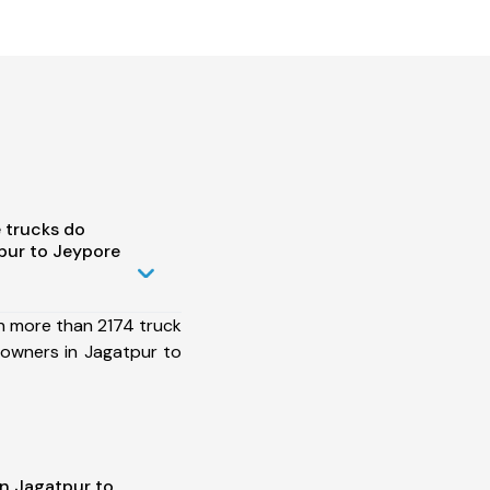
 trucks do
pur to Jeypore
h more than 2174 truck
 owners in Jagatpur to
in Jagatpur to