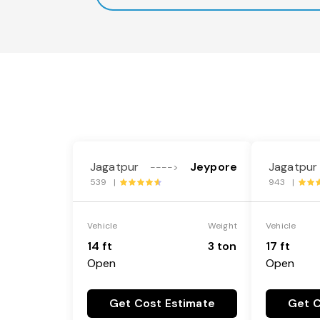
Jagatpur
Jeypore
Jagatpur
---->
539 |
943 |
Vehicle
Weight
Vehicle
14 ft
3 ton
17 ft
Open
Open
Get Cost Estimate
Get C