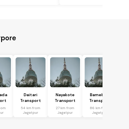
ypore
hada
Daitari
Nayakote
Bamebari
ort
Transport
Transport
Transport
rom
54 km from
27 km from
86 km from
ur
Jagatpur
Jagatpur
Jagatpur