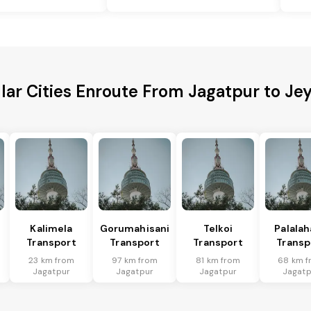
lar Cities Enroute From Jagatpur to Je
Kalimela
Gorumahisani
Telkoi
Palala
Transport
Transport
Transport
Transp
23 km from
97 km from
81 km from
68 km f
Jagatpur
Jagatpur
Jagatpur
Jagatp