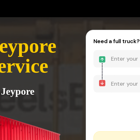
Jeypore
Need a full truck?
ervice
 Jeypore