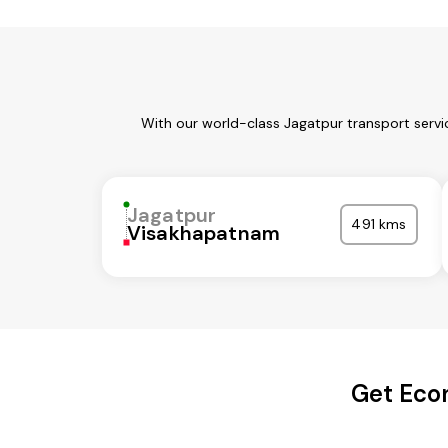
With our world-class Jagatpur transport servi
Jagatpur
491 kms
Visakhapatnam
Get Econ