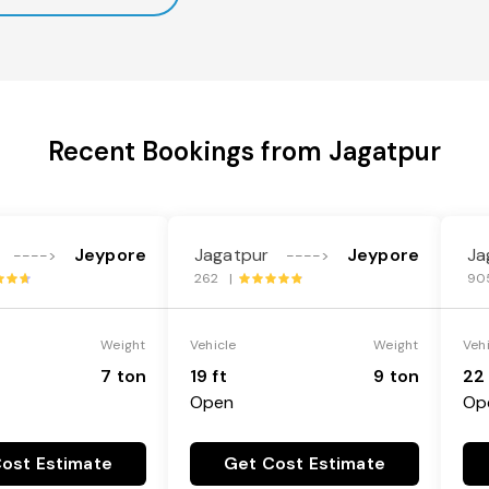
Recent Bookings from Jagatpur
Jeypore
Jagatpur
Jeypore
Ja
---->
---->
262 |
90
Weight
Vehicle
Weight
Veh
7 ton
19 ft
9 ton
22 
Open
Op
ost Estimate
Get Cost Estimate