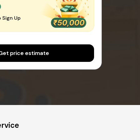
0
 Sign Up
Get price estimate
rvice