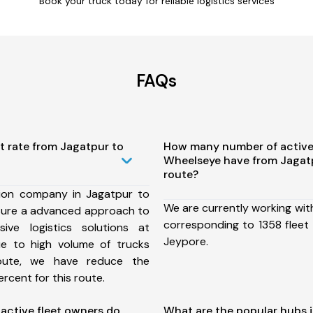
Book your truck today for reliable logistics services
FAQs
t rate from Jagatpur to
How many number of active
Wheelseye have from Jagat
route?
ion company in Jagatpur to
We are currently working wit
sure a advanced approach to
corresponding to 1358 fleet
ive logistics solutions at
Jeypore.
ue to high volume of trucks
route, we have reduce the
rcent for this route.
ctive fleet owners do
What are the popular hubs 