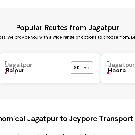
Popular Routes from Jagatpur
ces, we provide you with a wide range of options to choose from. L
Jagatpur
Jagatpu
612 kms
Raipur
Haora
omical Jagatpur to Jeypore Transport