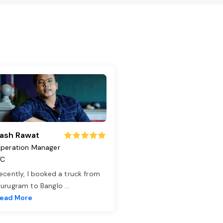
ash Rawat
peration Manager
TC
ecently, I booked a truck from
urugram to Banglo
...
ead More