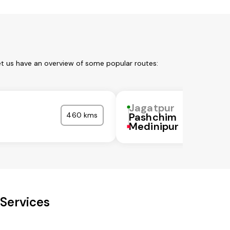
et us have an overview of some popular routes:
Jagatpur
r
460 kms
Pashchim
Medinipur
 Services