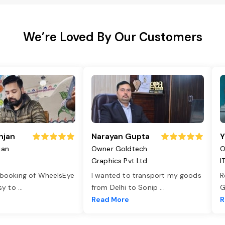
We’re Loved By Our Customers
njan
Narayan Gupta
Y
jan
Owner Goldtech
O
Graphics Pvt Ltd
I
 booking of WheelsEye
I wanted to transport my goods
R
asy to
...
from Delhi to Sonip
...
G
e
Read More
R