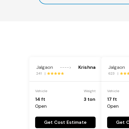
Jalgaon
Krishna
Jalgaon
---->
241 |
623 |
Vehicle
Weight
Vehicle
14 ft
3 ton
17 ft
Open
Open
Get Cost Estimate
Get C