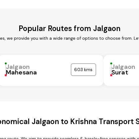
Popular Routes from Jalgaon
ces, we provide you with a wide range of options to choose from. Le
Jalgaon
Jalgaon
603 kms
Mahesana
Surat
nomical Jalgaon to Krishna Transport 
ishna route. We aim to provide seamless & hassle-free services with