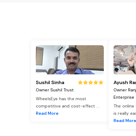
Sushil Sinha
Ayush Ra
Owner Sushil Trust
Owner Ran
Enterprise
WheelsEye has the most
competitive and cost-effect
...
The online
Read More
is really e
Read Mor