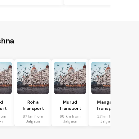
shna
ad
Roha
Murud
Mangaon
ort
Transport
Transport
Transport
rom
87 km from
68 km from
27 km from
on
Jalgaon
Jalgaon
Jalgaon