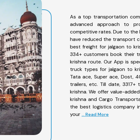
As a top transportation comp
advanced approach to prov
competitive rates. Due to the 
have reduced the transport co
best freight for jalgaon to kr
334+ customers book their tr
krishna route. Our App is spe
truck types for jalgaon to kr
Tata ace, Super ace, Dost, 4
trailers, etc. Till date, 331
krishna. We offer value-added 
krishna and Cargo Transportat
the best logistics company in
your
... Read More