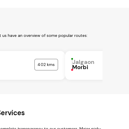
t us have an overview of some popular routes:
Jalgaon
402 kms
Morbi
Services
 complete transparency to our customers. Major pick-