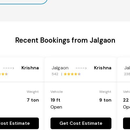
Recent Bookings from Jalgaon
Krishna
Jalgaon
Krishna
Ja
---->
---->
542 |
23
Weight
Vehicle
Weight
Veh
7 ton
19 ft
9 ton
22 
Open
Op
ost Estimate
Get Cost Estimate