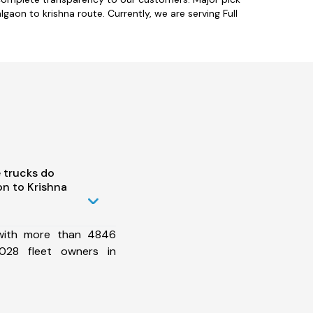
gaon to krishna route. Currently, we are serving Full
 trucks do
n to Krishna
 with more than 4846
028 fleet owners in