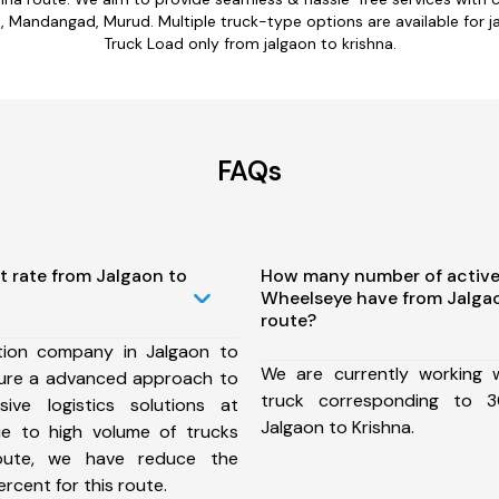
, Mandangad, Murud. Multiple truck-type options are available for jal
Truck Load only from jalgaon to krishna.
FAQs
t rate from Jalgaon to
How many number of active
Wheelseye have from Jalgao
route?
tion company in Jalgaon to
We are currently working
sure a advanced approach to
truck corresponding to 3
ive logistics solutions at
Jalgaon to Krishna.
ue to high volume of trucks
route, we have reduce the
rcent for this route.