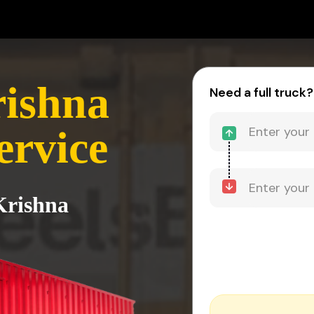
rishna
Need a full truck?
ervice
Krishna