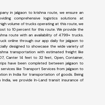
any in jalgaon to krishna route, we ensure an
iding comprehensive logistics solutions at
high volume of trucks operating at this route, we
st to 10 percent for this route. We provide the
ishna route with an availability of 4799+ trucks.
uck online through our app daily for jalgaon to
cially designed to showcase the wide variety of
ishna transportation with estimated freight like
07, Canter 14 feet to 32 feet, Open, Container,
7+ trips have been completed between jalgaon to
services like Transport Services from jalgaon to
ion in India for transportation of goods. Being
 India, we provide In-Land transit insurance of