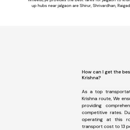
up hubs near jalgaon are Shirur, Shrivardhan, Raigad
How can I get the bes
Krishna?
As a top transporta
Krishna route, We en
providing comprehens
competitive rates. D
operating at this 
transport cost to 13 pe