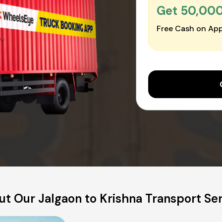
Get ₹50,00
Free Cash on App
t Our Jalgaon to Krishna Transport Se