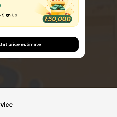
0
 Sign Up
Get price estimate
rvice