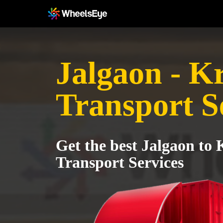
Jalgaon - K
Transport S
Get the best Jalgaon to 
Transport Services