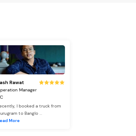
ash Rawat
peration Manager
TC
ecently, I booked a truck from
urugram to Banglo
...
ead More