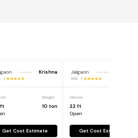
lgaon
Krishna
Jalgaon
Krishna
---->
---->
8 |
982 |
icle
Weight
Vehicle
Weight
ft
10 ton
22 ft
18 ton
en
Open
Get Cost Estimate
Get Cost Estimate