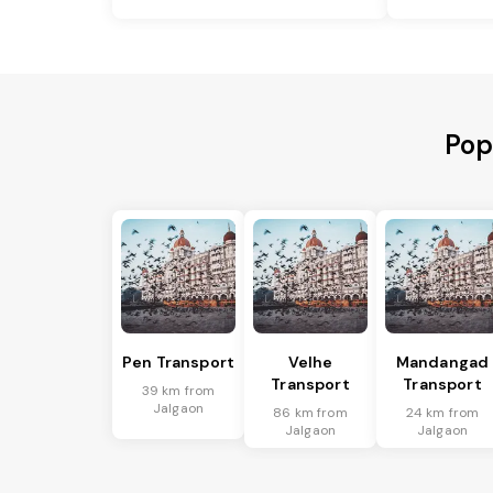
Pop
Pen Transport
Velhe
Mandangad
Transport
Transport
39 km from
Jalgaon
86 km from
24 km from
Jalgaon
Jalgaon