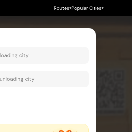
Routes
Popular Cities