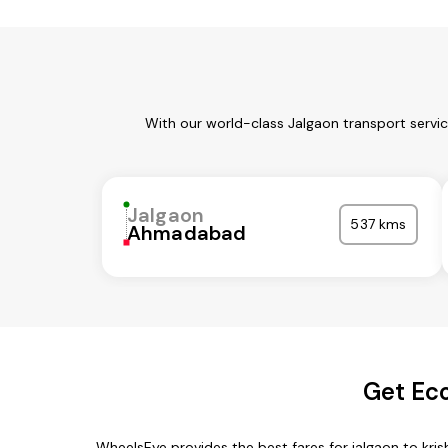
With our world-class Jalgaon transport servi
Jalgaon
537 kms
Ahmadabad
Get Eco
WheelsEye provides the best fares for jalgaon to kr