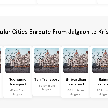
ular Cities Enroute From Jalgaon to Kri
Sudhagad
Tala Transport
Shrivardhan
Raig
Transport
Transport
Transp
89 km from
Jalgaon
41 km from
64 km from
90 km f
Jalgaon
Jalgaon
Jalga