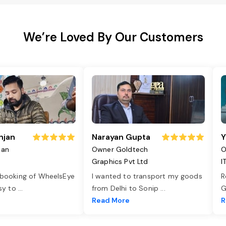
We’re Loved By Our Customers
njan
Narayan Gupta
Y
jan
Owner Goldtech
O
Graphics Pvt Ltd
I
 booking of WheelsEye
I wanted to transport my goods
R
asy to
...
from Delhi to Sonip
...
G
e
Read More
R