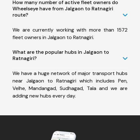
How many number of active fleet owners do
Wheelseye have from Jalgaon to Ratnagiri
route?
We are currently working with more than 1572
fleet owners in Jalgaon to Ratnagiri.
What are the popular hubs in Jalgaon to
Ratnagiri?
We have a huge network of major transport hubs
near Jalgaon to Ratnagiri which includes Pen,
Velhe, Mandangad, Sudhagad, Tala and we are
adding new hubs every day.