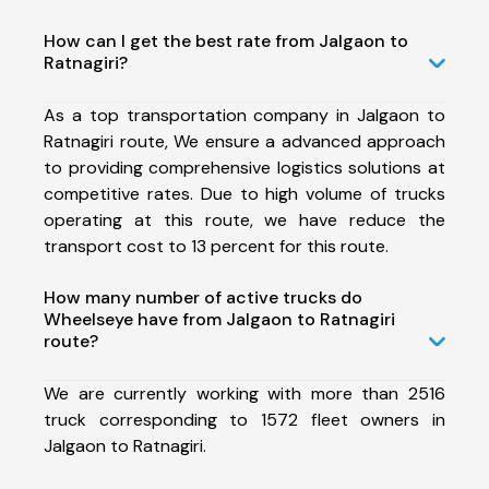
How can I get the best rate from Jalgaon to
Ratnagiri?
As a top transportation company in Jalgaon to
Ratnagiri route, We ensure a advanced approach
to providing comprehensive logistics solutions at
competitive rates. Due to high volume of trucks
operating at this route, we have reduce the
transport cost to 13 percent for this route.
How many number of active trucks do
Wheelseye have from Jalgaon to Ratnagiri
route?
We are currently working with more than 2516
truck corresponding to 1572 fleet owners in
Jalgaon to Ratnagiri.