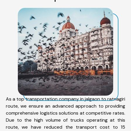
As a top transportation company in jalgaon to ratnagiri
route, we ensure an advanced approach to providing
comprehensive logistics solutions at competitive rates.
Due to the high volume of trucks operating at this
route, we have reduced the transport cost to 15