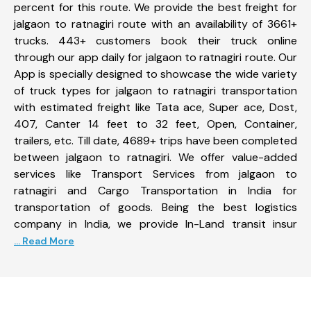
percent for this route. We provide the best freight for
jalgaon to ratnagiri route with an availability of 3661+
trucks. 443+ customers book their truck online
through our app daily for jalgaon to ratnagiri route. Our
App is specially designed to showcase the wide variety
of truck types for jalgaon to ratnagiri transportation
with estimated freight like Tata ace, Super ace, Dost,
407, Canter 14 feet to 32 feet, Open, Container,
trailers, etc. Till date, 4689+ trips have been completed
between jalgaon to ratnagiri. We offer value-added
services like Transport Services from jalgaon to
ratnagiri and Cargo Transportation in India for
transportation of goods. Being the best logistics
company in India, we provide In-Land transit insur
... Read More