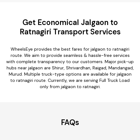
Get Economical Jalgaon to
Ratnagiri Transport Services
WheelsEye provides the best fares for jalgaon to ratnagiri
route. We aim to provide seamless & hassle-free services
with complete transparency to our customers. Major pick-up
hubs near jalgaon are Shirur, Shrivardhan, Raigad, Mandangad,
Murud. Multiple truck-type options are available for jalgaon
to ratnagiri route. Currently, we are serving Full Truck Load
only from jalgaon to ratnagiri.
FAQs