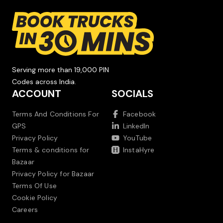
Serving more than 19,000 PIN
Codes across India.
ACCOUNT
SOCIALS
Terms And Conditions For
Facebook
GPS
LinkedIn
Privacy Policy
YouTube
Terms & conditions for
InstaHyre
Bazaar
Privacy Policy for Bazaar
Terms Of Use
Cookie Policy
Careers