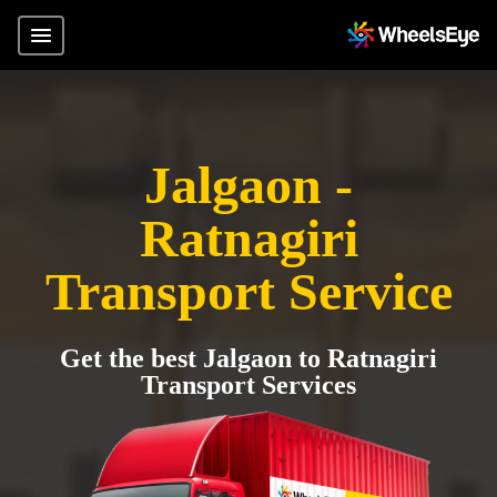
Jalgaon -
Ratnagiri
Transport Service
Get the best Jalgaon to Ratnagiri
Transport Services