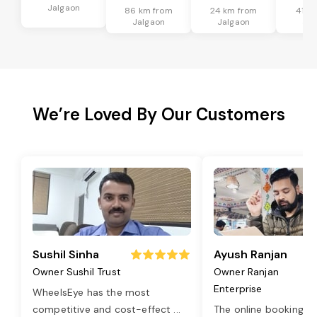
Jalgaon
86 km from
24 km from
41 k
Jalgaon
Jalgaon
Jal
We’re Loved By Our Customers
Sushil Sinha
Ayush Ranjan
Owner Sushil Trust
Owner Ranjan
Enterprise
WheelsEye has the most
competitive and cost-effect
...
The online booking o