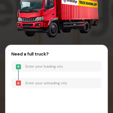
Need a full truck?