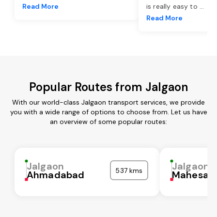
Read More
is really easy to
...
Read More
Popular Routes from Jalgaon
With our world-class Jalgaon transport services, we provide
you with a wide range of options to choose from. Let us have
an overview of some popular routes:
Jalgaon
Jalgaon
537 kms
Ahmadabad
Mahesan