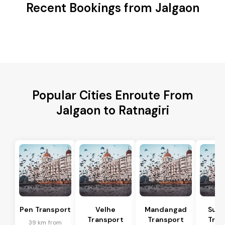
Recent Bookings from Jalgaon
Popular Cities Enroute From
Jalgaon to Ratnagiri
Pen Transport
Velhe
Mandangad
Sud
Transport
Transport
Tran
39 km from