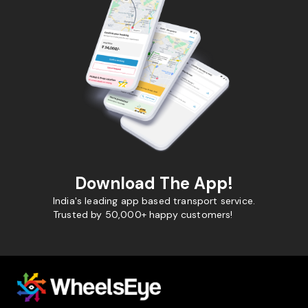
Download The App!
India's leading app based transport service.
Trusted by 50,000+ happy customers!