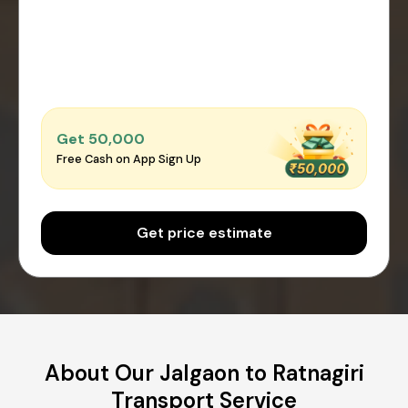
Get ₹50,000
Free Cash on App Sign Up
Get price estimate
About Our Jalgaon to Ratnagiri
Transport Service