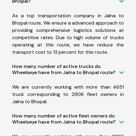
Bhopal?
As a top transportation company in Jalna to
Bhopal route, We ensure a advanced approach to
providing comprehensive logistics solutions at
competitive rates. Due to high volume of trucks
operating at this route, we have reduce the
transport cost to 13 percent for this route.
How many number of active trucks do
Wheelseye have from Jalna to Bhopal route?
We are currently working with more than 4651
truck corresponding to 2906 fleet owners in
Jalna to Bhopal.
How many number of active fleet owners do
Wheelseye have from Jalna to Bhopal route?