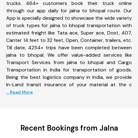
trucks. 464+ customers book their truck online
through our app daily for jalna to bhopal route. Our
App is specially designed to showcase the wide variety
of truck types for jalna to bhopal transportation with
estimated freight like Tata ace, Super ace, Dost, 407,
Canter 14 feet to 32 feet, Open, Container, trailers, etc.
Till date, 4254+ trips have been completed between
jalna to bhopal. We offer value-added services like
Transport Services from jalna to bhopal and Cargo
Transportation in India for transportation of goods.
Being the best logistics company in India, we provide
In-Land transit insurance of your material at the c
... Read More
Recent Bookings from Jalna