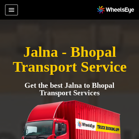
Jalna - Bhopal
Transport Service
Get the best Jalna to Bhopal
Transport Services