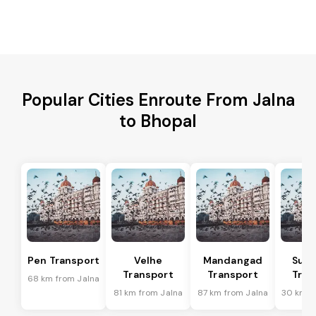
Popular Cities Enroute From Jalna
to Bhopal
Pen Transport
Velhe
Mandangad
Sud
Transport
Transport
Tran
68 km from Jalna
81 km from Jalna
87 km from Jalna
30 km f