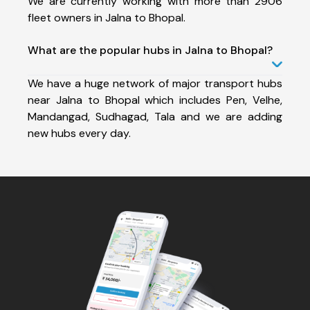
We are currently working with more than 2906
fleet owners in Jalna to Bhopal.
What are the popular hubs in Jalna to Bhopal?
We have a huge network of major transport hubs
near Jalna to Bhopal which includes Pen, Velhe,
Mandangad, Sudhagad, Tala and we are adding
new hubs every day.