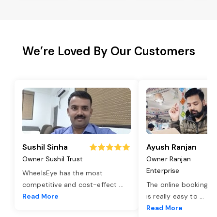
We’re Loved By Our Customers
Sushil Sinha
Ayush Ranjan
Owner Sushil Trust
Owner Ranjan
Enterprise
WheelsEye has the most
competitive and cost-effect
...
The online booking o
Read More
is really easy to
...
Read More