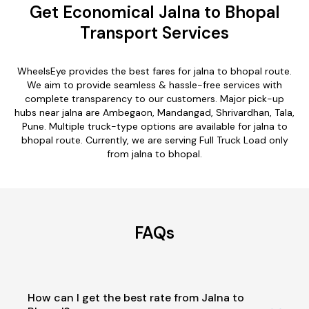
Get Economical Jalna to Bhopal
Transport Services
WheelsEye provides the best fares for jalna to bhopal route.
We aim to provide seamless & hassle-free services with
complete transparency to our customers. Major pick-up
hubs near jalna are Ambegaon, Mandangad, Shrivardhan, Tala,
Pune. Multiple truck-type options are available for jalna to
bhopal route. Currently, we are serving Full Truck Load only
from jalna to bhopal.
FAQs
How can I get the best rate from Jalna to