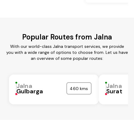
Popular Routes from Jalna
With our world-class Jalna transport services, we provide
you with a wide range of options to choose from. Let us have
an overview of some popular routes:
Jalna
Jalna
460 kms
Gulbarga
Surat