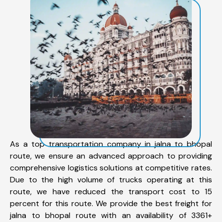
As a top transportation company in jalna to bhopal
route, we ensure an advanced approach to providing
comprehensive logistics solutions at competitive rates.
Due to the high volume of trucks operating at this
route, we have reduced the transport cost to 15
percent for this route. We provide the best freight for
jalna to bhopal route with an availability of 3361+