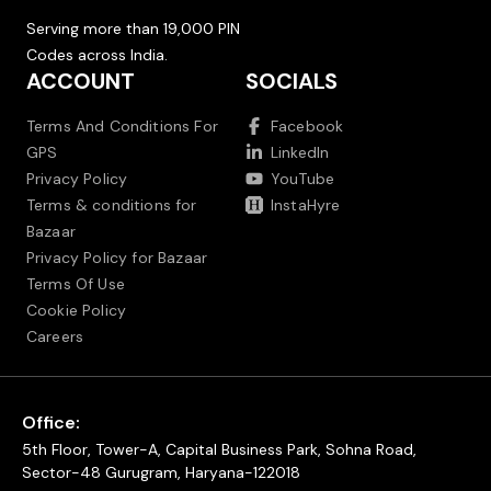
Serving more than 19,000 PIN
Codes across India.
ACCOUNT
SOCIALS
Terms And Conditions For
Facebook
GPS
LinkedIn
Privacy Policy
YouTube
Terms & conditions for
InstaHyre
Bazaar
Privacy Policy for Bazaar
Terms Of Use
Cookie Policy
Careers
Office:
5th Floor, Tower-A, Capital Business Park, Sohna Road,
Sector-48 Gurugram, Haryana-122018