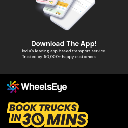
Download The App!
India's leading app based transport service.
Trusted by 50,000+ happy customers!