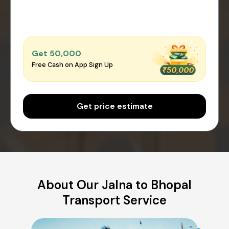
Get ₹50,000
Free Cash on App Sign Up
Get price estimate
About Our Jalna to Bhopal
Transport Service