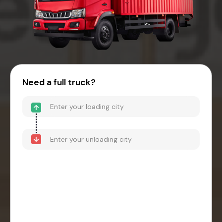
Need a full truck?