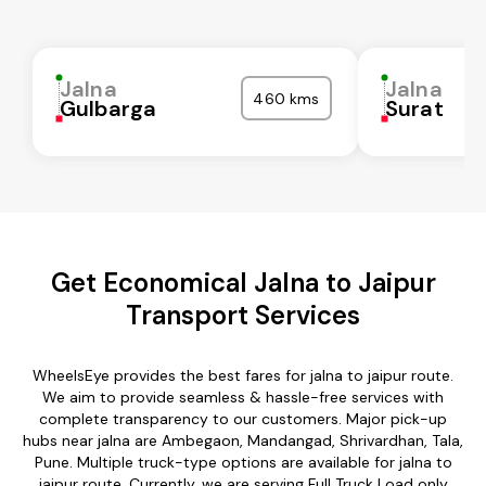
Jalna
Jalna
460 kms
Gulbarga
Surat
Get Economical Jalna to Jaipur
Transport Services
WheelsEye provides the best fares for jalna to jaipur route.
We aim to provide seamless & hassle-free services with
complete transparency to our customers. Major pick-up
hubs near jalna are Ambegaon, Mandangad, Shrivardhan, Tala,
Pune. Multiple truck-type options are available for jalna to
jaipur route. Currently, we are serving Full Truck Load only