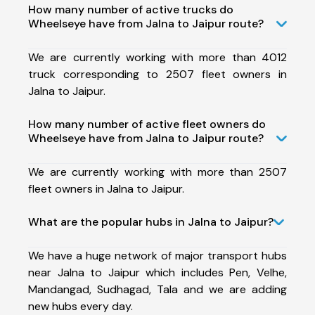
How many number of active trucks do
Wheelseye have from Jalna to Jaipur route?
We are currently working with more than 4012
truck corresponding to 2507 fleet owners in
Jalna to Jaipur.
How many number of active fleet owners do
Wheelseye have from Jalna to Jaipur route?
We are currently working with more than 2507
fleet owners in Jalna to Jaipur.
What are the popular hubs in Jalna to Jaipur?
We have a huge network of major transport hubs
near Jalna to Jaipur which includes Pen, Velhe,
Mandangad, Sudhagad, Tala and we are adding
new hubs every day.