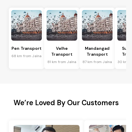
Pen Transport
Velhe
Mandangad
Sud
Transport
Transport
Tran
68 km from Jalna
81 km from Jalna
87 km from Jalna
30 km f
We’re Loved By Our Customers