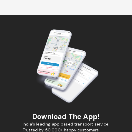
Download The App!
India's leading app based transport service.
Trusted by 50,000+ happy customers!