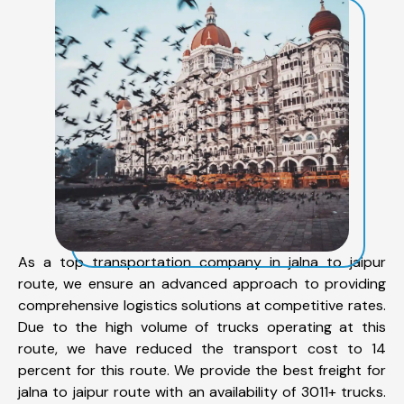
As a top transportation company in jalna to jaipur
route, we ensure an advanced approach to providing
comprehensive logistics solutions at competitive rates.
Due to the high volume of trucks operating at this
route, we have reduced the transport cost to 14
percent for this route. We provide the best freight for
jalna to jaipur route with an availability of 3011+ trucks.