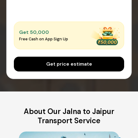
Get ₹50,000
Free Cash on App Sign Up
Get price estimate
About Our Jalna to Jaipur
Transport Service