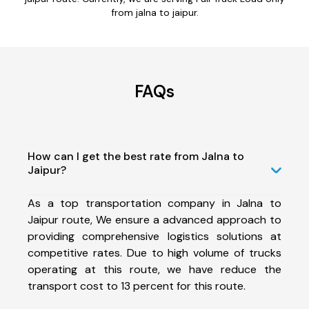
from jalna to jaipur.
FAQs
How can I get the best rate from Jalna to
Jaipur?
As a top transportation company in Jalna to
Jaipur route, We ensure a advanced approach to
providing comprehensive logistics solutions at
competitive rates. Due to high volume of trucks
operating at this route, we have reduce the
transport cost to 13 percent for this route.