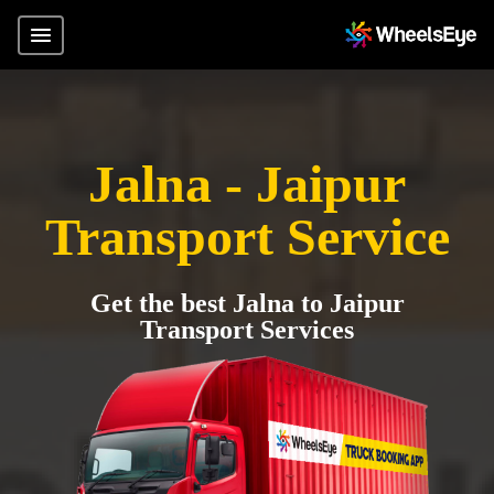
Jalna - Jaipur
Transport Service
Get the best Jalna to Jaipur
Transport Services