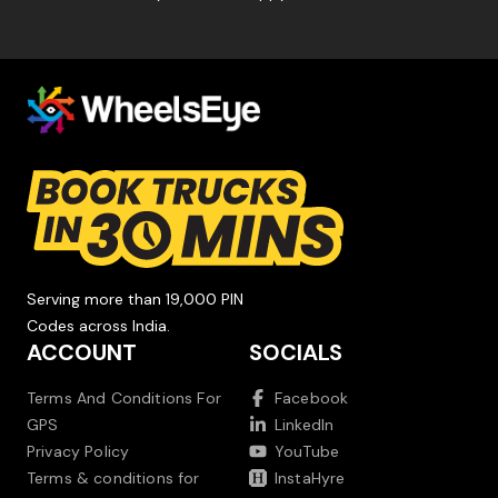
Serving more than 19,000 PIN
Codes across India.
ACCOUNT
SOCIALS
Terms And Conditions For
Facebook
GPS
LinkedIn
Privacy Policy
YouTube
Terms & conditions for
InstaHyre