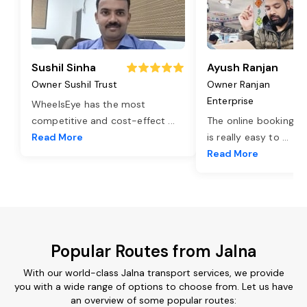
Sushil Sinha
Ayush Ranjan
Owner Sushil Trust
Owner Ranjan
Enterprise
WheelsEye has the most
competitive and cost-effect
...
The online booking o
Read More
is really easy to
...
Read More
Popular Routes from Jalna
With our world-class Jalna transport services, we provide
you with a wide range of options to choose from. Let us have
an overview of some popular routes: