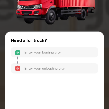
Need a full truck?