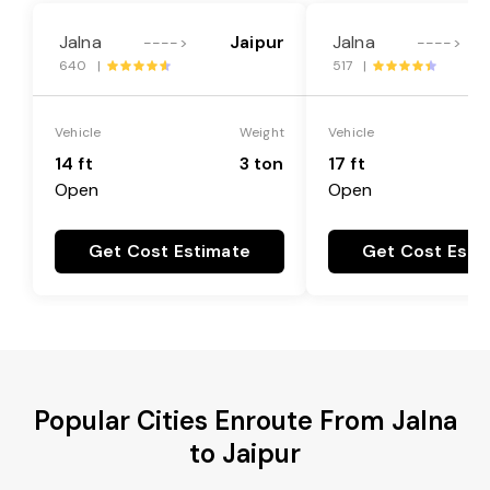
Jalna
Jaipur
Jalna
---->
---->
640 |
517 |
Vehicle
Weight
Vehicle
14 ft
3 ton
17 ft
Open
Open
Get Cost Estimate
Get Cost Esti
Popular Cities Enroute From Jalna
to Jaipur