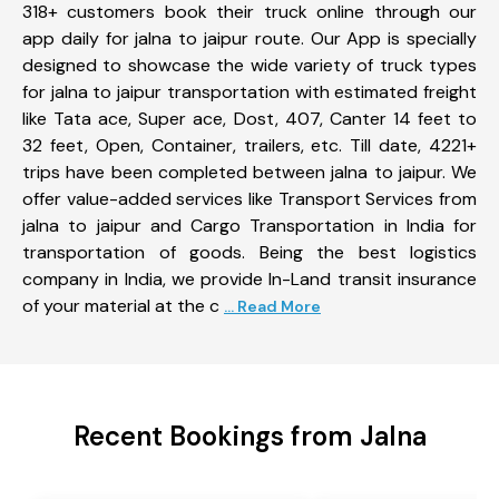
318+ customers book their truck online through our
app daily for jalna to jaipur route. Our App is specially
designed to showcase the wide variety of truck types
for jalna to jaipur transportation with estimated freight
like Tata ace, Super ace, Dost, 407, Canter 14 feet to
32 feet, Open, Container, trailers, etc. Till date, 4221+
trips have been completed between jalna to jaipur. We
offer value-added services like Transport Services from
jalna to jaipur and Cargo Transportation in India for
transportation of goods. Being the best logistics
company in India, we provide In-Land transit insurance
of your material at the c
... Read More
Recent Bookings from Jalna