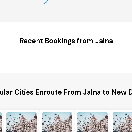
Recent Bookings from Jalna
ular Cities Enroute From Jalna to New D