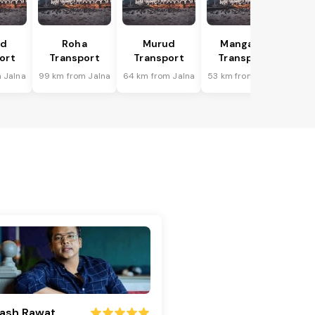
ad
Roha
Murud
Mangaon
ort
Transport
Transport
Transport
 Jalna
99 km from Jalna
64 km from Jalna
53 km from Jalna
ash Rawat