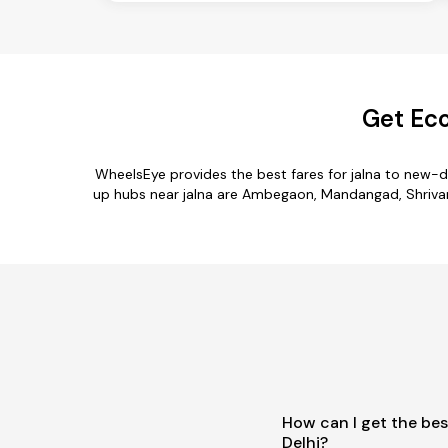
Get Eco
WheelsEye provides the best fares for jalna to new-d
up hubs near jalna are Ambegaon, Mandangad, Shrivardha
How can I get the bes
Delhi?