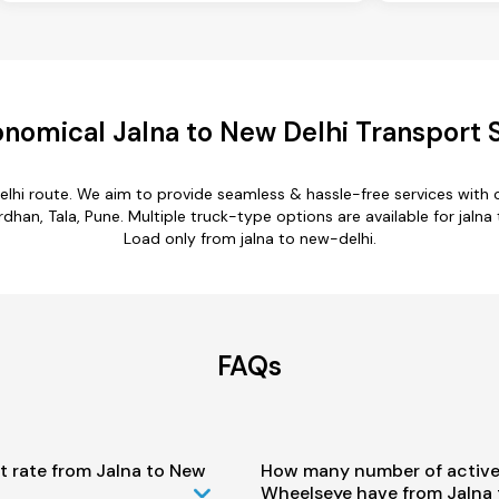
nomical Jalna to New Delhi Transport 
elhi route. We aim to provide seamless & hassle-free services wit
n, Tala, Pune. Multiple truck-type options are available for jalna t
Load only from jalna to new-delhi.
FAQs
t rate from Jalna to New
How many number of active
Wheelseye have from Jalna 