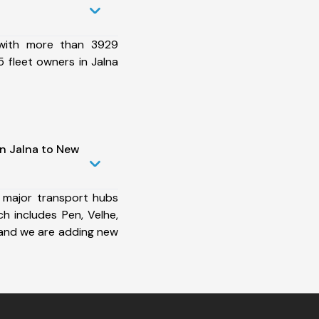
 with more than 3929
 fleet owners in Jalna
in Jalna to New
 major transport hubs
h includes Pen, Velhe,
and we are adding new