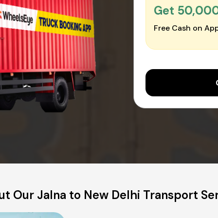
Get ₹50,00
Free Cash on App
t Our Jalna to New Delhi Transport Se