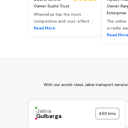
Owner Sushil Trust
Owner Ran
Enterprise
WheelsEye has the most
competitive and cost-effect
...
The online
Read More
is really e
Read Mor
With our world-class Jalna transport servic
Jalna
460 kms
Gulbarga