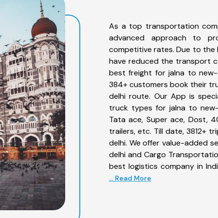
As a top transportation comp
advanced approach to prov
competitive rates. Due to the 
have reduced the transport co
best freight for jalna to new-
384+ customers book their truc
delhi route. Our App is spec
truck types for jalna to new-
Tata ace, Super ace, Dost, 4
trailers, etc. Till date, 3812
delhi. We offer value-added se
delhi and Cargo Transportation
best logistics company in Ind
... Read More