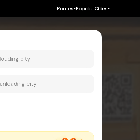
Routes
Popular Cities