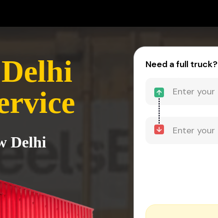
 Delhi
Need a full truck?
ervice
w Delhi