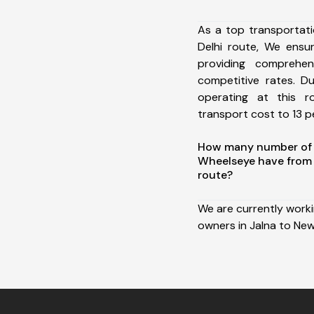
As a top transportat
Delhi route, We ens
providing comprehens
competitive rates. D
operating at this 
transport cost to 13 pe
How many number of a
Wheelseye have from 
route?
We are currently work
owners in Jalna to New