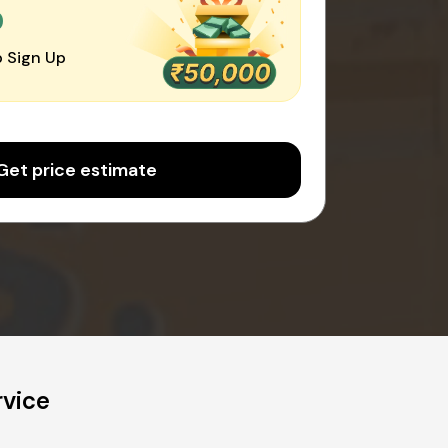
0
 Sign Up
Get price estimate
rvice