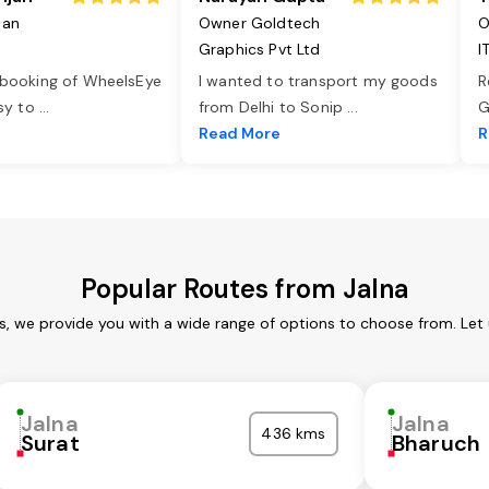
jan
Owner Goldtech
O
Graphics Pvt Ltd
I
 booking of WheelsEye
I wanted to transport my goods
R
asy to
...
from Delhi to Sonip
...
G
e
Read More
R
Popular Routes from Jalna
es, we provide you with a wide range of options to choose from. Let
Jalna
Jalna
436 kms
Surat
Bharuch