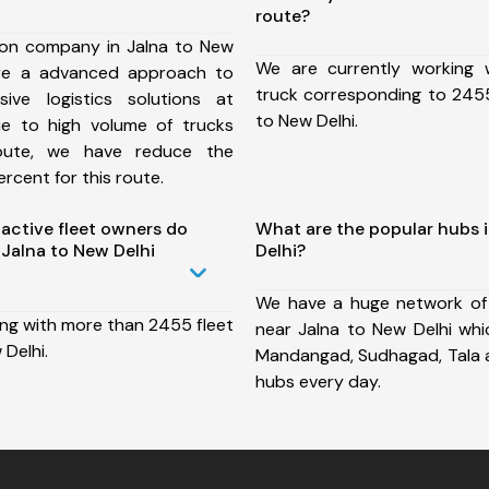
route?
ion company in Jalna to New
We are currently working
ure a advanced approach to
truck corresponding to 2455
ive logistics solutions at
to New Delhi.
ue to high volume of trucks
route, we have reduce the
rcent for this route.
ctive fleet owners do
What are the popular hubs 
Jalna to New Delhi
Delhi?
We have a huge network of
ing with more than 2455 fleet
near Jalna to New Delhi whic
 Delhi.
Mandangad, Sudhagad, Tala 
hubs every day.