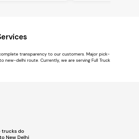
Services
h complete transparency to our customers. Major pick-
o new-delhi route. Currently, we are serving Full Truck
 trucks do
to New Delhi