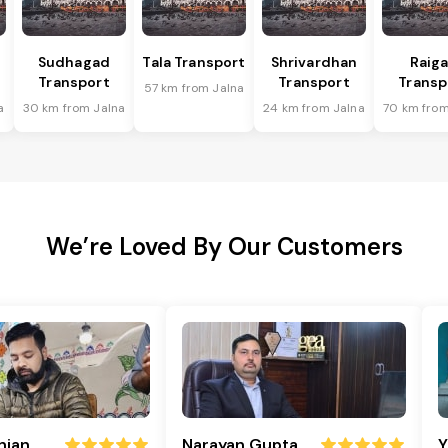
Sudhagad
Tala Transport
Shrivardhan
Raig
Transport
Transport
Transp
57 km from Jalna
a
30 km from Jalna
24 km from Jalna
70 km from
We’re Loved By Our Customers
njan
Narayan Gupta
Y