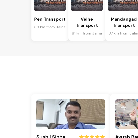
Pen Transport
Velhe
Mandangad
Transport
Transport
68 km from Jalna
81 km from Jalna
87 km from Jaln
Sushil Sinha
Ayush Ra