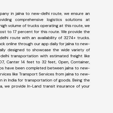
any in jalna to new-delhi route, we ensure an
iding comprehensive logistics solutions at
high volume of trucks operating at this route, we
st to 17 percent for this route. We provide the
delhi route with an availability of 3274+ trucks.
k online through our app daily for jalna to new-
ially designed to showcase the wide variety of
delhi transportation with estimated freight like
07, Canter 14 feet to 32 feet, Open, Container,
+ trips have been completed between jalna to new-
rvices like Transport Services from jalna to new-
 in India for transportation of goods. Being the
ia, we provide In-Land transit insurance of your