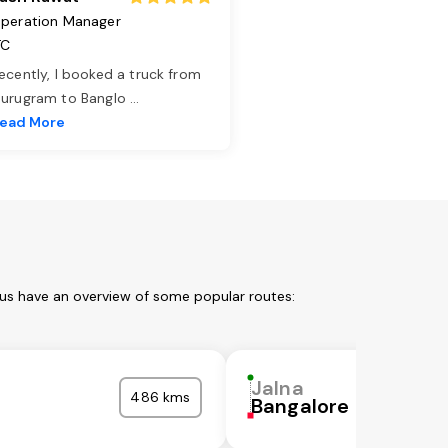
peration Manager
TC
ecently, I booked a truck from
urugram to Banglo
...
ead More
 us have an overview of some popular routes:
Jalna
486 kms
Bangalore