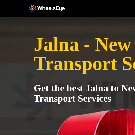
Jalna - New
Transport S
Get the best Jalna to Ne
Transport Services