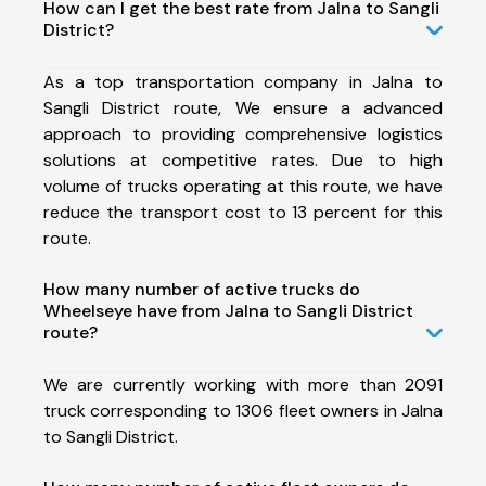
How can I get the best rate from Jalna to Sangli
District?
As a top transportation company in Jalna to
Sangli District route, We ensure a advanced
approach to providing comprehensive logistics
solutions at competitive rates. Due to high
volume of trucks operating at this route, we have
reduce the transport cost to 13 percent for this
route.
How many number of active trucks do
Wheelseye have from Jalna to Sangli District
route?
We are currently working with more than 2091
truck corresponding to 1306 fleet owners in Jalna
to Sangli District.