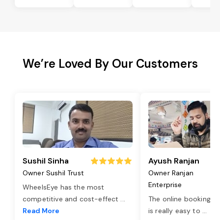
We’re Loved By Our Customers
Sushil Sinha
Ayush Ranjan
Owner Sushil Trust
Owner Ranjan
Enterprise
WheelsEye has the most
competitive and cost-effect
...
The online booking o
Read More
is really easy to
...