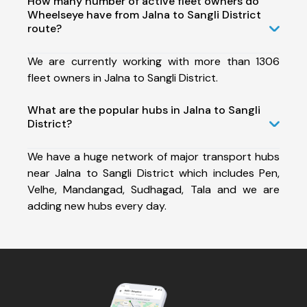
How many number of active fleet owners do
Wheelseye have from Jalna to Sangli District
route?
We are currently working with more than 1306
fleet owners in Jalna to Sangli District.
What are the popular hubs in Jalna to Sangli
District?
We have a huge network of major transport hubs
near Jalna to Sangli District which includes Pen,
Velhe, Mandangad, Sudhagad, Tala and we are
adding new hubs every day.