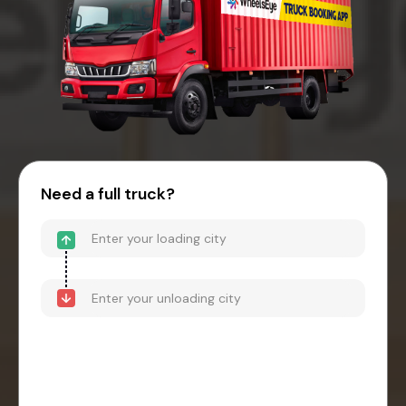
Need a full truck?