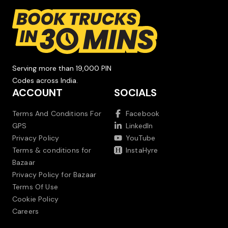
Serving more than 19,000 PIN
Codes across India.
ACCOUNT
SOCIALS
Terms And Conditions For
Facebook
GPS
LinkedIn
Privacy Policy
YouTube
Terms & conditions for
InstaHyre
Bazaar
Privacy Policy for Bazaar
Terms Of Use
Cookie Policy
Careers