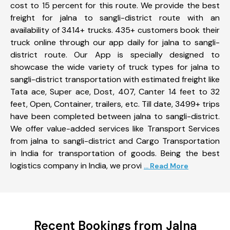
cost to 15 percent for this route. We provide the best
freight for jalna to sangli-district route with an
availability of 3414+ trucks. 435+ customers book their
truck online through our app daily for jalna to sangli-
district route. Our App is specially designed to
showcase the wide variety of truck types for jalna to
sangli-district transportation with estimated freight like
Tata ace, Super ace, Dost, 407, Canter 14 feet to 32
feet, Open, Container, trailers, etc. Till date, 3499+ trips
have been completed between jalna to sangli-district.
We offer value-added services like Transport Services
from jalna to sangli-district and Cargo Transportation
in India for transportation of goods. Being the best
logistics company in India, we provi
... Read More
Recent Bookings from Jalna