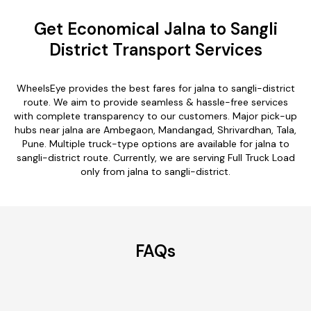
Get Economical Jalna to Sangli
District Transport Services
WheelsEye provides the best fares for jalna to sangli-district
route. We aim to provide seamless & hassle-free services
with complete transparency to our customers. Major pick-up
hubs near jalna are Ambegaon, Mandangad, Shrivardhan, Tala,
Pune. Multiple truck-type options are available for jalna to
sangli-district route. Currently, we are serving Full Truck Load
only from jalna to sangli-district.
FAQs