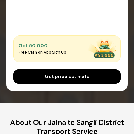
Get ₹50,000
Free Cash on App Sign Up
Get price estimate
About Our Jalna to Sangli District
Transport Service