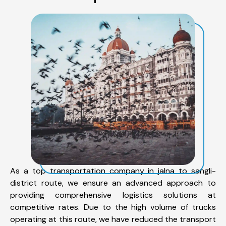
As a top transportation company in jalna to sangli-
district route, we ensure an advanced approach to
providing comprehensive logistics solutions at
competitive rates. Due to the high volume of trucks
operating at this route, we have reduced the transport