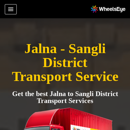
Jalna - Sangli
District
Transport Service
Get the best Jalna to Sangli District
Transport Services