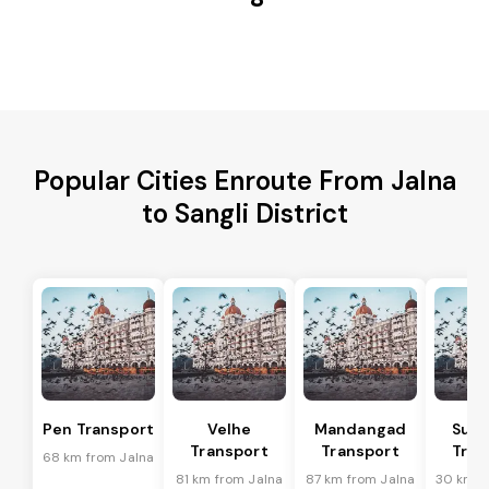
Popular Cities Enroute From Jalna
to Sangli District
Pen Transport
Velhe
Mandangad
Sud
Transport
Transport
Tran
68 km from Jalna
81 km from Jalna
87 km from Jalna
30 km f