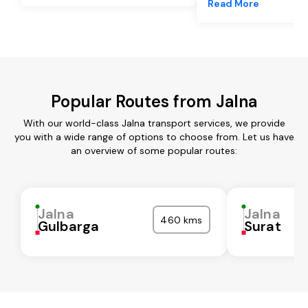
Read More
Popular Routes from Jalna
With our world-class Jalna transport services, we provide
you with a wide range of options to choose from. Let us have
an overview of some popular routes:
Jalna
Jalna
460 kms
Gulbarga
Surat