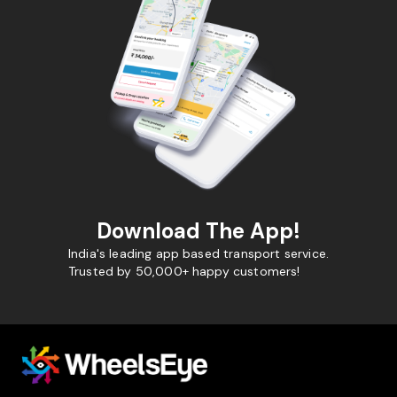
Download The App!
India's leading app based transport service.
Trusted by 50,000+ happy customers!