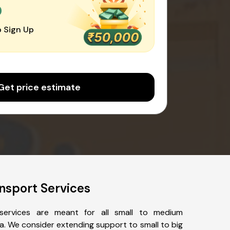
0
 Sign Up
Get price estimate
nsport Services
services are meant for all small to medium
a. We consider extending support to small to big