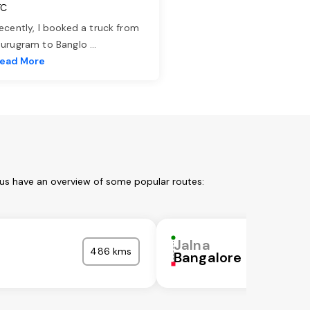
TC
ecently, I booked a truck from
urugram to Banglo
...
ead More
 us have an overview of some popular routes:
Jalna
486 kms
Bangalore