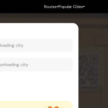
Routes
Popular Cities