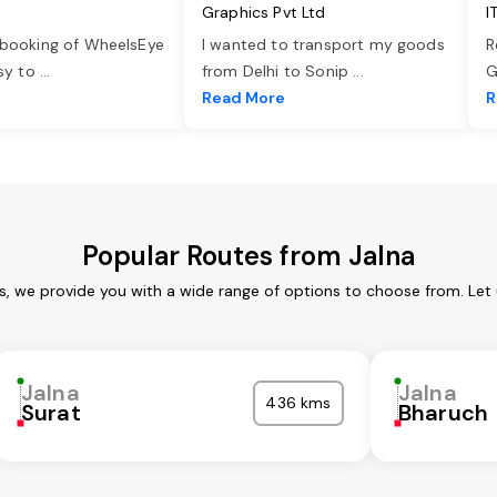
Graphics Pvt Ltd
I
 booking of WheelsEye
I wanted to transport my goods
R
asy to
...
from Delhi to Sonip
...
G
e
Read More
R
Popular Routes from Jalna
es, we provide you with a wide range of options to choose from. Let
Jalna
Jalna
436 kms
Surat
Bharuch