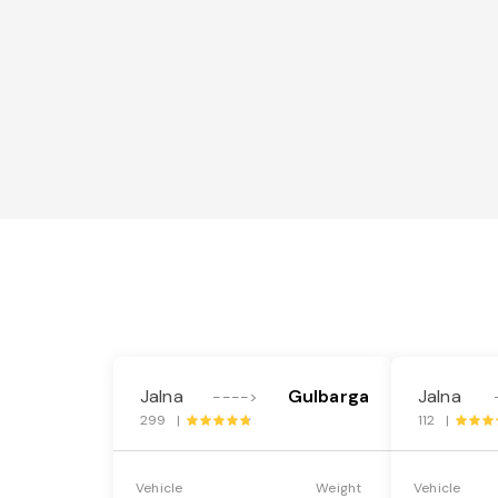
Jalna
Gulbarga
Jalna
---->
299 |
112 |
Vehicle
Weight
Vehicle