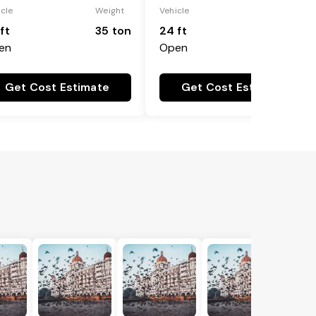
icle
Weight
Vehicle
Weight
ft
35 ton
24 ft
25 ton
en
Open
Get Cost Estimate
Get Cost Estimate