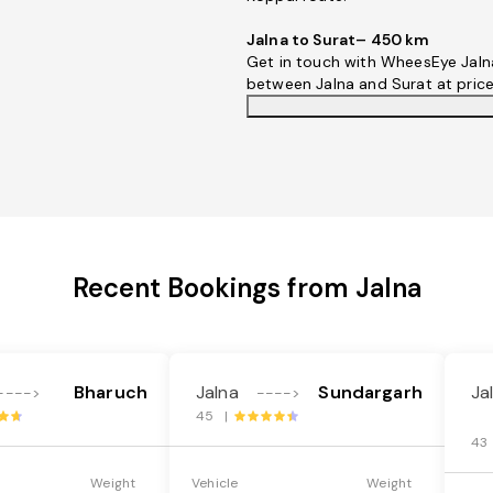
Jalna to Surat– 450 km
Get in touch with WheesEye Jalna
between Jalna and Surat at pric
Recent Bookings from Jalna
Bharuch
Jalna
Sundargarh
Ja
---->
---->
45 |
43
Weight
Vehicle
Weight