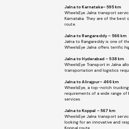
Jalna to Karnataka– 595 km
WheelsEye Jalna transport servic
Karnataka. They are of the best q
route.
Jalna to Rangareddy – 566 km
Jalna to Rangareddy is one of the
WheelsEye Jalna offers terrific h
Jalna to Hyderabad – 538 km
WheelsEye Transport in Jalna allo
transportation and logistics req
Jalna to Alirajpur– 466 km
WheelsEye, a top-notch trucking 
requirements of a wide range of 
services.
Jalna to Koppal – 567 km
WheelsEye Jalna transport service
looking for an innovative and re
Koppal route.