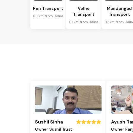
Pen Transport
Velhe
Mandangad
Transport
Transport
68 km from Jalna
81 km from Jalna
87 km from Jaln
Sushil Sinha
Ayush Ra
Owner Sushil Trust
Owner Ran