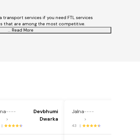
 transport services if you need FTL services
es that are among the most competitive.
... Read More
lna
Devbhumi
Jalna
Bijapur
----
----
Dwarka
Karnataka
>
>
 |
43 |