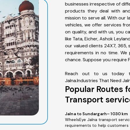
businesses irrespective of diff
products they deal with an
mission to serve all. With our 
vehicles, we offer services f
on quality, and with us, you 
like Tata, Eicher, Ashok Leyla
our valued clients 24X7, 365, 
requirements in no time. We 
chance. Suppose you require Fu
Reach out to us today t
Jalna.Industries That Need Jal
Popular Routes f
Transport servic
Jalna to Sundargarh– 1030 km
WheelsEye Jalna transport servic
requirements to help customers 