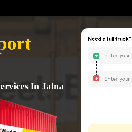
port
Need a full truck?
ervices In Jalna