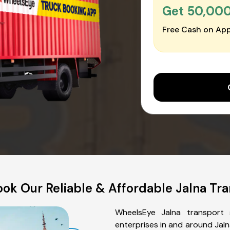
Get ₹50,00
Free Cash on App
ok Our Reliable & Affordable Jalna Tra
WheelsEye Jalna transport 
enterprises in and around Jaln