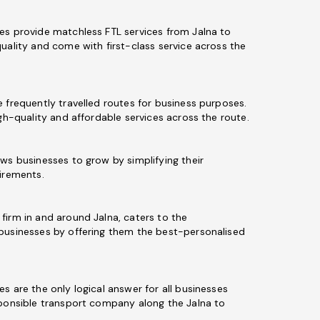
es provide matchless FTL services from Jalna to
uality and come with first-class service across the
 frequently travelled routes for business purposes.
igh-quality and affordable services across the route.
ws businesses to grow by simplifying their
uirements.
firm in and around Jalna, caters to the
businesses by offering them the best-personalised
s are the only logical answer for all businesses
sponsible transport company along the Jalna to