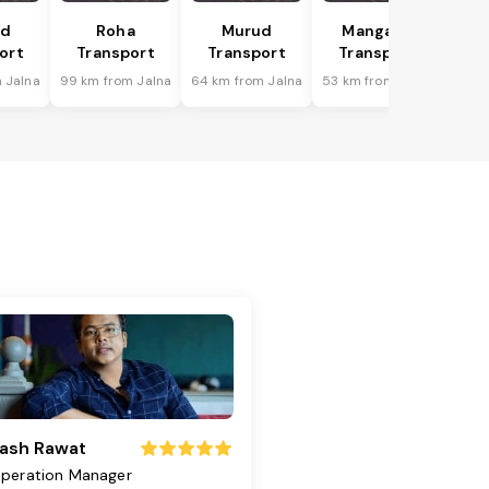
ad
Roha
Murud
Mangaon
ort
Transport
Transport
Transport
 Jalna
99 km from Jalna
64 km from Jalna
53 km from Jalna
ash Rawat
peration Manager