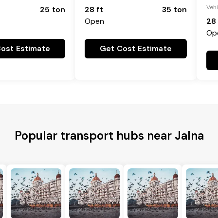
Veh
25 ton
28 ft
35 ton
Open
28 
Op
ost Estimate
Get Cost Estimate
Popular transport hubs near Jalna