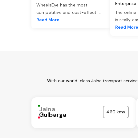
Enterprise
WheelsEye has the most
competitive and cost-effect
...
The online
Read More
is really e
Read Mor
With our world-class Jalna transport servic
Jalna
460 kms
Gulbarga