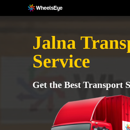
Jalna Trans
Service
Get the Best Transport S