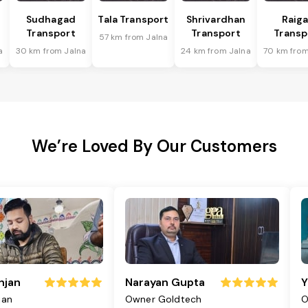
Sudhagad
Tala Transport
Shrivardhan
Raig
Transport
Transport
Transp
57 km from Jalna
a
30 km from Jalna
24 km from Jalna
70 km from
We’re Loved By Our Customers
njan
Narayan Gupta
Y
jan
Owner Goldtech
O