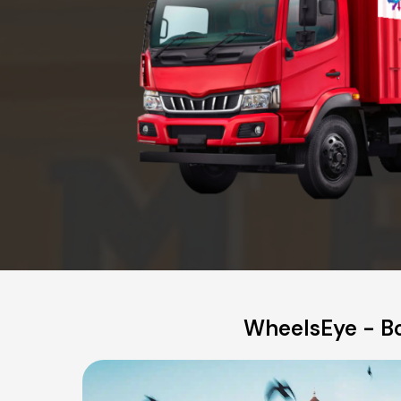
WheelsEye - Bo