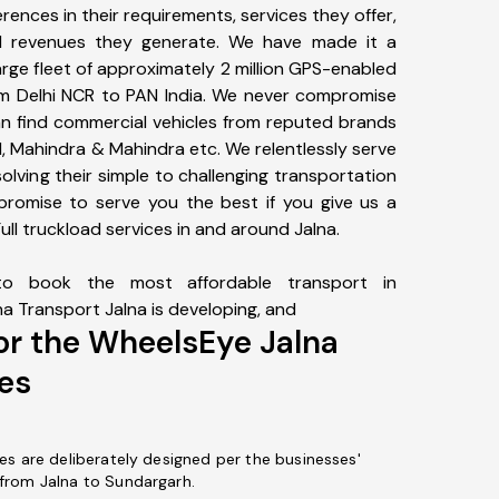
erences in their requirements, services they offer,
d revenues they generate. We have made it a
large fleet of approximately 2 million GPS-enabled
rom Delhi NCR to PAN India. We never compromise
can find commercial vehicles from reputed brands
nd, Mahindra & Mahindra etc. We relentlessly serve
solving their simple to challenging transportation
promise to serve you the best if you give us a
ll truckload services in and around Jalna.
o book the most affordable transport in
na Transport Jalna is developing, and
or the WheelsEye Jalna
es
es are deliberately designed per the businesses'
from Jalna to Sundargarh.