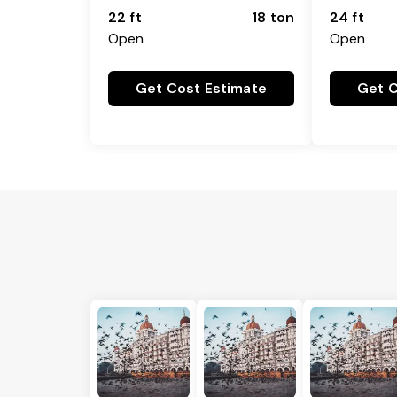
22 ft
18 ton
24 ft
Open
Open
Get Cost Estimate
Get C