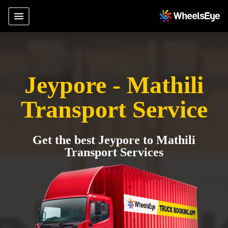
Jeypore - Mathili
Transport Service
Get the best Jeypore to Mathili
Transport Services