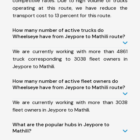
competitive rates. Due to high volume of trucks
operating at this route, we have reduce the
transport cost to 13 percent for this route.
How many number of active trucks do
Wheelseye have from Jeypore to Mathili route?
We are currently working with more than 4861
truck corresponding to 3038 fleet owners in
Jeypore to Mathili.
How many number of active fleet owners do
Wheelseye have from Jeypore to Mathili route?
We are currently working with more than 3038
fleet owners in Jeypore to Mathili.
What are the popular hubs in Jeypore to
Mathili?