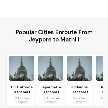
Popular Cities Enroute From
Jeypore to Mathili
Chitrakonda
Paparmetla
Jodamba
Kal
Transport
Transport
Transport
Tran
33 km from
90 km from
83 km from
29 k
Jeypore
Jeypore
Jeypore
Jey