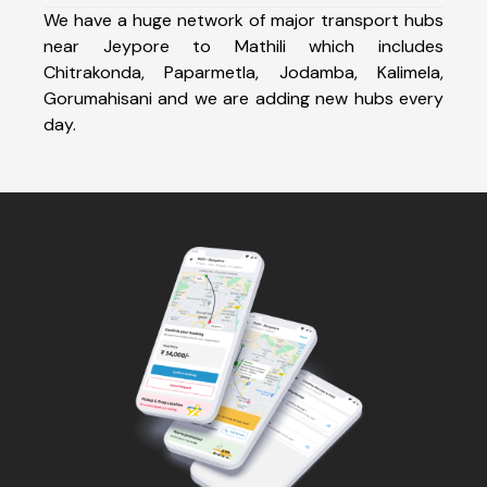
We have a huge network of major transport hubs
near Jeypore to Mathili which includes
Chitrakonda, Paparmetla, Jodamba, Kalimela,
Gorumahisani and we are adding new hubs every
day.