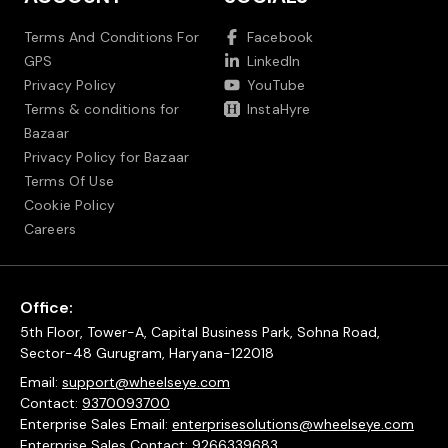
Terms And Conditions For
Facebook
GPS
LinkedIn
Privacy Policy
YouTube
Terms & conditions for
InstaHyre
Bazaar
Privacy Policy for Bazaar
Terms Of Use
Cookie Policy
Careers
Office:
5th Floor, Tower-A, Capital Business Park, Sohna Road,
Sector-48 Gurugram, Haryana-122018
Email:
support@wheelseye.com
Contact:
9370093700
Enterprise Sales Email:
enterprisesolutions@wheelseye.com
Enterprise Sales Contact:
9266339683