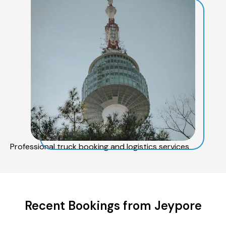
Professional truck booking and logistics services
Recent Bookings from Jeypore