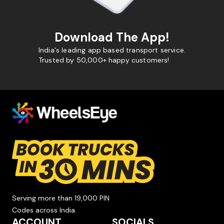
Download The App!
India's leading app based transport service.
Trusted by 50,000+ happy customers!
Serving more than 19,000 PIN
Codes across India.
ACCOUNT
SOCIALS