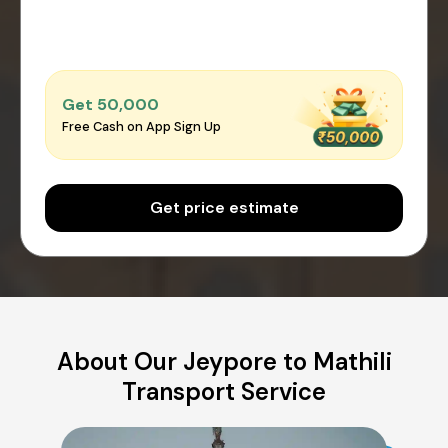
Get ₹50,000
Free Cash on App Sign Up
Get price estimate
About Our Jeypore to Mathili
Transport Service