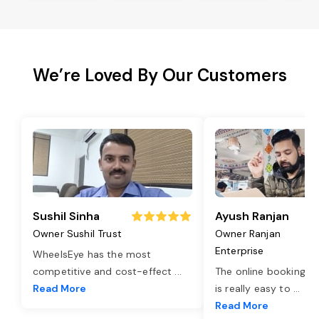
We’re Loved By Our Customers
Sushil Sinha
Ayush Ranjan
Owner Sushil Trust
Owner Ranjan
Enterprise
WheelsEye has the most
competitive and cost-effect
...
The online booking o
Read More
is really easy to
...
Read More