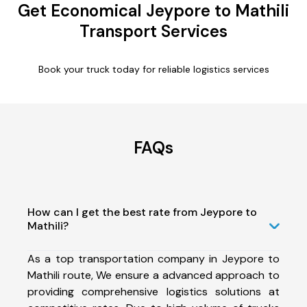
Get Economical Jeypore to Mathili
Transport Services
Book your truck today for reliable logistics services
FAQs
How can I get the best rate from Jeypore to
Mathili?
As a top transportation company in Jeypore to
Mathili route, We ensure a advanced approach to
providing comprehensive logistics solutions at