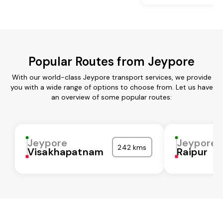
Popular Routes from Jeypore
With our world-class Jeypore transport services, we provide
you with a wide range of options to choose from. Let us have
an overview of some popular routes:
Jeypore
Jeypore
242 kms
Visakhapatnam
Raipur