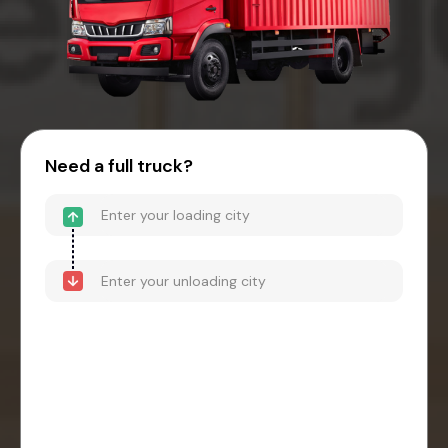
Need a full truck?