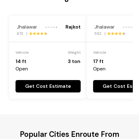
Jhalawar
Rajkot
Jhalawar
---->
---->
672 |
552 |
Vehicle
Weight
Vehicle
14 ft
3 ton
17 ft
Open
Open
Get Cost Estimate
Get Cost Esti
Popular Cities Enroute From