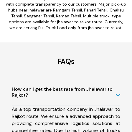
with complete transparency to our customers. Major pick-up
hubs near jhalawar are Ramgarh Tehsil, Pahari Tehsil, Chaksu
Tehsil, Sanganer Tehsil, Kaman Tehsil. Multiple truck-type
options are available for jhalawar to rajkot route. Currently,
we are serving Full Truck Load only from jhalawar to rajkot.
FAQs
How can I get the best rate from Jhalawar to
Rajkot?
As a top transportation company in Jhalawar to
Rajkot route, We ensure a advanced approach to
providing comprehensive logistics solutions at
competitive rates. Due to high volume of trucks