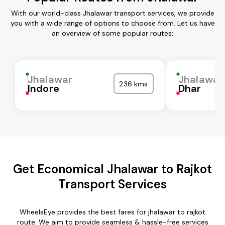
With our world-class Jhalawar transport services, we provide
you with a wide range of options to choose from. Let us have
an overview of some popular routes:
Jhalawar
Jhalawar
236 kms
Indore
Dhar
Get Economical Jhalawar to Rajkot
Transport Services
WheelsEye provides the best fares for jhalawar to rajkot
route. We aim to provide seamless & hassle-free services