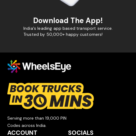
Download The App!
India's leading app based transport service.
Trusted by 50,000+ happy customers!
Serving more than 19,000 PIN
Codes across India.
ACCOUNT
SOCIALS