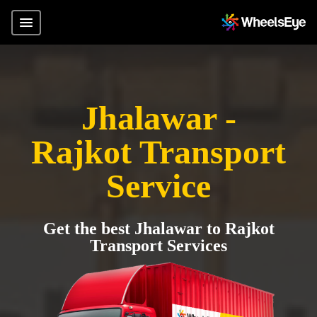
Jhalawar -
Rajkot Transport
Service
Get the best Jhalawar to Rajkot
Transport Services