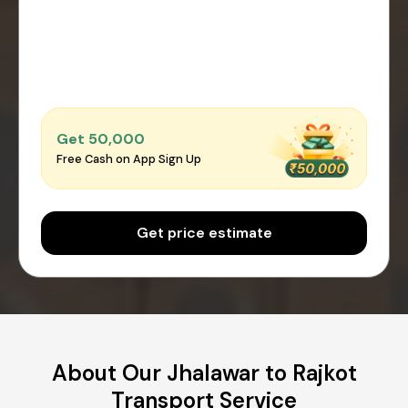
Get ₹50,000
Free Cash on App Sign Up
Get price estimate
About Our Jhalawar to Rajkot
Transport Service