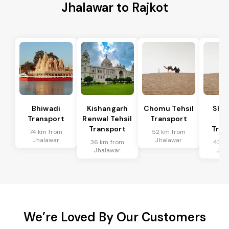
Jhalawar to Rajkot
Bhiwadi
Kishangarh
Chomu Tehsil
Sha
Transport
Renwal Tehsil
Transport
Te
Transport
Tran
74 km from
52 km from
Jhalawar
Jhalawar
36 km from
43 k
Jhalawar
Jha
We’re Loved By Our Customers