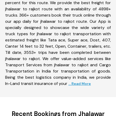
percent for this route. We provide the best freight for
jhalawar to rajkot route with an availability of 4898+
trucks. 366+ customers book their truck online through
our app daily for jhalawar to rajkot route. Our App is
specially designed to showcase the wide variety of
truck types for jhalawar to rajkot transportation with
estimated freight like Tata ace, Super ace, Dost, 407,
Canter 14 feet to 32 feet, Open, Container, trailers, etc.
Till date, 3553+ trips have been completed between
jhalawar to rajkot. We offer value-added services like
Transport Services from jhalawar to rajkot and Cargo
Transportation in India for transportation of goods.
Being the best logistics company in India, we provide
In-Land transit insurance of your
... Read More
Recent Bookings from Jhalawar