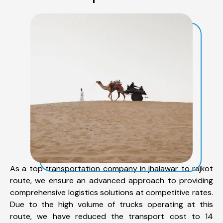
As a top transportation company in jhalawar to rajkot
route, we ensure an advanced approach to providing
comprehensive logistics solutions at competitive rates.
Due to the high volume of trucks operating at this
route, we have reduced the transport cost to 14