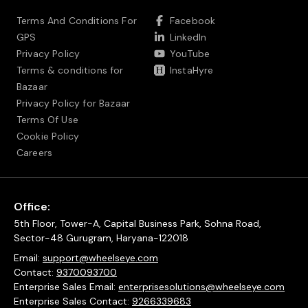
Terms And Conditions For
Facebook
GPS
LinkedIn
Privacy Policy
YouTube
Terms & conditions for
InstaHyre
Bazaar
Privacy Policy for Bazaar
Terms Of Use
Cookie Policy
Careers
Office:
5th Floor, Tower-A, Capital Business Park, Sohna Road,
Sector-48 Gurugram, Haryana-122018
Email:
support@wheelseye.com
Contact:
9370093700
Enterprise Sales Email:
enterprisesolutions@wheelseye.com
Enterprise Sales Contact:
9266339683