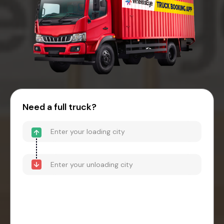
Need a full truck?