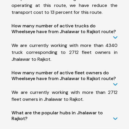
operating at this route, we have reduce the
transport cost to 13 percent for this route.
How many number of active trucks do
Wheelseye have from Jhalawar to Rajkot route?
We are currently working with more than 4340
truck corresponding to 2712 fleet owners in
Jhalawar to Rajkot.
How many number of active fleet owners do
Wheelseye have from Jhalawar to Rajkot route?
We are currently working with more than 2712
fleet owners in Jhalawar to Rajkot.
What are the popular hubs in Jhalawar to
Rajkot?