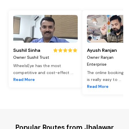
Sushil Sinha
Ayush Ranjan
Owner Sushil Trust
Owner Ranjan
Enterprise
WheelsEye has the most
competitive and cost-effect
...
The online booking o
Read More
is really easy to
...
Read More
Popular Routes from Jhalawar