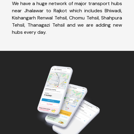
We have a huge network of major transport hubs
near Jhalawar to Rajkot which includes Bhiwadi,
Kishangarh Renwal Tehsil, Chomu Tehsil, Shahpura
Tehsil, Thanagazi Tehsil and we are adding new
hubs every day.