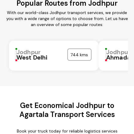
Popular Routes from Jodhpur
With our world-class Jodhpur transport services, we provide
you with a wide range of options to choose from. Let us have
an overview of some popular routes:
Jodhpur
Jodhpur
744 kms
West Delhi
Ahmadab
Get Economical Jodhpur to
Agartala Transport Services
Book your truck today for reliable logistics services