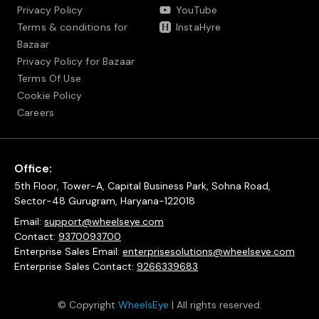
Privacy Policy
YouTube
Terms & conditions for
InstaHyre
Bazaar
Privacy Policy for Bazaar
Terms Of Use
Cookie Policy
Careers
Office:
5th Floor, Tower-A, Capital Business Park, Sohna Road,
Sector-48 Gurugram, Haryana-122018
Email:
support@wheelseye.com
Contact:
9370093700
Enterprise Sales Email:
enterprisesolutions@wheelseye.com
Enterprise Sales Contact:
9266339683
© Copyright
WheelsEye
| All rights reserved.