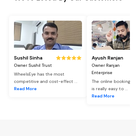
Sushil Sinha
Ayush Ranjan
Owner Sushil Trust
Owner Ranjan
Enterprise
WheelsEye has the most
competitive and cost-effect
...
The online booking o
Read More
is really easy to
...
Read More