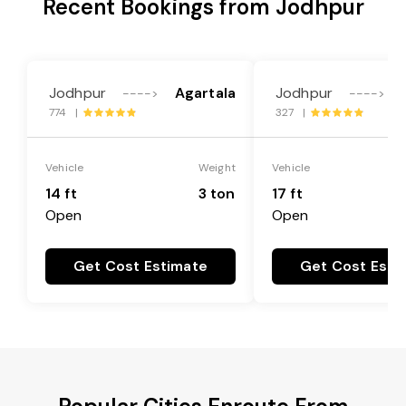
Recent Bookings from Jodhpur
Jodhpur
Agartala
Jodhpur
---->
---->
774 |
327 |
Vehicle
Weight
Vehicle
14 ft
3 ton
17 ft
Open
Open
Get Cost Estimate
Get Cost Esti