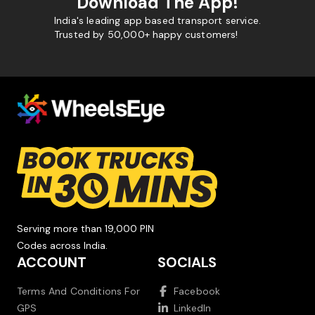
Download The App!
India's leading app based transport service.
Trusted by 50,000+ happy customers!
Serving more than 19,000 PIN
Codes across India.
ACCOUNT
SOCIALS
Terms And Conditions For
Facebook
GPS
LinkedIn