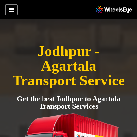
Jodhpur -
Agartala
Transport Service
Get the best Jodhpur to Agartala
Transport Services