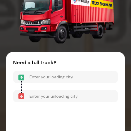
Need a full truck?