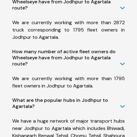
Wheelseye have from Jodhpur to Agartala
route?
We are currently working with more than 2872
truck corresponding to 1795 fleet owners in
Jodhpur to Agartala.
How many number of active fleet owners do
Wheelseye have from Jodhpur to Agartala
route?
We are currently working with more than 1795
fleet owners in Jodhpur to Agartala.
What are the popular hubs in Jodhpur to
Agartala?
We have a huge network of major transport hubs
near Jodhpur to Agartala which includes Bhiwadi,
Kishangarh Renwal Tehsil, Chomu Tehsil, Shahpura