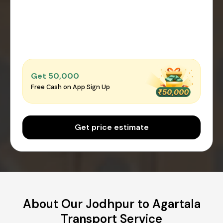
Get ₹50,000
Free Cash on App Sign Up
Get price estimate
About Our Jodhpur to Agartala
Transport Service