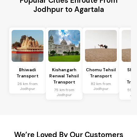
Popular Cities Enroute From
Jodhpur to Agartala
Bhiwadi
Kishangarh
Chomu Tehsil
Sha
Transport
Renwal Tehsil
Transport
Te
Transport
Tran
26 km from
82 km from
Jodhpur
Jodhpur
75 km from
59 k
Jodhpur
Jod
We’re Loved By Our Customers