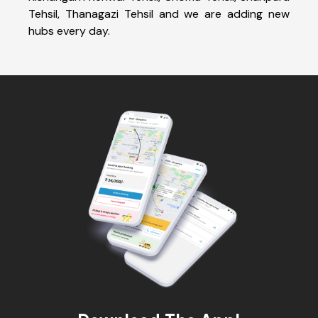
Tehsil, Thanagazi Tehsil and we are adding new
hubs every day.