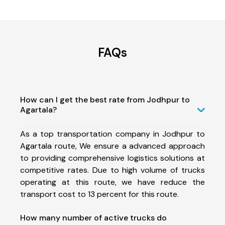
FAQs
How can I get the best rate from Jodhpur to
Agartala?
As a top transportation company in Jodhpur to
Agartala route, We ensure a advanced approach
to providing comprehensive logistics solutions at
competitive rates. Due to high volume of trucks
operating at this route, we have reduce the
transport cost to 13 percent for this route.
How many number of active trucks do