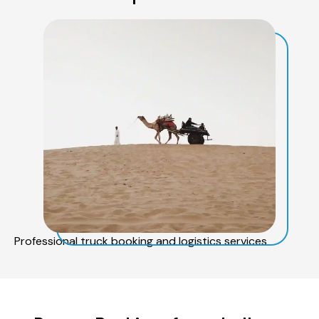
Professional truck booking and logistics services