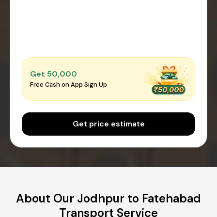
Get ₹50,000
Free Cash on App Sign Up
Get price estimate
About Our Jodhpur to Fatehabad
Transport Service