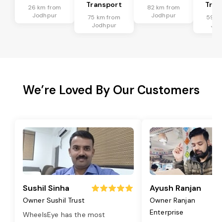
Transport
Tran
26 km from
82 km from
Jodhpur
Jodhpur
75 km from
59 k
Jodhpur
Jod
We’re Loved By Our Customers
Sushil Sinha
Ayush Ranjan
Owner Sushil Trust
Owner Ranjan
Enterprise
WheelsEye has the most