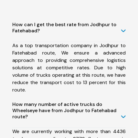
How can I get the best rate from Jodhpur to
Fatehabad?
As a top transportation company in Jodhpur to
Fatehabad route, We ensure a advanced
approach to providing comprehensive logistics
solutions at competitive rates. Due to high
volume of trucks operating at this route, we have
reduce the transport cost to 13 percent for this
route.
How many number of active trucks do
Wheelseye have from Jodhpur to Fatehabad
route?
We are currently working with more than 4436