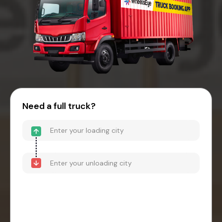
Need a full truck?