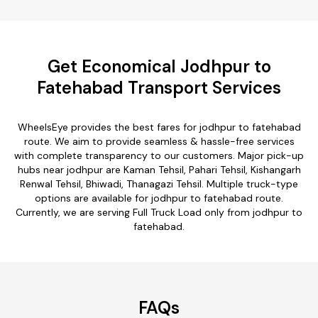
Get Economical Jodhpur to
Fatehabad Transport Services
WheelsEye provides the best fares for jodhpur to fatehabad
route. We aim to provide seamless & hassle-free services
with complete transparency to our customers. Major pick-up
hubs near jodhpur are Kaman Tehsil, Pahari Tehsil, Kishangarh
Renwal Tehsil, Bhiwadi, Thanagazi Tehsil. Multiple truck-type
options are available for jodhpur to fatehabad route.
Currently, we are serving Full Truck Load only from jodhpur to
fatehabad.
FAQs