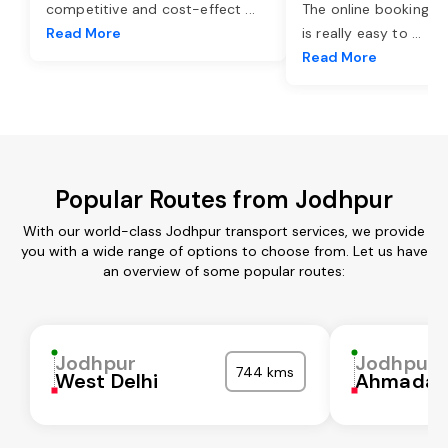
competitive and cost-effect
...
The online booking o
Read More
is really easy to
...
Read More
Popular Routes from Jodhpur
With our world-class Jodhpur transport services, we provide
you with a wide range of options to choose from. Let us have
an overview of some popular routes:
Jodhpur
Jodhpur
744 kms
West Delhi
Ahmadab