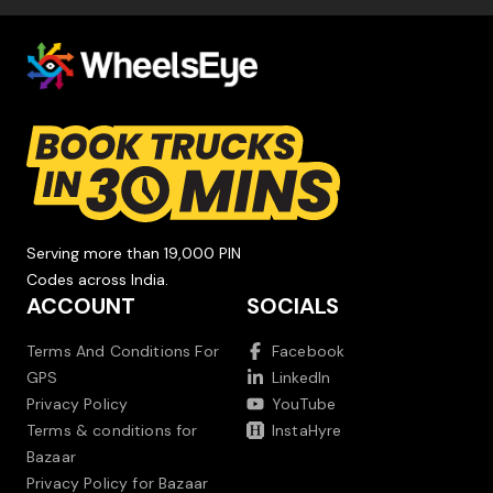
Serving more than 19,000 PIN
Codes across India.
ACCOUNT
SOCIALS
Terms And Conditions For
Facebook
GPS
LinkedIn
Privacy Policy
YouTube
Terms & conditions for
InstaHyre
Bazaar
Privacy Policy for Bazaar