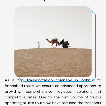
As a top transportation company in jodhpur to
fatehabad route, we ensure an advanced approach to
providing comprehensive logistics solutions at
competitive rates. Due to the high volume of trucks
operating at this route, we have reduced the transport