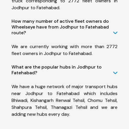
truck corresponding to 2772 fleet owners in
Jodhpur to Fatehabad.
How many number of active fleet owners do
Wheelseye have from Jodhpur to Fatehabad
route?
We are currently working with more than 2772
fleet owners in Jodhpur to Fatehabad.
What are the popular hubs in Jodhpur to
Fatehabad?
We have a huge network of major transport hubs
near Jodhpur to Fatehabad which includes
Bhiwadi, Kishangarh Renwal Tehsil, Chomu Tehsil,
Shahpura Tehsil, Thanagazi Tehsil and we are
adding new hubs every day.