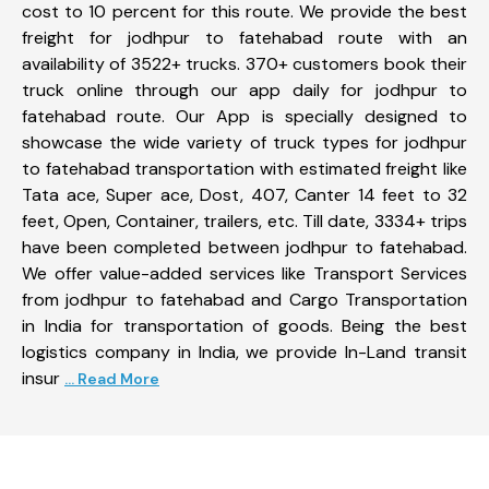
cost to 10 percent for this route. We provide the best
freight for jodhpur to fatehabad route with an
availability of 3522+ trucks. 370+ customers book their
truck online through our app daily for jodhpur to
fatehabad route. Our App is specially designed to
showcase the wide variety of truck types for jodhpur
to fatehabad transportation with estimated freight like
Tata ace, Super ace, Dost, 407, Canter 14 feet to 32
feet, Open, Container, trailers, etc. Till date, 3334+ trips
have been completed between jodhpur to fatehabad.
We offer value-added services like Transport Services
from jodhpur to fatehabad and Cargo Transportation
in India for transportation of goods. Being the best
logistics company in India, we provide In-Land transit
insur
... Read More