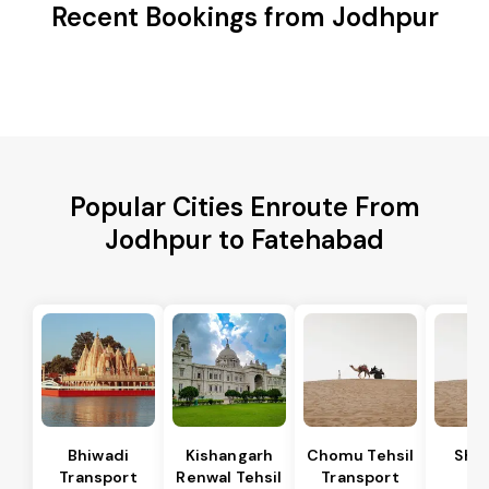
Recent Bookings from Jodhpur
Popular Cities Enroute From
Jodhpur to Fatehabad
Bhiwadi
Kishangarh
Chomu Tehsil
Sha
Transport
Renwal Tehsil
Transport
Te