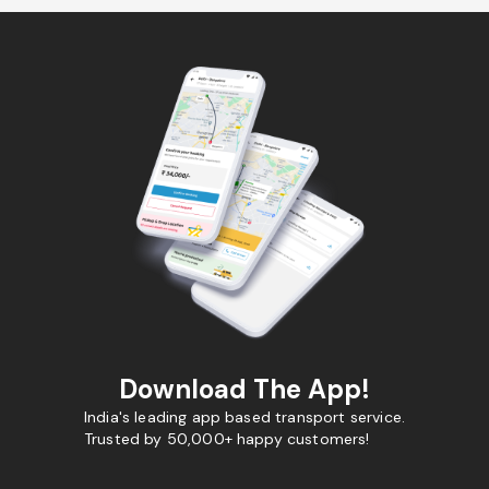
Download The App!
India's leading app based transport service.
Trusted by 50,000+ happy customers!