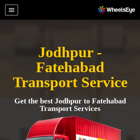
Jodhpur -
Fatehabad
Transport Service
Get the best Jodhpur to Fatehabad
Transport Services