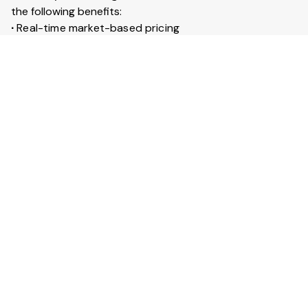
the following benefits:
∙
Real-time market-based pricing
∙
Instant booking & confirmation within 30 minutes
∙
Access to 20+ lakh trucks across India
∙
Live GPS tracking for every trip
∙
Trip insurance up to ₹50 lakhs
What is Full truckload service?
Full Truckload (FTL) service means the entire truck is
booked for your goods. It is ideal for large shipments
across long distances. You can also secure your goods
with trip insurance up to ₹50 lakhs.
View More Answers