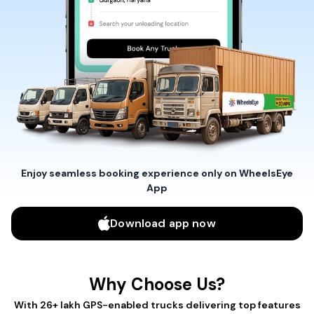
Enjoy seamless booking experience only on WheelsEye
App
Download app now
Why Choose Us?
With 26+ lakh GPS-enabled trucks delivering top features