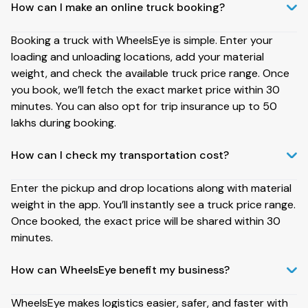
How can I make an online truck booking?
Booking a truck with WheelsEye is simple. Enter your
loading and unloading locations, add your material
weight, and check the available truck price range. Once
you book, we’ll fetch the exact market price within 30
minutes. You can also opt for trip insurance up to ₹50
lakhs during booking.
How can I check my transportation cost?
Enter the pickup and drop locations along with material
weight in the app. You’ll instantly see a truck price range.
Once booked, the exact price will be shared within 30
minutes.
How can WheelsEye benefit my business?
WheelsEye makes logistics easier, safer, and faster with