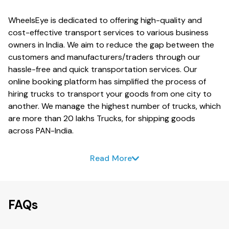
WheelsEye is dedicated to offering high-quality and
cost-effective transport services to various business
owners in India. We aim to reduce the gap between the
customers and manufacturers/traders through our
hassle-free and quick transportation services. Our
online booking platform has simplified the process of
hiring trucks to transport your goods from one city to
another. We manage the highest number of trucks, which
are more than 20 lakhs Trucks, for shipping goods
across PAN-India.
Read More
FAQs