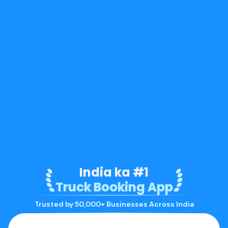
India ka #1
Truck Booking App
Trusted by 50,000+ Businesses Across India