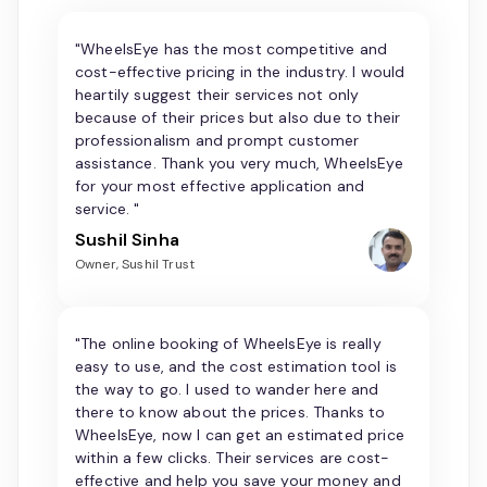
"WheelsEye has the most competitive and
cost-effective pricing in the industry. I would
heartily suggest their services not only
because of their prices but also due to their
professionalism and prompt customer
assistance. Thank you very much, WheelsEye
for your most effective application and
service. "
Sushil Sinha
Owner, Sushil Trust
"The online booking of WheelsEye is really
easy to use, and the cost estimation tool is
the way to go. I used to wander here and
there to know about the prices. Thanks to
WheelsEye, now I can get an estimated price
within a few clicks. Their services are cost-
effective and help you save your money and