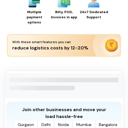
Multiple
Bilty, POD,
24x7 Dedicated
payment
Invoices in app
Support
options
With these smart features you can
reduce logistics costs by 12-20%
Join other businesses and move your
load hassle-free
Gurgaon
Delhi
Noida
Mumbai
Bangalore
P