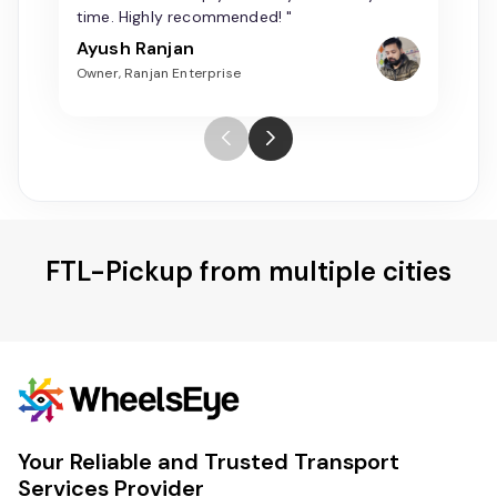
time. Highly recommended! "
Ayush Ranjan
Owner, Ranjan Enterprise
FTL-Pickup from multiple cities
Your Reliable and Trusted Transport
Services Provider