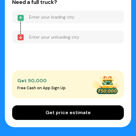
Need a full truck?
Get ₹50,000
Free Cash on App Sign Up
Get price estimate