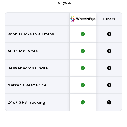
for you.
Others
Book Trucks in 30 mins
All Truck Types
Deliver across India
Market's Best Price
24x7 GPS Tracking