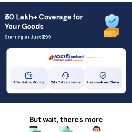
₹50 Lakh+ Coverage for
Your Goods
Starting at Just ₹299
Affordable Pricing
24x7 Assistance
Hassle-free Claim
But wait, there's more