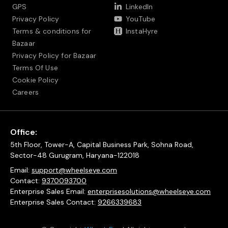
GPS
LinkedIn
Privacy Policy
YouTube
Terms & conditions for
InstaHyre
Bazaar
Privacy Policy for Bazaar
Terms Of Use
Cookie Policy
Careers
Office:
5th Floor, Tower-A, Capital Business Park, Sohna Road,
Sector-48 Gurugram, Haryana-122018
Email:
support@wheelseye.com
Contact:
9370093700
Enterprise Sales Email:
enterprisesolutions@wheelseye.com
Enterprise Sales Contact:
9266339683