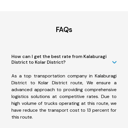
FAQs
How can I get the best rate from Kalaburagi
District to Kolar District?
As a top transportation company in Kalaburagi
District to Kolar District route, We ensure a
advanced approach to providing comprehensive
logistics solutions at competitive rates. Due to
high volume of trucks operating at this route, we
have reduce the transport cost to 13 percent for
this route.