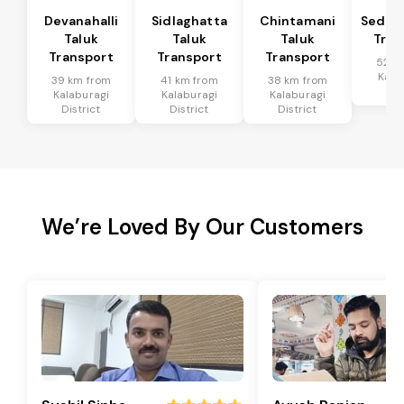
Devanahalli
Sidlaghatta
Chintamani
Sedam
Taluk
Taluk
Taluk
Tran
Transport
Transport
Transport
52 k
Kala
39 km from
41 km from
38 km from
Dis
Kalaburagi
Kalaburagi
Kalaburagi
District
District
District
We’re Loved By Our Customers