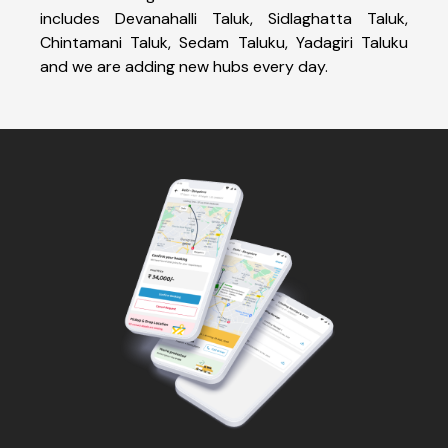
includes Devanahalli Taluk, Sidlaghatta Taluk,
Chintamani Taluk, Sedam Taluku, Yadagiri Taluku
and we are adding new hubs every day.