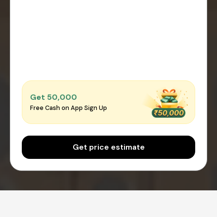
Get ₹50,000
Free Cash on App Sign Up
Get price estimate