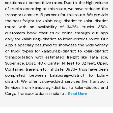
solutions at competitive rates. Due to the high volume
of trucks operating at this route, we have reduced the
transport cost to 16 percent for this route. We provide
the best freight for kalaburagi-district to kolar-district
route with an availability of 3425+ trucks. 350+
customers book their truck online through our app
daily for kalaburagi-district to kolar-district route. Our
App is specially designed to showcase the wide variety
of truck types for kalaburagi-district to kolar-district
transportation with estimated freight like Tata ace,
Super ace, Dost, 407, Canter 14 feet to 32 feet, Open,
Container, trailers, etc. Till date, 3936+ trips have been
completed between kalaburagi-district to kolar-
district. We offer value-added services like Transport
Services from kalaburagi-district to kolar-district and
Cargo Transportation in India fo
... Read More