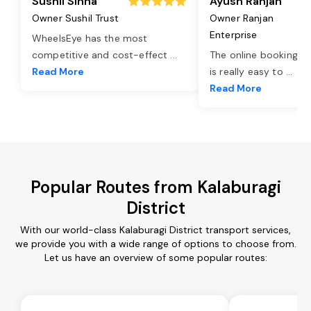
Sushil Sinha
Ayush Ranjan
Owner Sushil Trust
Owner Ranjan
Enterprise
WheelsEye has the most
competitive and cost-effect
...
The online booking o
Read More
is really easy to
...
Read More
Popular Routes from Kalaburagi
District
With our world-class Kalaburagi District transport services,
we provide you with a wide range of options to choose from.
Let us have an overview of some popular routes: