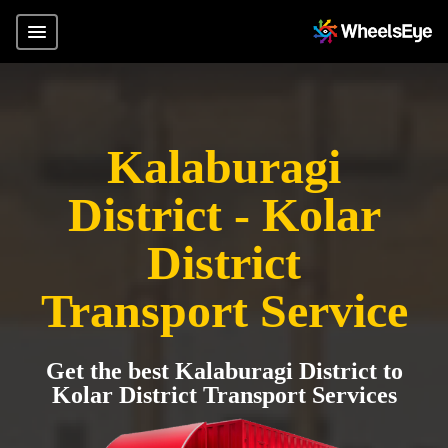
Kalaburagi
District - Kolar
District
Transport Service
Get the best Kalaburagi District to
Kolar District Transport Services