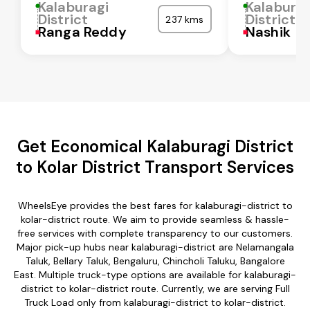
Kalaburagi
Kalaburag
District
District
237 kms
Ranga Reddy
Nashik
Get Economical Kalaburagi District
to Kolar District Transport Services
WheelsEye provides the best fares for kalaburagi-district to
kolar-district route. We aim to provide seamless & hassle-
free services with complete transparency to our customers.
Major pick-up hubs near kalaburagi-district are Nelamangala
Taluk, Bellary Taluk, Bengaluru, Chincholi Taluku, Bangalore
East. Multiple truck-type options are available for kalaburagi-
district to kolar-district route. Currently, we are serving Full
Truck Load only from kalaburagi-district to kolar-district.