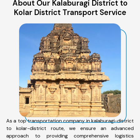
About Our Kalaburagi District to
Kolar District Transport Service
As a top transportation company in kalaburagi-district
to kolar-district route, we ensure an advanced
approach to providing comprehensive logistics