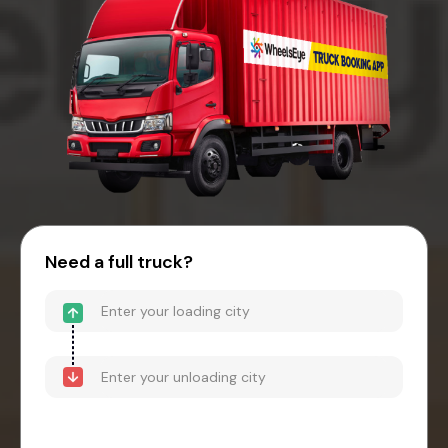
Need a full truck?