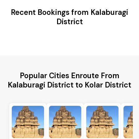
Recent Bookings from Kalaburagi
District
Popular Cities Enroute From
Kalaburagi District to Kolar District