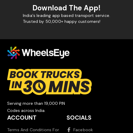
Download The App!
India's leading app based transport service.
Trusted by 50,000+ happy customers!
Serving more than 19,000 PIN
Codes across India.
ACCOUNT
SOCIALS
Terms And Conditions For
Facebook