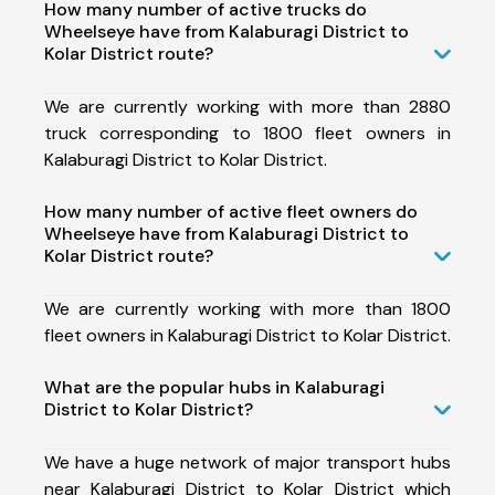
How many number of active trucks do
Wheelseye have from Kalaburagi District to
Kolar District route?
We are currently working with more than 2880
truck corresponding to 1800 fleet owners in
Kalaburagi District to Kolar District.
How many number of active fleet owners do
Wheelseye have from Kalaburagi District to
Kolar District route?
We are currently working with more than 1800
fleet owners in Kalaburagi District to Kolar District.
What are the popular hubs in Kalaburagi
District to Kolar District?
We have a huge network of major transport hubs
near Kalaburagi District to Kolar District which