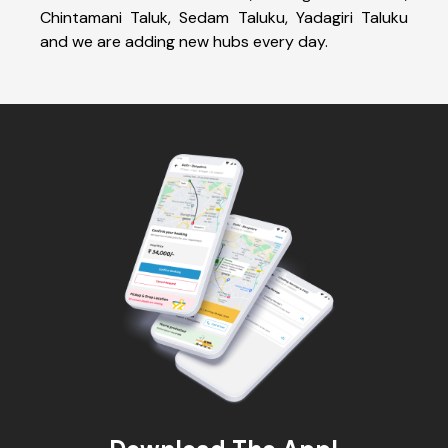
Chintamani Taluk, Sedam Taluku, Yadagiri Taluku
and we are adding new hubs every day.