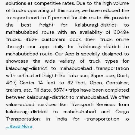
solutions at competitive rates. Due to the high volume
of trucks operating at this route, we have reduced the
transport cost to 11 percent for this route. We provide
the best freight for kalaburagi-district to
mahabubabad route with an availability of 3049+
trucks. 462+ customers book their truck online
through our app daily for kalaburagi-district to
mahabubabad route. Our App is specially designed to
showcase the wide variety of truck types for
kalaburagi-district to mahabubabad transportation
with estimated freight like Tata ace, Super ace, Dost,
407, Canter 14 feet to 32 feet, Open, Container,
trailers, etc. Till date, 3574+ trips have been completed
between kalaburagi-district to mahabubabad. We offer
value-added services like Transport Services from
kalaburagi-district to mahabubabad and Cargo
Transportation in India for transportation o
... Read More