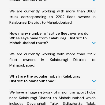
We are currently working with more than 3668
truck corresponding to 2292 fleet owners in
Kalaburagi District to Mahabubabad.
How many number of active fleet owners do
Wheelseye have from Kalaburagi District to
Mahabubabad route?
We are currently working with more than 2292
fleet owners in Kalaburagi District to
Mahabubabad.
What are the popular hubs in Kalaburagi
District to Mahabubabad?
We have a huge network of major transport hubs
near Kalaburagi District to Mahabubabad which
includes Devanahalli Taluk, Sidlaghatta Taluk,