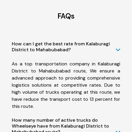
FAQs
How can I get the best rate from Kalaburagi
District to Mahabubabad?
As a top transportation company in Kalaburagi
District to Mahabubabad route, We ensure a
advanced approach to providing comprehensive
logistics solutions at competitive rates. Due to
high volume of trucks operating at this route, we
have reduce the transport cost to 13 percent for
this route.
How many number of active trucks do
Wheelseye have from Kalaburagi District to
Mahabubabad route?