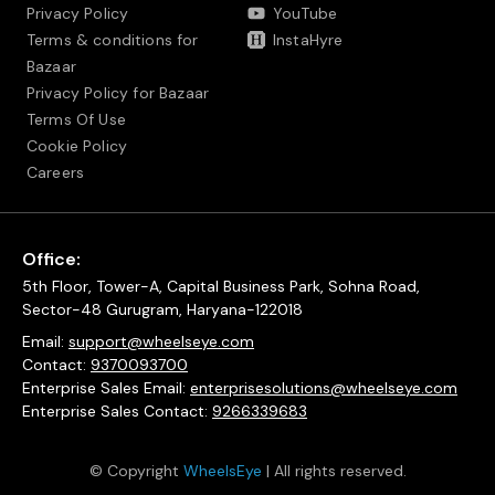
Privacy Policy
YouTube
Terms & conditions for
InstaHyre
Bazaar
Privacy Policy for Bazaar
Terms Of Use
Cookie Policy
Careers
Office:
5th Floor, Tower-A, Capital Business Park, Sohna Road,
Sector-48 Gurugram, Haryana-122018
Email:
support@wheelseye.com
Contact:
9370093700
Enterprise Sales Email:
enterprisesolutions@wheelseye.com
Enterprise Sales Contact:
9266339683
© Copyright
WheelsEye
| All rights reserved.