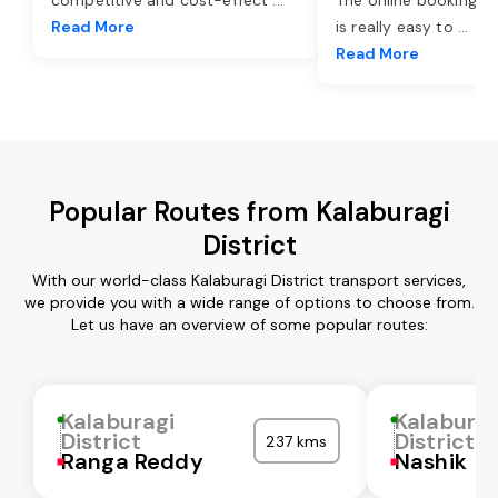
Read More
is really easy to
...
Read More
Popular Routes from Kalaburagi
District
With our world-class Kalaburagi District transport services,
we provide you with a wide range of options to choose from.
Let us have an overview of some popular routes:
Kalaburagi
Kalaburag
District
District
237 kms
Ranga Reddy
Nashik