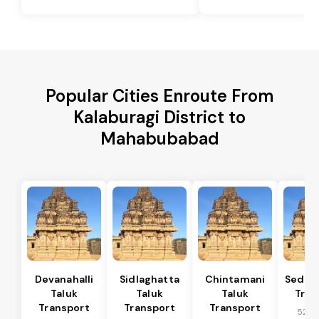
Popular Cities Enroute From
Kalaburagi District to
Mahabubabad
Devanahalli
Sidlaghatta
Chintamani
Sedam
Taluk
Taluk
Taluk
Tran
Transport
Transport
Transport
52 k