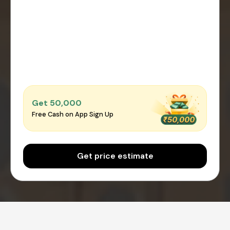
Get ₹50,000
Free Cash on App Sign Up
Get price estimate