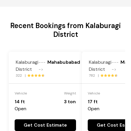
Recent Bookings from Kalaburagi
District
Kalaburagi
Mahabubabad
Kalaburagi
Mah
---
---
District
District
->
->
322 |
782 |
Vehicle
Weight
Vehicle
14 ft
3 ton
17 ft
Open
Open
Get Cost Estimate
Get Cost Esti