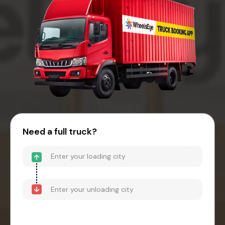
Need a full truck?