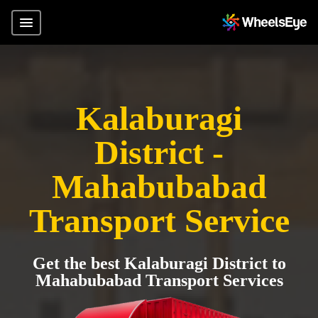
Kalaburagi
District -
Mahabubabad
Transport Service
Get the best Kalaburagi District to
Mahabubabad Transport Services