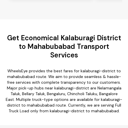
Get Economical Kalaburagi District
to Mahabubabad Transport
Services
WheelsEye provides the best fares for kalaburagi-district to
mahabubabad route. We aim to provide seamless & hassle-
free services with complete transparency to our customers.
Major pick-up hubs near kalaburagi-district are Nelamangala
Taluk, Bellary Taluk, Bengaluru, Chincholi Taluku, Bangalore
East. Multiple truck-type options are available for kalaburagi-
district to mahabubabad route. Currently, we are serving Full
Truck Load only from kalaburagi-district to mahabubabad.