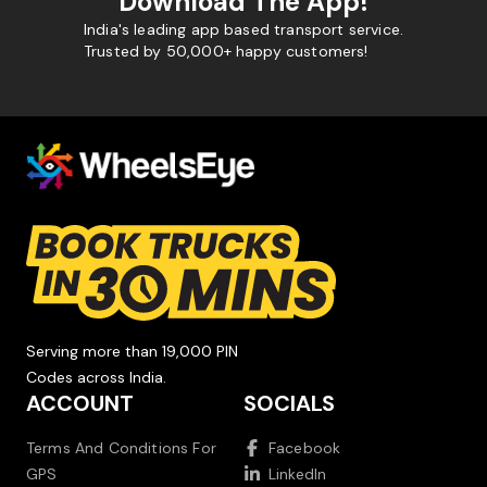
Download The App!
India's leading app based transport service.
Trusted by 50,000+ happy customers!
Serving more than 19,000 PIN
Codes across India.
ACCOUNT
SOCIALS
Terms And Conditions For
Facebook
GPS
LinkedIn