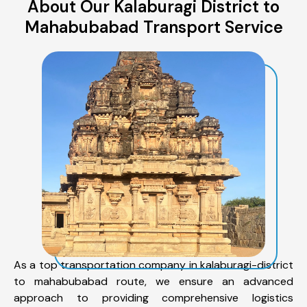
About Our Kalaburagi District to
Mahabubabad Transport Service
As a top transportation company in kalaburagi-district
to mahabubabad route, we ensure an advanced
approach to providing comprehensive logistics