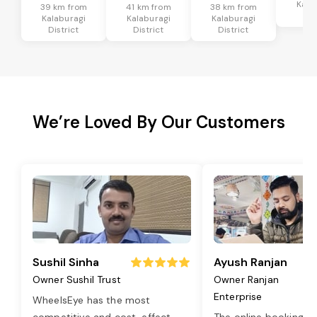
Kala
39 km from
41 km from
38 km from
Dis
Kalaburagi
Kalaburagi
Kalaburagi
District
District
District
We’re Loved By Our Customers
Sushil Sinha
Ayush Ranjan
Owner Sushil Trust
Owner Ranjan
Enterprise
WheelsEye has the most
competitive and cost-effect
...
The online booking o