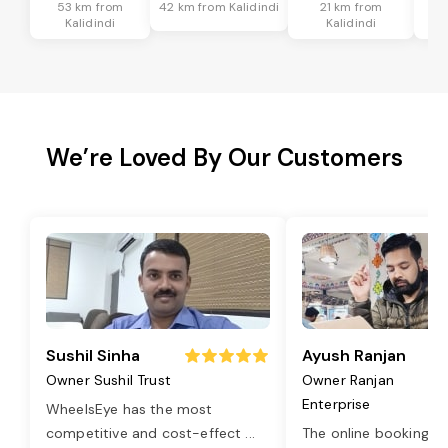
53 km from
42 km from Kalidindi
21 km from
4
Kalidindi
Kalidindi
We’re Loved By Our Customers
Sushil Sinha
Ayush Ranjan
Owner Sushil Trust
Owner Ranjan
Enterprise
WheelsEye has the most
competitive and cost-effect
...
The online booking o