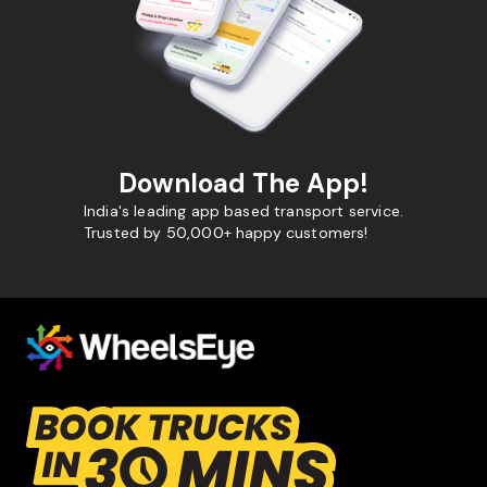
Download The App!
India's leading app based transport service.
Trusted by 50,000+ happy customers!