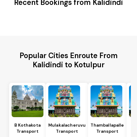
Recent Bookings from Kalidindi
Popular Cities Enroute From
Kalidindi to Kotulpur
B Kothakota
Mulakalacheruvu
Thamballapalle
Transport
Transport
Transport
T