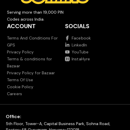
Serving more than 19,000 PIN
Codes across India.
ACCOUNT
SOCIALS
Terms And Conditions For
Facebook
GPS
LinkedIn
Privacy Policy
YouTube
Terms & conditions for
InstaHyre
Bazaar
Privacy Policy for Bazaar
Terms Of Use
Cookie Policy
Careers
Office:
5th Floor, Tower-A, Capital Business Park, Sohna Road,
Sector-48 Gurugram, Haryana-122018