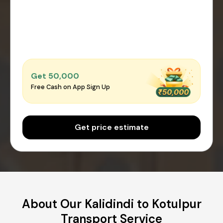
Get ₹50,000
Free Cash on App Sign Up
Get price estimate
About Our Kalidindi to Kotulpur
Transport Service