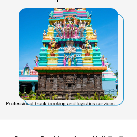
Professional truck booking and logistics services