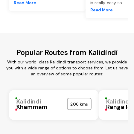
Read More
is really easy to
...
Read More
Popular Routes from Kalidindi
With our world-class Kalidindi transport services, we provide
you with a wide range of options to choose from. Let us have
an overview of some popular routes:
Kalidindi
Kalidindi
206 kms
Khammam
Ranga Re