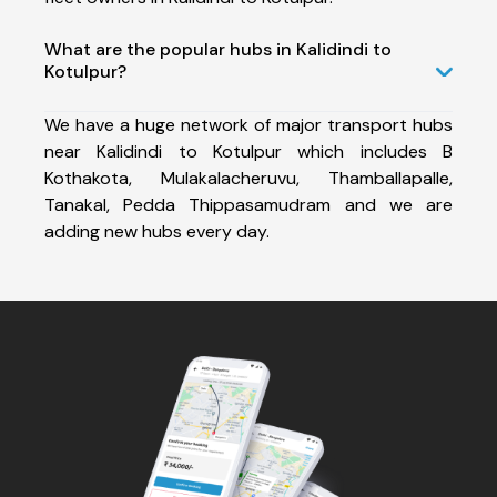
What are the popular hubs in Kalidindi to
Kotulpur?
We have a huge network of major transport hubs
near Kalidindi to Kotulpur which includes B
Kothakota, Mulakalacheruvu, Thamballapalle,
Tanakal, Pedda Thippasamudram and we are
adding new hubs every day.