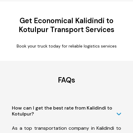
Get Economical Kalidindi to
Kotulpur Transport Services
Book your truck today for reliable logistics services
FAQs
How can I get the best rate from Kalidindi to
Kotulpur?
As a top transportation company in Kalidindi to