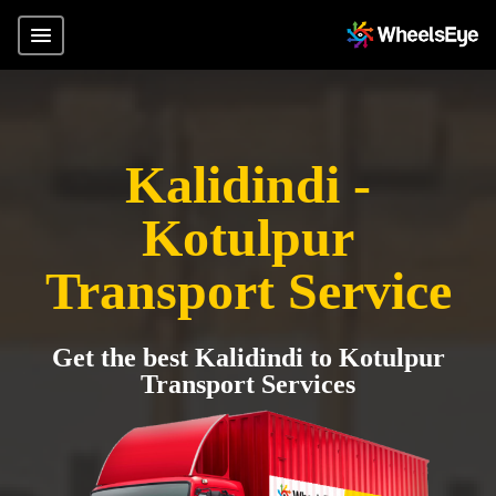
Kalidindi -
Kotulpur
Transport Service
Get the best Kalidindi to Kotulpur
Transport Services