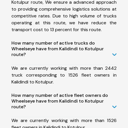
Kotulpur route, We ensure a advanced approach
to providing comprehensive logistics solutions at
competitive rates. Due to high volume of trucks
operating at this route, we have reduce the
transport cost to 13 percent for this route.
How many number of active trucks do
Wheelseye have from Kalidindi to Kotulpur
route?
We are currently working with more than 2442
truck corresponding to 1526 fleet owners in
Kalidindi to Kotulpur.
How many number of active fleet owners do
Wheelseye have from Kalidindi to Kotulpur
route?
We are currently working with more than 1526
fleet owners in Kalidindi to Kotulpur.