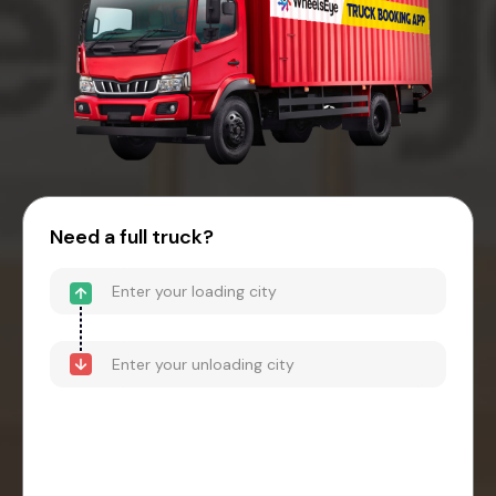
Need a full truck?