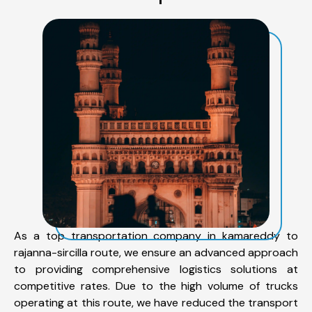
As a top transportation company in kamareddy to
rajanna-sircilla route, we ensure an advanced approach
to providing comprehensive logistics solutions at
competitive rates. Due to the high volume of trucks
operating at this route, we have reduced the transport