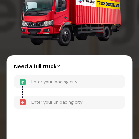
Need a full truck?