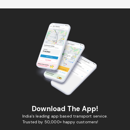
Download The App!
India's leading app based transport service.
Trusted by 50,000+ happy customers!