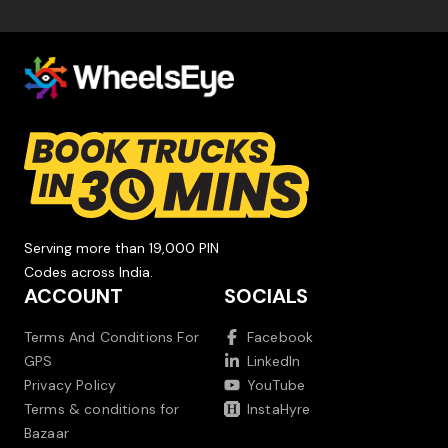
Serving more than 19,000 PIN
Codes across India.
ACCOUNT
SOCIALS
Terms And Conditions For
Facebook
GPS
LinkedIn
Privacy Policy
YouTube
Terms & conditions for
InstaHyre
Bazaar