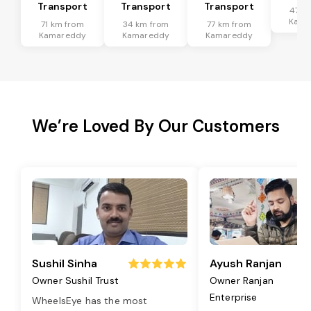
Transport
Transport
Transport
47 k
Kama
71 km from
34 km from
77 km from
Kamareddy
Kamareddy
Kamareddy
We’re Loved By Our Customers
Sushil Sinha
Ayush Ranjan
Owner Sushil Trust
Owner Ranjan
Enterprise
WheelsEye has the most