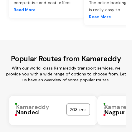
competitive and cost-effect
...
The online booking o
Read More
is really easy to
...
Read More
Popular Routes from Kamareddy
With our world-class Kamareddy transport services, we
provide you with a wide range of options to choose from. Let
us have an overview of some popular routes:
Kamareddy
Kamared
203 kms
Nanded
Nagpur