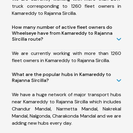
truck corresponding to 1260 fleet owners in
Kamareddy to Rajanna Sircilla.
How many number of active fleet owners do
Wheelseye have from Kamareddy to Rajanna
Sircilla route?
We are currently working with more than 1260
fleet owners in Kamareddy to Rajanna Sircilla.
What are the popular hubs in Kamareddy to
Rajanna Sircilla?
We have a huge network of major transport hubs
near Kamareddy to Rajanna Sircilla which includes
Chandur Mandal, Narmetta Mandal, Nakrekal
Mandal, Nalgonda, Charakonda Mandal and we are
adding new hubs every day.