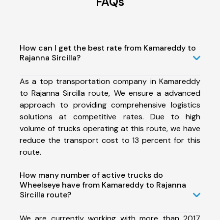
FAQs
How can I get the best rate from Kamareddy to
Rajanna Sircilla?
As a top transportation company in Kamareddy
to Rajanna Sircilla route, We ensure a advanced
approach to providing comprehensive logistics
solutions at competitive rates. Due to high
volume of trucks operating at this route, we have
reduce the transport cost to 13 percent for this
route.
How many number of active trucks do
Wheelseye have from Kamareddy to Rajanna
Sircilla route?
We are currently working with more than 2017