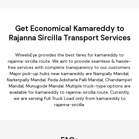
Get Economical Kamareddy to
Rajanna Sircilla Transport Services
WheelsEye provides the best fares for kamareddy to
rajanna-sircilla route. We aim to provide seamless & hassle-
free services with complete transparency to our customers.
Major pick-up hubs near kamareddy are Nampally Mandal,
Narketpally Mandal, Peda Adisharla Palli Mandal, Chandampet
Mandal, Munugode Mandal. Multiple truck-type options are
available for kamareddy to rajanna-sircilla route. Currently,
we are serving Full Truck Load only from kamareddy to
rajanna-sircilla.