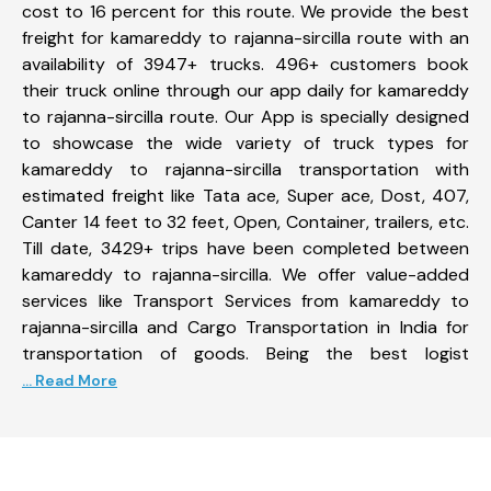
cost to 16 percent for this route. We provide the best
freight for kamareddy to rajanna-sircilla route with an
availability of 3947+ trucks. 496+ customers book
their truck online through our app daily for kamareddy
to rajanna-sircilla route. Our App is specially designed
to showcase the wide variety of truck types for
kamareddy to rajanna-sircilla transportation with
estimated freight like Tata ace, Super ace, Dost, 407,
Canter 14 feet to 32 feet, Open, Container, trailers, etc.
Till date, 3429+ trips have been completed between
kamareddy to rajanna-sircilla. We offer value-added
services like Transport Services from kamareddy to
rajanna-sircilla and Cargo Transportation in India for
transportation of goods. Being the best logist
... Read More