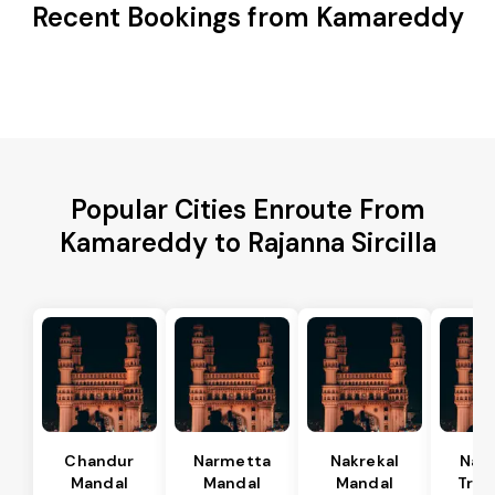
Recent Bookings from Kamareddy
Popular Cities Enroute From
Kamareddy to Rajanna Sircilla
Chandur
Narmetta
Nakrekal
Nal
Mandal
Mandal
Mandal
Tran