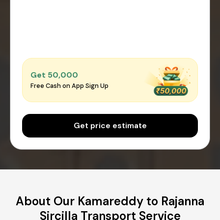
Get ₹50,000
Free Cash on App Sign Up
Get price estimate
About Our Kamareddy to Rajanna
Sircilla Transport Service