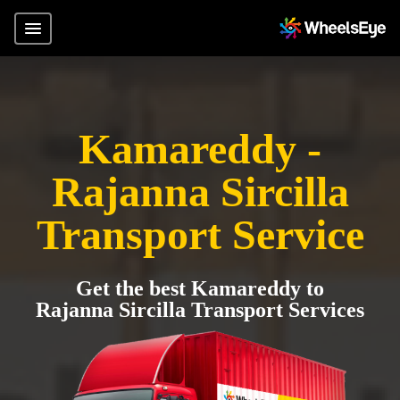
Kamareddy -
Rajanna Sircilla
Transport Service
Get the best Kamareddy to
Rajanna Sircilla Transport Services