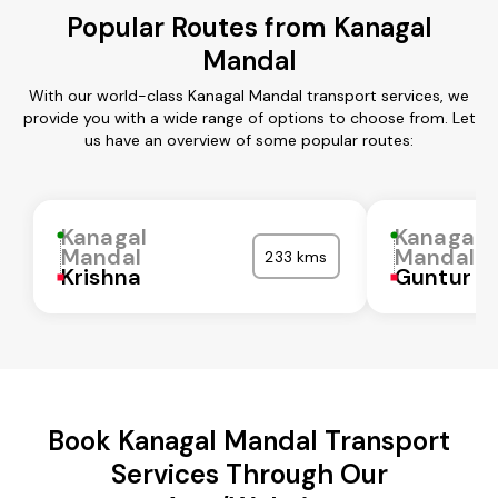
Popular Routes from Kanagal
Mandal
With our world-class Kanagal Mandal transport services, we
provide you with a wide range of options to choose from. Let
us have an overview of some popular routes:
Kanagal
Kanagal
Mandal
Mandal
233 kms
Krishna
Guntur
Book Kanagal Mandal Transport
Services Through Our