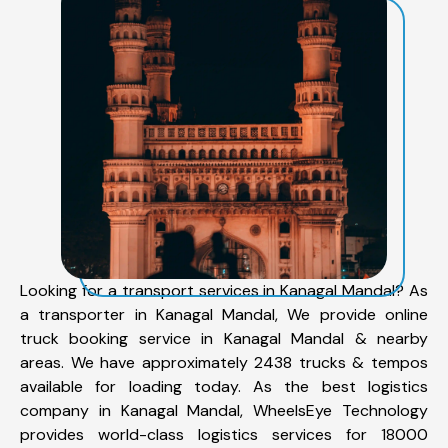
Looking for a transport services in Kanagal Mandal? As
a transporter in Kanagal Mandal, We provide online
truck booking service in Kanagal Mandal & nearby
areas. We have approximately 2438 trucks & tempos
available for loading today. As the best logistics
company in Kanagal Mandal, WheelsEye Technology
provides world-class logistics services for 18000