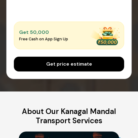
Get ₹50,000
Free Cash on App Sign Up
Get price estimate
About Our Kanagal Mandal
Transport Services