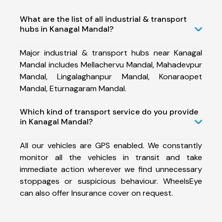
What are the list of all industrial & transport
hubs in Kanagal Mandal?
Major industrial & transport hubs near Kanagal
Mandal includes Mellachervu Mandal, Mahadevpur
Mandal, Lingalaghanpur Mandal, Konaraopet
Mandal, Eturnagaram Mandal.
Which kind of transport service do you provide
in Kanagal Mandal?
All our vehicles are GPS enabled. We constantly
monitor all the vehicles in transit and take
immediate action wherever we find unnecessary
stoppages or suspicious behaviour. WheelsEye
can also offer Insurance cover on request.