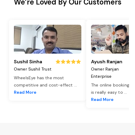
We’re Loved By Our Customers
Sushil Sinha
Ayush Ranjan
Owner Sushil Trust
Owner Ranjan
Enterprise
WheelsEye has the most
competitive and cost-effect
...
The online booking o
Read More
is really easy to
...
Read More