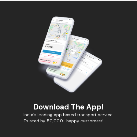
Download The App!
India's leading app based transport service.
Trusted by 50,000+ happy customers!