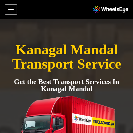
Kanagal Mandal
Transport Service
Get the Best Transport Services In
Kanagal Mandal