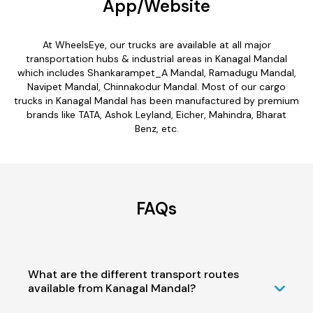
App/Website
At WheelsEye, our trucks are available at all major
transportation hubs & industrial areas in Kanagal Mandal
which includes Shankarampet_A Mandal, Ramadugu Mandal,
Navipet Mandal, Chinnakodur Mandal. Most of our cargo
trucks in Kanagal Mandal has been manufactured by premium
brands like TATA, Ashok Leyland, Eicher, Mahindra, Bharat
Benz, etc.
FAQs
What are the different transport routes
available from Kanagal Mandal?