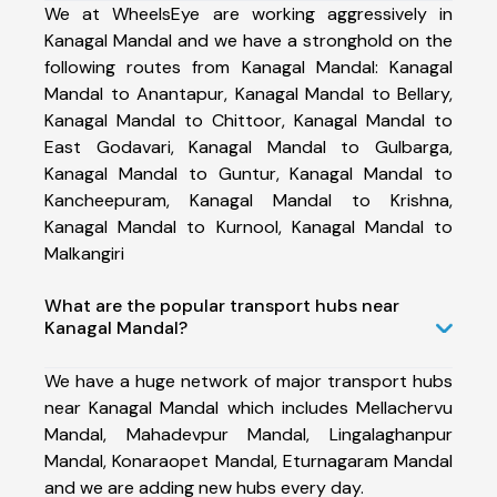
We at WheelsEye are working aggressively in
Kanagal Mandal and we have a stronghold on the
following routes from Kanagal Mandal: Kanagal
Mandal to Anantapur, Kanagal Mandal to Bellary,
Kanagal Mandal to Chittoor, Kanagal Mandal to
East Godavari, Kanagal Mandal to Gulbarga,
Kanagal Mandal to Guntur, Kanagal Mandal to
Kancheepuram, Kanagal Mandal to Krishna,
Kanagal Mandal to Kurnool, Kanagal Mandal to
Malkangiri
What are the popular transport hubs near
Kanagal Mandal?
We have a huge network of major transport hubs
near Kanagal Mandal which includes Mellachervu
Mandal, Mahadevpur Mandal, Lingalaghanpur
Mandal, Konaraopet Mandal, Eturnagaram Mandal
and we are adding new hubs every day.