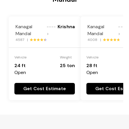
Kanagal
Krishna
Kanagal
----
----
Mandal
Mandal
>
>
4587 |
4008 |
Vehicle
Weight
Vehicle
24 ft
25 ton
28 ft
Open
Open
Get Cost Estimate
Get Cost Esti