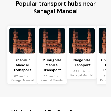
Popular transport hubs near
Kanagal Mandal
Chandur
Munugode
Nalgonda
Char
Mandal
Mandal
Transport
Ma
Transport
Transport
Tran
49 km from
Kanagal Mandal
87 km from
88 km from
21 k
Kanagal Mandal
Kanagal Mandal
Kanaga