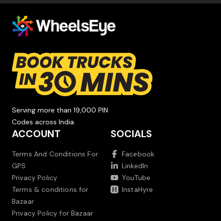
Serving more than 19,000 PIN
Codes across India.
ACCOUNT
SOCIALS
Terms And Conditions For
Facebook
GPS
LinkedIn
Privacy Policy
YouTube
Terms & conditions for
InstaHyre
Bazaar
Privacy Policy for Bazaar