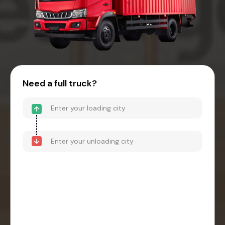
Need a full truck?