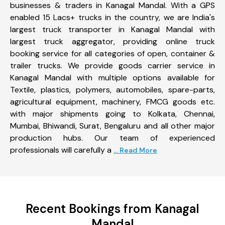
businesses & traders in Kanagal Mandal. With a GPS
enabled 15 Lacs+ trucks in the country, we are India's
largest truck transporter in Kanagal Mandal with
largest truck aggregator, providing online truck
booking service for all categories of open, container &
trailer trucks. We provide goods carrier service in
Kanagal Mandal with multiple options available for
Textile, plastics, polymers, automobiles, spare-parts,
agricultural equipment, machinery, FMCG goods etc.
with major shipments going to Kolkata, Chennai,
Mumbai, Bhiwandi, Surat, Bengaluru and all other major
production hubs. Our team of experienced
professionals will carefully a
... Read More
Recent Bookings from Kanagal
Mandal