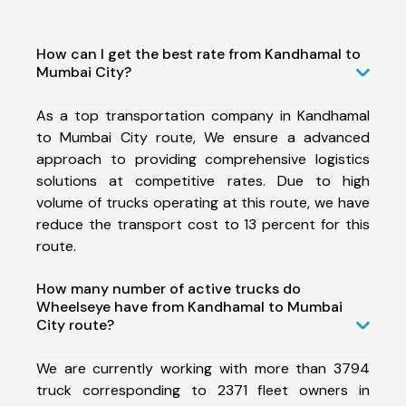
How can I get the best rate from Kandhamal to
Mumbai City?
As a top transportation company in Kandhamal
to Mumbai City route, We ensure a advanced
approach to providing comprehensive logistics
solutions at competitive rates. Due to high
volume of trucks operating at this route, we have
reduce the transport cost to 13 percent for this
route.
How many number of active trucks do
Wheelseye have from Kandhamal to Mumbai
City route?
We are currently working with more than 3794
truck corresponding to 2371 fleet owners in