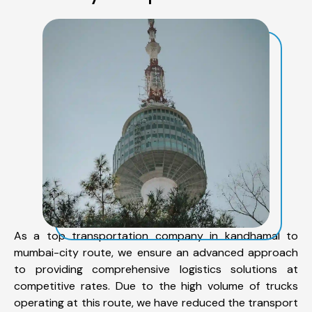
As a top transportation company in kandhamal to
mumbai-city route, we ensure an advanced approach
to providing comprehensive logistics solutions at
competitive rates. Due to the high volume of trucks
operating at this route, we have reduced the transport