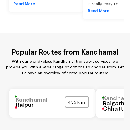
Read More
is really easy to
...
Read More
Popular Routes from Kandhamal
With our world-class Kandhamal transport services, we
provide you with a wide range of options to choose from. Let
us have an overview of some popular routes:
Kandham
Kandhamal
455 kms
Raigarh
Raipur
Chhattis