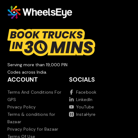
Serving more than 19,000 PIN
Codes across India.
ACCOUNT
SOCIALS
Terms And Conditions For
Facebook
GPS
LinkedIn
Privacy Policy
YouTube
Terms & conditions for
InstaHyre
Bazaar
Privacy Policy for Bazaar
Terms Of Use