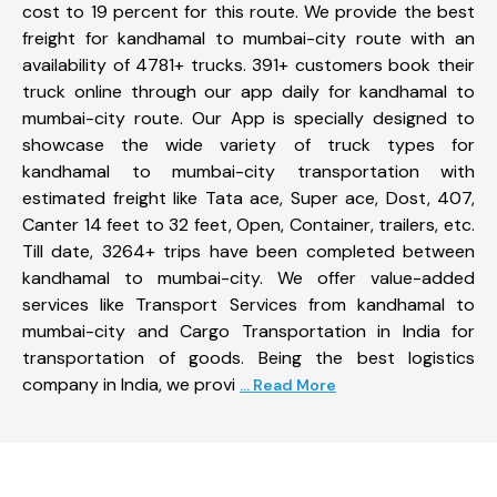
cost to 19 percent for this route. We provide the best
freight for kandhamal to mumbai-city route with an
availability of 4781+ trucks. 391+ customers book their
truck online through our app daily for kandhamal to
mumbai-city route. Our App is specially designed to
showcase the wide variety of truck types for
kandhamal to mumbai-city transportation with
estimated freight like Tata ace, Super ace, Dost, 407,
Canter 14 feet to 32 feet, Open, Container, trailers, etc.
Till date, 3264+ trips have been completed between
kandhamal to mumbai-city. We offer value-added
services like Transport Services from kandhamal to
mumbai-city and Cargo Transportation in India for
transportation of goods. Being the best logistics
company in India, we provi
... Read More