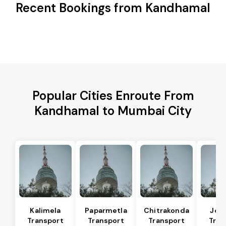
Recent Bookings from Kandhamal
Popular Cities Enroute From
Kandhamal to Mumbai City
Kalimela
Paparmetla
Chitrakonda
Jod
Transport
Transport
Transport
Tran