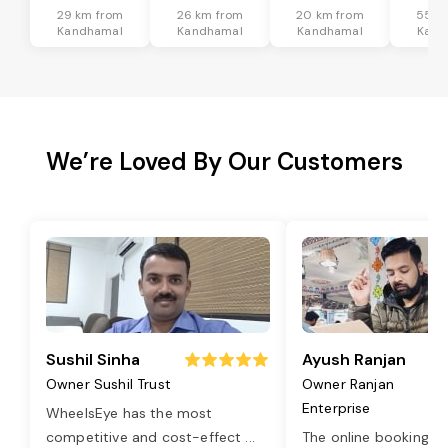
29 km from
26 km from
20 km from
55 k
Kandhamal
Kandhamal
Kandhamal
Kand
We’re Loved By Our Customers
Sushil Sinha
Ayush Ranjan
Owner Sushil Trust
Owner Ranjan
Enterprise
WheelsEye has the most
competitive and cost-effect
...
The online booking o