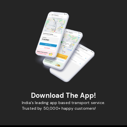
Download The App!
India's leading app based transport service.
Trusted by 50,000+ happy customers!