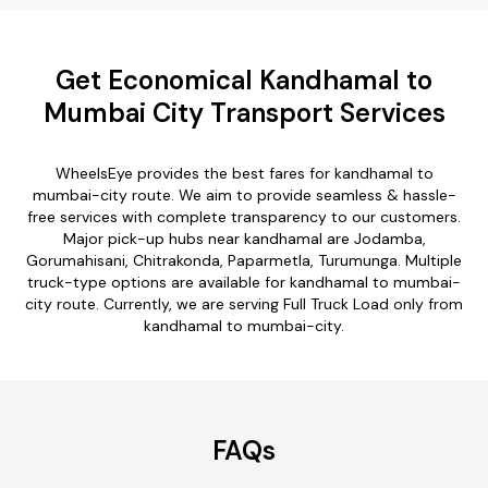
Get Economical Kandhamal to
Mumbai City Transport Services
WheelsEye provides the best fares for kandhamal to
mumbai-city route. We aim to provide seamless & hassle-
free services with complete transparency to our customers.
Major pick-up hubs near kandhamal are Jodamba,
Gorumahisani, Chitrakonda, Paparmetla, Turumunga. Multiple
truck-type options are available for kandhamal to mumbai-
city route. Currently, we are serving Full Truck Load only from
kandhamal to mumbai-city.
FAQs