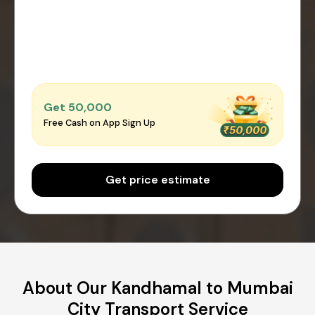
Get ₹50,000
Free Cash on App Sign Up
Get price estimate
About Our Kandhamal to Mumbai
City Transport Service