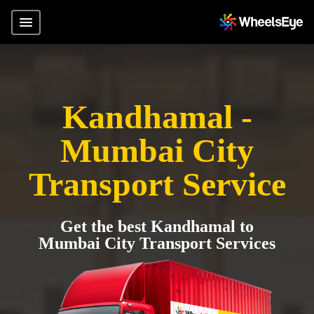
Kandhamal -
Mumbai City
Transport Service
Get the best Kandhamal to
Mumbai City Transport Services