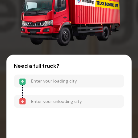
Need a full truck?