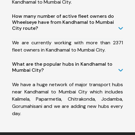
Kandhamal to Mumbai City.
How many number of active fleet owners do
Wheelseye have from Kandhamal to Mumbai
City route?
We are currently working with more than 2371
fleet owners in Kandhamal to Mumbai City.
What are the popular hubs in Kandhamal to
Mumbai City?
We have a huge network of major transport hubs
near Kandhamal to Mumbai City which includes
Kalimela, Paparmetla, Chitrakonda, Jodamba,
Gorumahisani and we are adding new hubs every
day.