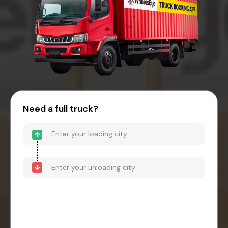
Need a full truck?