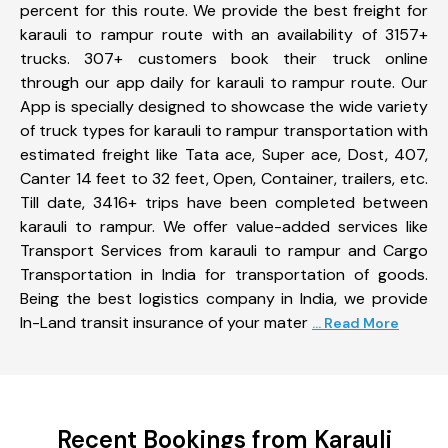
percent for this route. We provide the best freight for
karauli to rampur route with an availability of 3157+
trucks. 307+ customers book their truck online
through our app daily for karauli to rampur route. Our
App is specially designed to showcase the wide variety
of truck types for karauli to rampur transportation with
estimated freight like Tata ace, Super ace, Dost, 407,
Canter 14 feet to 32 feet, Open, Container, trailers, etc.
Till date, 3416+ trips have been completed between
karauli to rampur. We offer value-added services like
Transport Services from karauli to rampur and Cargo
Transportation in India for transportation of goods.
Being the best logistics company in India, we provide
In-Land transit insurance of your mater
... Read More
Recent Bookings from Karauli