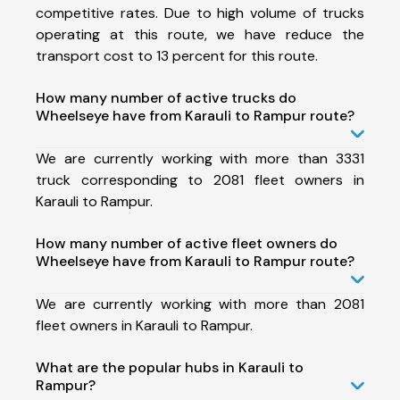
competitive rates. Due to high volume of trucks
operating at this route, we have reduce the
transport cost to 13 percent for this route.
How many number of active trucks do
Wheelseye have from Karauli to Rampur route?
We are currently working with more than 3331
truck corresponding to 2081 fleet owners in
Karauli to Rampur.
How many number of active fleet owners do
Wheelseye have from Karauli to Rampur route?
We are currently working with more than 2081
fleet owners in Karauli to Rampur.
What are the popular hubs in Karauli to
Rampur?