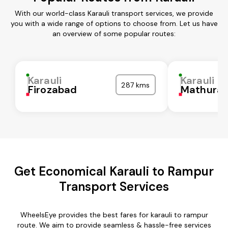
With our world-class Karauli transport services, we provide
you with a wide range of options to choose from. Let us have
an overview of some popular routes:
Karauli
Karauli
287 kms
Firozabad
Mathura
Get Economical Karauli to Rampur
Transport Services
WheelsEye provides the best fares for karauli to rampur
route. We aim to provide seamless & hassle-free services