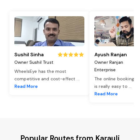
Sushil Sinha
Ayush Ranjan
Owner Sushil Trust
Owner Ranjan
Enterprise
WheelsEye has the most
competitive and cost-effect
...
The online booking o
Read More
is really easy to
...
Read More
Popular Routes from Karauli