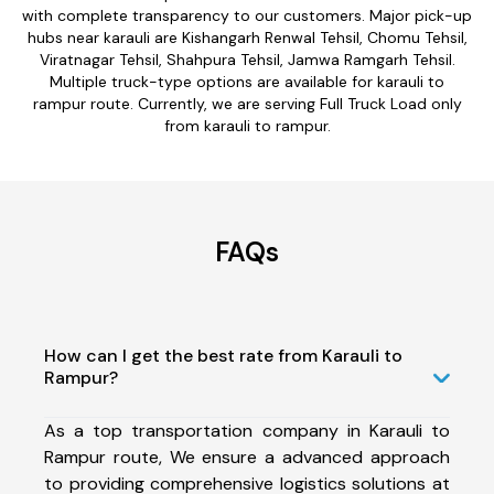
with complete transparency to our customers. Major pick-up
hubs near karauli are Kishangarh Renwal Tehsil, Chomu Tehsil,
Viratnagar Tehsil, Shahpura Tehsil, Jamwa Ramgarh Tehsil.
Multiple truck-type options are available for karauli to
rampur route. Currently, we are serving Full Truck Load only
from karauli to rampur.
FAQs
How can I get the best rate from Karauli to
Rampur?
As a top transportation company in Karauli to
Rampur route, We ensure a advanced approach
to providing comprehensive logistics solutions at