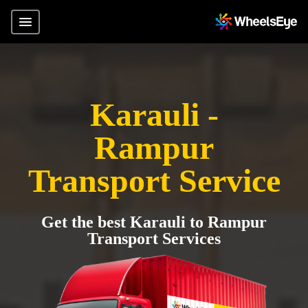
Karauli -
Rampur
Transport Service
Get the best Karauli to Rampur
Transport Services