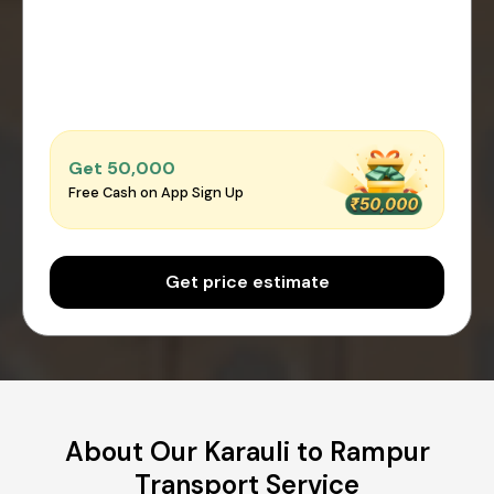
Get ₹50,000
Free Cash on App Sign Up
Get price estimate
About Our Karauli to Rampur
Transport Service