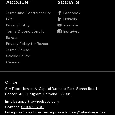
ACCOUNT
SOCIALS
Terms And Conditions For
Facebook
GPS
LinkedIn
Privacy Policy
YouTube
Terms & conditions for
InstaHyre
Bazaar
Privacy Policy for Bazaar
Terms Of Use
Cookie Policy
Careers
Office:
5th Floor, Tower-A, Capital Business Park, Sohna Road,
Sector-48 Gurugram, Haryana-122018
Email:
support@wheelseye.com
Contact:
9370093700
Enterprise Sales Email:
enterprisesolutions@wheelseye.com