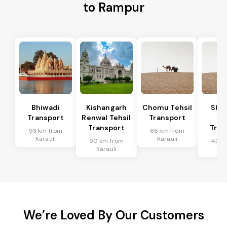
to Rampur
Bhiwadi
Kishangarh
Chomu Tehsil
Sha
Transport
Renwal Tehsil
Transport
Te
Transport
Tran
93 km from
66 km from
Karauli
Karauli
90 km from
43 k
Karauli
Kar
We’re Loved By Our Customers