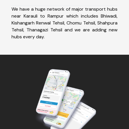
We have a huge network of major transport hubs
near Karauli to Rampur which includes Bhiwadi,
Kishangarh Renwal Tehsil, Chomu Tehsil, Shahpura
Tehsil, Thanagazi Tehsil and we are adding new
hubs every day.