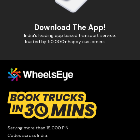
Download The App!
India's leading app based transport service.
Trusted by 50,000+ happy customers!
Serving more than 19,000 PIN
Codes across India.