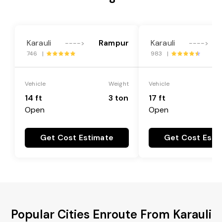
Karauli
Rampur
Karauli
---->
---->
746 |
983 |
Vehicle
Weight
Vehicle
14 ft
3 ton
17 ft
Open
Open
Get Cost Estimate
Get Cost Esti
Popular Cities Enroute From Karauli