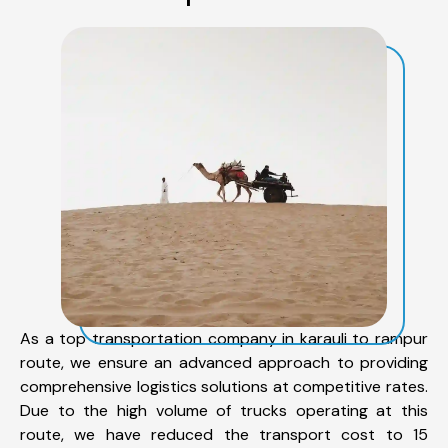
As a top transportation company in karauli to rampur
route, we ensure an advanced approach to providing
comprehensive logistics solutions at competitive rates.
Due to the high volume of trucks operating at this
route, we have reduced the transport cost to 15