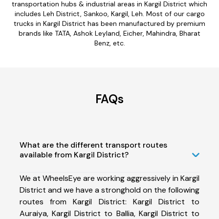
transportation hubs & industrial areas in Kargil District which
includes Leh District, Sankoo, Kargil, Leh. Most of our cargo
trucks in Kargil District has been manufactured by premium
brands like TATA, Ashok Leyland, Eicher, Mahindra, Bharat
Benz, etc.
FAQs
What are the different transport routes
available from Kargil District?
We at WheelsEye are working aggressively in Kargil
District and we have a stronghold on the following
routes from Kargil District: Kargil District to
Auraiya, Kargil District to Ballia, Kargil District to