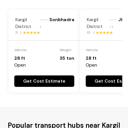
Kargil
Sonbhadra
Kargil
Jha
----
---
District
District
>
->
11 |
10 |
Vehicle
Weight
Vehicle
28 ft
35 ton
28 ft
Open
Open
Get Cost Estimate
Get Cost Esti
Popular transport hubs near Kargil