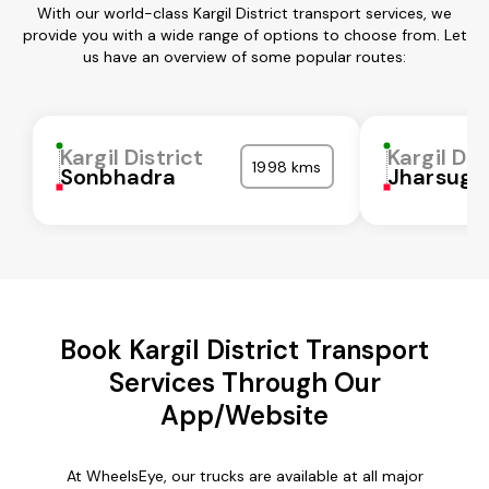
With our world-class Kargil District transport services, we
provide you with a wide range of options to choose from. Let
us have an overview of some popular routes:
Kargil District
Kargil Dis
1998 kms
Sonbhadra
Jharsugu
Book Kargil District Transport
Services Through Our
App/Website
At WheelsEye, our trucks are available at all major