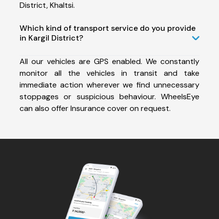
District, Khaltsi.
Which kind of transport service do you provide
in Kargil District?
All our vehicles are GPS enabled. We constantly
monitor all the vehicles in transit and take
immediate action wherever we find unnecessary
stoppages or suspicious behaviour. WheelsEye
can also offer Insurance cover on request.