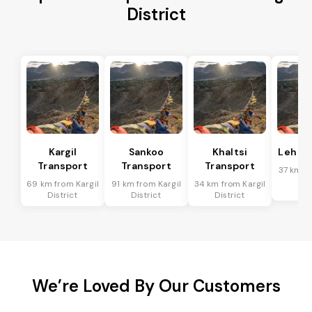
District
Kargil
Sankoo
Khaltsi
Leh Tr
Transport
Transport
Transport
37 km fr
Dis
69 km from Kargil
91 km from Kargil
34 km from Kargil
District
District
District
We’re Loved By Our Customers