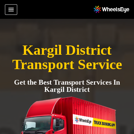
Kargil District
Transport Service
Get the Best Transport Services In
Kargil District