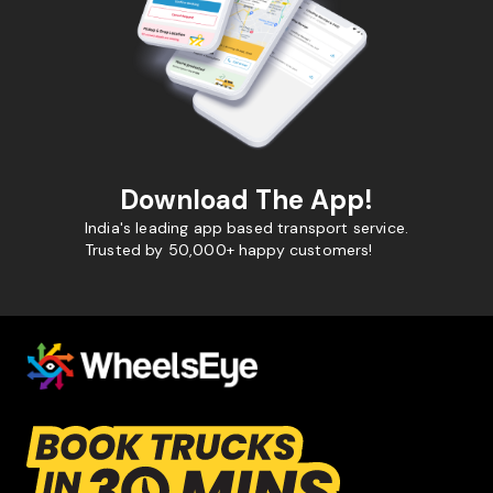
Download The App!
India's leading app based transport service.
Trusted by 50,000+ happy customers!