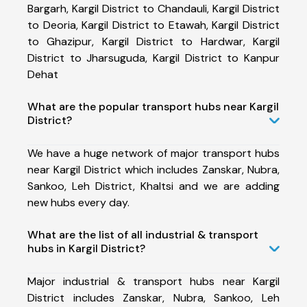
Bargarh, Kargil District to Chandauli, Kargil District
to Deoria, Kargil District to Etawah, Kargil District
to Ghazipur, Kargil District to Hardwar, Kargil
District to Jharsuguda, Kargil District to Kanpur
Dehat
What are the popular transport hubs near Kargil
District?
We have a huge network of major transport hubs
near Kargil District which includes Zanskar, Nubra,
Sankoo, Leh District, Khaltsi and we are adding
new hubs every day.
What are the list of all industrial & transport
hubs in Kargil District?
Major industrial & transport hubs near Kargil
District includes Zanskar, Nubra, Sankoo, Leh