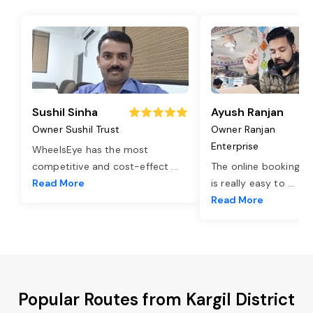
Sushil Sinha
Ayush Ranjan
Owner Sushil Trust
Owner Ranjan
Enterprise
WheelsEye has the most
competitive and cost-effect
...
The online booking o
Read More
is really easy to
...
Read More
Popular Routes from Kargil District