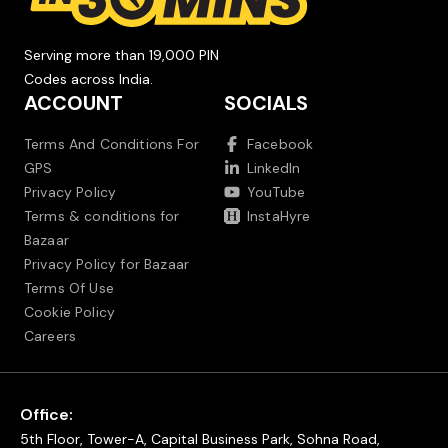
Serving more than 19,000 PIN
Codes across India.
ACCOUNT
SOCIALS
Terms And Conditions For
Facebook
GPS
LinkedIn
Privacy Policy
YouTube
Terms & conditions for
InstaHyre
Bazaar
Privacy Policy for Bazaar
Terms Of Use
Cookie Policy
Careers
Office:
5th Floor, Tower-A, Capital Business Park, Sohna Road,