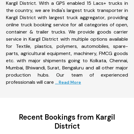
Kargil District. With a GPS enabled 15 Lacs+ trucks in
the country, we are India's largest truck transporter in
Kargil District with largest truck aggregator, providing
online truck booking service for all categories of open,
container & trailer trucks. We provide goods carrier
service in Kargil District with multiple options available
for Textile, plastics, polymers, automobiles, spare-
parts, agricultural equipment, machinery, FMCG goods
etc. with major shipments going to Kolkata, Chennai,
Mumbai, Bhiwandi, Surat, Bengaluru and all other major
production hubs. Our team of experienced
professionals will care
... Read More
Recent Bookings from Kargil
District