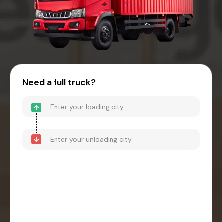
Need a full truck?