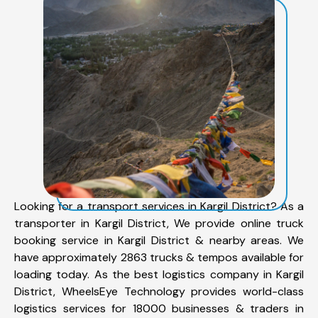
Looking for a transport services in Kargil District? As a
transporter in Kargil District, We provide online truck
booking service in Kargil District & nearby areas. We
have approximately 2863 trucks & tempos available for
loading today. As the best logistics company in Kargil
District, WheelsEye Technology provides world-class
logistics services for 18000 businesses & traders in