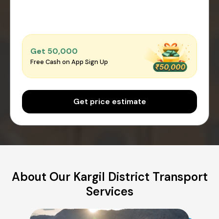
Get ₹50,000
Free Cash on App Sign Up
Get price estimate
About Our Kargil District Transport
Services