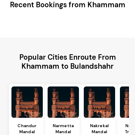
Recent Bookings from Khammam
Popular Cities Enroute From
Khammam to Bulandshahr
Chandur
Narmetta
Nakrekal
Nal
Mandal
Mandal
Mandal
Tran