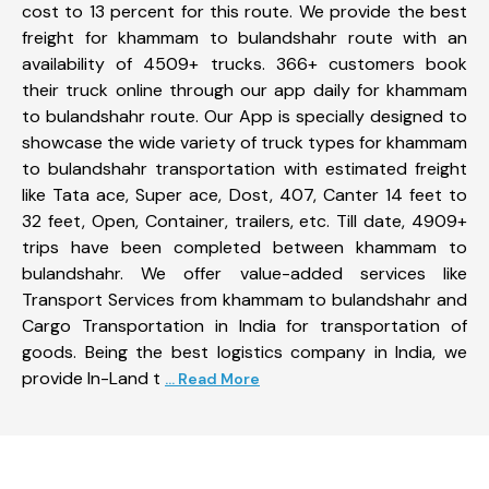
cost to 13 percent for this route. We provide the best
freight for khammam to bulandshahr route with an
availability of 4509+ trucks. 366+ customers book
their truck online through our app daily for khammam
to bulandshahr route. Our App is specially designed to
showcase the wide variety of truck types for khammam
to bulandshahr transportation with estimated freight
like Tata ace, Super ace, Dost, 407, Canter 14 feet to
32 feet, Open, Container, trailers, etc. Till date, 4909+
trips have been completed between khammam to
bulandshahr. We offer value-added services like
Transport Services from khammam to bulandshahr and
Cargo Transportation in India for transportation of
goods. Being the best logistics company in India, we
provide In-Land t
... Read More