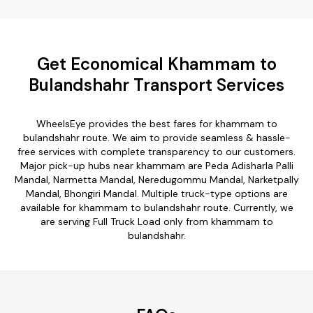
Get Economical Khammam to
Bulandshahr Transport Services
WheelsEye provides the best fares for khammam to
bulandshahr route. We aim to provide seamless & hassle-
free services with complete transparency to our customers.
Major pick-up hubs near khammam are Peda Adisharla Palli
Mandal, Narmetta Mandal, Neredugommu Mandal, Narketpally
Mandal, Bhongiri Mandal. Multiple truck-type options are
available for khammam to bulandshahr route. Currently, we
are serving Full Truck Load only from khammam to
bulandshahr.