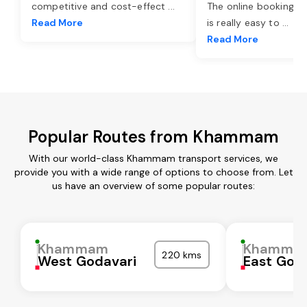
competitive and cost-effect
...
The online booking o
Read More
is really easy to
...
Read More
Popular Routes from Khammam
With our world-class Khammam transport services, we
provide you with a wide range of options to choose from. Let
us have an overview of some popular routes:
Khammam
Khamma
220 kms
West Godavari
East God