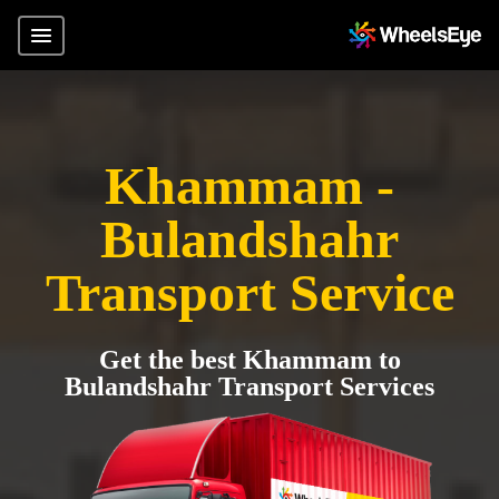
Khammam -
Bulandshahr
Transport Service
Get the best Khammam to
Bulandshahr Transport Services