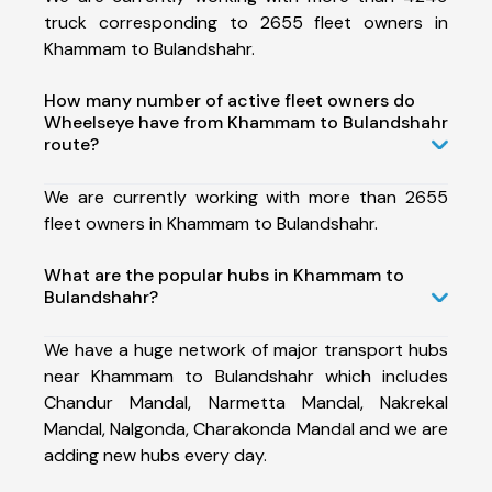
truck corresponding to 2655 fleet owners in
Khammam to Bulandshahr.
How many number of active fleet owners do
Wheelseye have from Khammam to Bulandshahr
route?
We are currently working with more than 2655
fleet owners in Khammam to Bulandshahr.
What are the popular hubs in Khammam to
Bulandshahr?
We have a huge network of major transport hubs
near Khammam to Bulandshahr which includes
Chandur Mandal, Narmetta Mandal, Nakrekal
Mandal, Nalgonda, Charakonda Mandal and we are
adding new hubs every day.