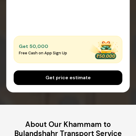
Get ₹50,000
Free Cash on App Sign Up
Get price estimate
About Our Khammam to
Bulandshahr Transport Service