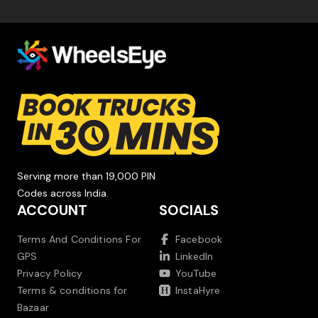
Serving more than 19,000 PIN
Codes across India.
ACCOUNT
SOCIALS
Terms And Conditions For
Facebook
GPS
LinkedIn
Privacy Policy
YouTube
Terms & conditions for
InstaHyre
Bazaar