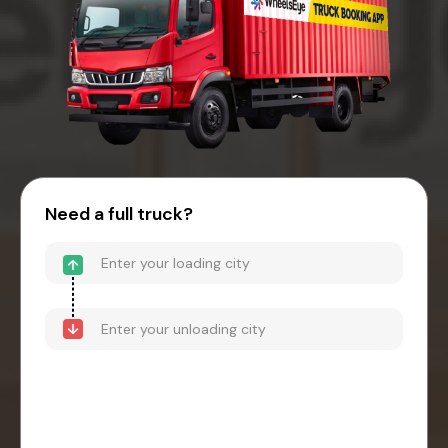
Need a full truck?