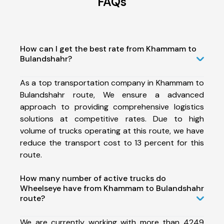
FAQs
How can I get the best rate from Khammam to
Bulandshahr?
As a top transportation company in Khammam to
Bulandshahr route, We ensure a advanced
approach to providing comprehensive logistics
solutions at competitive rates. Due to high
volume of trucks operating at this route, we have
reduce the transport cost to 13 percent for this
route.
How many number of active trucks do
Wheelseye have from Khammam to Bulandshahr
route?
We are currently working with more than 4249