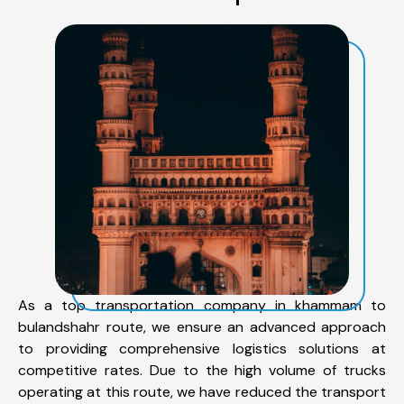
As a top transportation company in khammam to
bulandshahr route, we ensure an advanced approach
to providing comprehensive logistics solutions at
competitive rates. Due to the high volume of trucks
operating at this route, we have reduced the transport