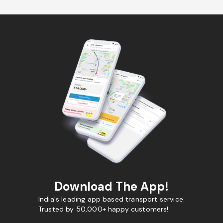
Download The App!
India's leading app based transport service.
Trusted by 50,000+ happy customers!