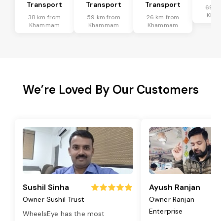
Transport
Transport
Transport
69 k
Kha
38 km from
59 km from
26 km from
Khammam
Khammam
Khammam
We’re Loved By Our Customers
Sushil Sinha
Ayush Ranjan
Owner Sushil Trust
Owner Ranjan
Enterprise
WheelsEye has the most