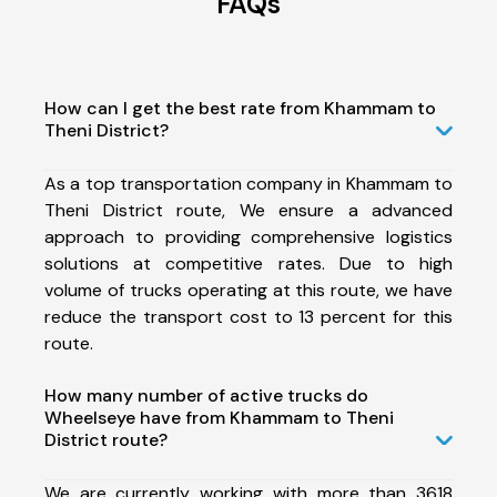
FAQs
How can I get the best rate from Khammam to
Theni District?
As a top transportation company in Khammam to
Theni District route, We ensure a advanced
approach to providing comprehensive logistics
solutions at competitive rates. Due to high
volume of trucks operating at this route, we have
reduce the transport cost to 13 percent for this
route.
How many number of active trucks do
Wheelseye have from Khammam to Theni
District route?
We are currently working with more than 3618