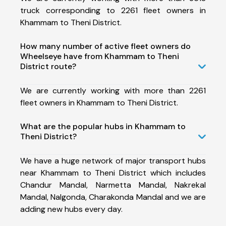
truck corresponding to 2261 fleet owners in
Khammam to Theni District.
How many number of active fleet owners do
Wheelseye have from Khammam to Theni
District route?
We are currently working with more than 2261
fleet owners in Khammam to Theni District.
What are the popular hubs in Khammam to
Theni District?
We have a huge network of major transport hubs
near Khammam to Theni District which includes
Chandur Mandal, Narmetta Mandal, Nakrekal
Mandal, Nalgonda, Charakonda Mandal and we are
adding new hubs every day.