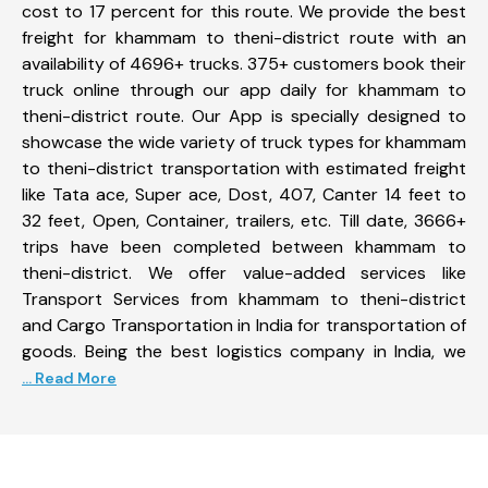
cost to 17 percent for this route. We provide the best
freight for khammam to theni-district route with an
availability of 4696+ trucks. 375+ customers book their
truck online through our app daily for khammam to
theni-district route. Our App is specially designed to
showcase the wide variety of truck types for khammam
to theni-district transportation with estimated freight
like Tata ace, Super ace, Dost, 407, Canter 14 feet to
32 feet, Open, Container, trailers, etc. Till date, 3666+
trips have been completed between khammam to
theni-district. We offer value-added services like
Transport Services from khammam to theni-district
and Cargo Transportation in India for transportation of
goods. Being the best logistics company in India, we
... Read More