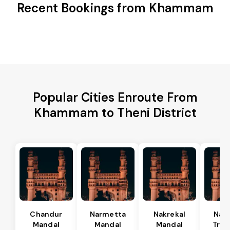
Recent Bookings from Khammam
Popular Cities Enroute From
Khammam to Theni District
Chandur
Narmetta
Nakrekal
Nal
Mandal
Mandal
Mandal
Tran