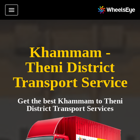
Khammam -
Theni District
Transport Service
Get the best Khammam to Theni
District Transport Services