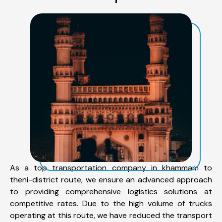
As a top transportation company in khammam to
theni-district route, we ensure an advanced approach
to providing comprehensive logistics solutions at
competitive rates. Due to the high volume of trucks
operating at this route, we have reduced the transport