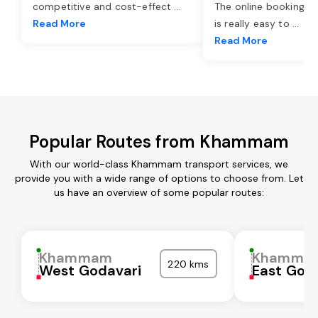
competitive and cost-effect
...
The online booking o
Read More
is really easy to
...
Read More
Popular Routes from Khammam
With our world-class Khammam transport services, we
provide you with a wide range of options to choose from. Let
us have an overview of some popular routes:
Khammam
Khamma
220 kms
West Godavari
East God