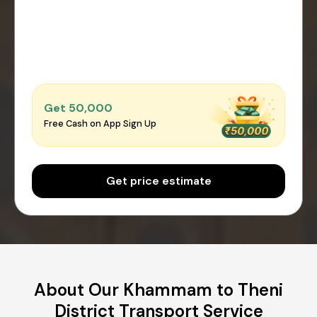
Get ₹50,000
Free Cash on App Sign Up
Get price estimate
About Our Khammam to Theni
District Transport Service