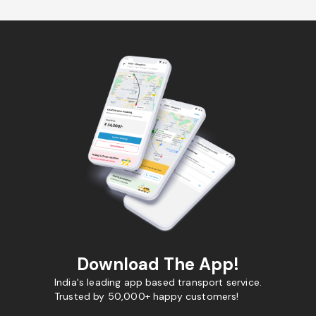
Download The App!
India's leading app based transport service.
Trusted by 50,000+ happy customers!