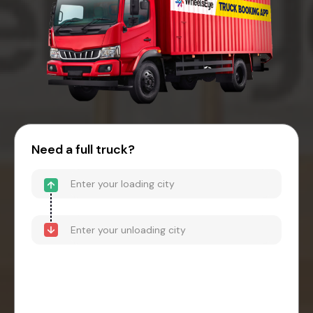
Need a full truck?