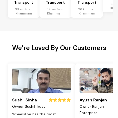
Transport
Transport
Transport
69 k
Kha
38 km from
59 km from
26 km from
Khammam
Khammam
Khammam
We’re Loved By Our Customers
Sushil Sinha
Ayush Ranjan
Owner Sushil Trust
Owner Ranjan
Enterprise
WheelsEye has the most