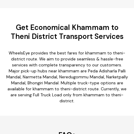
Get Economical Khammam to
Theni District Transport Services
WheelsEye provides the best fares for khammam to theni-
district route. We aim to provide seamless & hassle-free
services with complete transparency to our customers.
Major pick-up hubs near khammam are Peda Adisharla Palli
Mandal, Narmetta Mandal, Neredugommu Mandal, Narketpally
Mandal, Bhongiri Mandal. Multiple truck-type options are
available for khammam to theni-district route. Currently, we
are serving Full Truck Load only from khammam to theni-
district.