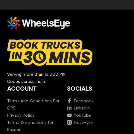
Serving more than 19,000 PIN
Codes across India.
ACCOUNT
SOCIALS
Terms And Conditions For
Facebook
GPS
LinkedIn
Privacy Policy
YouTube
Terms & conditions for
InstaHyre
Bazaar