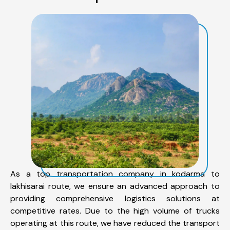
As a top transportation company in kodarma to
lakhisarai route, we ensure an advanced approach to
providing comprehensive logistics solutions at
competitive rates. Due to the high volume of trucks
operating at this route, we have reduced the transport