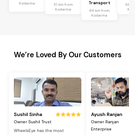
Transport
Kodarma
51 km from
66 k
Kodarma
Kod
84 km from
Kodarma
We’re Loved By Our Customers
Sushil Sinha
Ayush Ranjan
Owner Sushil Trust
Owner Ranjan
Enterprise
WheelsEye has the most