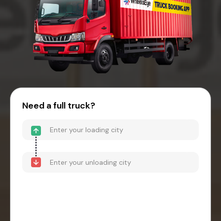
Need a full truck?