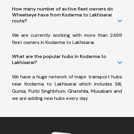
How many number of active fleet owners do
Wheelseye have from Kodarma to Lakhisarai
route?
We are currently working with more than 2469
fleet owners in Kodarma to Lakhisarai.
What are the popular hubs in Kodarma to
Lakhisarai?
We have a huge network of major transport hubs
near Kodarma to Lakhisarai which includes Silli,
Gumia, Purbi Singhbhum, Ghatshila, Musabani and
we are adding new hubs every day.