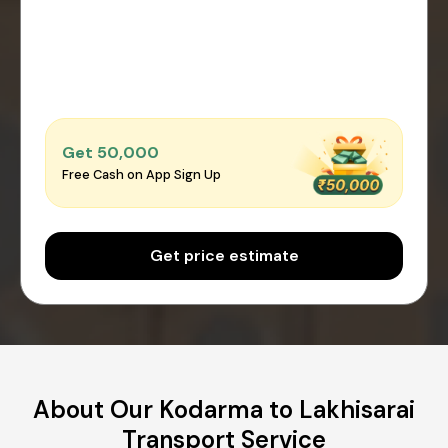
Get ₹50,000
Free Cash on App Sign Up
Get price estimate
About Our Kodarma to Lakhisarai
Transport Service