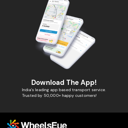
Download The App!
India's leading app based transport service.
Trusted by 50,000+ happy customers!