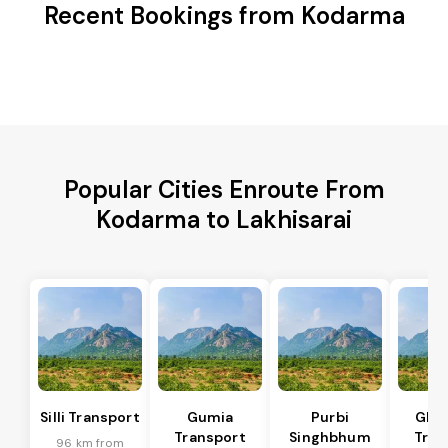
Recent Bookings from Kodarma
Popular Cities Enroute From
Kodarma to Lakhisarai
Silli Transport
Gumia
Purbi
Ghat
Transport
Singhbhum
Tran
96 km from