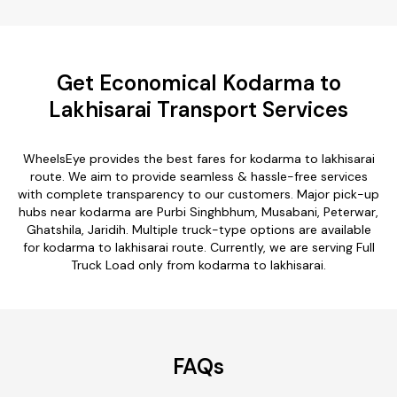
Get Economical Kodarma to
Lakhisarai Transport Services
WheelsEye provides the best fares for kodarma to lakhisarai
route. We aim to provide seamless & hassle-free services
with complete transparency to our customers. Major pick-up
hubs near kodarma are Purbi Singhbhum, Musabani, Peterwar,
Ghatshila, Jaridih. Multiple truck-type options are available
for kodarma to lakhisarai route. Currently, we are serving Full
Truck Load only from kodarma to lakhisarai.
FAQs