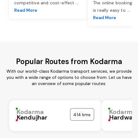
competitive and cost-effect
...
The online booking o
Read More
is really easy to
...
Read More
Popular Routes from Kodarma
With our world-class Kodarma transport services, we provide
you with a wide range of options to choose from. Let us have
an overview of some popular routes:
Kodarma
Kodarma
414 kms
Kendujhar
Hardwar