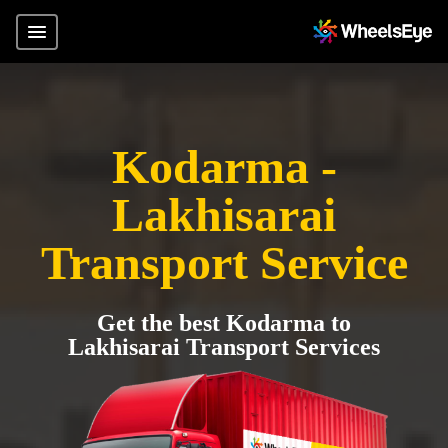
Kodarma -
Lakhisarai
Transport Service
Get the best Kodarma to
Lakhisarai Transport Services