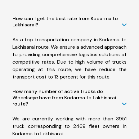
How can I get the best rate from Kodarma to
Lakhisarai?
As a top transportation company in Kodarma to
Lakhisarai route, We ensure a advanced approach
to providing comprehensive logistics solutions at
competitive rates. Due to high volume of trucks
operating at this route, we have reduce the
transport cost to 13 percent for this route.
How many number of active trucks do
Wheelseye have from Kodarma to Lakhisarai
route?
We are currently working with more than 3951
truck corresponding to 2469 fleet owners in
Kodarma to Lakhisarai.