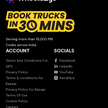
Serving more than 19,000 PIN
Codes across India.
ACCOUNT
SOCIALS
Terms And Conditions For
Facebook
GPS
LinkedIn
Privacy Policy
YouTube
Terms & conditions for
InstaHyre
Bazaar
Privacy Policy for Bazaar
Terms Of Use
Cookie Policy
Careers