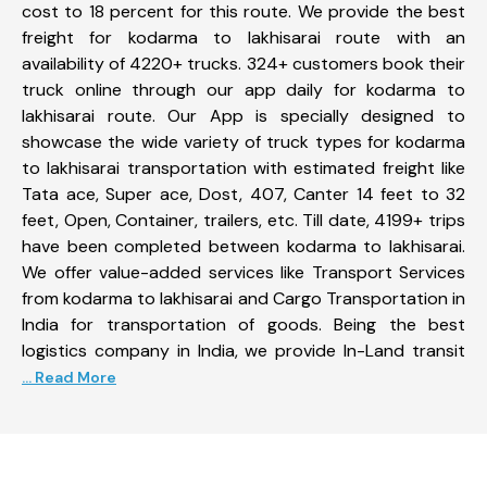
cost to 18 percent for this route. We provide the best
freight for kodarma to lakhisarai route with an
availability of 4220+ trucks. 324+ customers book their
truck online through our app daily for kodarma to
lakhisarai route. Our App is specially designed to
showcase the wide variety of truck types for kodarma
to lakhisarai transportation with estimated freight like
Tata ace, Super ace, Dost, 407, Canter 14 feet to 32
feet, Open, Container, trailers, etc. Till date, 4199+ trips
have been completed between kodarma to lakhisarai.
We offer value-added services like Transport Services
from kodarma to lakhisarai and Cargo Transportation in
India for transportation of goods. Being the best
logistics company in India, we provide In-Land transit
... Read More