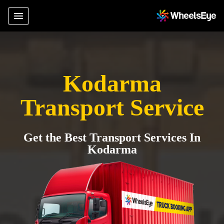
Kodarma
Transport Service
Get the Best Transport Services In
Kodarma