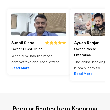
Sushil Sinha
Ayush Ranjan
Owner Sushil Trust
Owner Ranjan
Enterprise
WheelsEye has the most
competitive and cost-effect
...
The online booking o
Read More
is really easy to
...
Read More
Popular Routes from Kodarma