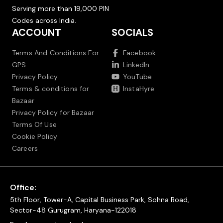
Serving more than 19,000 PIN
Codes across India.
ACCOUNT
SOCIALS
Terms And Conditions For
Facebook
GPS
LinkedIn
Privacy Policy
YouTube
Terms & conditions for
InstaHyre
Bazaar
Privacy Policy for Bazaar
Terms Of Use
Cookie Policy
Careers
Office:
5th Floor, Tower-A, Capital Business Park, Sohna Road,
Sector-48 Gurugram, Haryana-122018