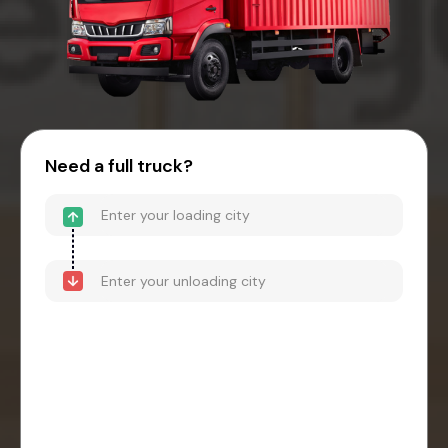
Need a full truck?