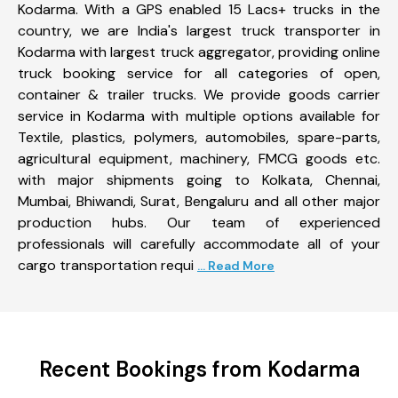
Kodarma. With a GPS enabled 15 Lacs+ trucks in the
country, we are India's largest truck transporter in
Kodarma with largest truck aggregator, providing online
truck booking service for all categories of open,
container & trailer trucks. We provide goods carrier
service in Kodarma with multiple options available for
Textile, plastics, polymers, automobiles, spare-parts,
agricultural equipment, machinery, FMCG goods etc.
with major shipments going to Kolkata, Chennai,
Mumbai, Bhiwandi, Surat, Bengaluru and all other major
production hubs. Our team of experienced
professionals will carefully accommodate all of your
cargo transportation requi
... Read More
Recent Bookings from Kodarma