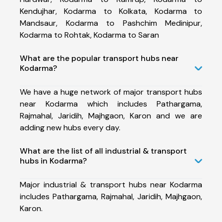
Kendujhar, Kodarma to Kolkata, Kodarma to
Mandsaur, Kodarma to Pashchim Medinipur,
Kodarma to Rohtak, Kodarma to Saran
What are the popular transport hubs near
Kodarma?
We have a huge network of major transport hubs
near Kodarma which includes Pathargama,
Rajmahal, Jaridih, Majhgaon, Karon and we are
adding new hubs every day.
What are the list of all industrial & transport
hubs in Kodarma?
Major industrial & transport hubs near Kodarma
includes Pathargama, Rajmahal, Jaridih, Majhgaon,
Karon.