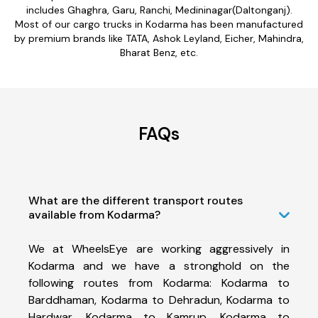
includes Ghaghra, Garu, Ranchi, Medininagar(Daltonganj).
Most of our cargo trucks in Kodarma has been manufactured
by premium brands like TATA, Ashok Leyland, Eicher, Mahindra,
Bharat Benz, etc.
FAQs
What are the different transport routes
available from Kodarma?
We at WheelsEye are working aggressively in
Kodarma and we have a stronghold on the
following routes from Kodarma: Kodarma to
Barddhaman, Kodarma to Dehradun, Kodarma to
Hardwar, Kodarma to Kamrup, Kodarma to