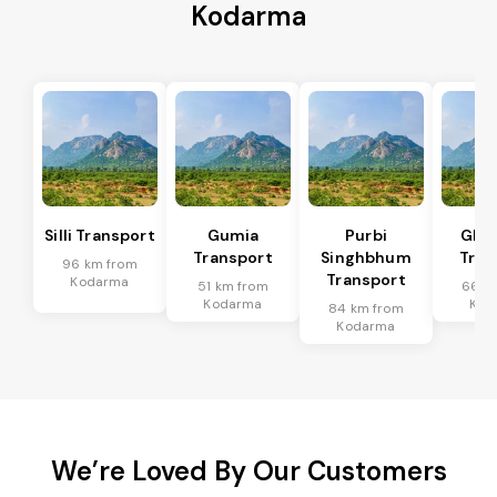
Kodarma
Silli Transport
Gumia
Purbi
Ghat
Transport
Singhbhum
Tran
96 km from
Transport
Kodarma
51 km from
66 k
Kodarma
Kod
84 km from
Kodarma
We’re Loved By Our Customers