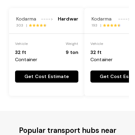
Kodarma
Hardwar
Kodarma
---->
---->
303 |
193 |
Vehicle
Weight
Vehicle
32 ft
9 ton
32 ft
Container
Container
Get Cost Estimate
Get Cost Esti
Popular transport hubs near