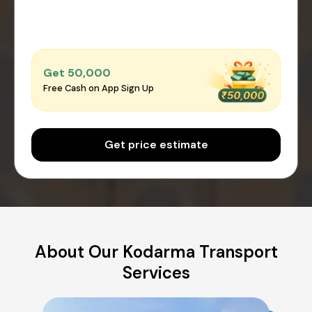
Get ₹50,000
Free Cash on App Sign Up
Get price estimate
About Our Kodarma Transport
Services