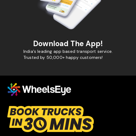
Download The App!
India's leading app based transport service.
Trusted by 50,000+ happy customers!