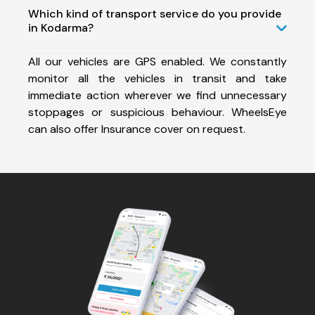
Which kind of transport service do you provide
in Kodarma?
All our vehicles are GPS enabled. We constantly
monitor all the vehicles in transit and take
immediate action wherever we find unnecessary
stoppages or suspicious behaviour. WheelsEye
can also offer Insurance cover on request.