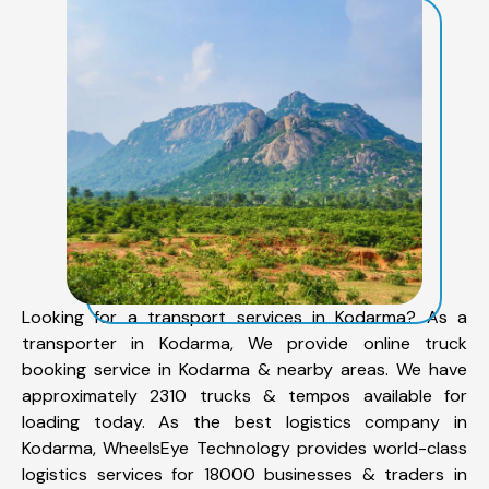
Looking for a transport services in Kodarma? As a
transporter in Kodarma, We provide online truck
booking service in Kodarma & nearby areas. We have
approximately 2310 trucks & tempos available for
loading today. As the best logistics company in
Kodarma, WheelsEye Technology provides world-class
logistics services for 18000 businesses & traders in