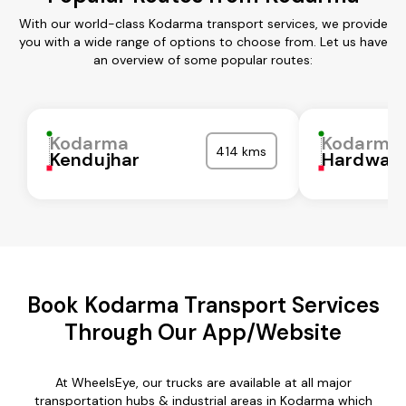
With our world-class Kodarma transport services, we provide
you with a wide range of options to choose from. Let us have
an overview of some popular routes:
Kodarma
Kodarma
414 kms
Kendujhar
Hardwar
Book Kodarma Transport Services
Through Our App/Website
At WheelsEye, our trucks are available at all major
transportation hubs & industrial areas in Kodarma which