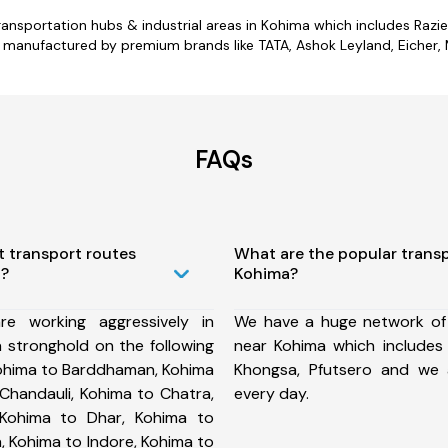
r transportation hubs & industrial areas in Kohima which includes Ra
 manufactured by premium brands like TATA, Ashok Leyland, Eicher, M
FAQs
t transport routes
What are the popular trans
a?
Kohima?
e working aggressively in
We have a huge network of
 stronghold on the following
near Kohima which includes S
Kohima to Barddhaman, Kohima
Khongsa, Pfutsero and we
Chandauli, Kohima to Chatra,
every day.
Kohima to Dhar, Kohima to
, Kohima to Indore, Kohima to