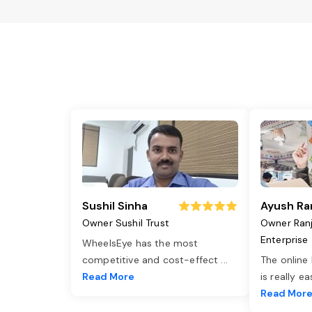
Sushil Sinha
Ayush Ra
Owner Sushil Trust
Owner Ran
Enterprise
WheelsEye has the most
competitive and cost-effect
...
The online
Read More
is really e
Read Mor