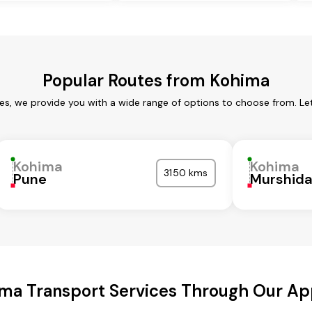
Popular Routes from Kohima
es, we provide you with a wide range of options to choose from. Le
Kohima
Kohima
3150 kms
Pune
Murshid
ma Transport Services Through Our A