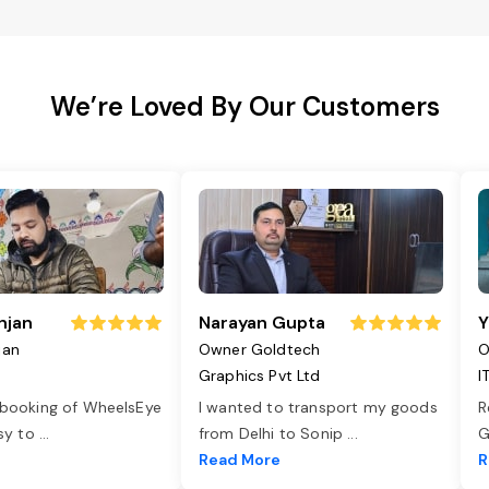
We’re Loved By Our Customers
njan
Narayan Gupta
Y
jan
Owner Goldtech
O
Graphics Pvt Ltd
I
 booking of WheelsEye
I wanted to transport my goods
R
asy to
...
from Delhi to Sonip
...
G
e
Read More
R