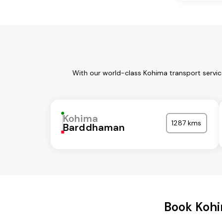
With our world-class Kohima transport servic
Kohima
1287 kms
Barddhaman
Book Kohi