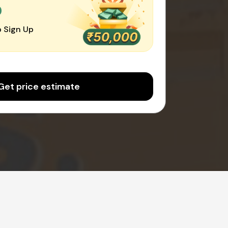
0
 Sign Up
Get price estimate