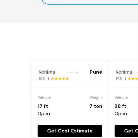
Kohima
Pune
Kohima
---->
-
156 |
148 |
Vehicle
Weight
Vehicle
17 ft
7 ton
28 ft
Open
Open
Get Cost Estimate
Get C