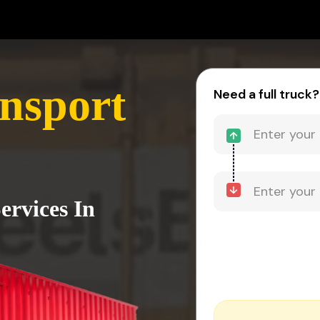
nsport
Need a full truck?
ervices In