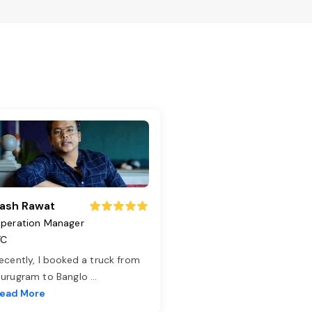
ash Rawat
peration Manager
TC
ecently, I booked a truck from
urugram to Banglo
...
ead More