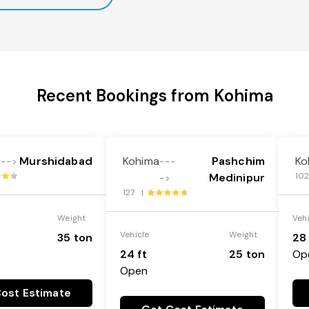
Recent Bookings from Kohima
Murshidabad
Kohima
Pashchim
Ko
--->
---
Medinipur
10
->
127 |
Weight
Veh
Vehicle
Weight
35 ton
28 
24 ft
25 ton
Op
Open
ost Estimate