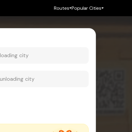
Routes
Popular Cities