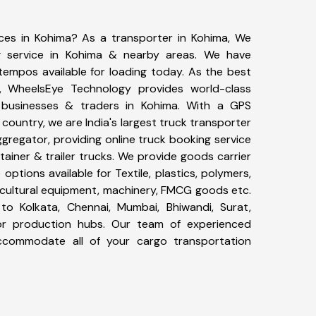
ices in Kohima? As a transporter in Kohima, We
g service in Kohima & nearby areas. We have
tempos available for loading today. As the best
, WheelsEye Technology provides world-class
0 businesses & traders in Kohima. With a GPS
 country, we are India's largest truck transporter
ggregator, providing online truck booking service
ntainer & trailer trucks. We provide goods carrier
 options available for Textile, plastics, polymers,
icultural equipment, machinery, FMCG goods etc.
to Kolkata, Chennai, Mumbai, Bhiwandi, Surat,
or production hubs. Our team of experienced
 accommodate all of your cargo transportation