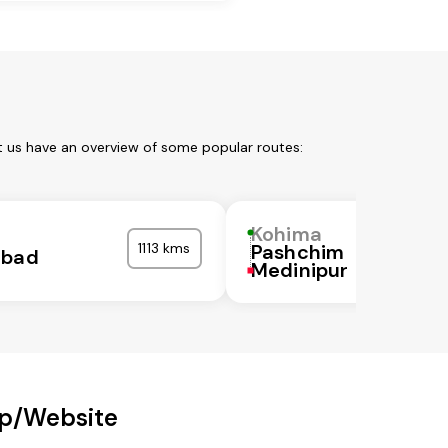
t us have an overview of some popular routes:
Kohima
1113 kms
Pashchim
abad
Medinipur
pp/Website