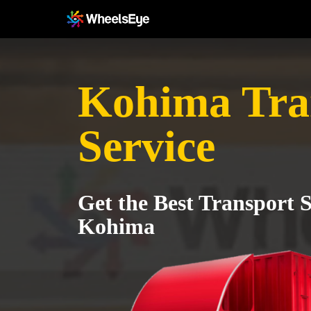
Kohima Tra
Service
Get the Best Transport S
Kohima