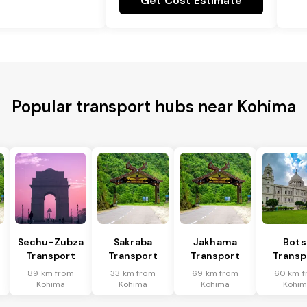
Get Cost Estimate
Popular transport hubs near Kohima
Sechu-Zubza
Sakraba
Jakhama
Bots
Transport
Transport
Transport
Transp
89 km from
33 km from
69 km from
60 km f
Kohima
Kohima
Kohima
Kohi