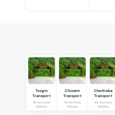
Tsogin
Chizami
Chetheba
Transport
Transport
Transport
95 km from
79 km from
46 km from
Kohima
Kohima
Kohima