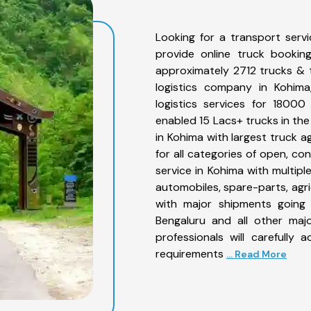
Looking for a transport serv
provide online truck bookin
approximately 2712 trucks & 
logistics company in Kohima
logistics services for 1800
enabled 15 Lacs+ trucks in the
in Kohima with largest truck a
for all categories of open, co
service in Kohima with multiple
automobiles, spare-parts, agr
with major shipments going 
Bengaluru and all other maj
professionals will carefully
requirements
... Read More