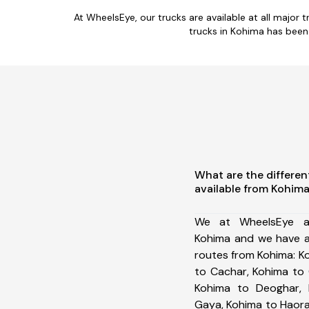
At WheelsEye, our trucks are available at all majo
trucks in Kohima has been
What are the differen
available from Kohim
We at WheelsEye ar
Kohima and we have a
routes from Kohima: 
to Cachar, Kohima to 
Kohima to Deoghar, 
Gaya, Kohima to Haora