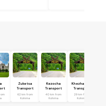
a
Zuketsa
Kezocha
Khezhakeno
ort
Transport
Transport
Transport
rom
62 km from
40 km from
29 km from
ma
Kohima
Kohima
Kohima