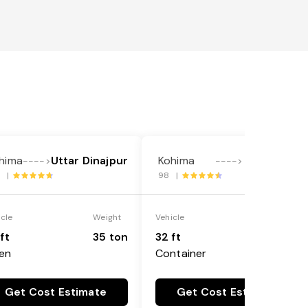
hima
Uttar Dinajpur
Kohima
Indore
---->
---->
2 |
98 |
icle
Weight
Vehicle
Weight
ft
35 ton
32 ft
18 ton
en
Container
Get Cost Estimate
Get Cost Estimate