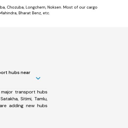
zieba, Chozuba, Longchem, Noksen. Most of our cargo
ahindra, Bharat Benz, etc.
port hubs near
 major transport hubs
atakha, Sitimi, Tamlu,
 are adding new hubs