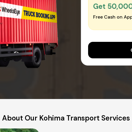
Get ₹50,00
Free Cash on App
About Our Kohima Transport Services