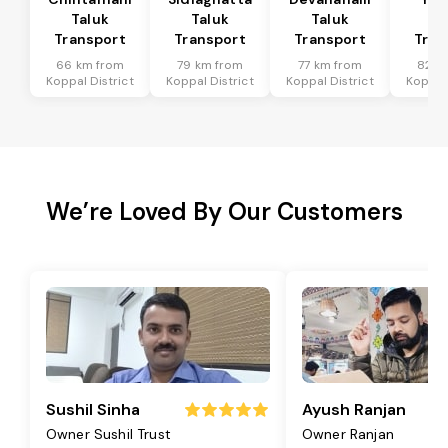
Taluk
Taluk
Taluk
Ta
Transport
Transport
Transport
Tran
66 km from
79 km from
77 km from
82 k
Koppal District
Koppal District
Koppal District
Koppal 
We’re Loved By Our Customers
Sushil Sinha
Ayush Ranjan
Owner Sushil Trust
Owner Ranjan