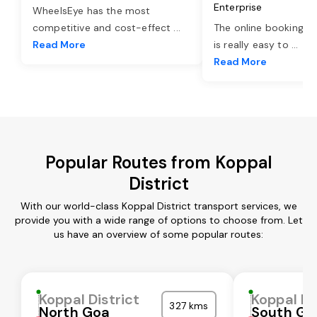
Enterprise
WheelsEye has the most
competitive and cost-effect
...
The online booking o
Read More
is really easy to
...
Read More
Popular Routes from Koppal
District
With our world-class Koppal District transport services, we
provide you with a wide range of options to choose from. Let
us have an overview of some popular routes:
Koppal District
Koppal Di
327 kms
North Goa
South Go