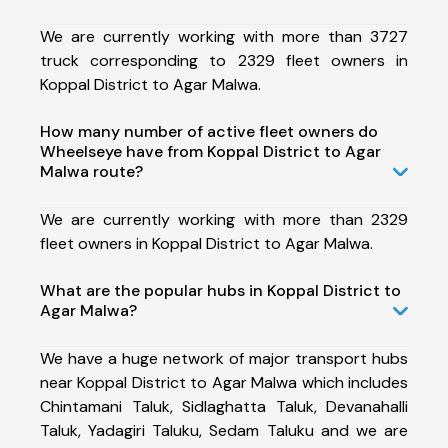
We are currently working with more than 3727
truck corresponding to 2329 fleet owners in
Koppal District to Agar Malwa.
How many number of active fleet owners do
Wheelseye have from Koppal District to Agar
Malwa route?
We are currently working with more than 2329
fleet owners in Koppal District to Agar Malwa.
What are the popular hubs in Koppal District to
Agar Malwa?
We have a huge network of major transport hubs
near Koppal District to Agar Malwa which includes
Chintamani Taluk, Sidlaghatta Taluk, Devanahalli
Taluk, Yadagiri Taluku, Sedam Taluku and we are