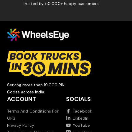
Trusted by 50,000+ happy customers!
Serving more than 19,000 PIN
Codes across India.
ACCOUNT
SOCIALS
Terms And Conditions For
Facebook
GPS
LinkedIn
Privacy Policy
YouTube