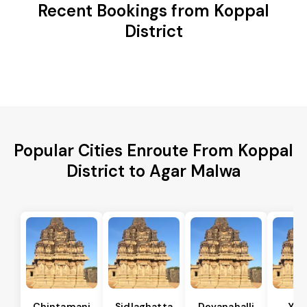
Recent Bookings from Koppal
District
Popular Cities Enroute From Koppal
District to Agar Malwa
Chintamani
Sidlaghatta
Devanahalli
Yad