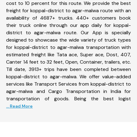
cost to 10 percent for this route. We provide the best
freight for koppal-district to agar-malwa route with an
availability of 4687+ trucks. 440+ customers book
their truck online through our app daily for koppal-
district to agar-malwa route. Our App is specially
designed to showcase the wide variety of truck types
for koppal-district to agar-malwa transportation with
estimated freight like Tata ace, Super ace, Dost, 407,
Canter 14 feet to 32 feet, Open, Container, trailers, etc.
Till date, 3913+ trips have been completed between
koppal-district to agar-malwa. We offer value-added
services like Transport Services from koppal-district to
agar-malwa and Cargo Transportation in India for
transportation of goods. Being the best logist
... Read More