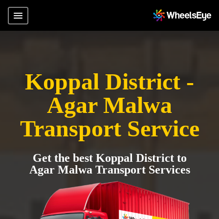
Koppal District -
Agar Malwa
Transport Service
Get the best Koppal District to
Agar Malwa Transport Services