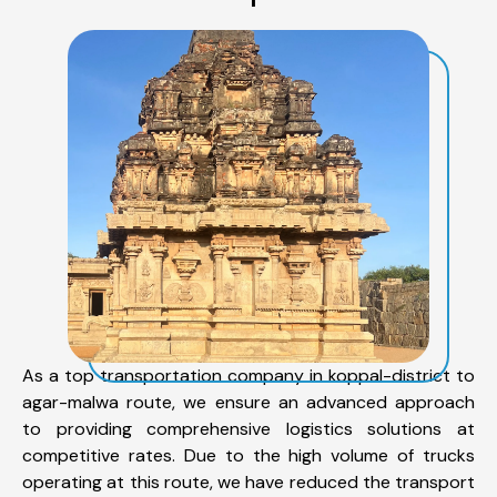
As a top transportation company in koppal-district to
agar-malwa route, we ensure an advanced approach
to providing comprehensive logistics solutions at
competitive rates. Due to the high volume of trucks
operating at this route, we have reduced the transport