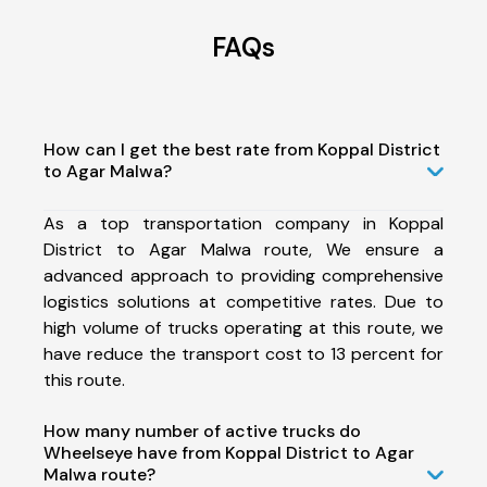
FAQs
How can I get the best rate from Koppal District
to Agar Malwa?
As a top transportation company in Koppal
District to Agar Malwa route, We ensure a
advanced approach to providing comprehensive
logistics solutions at competitive rates. Due to
high volume of trucks operating at this route, we
have reduce the transport cost to 13 percent for
this route.
How many number of active trucks do
Wheelseye have from Koppal District to Agar
Malwa route?