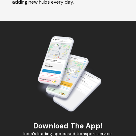
adding new hubs every day.
Download The App!
India's leading app based transport service.