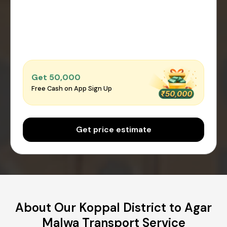
Get ₹50,000
Free Cash on App Sign Up
Get price estimate
About Our Koppal District to Agar
Malwa Transport Service