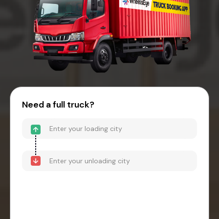
Need a full truck?