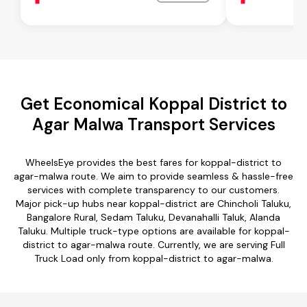
Get Economical Koppal District to
Agar Malwa Transport Services
WheelsEye provides the best fares for koppal-district to
agar-malwa route. We aim to provide seamless & hassle-free
services with complete transparency to our customers.
Major pick-up hubs near koppal-district are Chincholi Taluku,
Bangalore Rural, Sedam Taluku, Devanahalli Taluk, Alanda
Taluku. Multiple truck-type options are available for koppal-
district to agar-malwa route. Currently, we are serving Full
Truck Load only from koppal-district to agar-malwa.