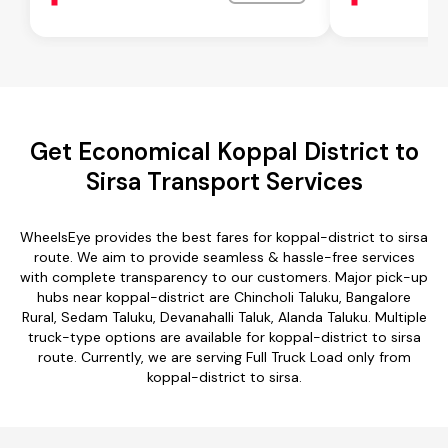
Get Economical Koppal District to
Sirsa Transport Services
WheelsEye provides the best fares for koppal-district to sirsa
route. We aim to provide seamless & hassle-free services
with complete transparency to our customers. Major pick-up
hubs near koppal-district are Chincholi Taluku, Bangalore
Rural, Sedam Taluku, Devanahalli Taluk, Alanda Taluku. Multiple
truck-type options are available for koppal-district to sirsa
route. Currently, we are serving Full Truck Load only from
koppal-district to sirsa.