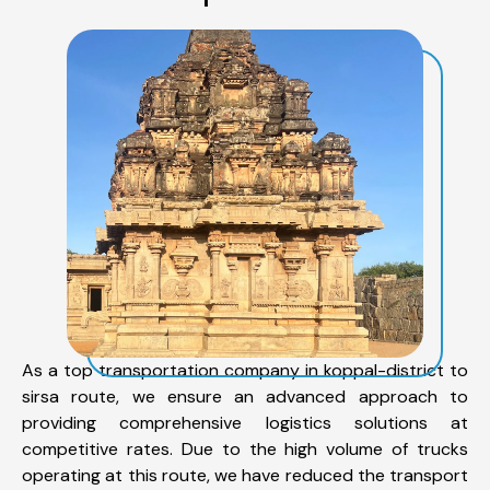
As a top transportation company in koppal-district to
sirsa route, we ensure an advanced approach to
providing comprehensive logistics solutions at
competitive rates. Due to the high volume of trucks
operating at this route, we have reduced the transport