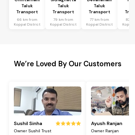
Taluk
Taluk
Taluk
Ta
Transport
Transport
Transport
Tran
66 km from
79 km from
77 km from
82 k
Koppal District
Koppal District
Koppal District
Koppal 
We’re Loved By Our Customers
Sushil Sinha
Ayush Ranjan
Owner Sushil Trust
Owner Ranjan