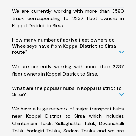
We are currently working with more than 3580
truck corresponding to 2237 fleet owners in
Koppal District to Sirsa.
How many number of active fleet owners do
Wheelseye have from Koppal District to Sirsa
route?
We are currently working with more than 2237
fleet owners in Koppal District to Sirsa.
What are the popular hubs in Koppal District to
Sirsa?
We have a huge network of major transport hubs
near Koppal District to Sirsa which includes
Chintamani Taluk, Sidlaghatta Taluk, Devanahalli
Taluk, Yadagiri Taluku, Sedam Taluku and we are