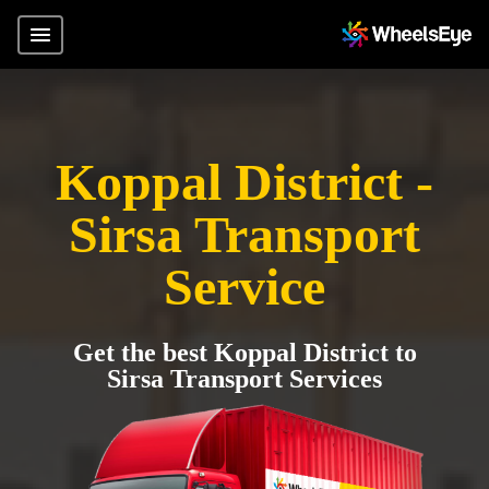
Koppal District -
Sirsa Transport
Service
Get the best Koppal District to
Sirsa Transport Services