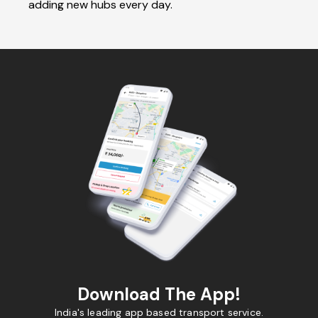
adding new hubs every day.
Download The App!
India's leading app based transport service.