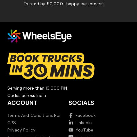
Trusted by 50,000+ happy customers!
Serving more than 19,000 PIN
Codes across India.
ACCOUNT
SOCIALS
Terms And Conditions For
Facebook
GPS
LinkedIn
Privacy Policy
YouTube