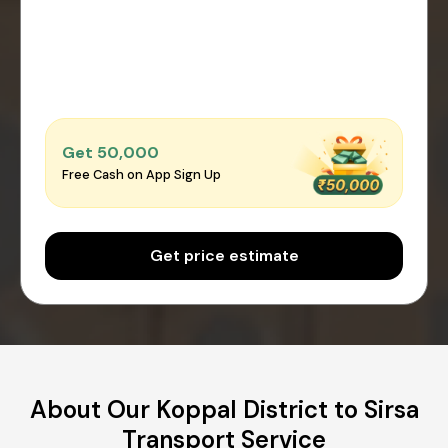
Get ₹50,000
Free Cash on App Sign Up
Get price estimate
About Our Koppal District to Sirsa
Transport Service