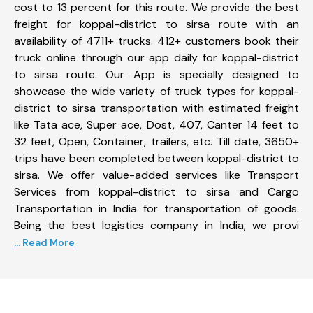
cost to 13 percent for this route. We provide the best
freight for koppal-district to sirsa route with an
availability of 4711+ trucks. 412+ customers book their
truck online through our app daily for koppal-district
to sirsa route. Our App is specially designed to
showcase the wide variety of truck types for koppal-
district to sirsa transportation with estimated freight
like Tata ace, Super ace, Dost, 407, Canter 14 feet to
32 feet, Open, Container, trailers, etc. Till date, 3650+
trips have been completed between koppal-district to
sirsa. We offer value-added services like Transport
Services from koppal-district to sirsa and Cargo
Transportation in India for transportation of goods.
Being the best logistics company in India, we provi
... Read More