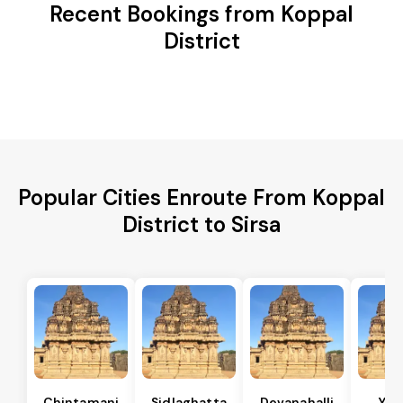
Recent Bookings from Koppal
District
Popular Cities Enroute From Koppal
District to Sirsa
Chintamani
Sidlaghatta
Devanahalli
Yad