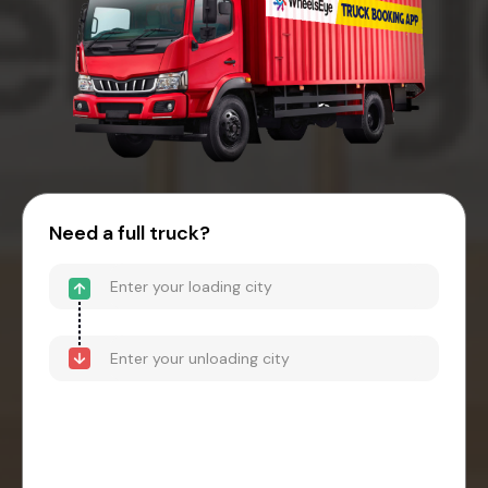
Need a full truck?