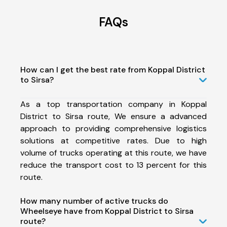
FAQs
How can I get the best rate from Koppal District
to Sirsa?
As a top transportation company in Koppal
District to Sirsa route, We ensure a advanced
approach to providing comprehensive logistics
solutions at competitive rates. Due to high
volume of trucks operating at this route, we have
reduce the transport cost to 13 percent for this
route.
How many number of active trucks do
Wheelseye have from Koppal District to Sirsa
route?