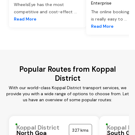
Enterprise
WheelsEye has the most
competitive and cost-effect
...
The online booking o
Read More
is really easy to
...
Read More
Popular Routes from Koppal
District
With our world-class Koppal District transport services, we
provide you with a wide range of options to choose from. Let
us have an overview of some popular routes:
Koppal District
Koppal Di
327 kms
North Goa
South Go