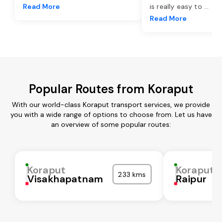
Read More
is really easy to
...
Read More
Popular Routes from Koraput
With our world-class Koraput transport services, we provide
you with a wide range of options to choose from. Let us have
an overview of some popular routes:
Koraput
Koraput
233 kms
Visakhapatnam
Raipur