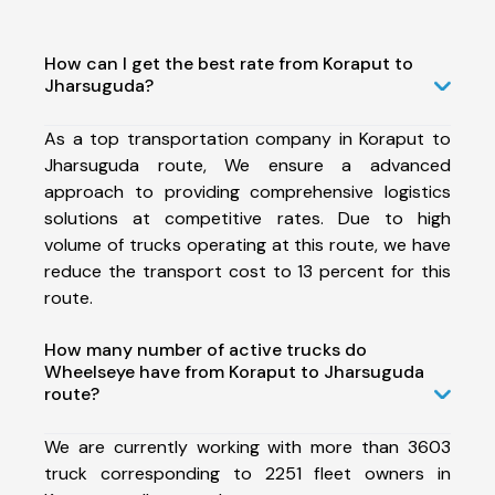
How can I get the best rate from Koraput to
Jharsuguda?
As a top transportation company in Koraput to
Jharsuguda route, We ensure a advanced
approach to providing comprehensive logistics
solutions at competitive rates. Due to high
volume of trucks operating at this route, we have
reduce the transport cost to 13 percent for this
route.
How many number of active trucks do
Wheelseye have from Koraput to Jharsuguda
route?
We are currently working with more than 3603
truck corresponding to 2251 fleet owners in