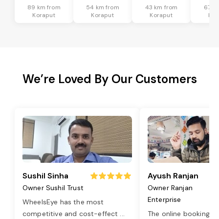
89 km from
54 km from
43 km from
67 k
Koraput
Koraput
Koraput
Kor
We’re Loved By Our Customers
Sushil Sinha
Ayush Ranjan
Owner Sushil Trust
Owner Ranjan
Enterprise
WheelsEye has the most
competitive and cost-effect
...
The online booking o