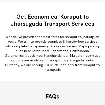
Get Economical Koraput to
Jharsuguda Transport Services
WheelsEye provides the best fares for koraput to jharsuguda
route. We aim to provide seamless & hassle-free services
with complete transparency to our customers. Major pick-up
hubs near koraput are Paparmetla, Chitrakonda,
Gorumahisani, Jodamba, Harichandanpur. Multiple truck-type
options are available for koraput to jharsuguda route.
Currently, we are serving Full Truck Load only from koraput to
jharsuguda.
FAQs