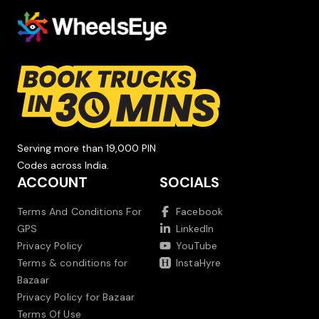
Serving more than 19,000 PIN
Codes across India.
ACCOUNT
SOCIALS
Terms And Conditions For
Facebook
GPS
LinkedIn
Privacy Policy
YouTube
Terms & conditions for
InstaHyre
Bazaar
Privacy Policy for Bazaar
Terms Of Use