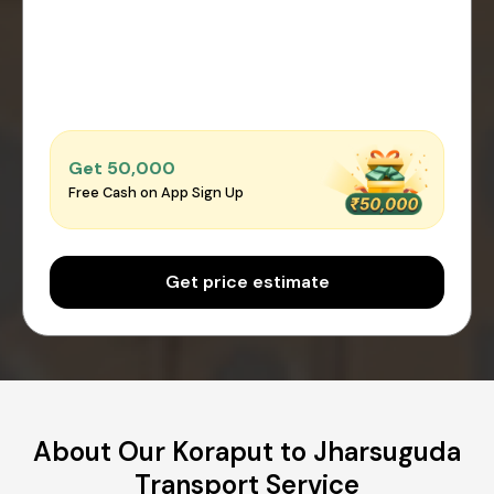
Get ₹50,000
Free Cash on App Sign Up
Get price estimate
About Our Koraput to Jharsuguda
Transport Service