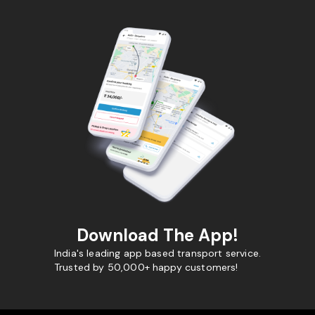
Download The App!
India's leading app based transport service.
Trusted by 50,000+ happy customers!