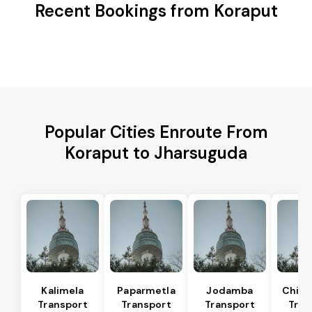
Recent Bookings from Koraput
Popular Cities Enroute From
Koraput to Jharsuguda
Kalimela
Paparmetla
Jodamba
Chitr
Transport
Transport
Transport
Tran