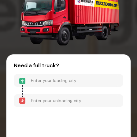
Need a full truck?