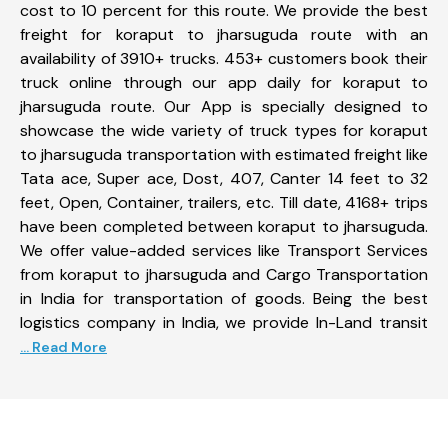
cost to 10 percent for this route. We provide the best
freight for koraput to jharsuguda route with an
availability of 3910+ trucks. 453+ customers book their
truck online through our app daily for koraput to
jharsuguda route. Our App is specially designed to
showcase the wide variety of truck types for koraput
to jharsuguda transportation with estimated freight like
Tata ace, Super ace, Dost, 407, Canter 14 feet to 32
feet, Open, Container, trailers, etc. Till date, 4168+ trips
have been completed between koraput to jharsuguda.
We offer value-added services like Transport Services
from koraput to jharsuguda and Cargo Transportation
in India for transportation of goods. Being the best
logistics company in India, we provide In-Land transit
... Read More