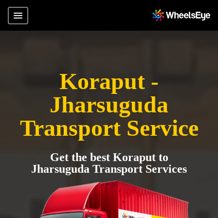
Koraput -
Jharsuguda
Transport Service
Get the best Koraput to
Jharsuguda Transport Services