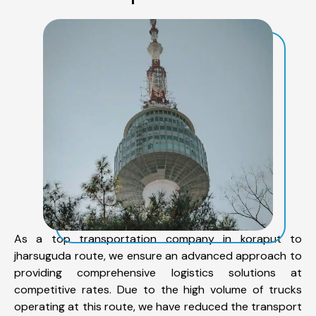
As a top transportation company in koraput to
jharsuguda route, we ensure an advanced approach to
providing comprehensive logistics solutions at
competitive rates. Due to the high volume of trucks
operating at this route, we have reduced the transport