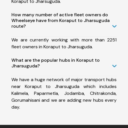
Koraput to Jharsuguda.
How many number of active fleet owners do
Wheelseye have from Koraput to Jharsuguda
route?
We are currently working with more than 2251
fleet owners in Koraput to Jharsuguda.
What are the popular hubs in Koraput to
Jharsuguda?
We have a huge network of major transport hubs
near Koraput to Jharsuguda which includes
Kalimela, Paparmetla, Jodamba, Chitrakonda,
Gorumahisani and we are adding new hubs every
day.