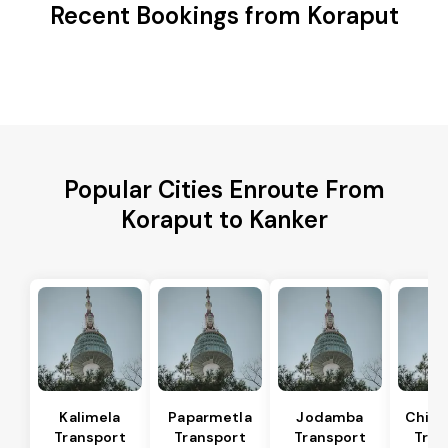
Recent Bookings from Koraput
Popular Cities Enroute From
Koraput to Kanker
Kalimela
Paparmetla
Jodamba
Chitr
Transport
Transport
Transport
Tran