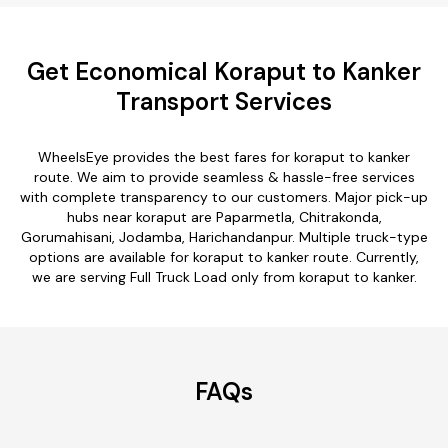
Get Economical Koraput to Kanker
Transport Services
WheelsEye provides the best fares for koraput to kanker
route. We aim to provide seamless & hassle-free services
with complete transparency to our customers. Major pick-up
hubs near koraput are Paparmetla, Chitrakonda,
Gorumahisani, Jodamba, Harichandanpur. Multiple truck-type
options are available for koraput to kanker route. Currently,
we are serving Full Truck Load only from koraput to kanker.
FAQs