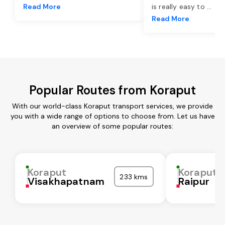
Read More
is really easy to
...
Read More
Popular Routes from Koraput
With our world-class Koraput transport services, we provide
you with a wide range of options to choose from. Let us have
an overview of some popular routes:
Koraput
Koraput
233 kms
Visakhapatnam
Raipur