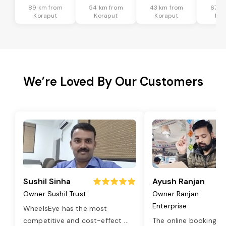
89 km from
54 km from
43 km from
67 k
Koraput
Koraput
Koraput
Kor
We’re Loved By Our Customers
Sushil Sinha
Ayush Ranjan
Owner Sushil Trust
Owner Ranjan
Enterprise
WheelsEye has the most
competitive and cost-effect
...
The online booking o