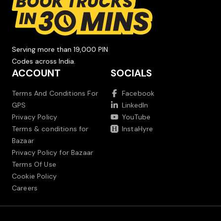
Serving more than 19,000 PIN
Codes across India.
ACCOUNT
SOCIALS
Terms And Conditions For
Facebook
GPS
LinkedIn
Privacy Policy
YouTube
Terms & conditions for
InstaHyre
Bazaar
Privacy Policy for Bazaar
Terms Of Use
Cookie Policy
Careers