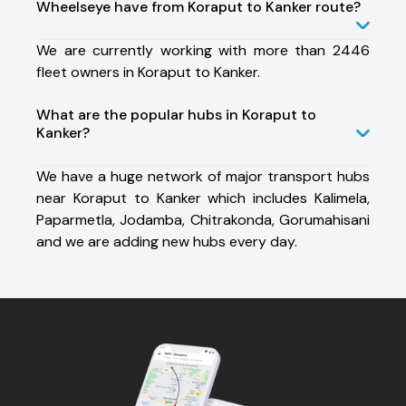
Wheelseye have from Koraput to Kanker route?
We are currently working with more than 2446
fleet owners in Koraput to Kanker.
What are the popular hubs in Koraput to
Kanker?
We have a huge network of major transport hubs
near Koraput to Kanker which includes Kalimela,
Paparmetla, Jodamba, Chitrakonda, Gorumahisani
and we are adding new hubs every day.