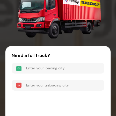
Need a full truck?