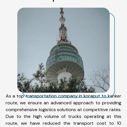
As a top transportation company in koraput to kanker
route, we ensure an advanced approach to providing
comprehensive logistics solutions at competitive rates.
Due to the high volume of trucks operating at this
route, we have reduced the transport cost to 10