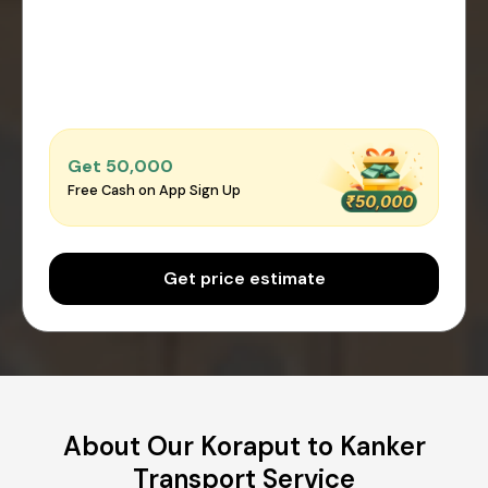
Get ₹50,000
Free Cash on App Sign Up
Get price estimate
About Our Koraput to Kanker
Transport Service