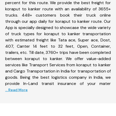
percent for this route. We provide the best freight for
koraput to kanker route with an availability of 3655+
trucks. 448+ customers book their truck online
through our app daily for koraput to kanker route. Our
App is specially designed to showcase the wide variety
of truck types for koraput to kanker transportation
with estimated freight like Tata ace, Super ace, Dost,
407, Canter 14 feet to 32 feet, Open, Container,
trailers, etc. Till date, 3760+ trips have been completed
between koraput to kanker. We offer value-added
services like Transport Services from koraput to kanker
and Cargo Transportation in India for transportation of
goods. Being the best logistics company in India, we
provide In-Land transit insurance of your mater
... Read More