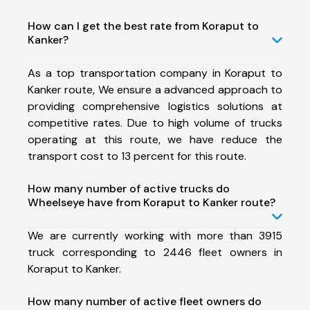
How can I get the best rate from Koraput to
Kanker?
As a top transportation company in Koraput to
Kanker route, We ensure a advanced approach to
providing comprehensive logistics solutions at
competitive rates. Due to high volume of trucks
operating at this route, we have reduce the
transport cost to 13 percent for this route.
How many number of active trucks do
Wheelseye have from Koraput to Kanker route?
We are currently working with more than 3915
truck corresponding to 2446 fleet owners in
Koraput to Kanker.
How many number of active fleet owners do