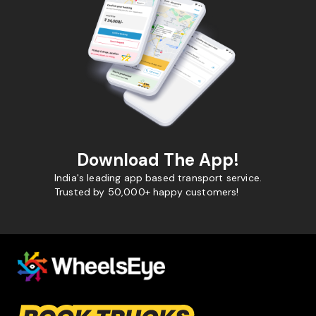
Download The App!
India's leading app based transport service.
Trusted by 50,000+ happy customers!