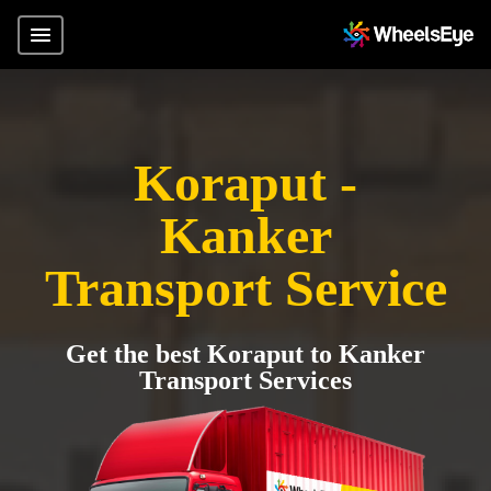
Koraput -
Kanker
Transport Service
Get the best Koraput to Kanker
Transport Services