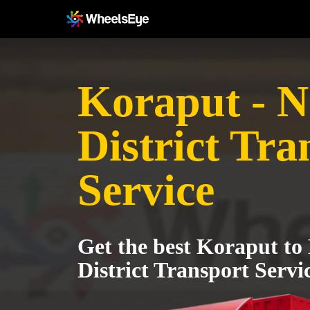
Koraput - 
District Tra
Service
Get the best Koraput t
District Transport Servi