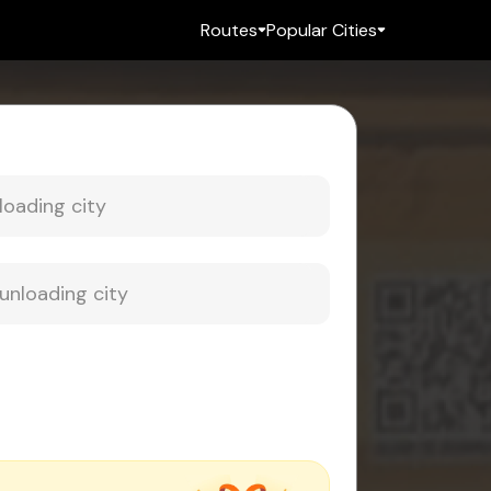
Routes
Popular Cities