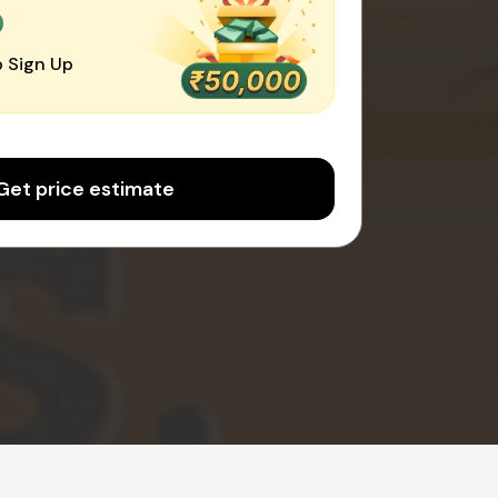
0
 Sign Up
Get price estimate