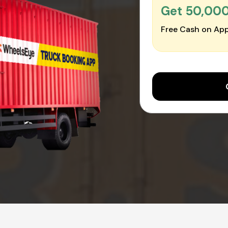
Get ₹50,00
Free Cash on App