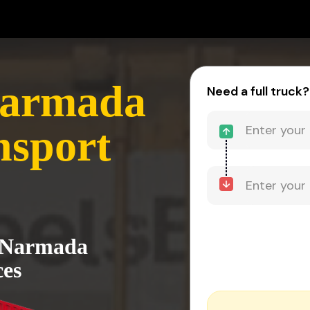
Narmada
Need a full truck?
nsport
o Narmada
ces