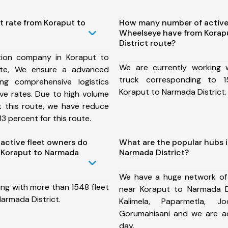
t rate from Koraput to
How many number of active
Wheelseye have from Korap
District route?
tion company in Koraput to
We are currently working
ute, We ensure a advanced
truck corresponding to 1
ng comprehensive logistics
Koraput to Narmada District.
ive rates. Due to high volume
t this route, we have reduce
3 percent for this route.
ctive fleet owners do
What are the popular hubs i
 Koraput to Narmada
Narmada District?
We have a huge network of
ing with more than 1548 fleet
near Koraput to Narmada Di
armada District.
Kalimela, Paparmetla, Jo
Gorumahisani and we are a
day.