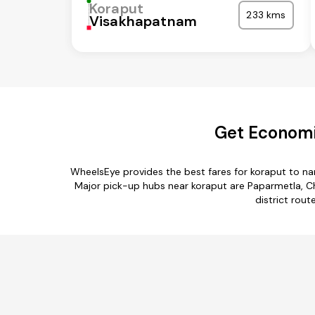
Koraput
233 kms
Visakhapatnam
Get Economi
WheelsEye provides the best fares for koraput to n
Major pick-up hubs near koraput are Paparmetla, C
district rout