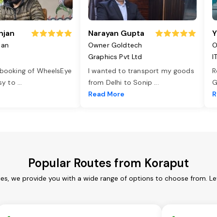
njan
Narayan Gupta
Y
jan
Owner Goldtech
O
Graphics Pvt Ltd
I
 booking of WheelsEye
I wanted to transport my goods
R
asy to
...
from Delhi to Sonip
...
G
e
Read More
R
Popular Routes from Koraput
ces, we provide you with a wide range of options to choose from. Le