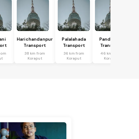
ani
Harichandanpur
Palalahada
Pandapara
ort
Transport
Transport
Transport
rom
38 km from
36 km from
46 km from
ut
Koraput
Koraput
Koraput