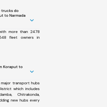
 trucks do
ut to Narmada
 with more than 2478
548 fleet owners in
n Koraput to
 major transport hubs
strict which includes
damba, Chitrakonda,
dding new hubs every