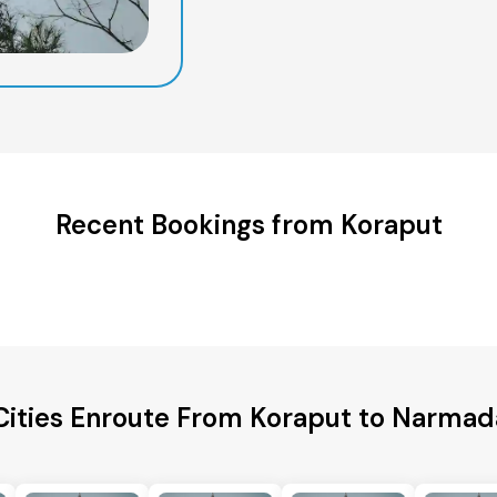
Recent Bookings from Koraput
Cities Enroute From Koraput to Narmada