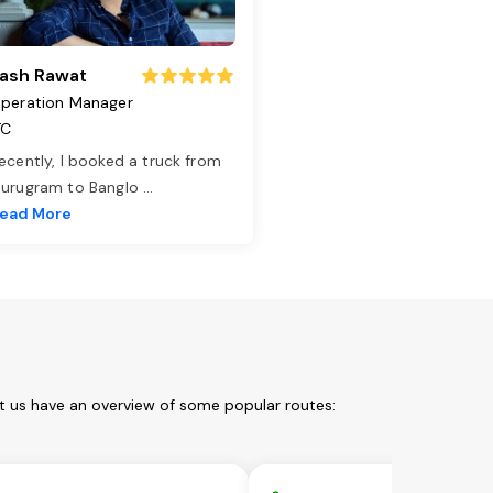
ash Rawat
peration Manager
TC
ecently, I booked a truck from
urugram to Banglo
...
ead More
t us have an overview of some popular routes: