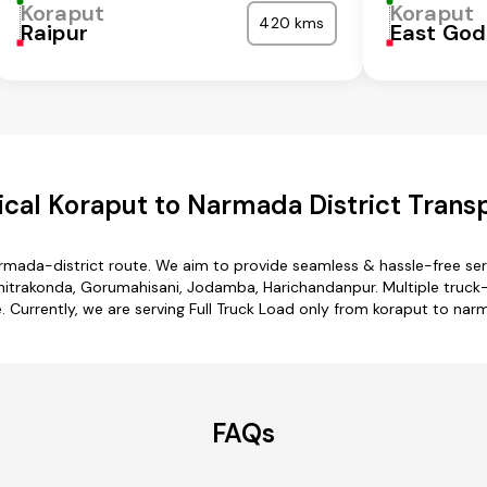
Koraput
Koraput
420 kms
Raipur
East God
cal Koraput to Narmada District Transp
armada-district route. We aim to provide seamless & hassle-free se
hitrakonda, Gorumahisani, Jodamba, Harichandanpur. Multiple truck-
e. Currently, we are serving Full Truck Load only from koraput to nar
FAQs