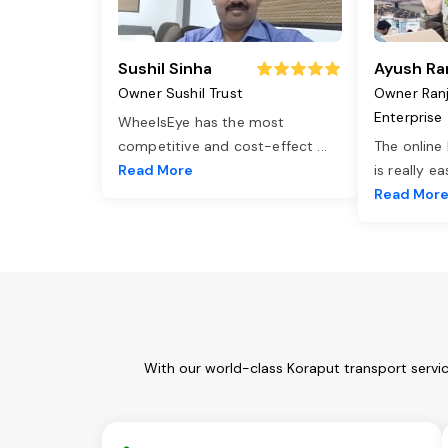
Sushil Sinha
Ayush Ra
Owner Sushil Trust
Owner Ran
Enterprise
WheelsEye has the most
competitive and cost-effect
...
The online
Read More
is really e
Read Mor
With our world-class Koraput transport servi