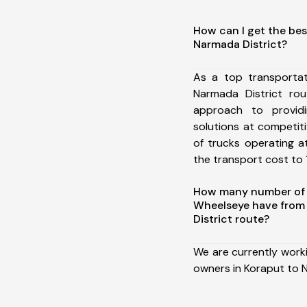
How can I get the bes
Narmada District?
As a top transporta
Narmada District ro
approach to providi
solutions at competit
of trucks operating a
the transport cost to 1
How many number of a
Wheelseye have from
District route?
We are currently work
owners in Koraput to N