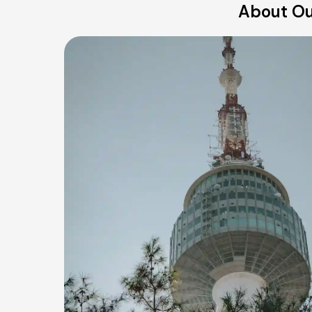
About Ou