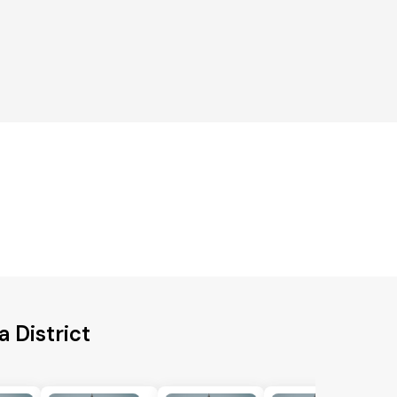
 District