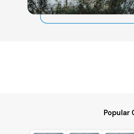
Popular 