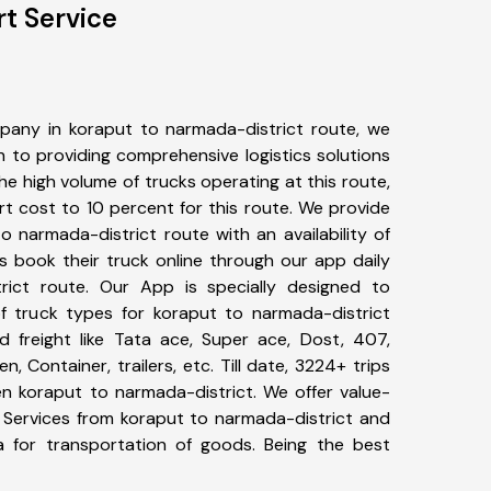
t Service
pany in koraput to narmada-district route, we
to providing comprehensive logistics solutions
he high volume of trucks operating at this route,
t cost to 10 percent for this route. We provide
o narmada-district route with an availability of
 book their truck online through our app daily
rict route. Our App is specially designed to
f truck types for koraput to narmada-district
d freight like Tata ace, Super ace, Dost, 407,
, Container, trailers, etc. Till date, 3224+ trips
 koraput to narmada-district. We offer value-
t Services from koraput to narmada-district and
a for transportation of goods. Being the best