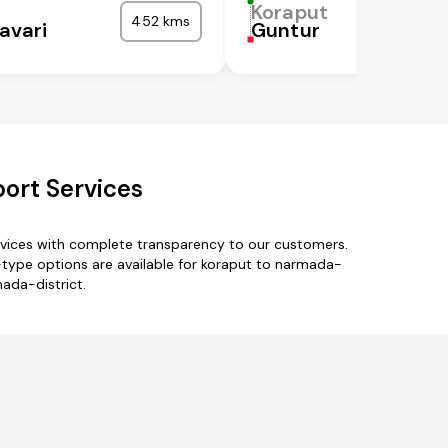
Koraput
452 kms
avari
Guntur
ort Services
rvices with complete transparency to our customers.
type options are available for koraput to narmada-
mada-district.