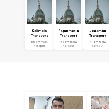
Kalimela
Paparmetla
Jodamba
Transport
Transport
Transport
89 km from
54 km from
43 km from
Koraput
Koraput
Koraput