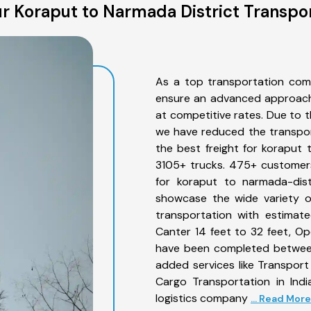
r Koraput to Narmada District Transpor
As a top transportation com
ensure an advanced approach 
at competitive rates. Due to t
we have reduced the transpor
the best freight for koraput t
3105+ trucks. 475+ customers
for koraput to narmada-dist
showcase the wide variety o
transportation with estimate
Canter 14 feet to 32 feet, Open
have been completed between
added services like Transpor
Cargo Transportation in Indi
logistics company
... Read More