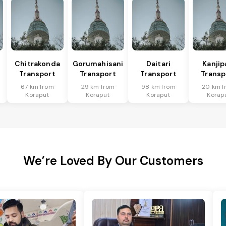
Chitrakonda
Gorumahisani
Daitari
Kanjip
Transport
Transport
Transport
Transp
67 km from
29 km from
98 km from
20 km f
Koraput
Koraput
Koraput
Korap
We’re Loved By Our Customers