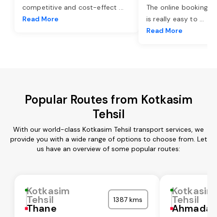
competitive and cost-effect
...
The online booking o
Read More
is really easy to
...
Read More
Popular Routes from Kotkasim
Tehsil
With our world-class Kotkasim Tehsil transport services, we
provide you with a wide range of options to choose from. Let
us have an overview of some popular routes:
Kotkasim
Kotkasim
Tehsil
Tehsil
1387 kms
Thane
Ahmadab