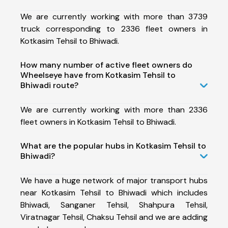
We are currently working with more than 3739
truck corresponding to 2336 fleet owners in
Kotkasim Tehsil to Bhiwadi.
How many number of active fleet owners do
Wheelseye have from Kotkasim Tehsil to
Bhiwadi route?
We are currently working with more than 2336
fleet owners in Kotkasim Tehsil to Bhiwadi.
What are the popular hubs in Kotkasim Tehsil to
Bhiwadi?
We have a huge network of major transport hubs
near Kotkasim Tehsil to Bhiwadi which includes
Bhiwadi, Sanganer Tehsil, Shahpura Tehsil,
Viratnagar Tehsil, Chaksu Tehsil and we are adding