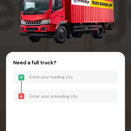
Need a full truck?