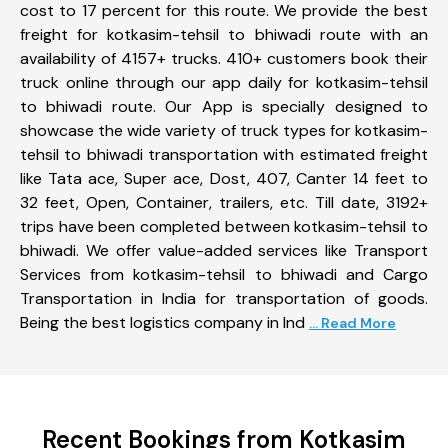
cost to 17 percent for this route. We provide the best
freight for kotkasim-tehsil to bhiwadi route with an
availability of 4157+ trucks. 410+ customers book their
truck online through our app daily for kotkasim-tehsil
to bhiwadi route. Our App is specially designed to
showcase the wide variety of truck types for kotkasim-
tehsil to bhiwadi transportation with estimated freight
like Tata ace, Super ace, Dost, 407, Canter 14 feet to
32 feet, Open, Container, trailers, etc. Till date, 3192+
trips have been completed between kotkasim-tehsil to
bhiwadi. We offer value-added services like Transport
Services from kotkasim-tehsil to bhiwadi and Cargo
Transportation in India for transportation of goods.
Being the best logistics company in Ind
... Read More
Recent Bookings from Kotkasim