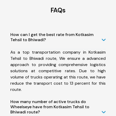
FAQs
How can I get the best rate from Kotkasim
Tehsil to Bhiwadi?
As a top transportation company in Kotkasim
Tehsil to Bhiwadi route, We ensure a advanced
approach to providing comprehensive logistics
solutions at competitive rates. Due to high
volume of trucks operating at this route, we have
reduce the transport cost to 13 percent for this
route.
How many number of active trucks do
Wheelseye have from Kotkasim Tehsil to
Bhiwadi route?