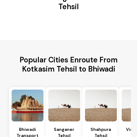
Tehsil
Popular Cities Enroute From
Kotkasim Tehsil to Bhiwadi
Bhiwadi
Sanganer
Shahpura
Vira
Transport
Tehsil
Tehsil
Te