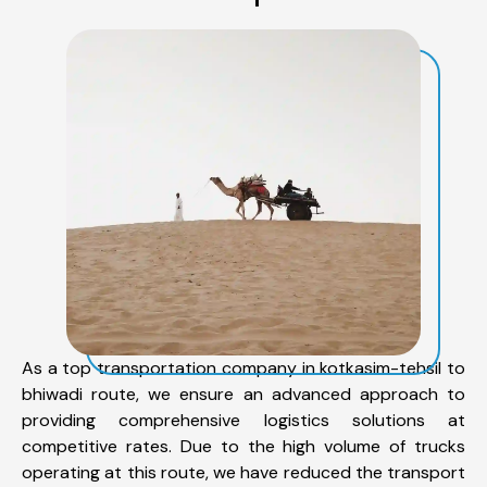
As a top transportation company in kotkasim-tehsil to
bhiwadi route, we ensure an advanced approach to
providing comprehensive logistics solutions at
competitive rates. Due to the high volume of trucks
operating at this route, we have reduced the transport