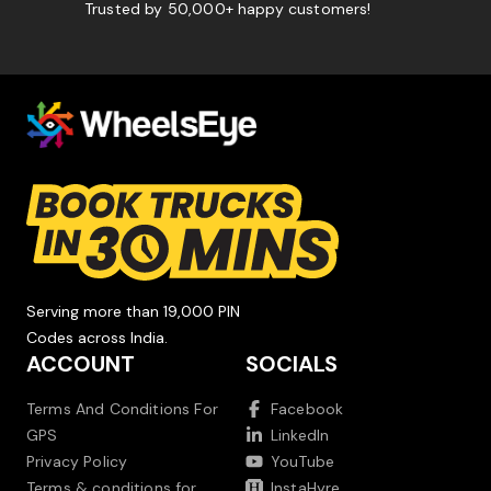
Trusted by 50,000+ happy customers!
Serving more than 19,000 PIN
Codes across India.
ACCOUNT
SOCIALS
Terms And Conditions For
Facebook
GPS
LinkedIn
Privacy Policy
YouTube
Terms & conditions for
InstaHyre