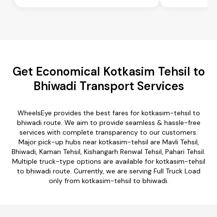
Get Economical Kotkasim Tehsil to
Bhiwadi Transport Services
WheelsEye provides the best fares for kotkasim-tehsil to
bhiwadi route. We aim to provide seamless & hassle-free
services with complete transparency to our customers.
Major pick-up hubs near kotkasim-tehsil are Mavli Tehsil,
Bhiwadi, Kaman Tehsil, Kishangarh Renwal Tehsil, Pahari Tehsil.
Multiple truck-type options are available for kotkasim-tehsil
to bhiwadi route. Currently, we are serving Full Truck Load
only from kotkasim-tehsil to bhiwadi.