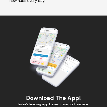
new hubs every day.
Download The App!
India's leading app based transport service.