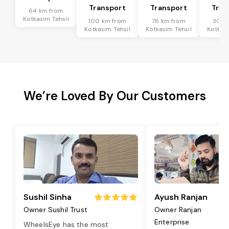
Transport
Transport
Tran
64 km from
Kotkasim Tehsil
100 km from
76 km from
30 k
Kotkasim Tehsil
Kotkasim Tehsil
Kotkasi
We’re Loved By Our Customers
Sushil Sinha
Ayush Ranjan
Owner Sushil Trust
Owner Ranjan
Enterprise
WheelsEye has the most