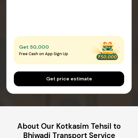
Get ₹50,000
Free Cash on App Sign Up
Get price estimate
About Our Kotkasim Tehsil to
Bhiwadi Transport Service