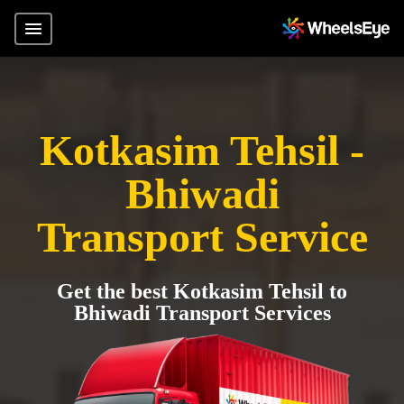
Kotkasim Tehsil -
Bhiwadi
Transport Service
Get the best Kotkasim Tehsil to
Bhiwadi Transport Services