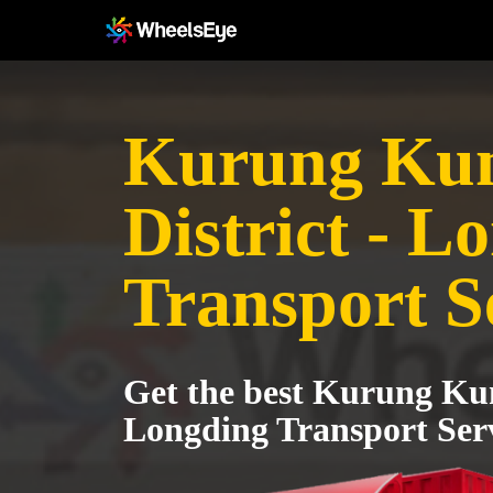
Kurung Ku
District - L
Transport S
Get the best Kurung Kum
Longding Transport Ser