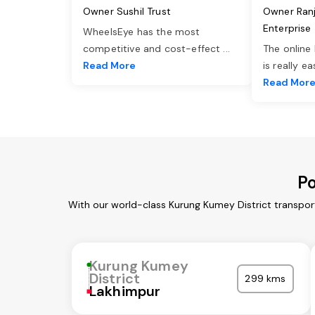
Owner Sushil Trust
Owner Ran
Enterprise
WheelsEye has the most
competitive and cost-effect
...
The online
Read More
is really e
Read Mor
Po
With our world-class Kurung Kumey District transpor
Kurung Kumey
District
299 kms
Lakhimpur