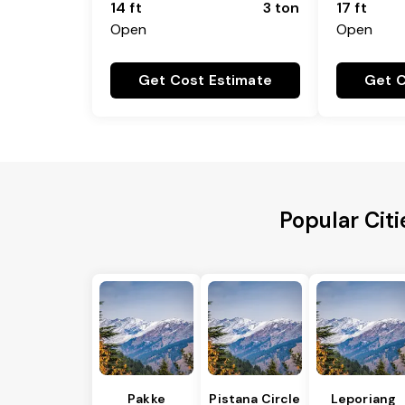
14 ft
3 ton
17 ft
Open
Open
Get Cost Estimate
Get C
Popular Cit
Pakke
Pistana Circle
Leporiang