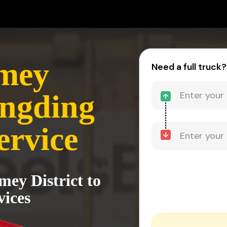
mey
Need a full truck?
ongding
ervice
ey District to
vices