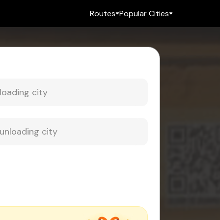
Routes
Popular Cities