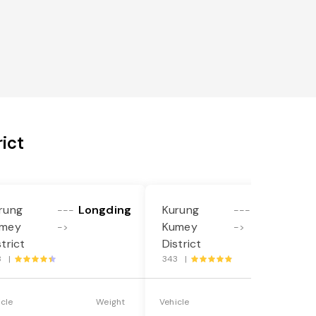
ict
rung
Longding
Kurung
Longding
---
---
mey
Kumey
->
->
strict
District
8 |
343 |
icle
Weight
Vehicle
Weight