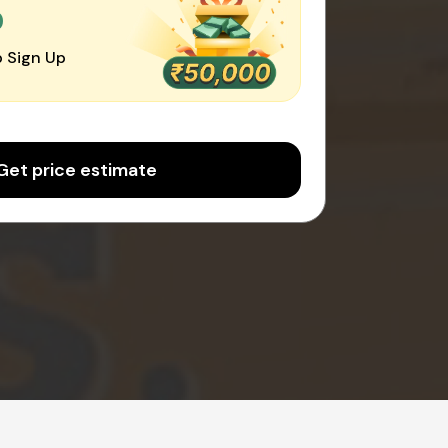
0
 Sign Up
Get price estimate