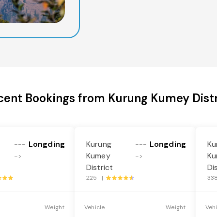
cent Bookings from Kurung Kumey Distr
Longding
Kurung
Longding
Ku
---
---
Kumey
Ku
->
->
District
Di
225 |
33
Weight
Vehicle
Weight
Veh