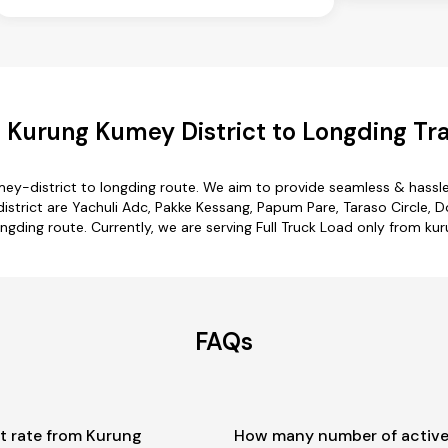
 Kurung Kumey District to Longding Tra
ey-district to longding route. We aim to provide seamless & hassl
trict are Yachuli Adc, Pakke Kessang, Papum Pare, Taraso Circle, Do
ngding route. Currently, we are serving Full Truck Load only from ku
FAQs
t rate from Kurung
How many number of active