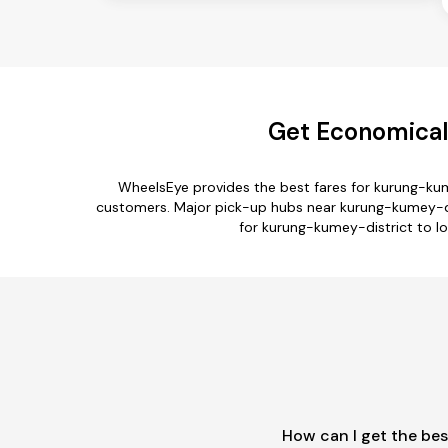
Get Economical
WheelsEye provides the best fares for kurung-kum
customers. Major pick-up hubs near kurung-kumey-dis
for kurung-kumey-district to lo
How can I get the bes