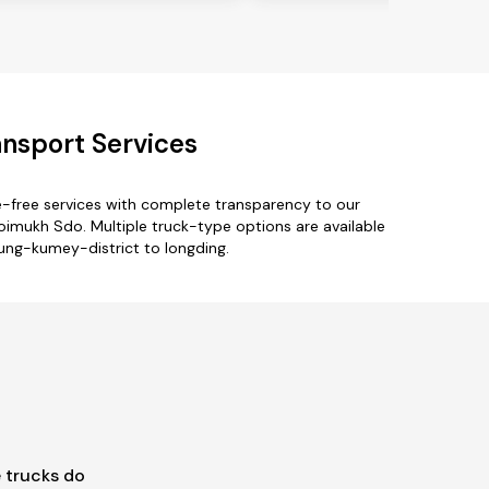
nsport Services
e-free services with complete transparency to our
imukh Sdo. Multiple truck-type options are available
rung-kumey-district to longding.
 trucks do