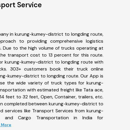
port Service
any in kurung-kumey-district to longding route,
roach to providing comprehensive logistics
s. Due to the high volume of trucks operating at
he transport cost to 13 percent for this route.
or kurung-kumey-district to longding route with
ucks. 303+ customers book their truck online
ung-kumey-district to longding route. Our App is
se the wide variety of truck types for kurung-
nsportation with estimated freight like Tata ace,
4 feet to 32 feet, Open, Container, trailers, etc.
been completed between kurung-kumey-district to
d services like Transport Services from kurung-
ng and Cargo Transportation in India for
d More