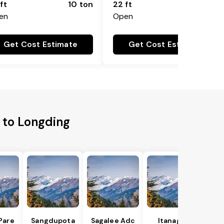
ft
10 ton
22 ft
18 ton
en
Open
Get Cost Estimate
Get Cost Estimate
 to Longding
Pare
Sangdupota
Sagalee Adc
Itanagar