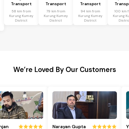
Transport
Transport
Transport
Transp
58 km from
79 km from
94 km from
100 km 
Kurung Kumey
Kurung Kumey
Kurung Kumey
Kurung K
District
District
District
Distri
We’re Loved By Our Customers
njan
Narayan Gupta
Y