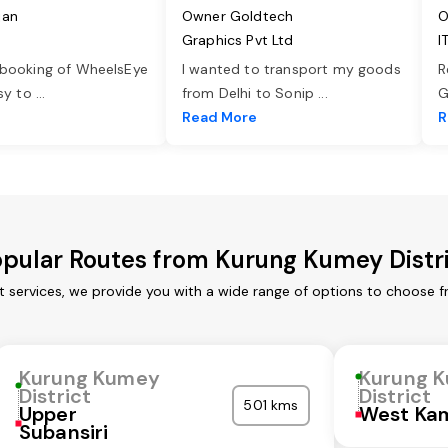
jan
Owner Goldtech
O
Graphics Pvt Ltd
I
 booking of WheelsEye
I wanted to transport my goods
R
asy to
...
from Delhi to Sonip
...
G
e
Read More
R
pular Routes from Kurung Kumey Distr
t services, we provide you with a wide range of options to choose f
Kurung Kumey
Kurung 
District
District
501 kms
Upper
West Ka
Subansiri