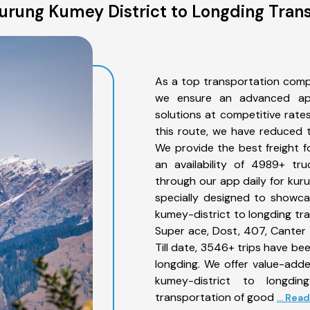
urung Kumey District to Longding Trans
As a top transportation comp
we ensure an advanced app
solutions at competitive rate
this route, we have reduced t
We provide the best freight f
an availability of 4989+ tr
through our app daily for kur
specially designed to showca
kumey-district to longding tra
Super ace, Dost, 407, Canter 1
Till date, 3546+ trips have 
longding. We offer value-adde
kumey-district to longdi
transportation of good
... Rea