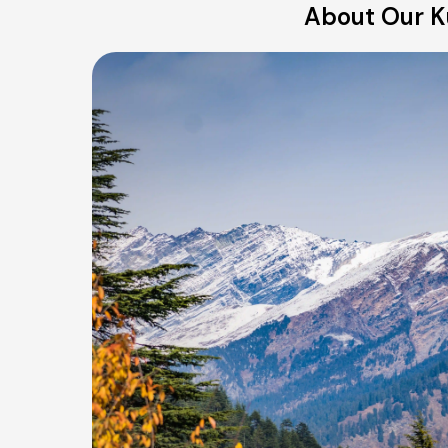
About Our K