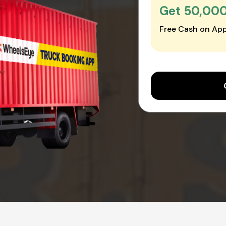
Get ₹50,00
Free Cash on App