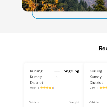
Re
Kurung
Longding
Kurung
---
Kumey
Kumey
->
District
District
985 |
239 |
Vehicle
Weight
Vehicle