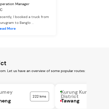
peration Manager
TC
ecently, I booked a truck from
urugram to Banglo
...
ead More
ict
rom. Let us have an overview of some popular routes:
Kumey
Kurung Kumey
District
222 kms
meng
Tawang