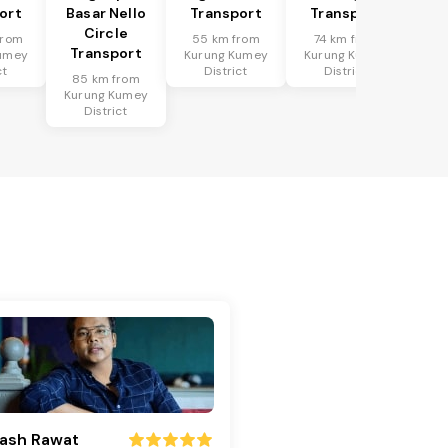
ort
Basar Nello
Transport
Transport
Circle
from
55 km from
74 km from
Transport
umey
Kurung Kumey
Kurung Kumey
ct
District
District
85 km from
Kurung Kumey
District
ash Rawat