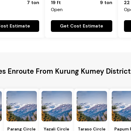
7 ton
19 ft
9 ton
22 
Open
Op
ost Estimate
Get Cost Estimate
ies Enroute From Kurung Kumey District
Parang Circle
Yazali Circle
Taraso Circle
Papum 