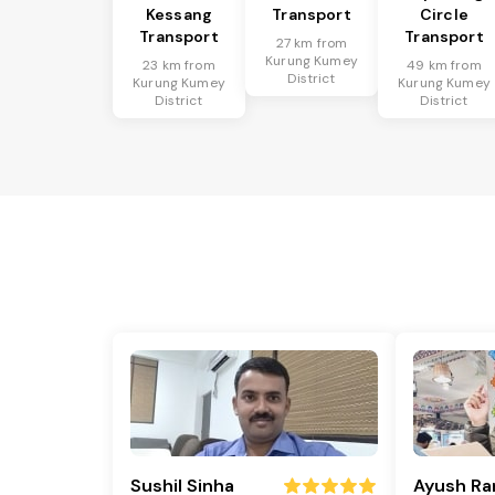
Kessang
Transport
Circle
Transport
Transport
27 km from
Kurung Kumey
23 km from
49 km from
District
Kurung Kumey
Kurung Kumey
District
District
Sushil Sinha
Ayush Ra