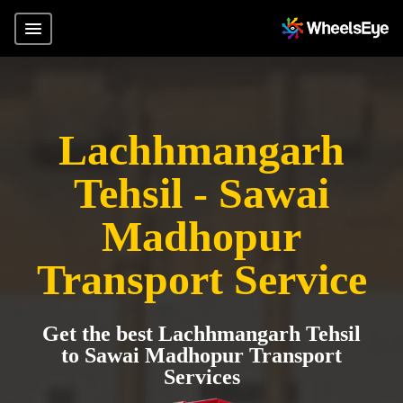
Lachhmangarh
Tehsil - Sawai
Madhopur
Transport Service
Get the best Lachhmangarh Tehsil
to Sawai Madhopur Transport
Services