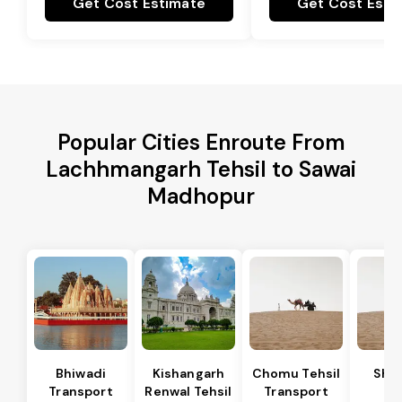
Get Cost Estimate
Get Cost Esti
Popular Cities Enroute From
Lachhmangarh Tehsil to Sawai
Madhopur
Bhiwadi
Kishangarh
Chomu Tehsil
Sha
Transport
Renwal Tehsil
Transport
Te