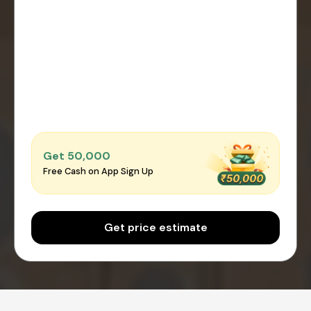
Get ₹50,000
Free Cash on App Sign Up
Get price estimate