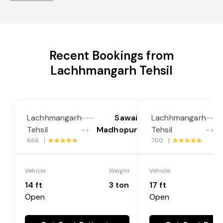
Recent Bookings from
Lachhmangarh Tehsil
Lachhmangarh
Sawai
Lachhmangarh
---
---
Tehsil
Madhopur
Tehsil
->
->
666 |
700 |
Vehicle
Weight
Vehicle
14 ft
3 ton
17 ft
Open
Open