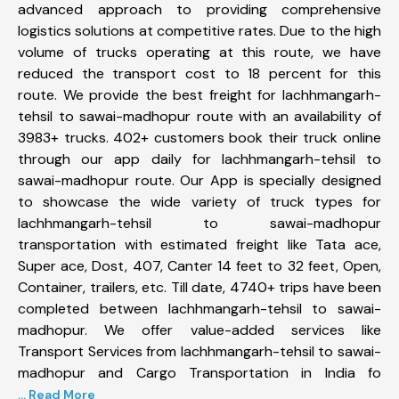
advanced approach to providing comprehensive
logistics solutions at competitive rates. Due to the high
volume of trucks operating at this route, we have
reduced the transport cost to 18 percent for this
route. We provide the best freight for lachhmangarh-
tehsil to sawai-madhopur route with an availability of
3983+ trucks. 402+ customers book their truck online
through our app daily for lachhmangarh-tehsil to
sawai-madhopur route. Our App is specially designed
to showcase the wide variety of truck types for
lachhmangarh-tehsil to sawai-madhopur
transportation with estimated freight like Tata ace,
Super ace, Dost, 407, Canter 14 feet to 32 feet, Open,
Container, trailers, etc. Till date, 4740+ trips have been
completed between lachhmangarh-tehsil to sawai-
madhopur. We offer value-added services like
Transport Services from lachhmangarh-tehsil to sawai-
madhopur and Cargo Transportation in India fo
... Read More