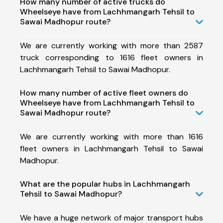
How many number of active trucks do
Wheelseye have from Lachhmangarh Tehsil to
Sawai Madhopur route?
We are currently working with more than 2587
truck corresponding to 1616 fleet owners in
Lachhmangarh Tehsil to Sawai Madhopur.
How many number of active fleet owners do
Wheelseye have from Lachhmangarh Tehsil to
Sawai Madhopur route?
We are currently working with more than 1616
fleet owners in Lachhmangarh Tehsil to Sawai
Madhopur.
What are the popular hubs in Lachhmangarh
Tehsil to Sawai Madhopur?
We have a huge network of major transport hubs