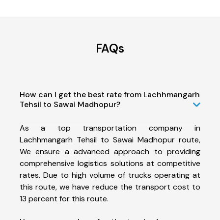
FAQs
How can I get the best rate from Lachhmangarh
Tehsil to Sawai Madhopur?
As a top transportation company in
Lachhmangarh Tehsil to Sawai Madhopur route,
We ensure a advanced approach to providing
comprehensive logistics solutions at competitive
rates. Due to high volume of trucks operating at
this route, we have reduce the transport cost to
13 percent for this route.