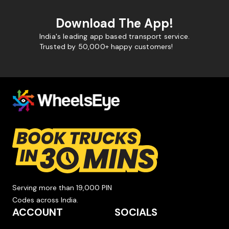
Download The App!
India's leading app based transport service.
Trusted by 50,000+ happy customers!
Serving more than 19,000 PIN
Codes across India.
ACCOUNT
SOCIALS