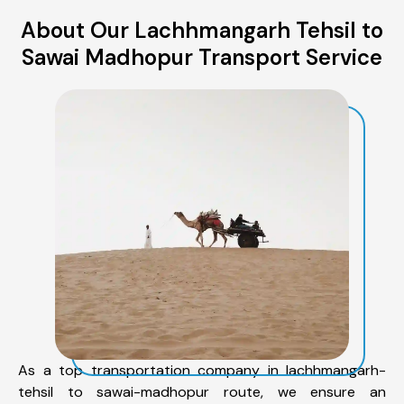
About Our Lachhmangarh Tehsil to
Sawai Madhopur Transport Service
As a top transportation company in lachhmangarh-
tehsil to sawai-madhopur route, we ensure an