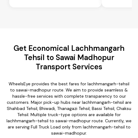
Get Economical Lachhmangarh
Tehsil to Sawai Madhopur
Transport Services
WheelsEye provides the best fares for lachhmangarh-tehsil
to sawai-madhopur route. We aim to provide seamless &
hassle-free services with complete transparency to our
customers. Major pick-up hubs near lachhmangarh-tehsil are
Shahbad Tehsil, Bhiwadi, Thanagazi Tehsil, Bassi Tehsil, Chaksu
Tehsil. Multiple truck-type options are available for
lachhmangarh-tehsil to sawai-madhopur route. Currently, we
are serving Full Truck Load only from lachhmangarh-tehsil to
sawai-madhopur.