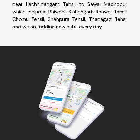
near Lachhmangarh Tehsil to Sawai Madhopur
which includes Bhiwadi, Kishangarh Renwal Tehsil,
Chomu Tehsil, Shahpura Tehsil, Thanagazi Tehsil
and we are adding new hubs every day.