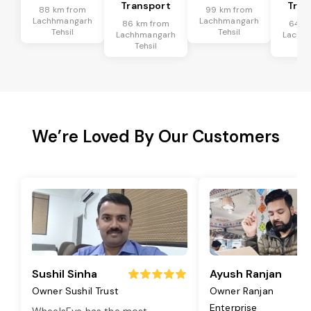
Transport
Tran
88 km from
99 km from
Lachhmangarh
Lachhmangarh
86 km from
64 k
Tehsil
Tehsil
Lachhmangarh
Lachh
Tehsil
Te
We’re Loved By Our Customers
Sushil Sinha
Ayush Ranjan
Owner Sushil Trust
Owner Ranjan
Enterprise
WheelsEye has the most