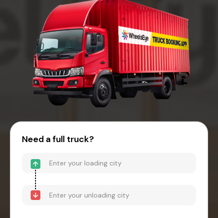
Need a full truck?