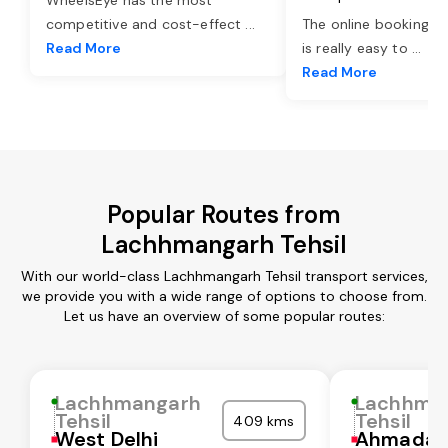
competitive and cost-effect
...
The online booking o
Read More
is really easy to
...
Read More
Popular Routes from
Lachhmangarh Tehsil
With our world-class Lachhmangarh Tehsil transport services,
we provide you with a wide range of options to choose from.
Let us have an overview of some popular routes:
Lachhmangarh
Lachhma
Tehsil
Tehsil
409 kms
West Delhi
Ahmadab