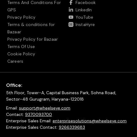
Terms And Conditions For
Facebook
GPS
LinkedIn
Privacy Policy
YouTube
Terms & conditions for
InstaHyre
Bazaar
Privacy Policy for Bazaar
Terms Of Use
Cookie Policy
Careers
Office:
5th Floor, Tower-A, Capital Business Park, Sohna Road,
Sector-48 Gurugram, Haryana-122018
Email:
support@wheelseye.com
Contact:
9370093700
Enterprise Sales Email:
enterprisesolutions@wheelseye.com
Enterprise Sales Contact:
9266339683