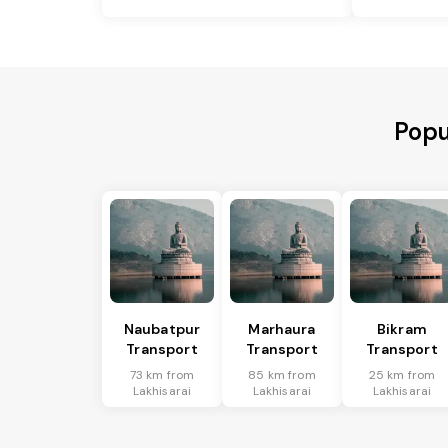
Popu
Naubatpur
Marhaura
Bikram
Transport
Transport
Transport
73 km from
85 km from
25 km from
Lakhisarai
Lakhisarai
Lakhisarai