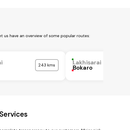
Let us have an overview of some popular routes:
i
Lakhisarai
243 kms
Bokaro
 Services