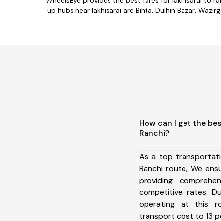
WheelsEye provides the best fares for lakhisarai to 
up hubs near lakhisarai are Bihta, Dulhin Bazar, Wazirg
How can I get the bes
Ranchi?
As a top transportat
Ranchi route, We ens
providing comprehens
competitive rates. D
operating at this 
transport cost to 13 pe