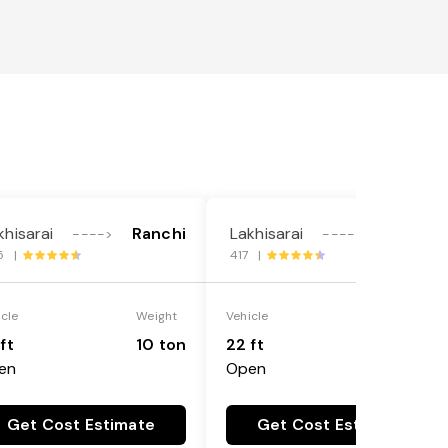
khisarai
Ranchi
Lakhisarai
Ranchi
---->
---->
5 |
417 |
icle
Weight
Vehicle
Weight
ft
10 ton
22 ft
18 ton
en
Open
Get Cost Estimate
Get Cost Estimate