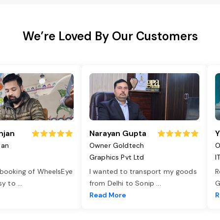
We’re Loved By Our Customers
njan
Narayan Gupta
Y
jan
Owner Goldtech
O
Graphics Pvt Ltd
I
 booking of WheelsEye
I wanted to transport my goods
R
asy to
...
from Delhi to Sonip
...
G
e
Read More
R