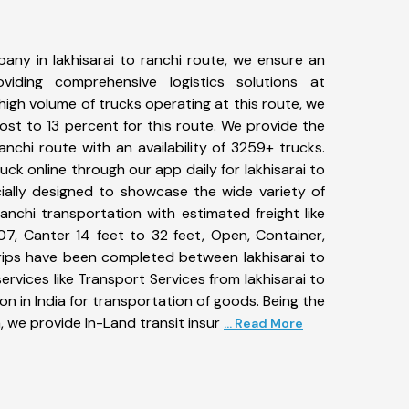
any in lakhisarai to ranchi route, we ensure an
iding comprehensive logistics solutions at
high volume of trucks operating at this route, we
st to 13 percent for this route. We provide the
ranchi route with an availability of 3259+ trucks.
k online through our app daily for lakhisarai to
cially designed to showcase the wide variety of
ranchi transportation with estimated freight like
07, Canter 14 feet to 32 feet, Open, Container,
+ trips have been completed between lakhisarai to
ervices like Transport Services from lakhisarai to
n in India for transportation of goods. Being the
, we provide In-Land transit insur
... Read More