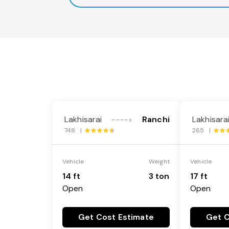
Lakhisarai
Ranchi
Lakhisara
---->
748 |
265 |
Vehicle
Weight
Vehicle
14 ft
3 ton
17 ft
Open
Open
Get Cost Estimate
Get C