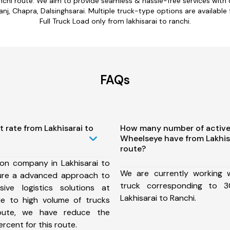
ranchi route. We aim to provide seamless & hassle-free services wit
anj, Chapra, Dalsinghsarai. Multiple truck-type options are available f
Full Truck Load only from lakhisarai to ranchi.
FAQs
t rate from Lakhisarai to
How many number of active
Wheelseye have from Lakhis
route?
ion company in Lakhisarai to
We are currently working
ure a advanced approach to
truck corresponding to 3
ive logistics solutions at
Lakhisarai to Ranchi.
ue to high volume of trucks
route, we have reduce the
rcent for this route.