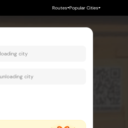
Routes
Popular Cities