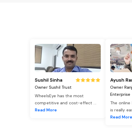
Sushil Sinha
Ayush Ra
Owner Sushil Trust
Owner Ran
Enterprise
WheelsEye has the most
competitive and cost-effect
...
The online
Read More
is really e
Read Mor