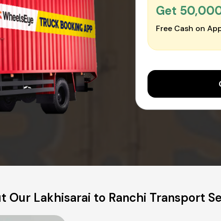
Get ₹50,00
Free Cash on App
t Our Lakhisarai to Ranchi Transport Se