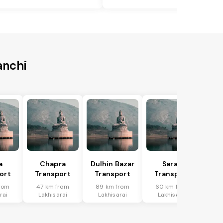
anchi
a
Chapra
Dulhin Bazar
Saran
ort
Transport
Transport
Transport
rom
47 km from
89 km from
60 km from
rai
Lakhisarai
Lakhisarai
Lakhisarai