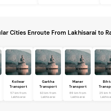
lar Cities Enroute From Lakhisarai to R
Koilwar
Garkha
Maner
Biht
Transport
Transport
Transport
Transp
57 km from
63 km from
89 km from
25 km f
Lakhisarai
Lakhisarai
Lakhisarai
Lakhisa