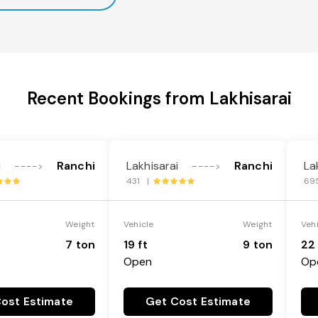
Recent Bookings from Lakhisarai
i
Ranchi
Lakhisarai
Ranchi
La
---->
---->
431 |
69
Weight
Vehicle
Weight
Veh
7 ton
19 ft
9 ton
22 
Open
Op
ost Estimate
Get Cost Estimate