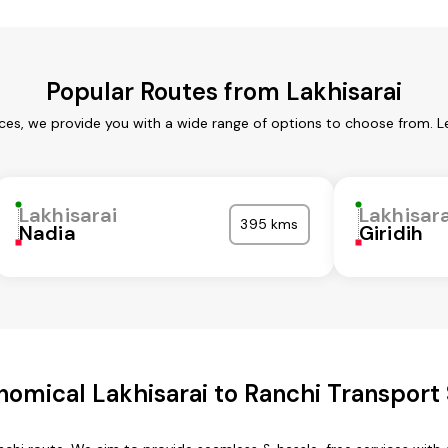
Popular Routes from Lakhisarai
ices, we provide you with a wide range of options to choose from. 
Lakhisarai
Lakhisara
395 kms
Nadia
Giridih
omical Lakhisarai to Ranchi Transport