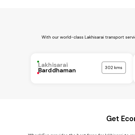
With our world-class Lakhisarai transport serv
Lakhisarai
302 kms
Barddhaman
Get Econ