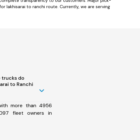
h complete transparency to our customers. Major pick-
or lakhisarai to ranchi route. Currently, we are serving
 trucks do
arai to Ranchi
 with more than 4956
097 fleet owners in