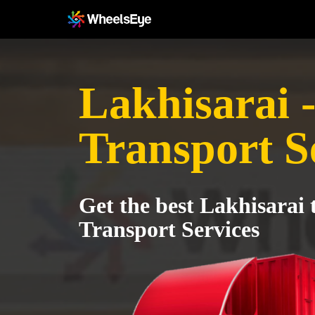
Lakhisarai 
Transport S
Get the best Lakhisarai 
Transport Services