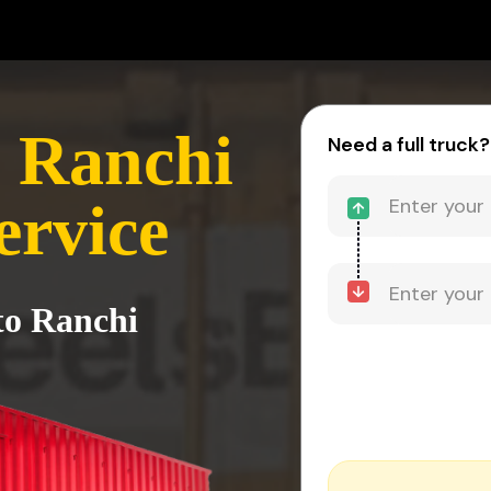
- Ranchi
Need a full truck?
ervice
to Ranchi