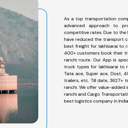
As a top transportation comp
advanced approach to prov
competitive rates. Due to the 
have reduced the transport co
best freight for lakhisarai to 
400+ customers book their truc
ranchi route. Our App is spe
truck types for lakhisarai to 
Tata ace, Super ace, Dost, 4
trailers, etc. Till date, 3627
ranchi. We offer value-added s
ranchi and Cargo Transportatio
best logistics company in India