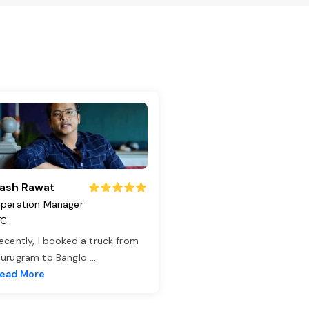
ash Rawat
peration Manager
TC
ecently, I booked a truck from
urugram to Banglo
...
ead More