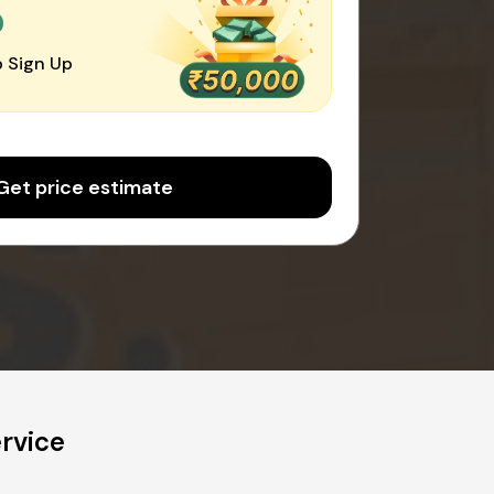
0
 Sign Up
Get price estimate
rvice