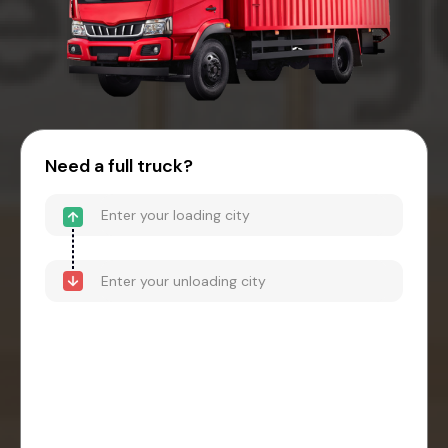
Need a full truck?