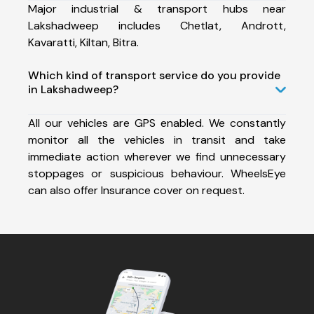
Major industrial & transport hubs near
Lakshadweep includes Chetlat, Andrott,
Kavaratti, Kiltan, Bitra.
Which kind of transport service do you provide
in Lakshadweep?
All our vehicles are GPS enabled. We constantly
monitor all the vehicles in transit and take
immediate action wherever we find unnecessary
stoppages or suspicious behaviour. WheelsEye
can also offer Insurance cover on request.