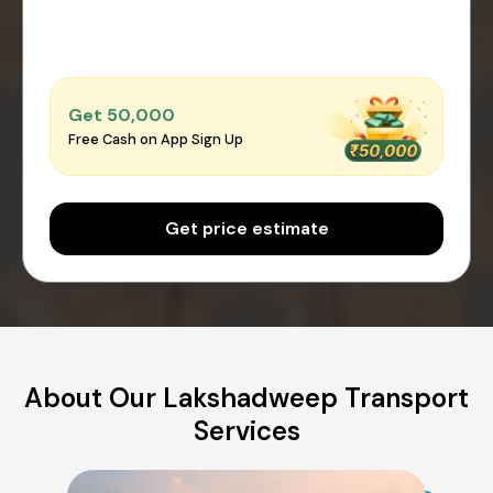
Get ₹50,000
Free Cash on App Sign Up
Get price estimate
About Our Lakshadweep Transport
Services