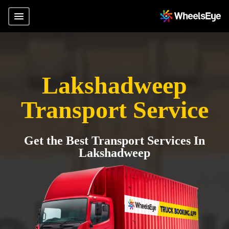
Lakshadweep
Transport Service
Get the Best Transport Services In
Lakshadweep