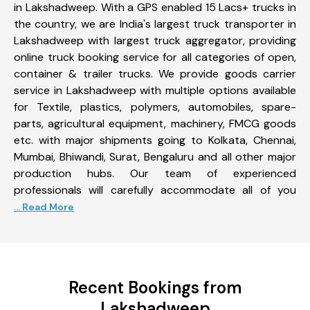
in Lakshadweep. With a GPS enabled 15 Lacs+ trucks in
the country, we are India's largest truck transporter in
Lakshadweep with largest truck aggregator, providing
online truck booking service for all categories of open,
container & trailer trucks. We provide goods carrier
service in Lakshadweep with multiple options available
for Textile, plastics, polymers, automobiles, spare-
parts, agricultural equipment, machinery, FMCG goods
etc. with major shipments going to Kolkata, Chennai,
Mumbai, Bhiwandi, Surat, Bengaluru and all other major
production hubs. Our team of experienced
professionals will carefully accommodate all of you
... Read More
Recent Bookings from
Lakshadweep