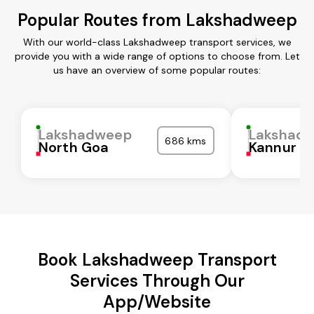
Popular Routes from Lakshadweep
With our world-class Lakshadweep transport services, we
provide you with a wide range of options to choose from. Let
us have an overview of some popular routes:
Lakshadweep
Lakshad
686 kms
North Goa
Kannur
Book Lakshadweep Transport
Services Through Our
App/Website