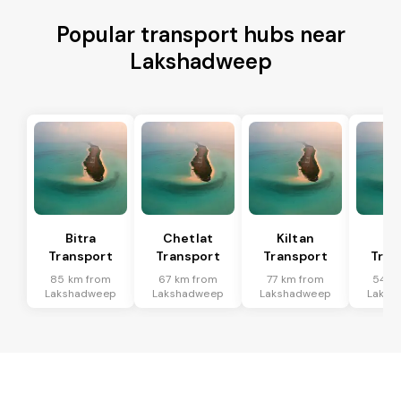
Popular transport hubs near
Lakshadweep
Bitra
Chetlat
Kiltan
Am
Transport
Transport
Transport
Tran
85 km from
67 km from
77 km from
54 k
Lakshadweep
Lakshadweep
Lakshadweep
Laksh