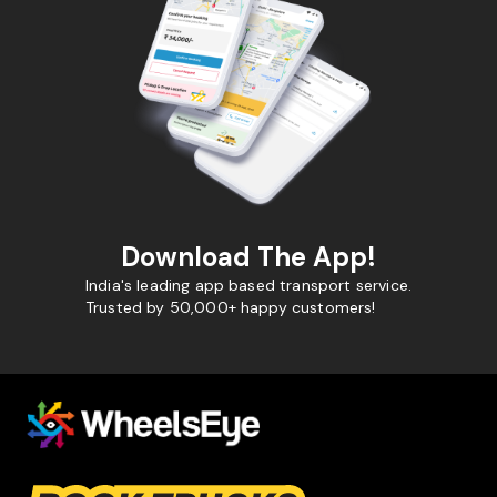
Download The App!
India's leading app based transport service.
Trusted by 50,000+ happy customers!