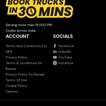
Serving more than 19,000 PIN
Codes across India.
ACCOUNT
SOCIALS
Terms And Conditions For
Facebook
GPS
LinkedIn
Privacy Policy
YouTube
Terms & conditions for
InstaHyre
Bazaar
Privacy Policy for Bazaar
Terms Of Use
Cookie Policy
Careers