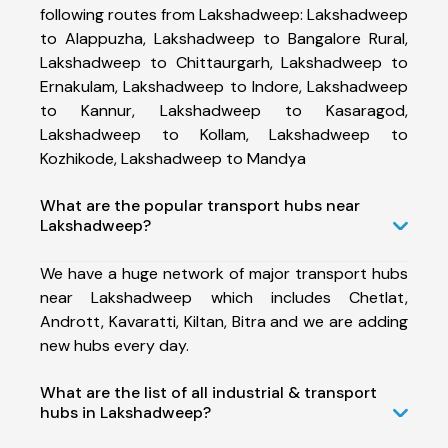
following routes from Lakshadweep: Lakshadweep
to Alappuzha, Lakshadweep to Bangalore Rural,
Lakshadweep to Chittaurgarh, Lakshadweep to
Ernakulam, Lakshadweep to Indore, Lakshadweep
to Kannur, Lakshadweep to Kasaragod,
Lakshadweep to Kollam, Lakshadweep to
Kozhikode, Lakshadweep to Mandya
What are the popular transport hubs near
Lakshadweep?
We have a huge network of major transport hubs
near Lakshadweep which includes Chetlat,
Andrott, Kavaratti, Kiltan, Bitra and we are adding
new hubs every day.
What are the list of all industrial & transport
hubs in Lakshadweep?