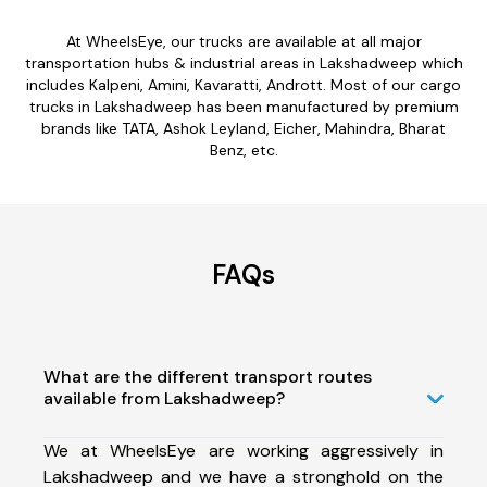
At WheelsEye, our trucks are available at all major
transportation hubs & industrial areas in Lakshadweep which
includes Kalpeni, Amini, Kavaratti, Andrott. Most of our cargo
trucks in Lakshadweep has been manufactured by premium
brands like TATA, Ashok Leyland, Eicher, Mahindra, Bharat
Benz, etc.
FAQs
What are the different transport routes
available from Lakshadweep?
We at WheelsEye are working aggressively in
Lakshadweep and we have a stronghold on the