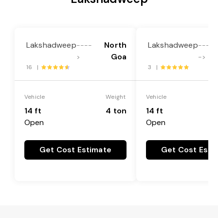
Lakshadweep
North
Lakshadweep
E
----
---
Goa
>
->
16 |
3 |
Vehicle
Weight
Vehicle
14 ft
4 ton
14 ft
Open
Open
Get Cost Estimate
Get Cost Esti