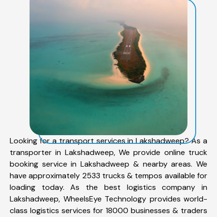
Looking for a transport services in Lakshadweep? As a
transporter in Lakshadweep, We provide online truck
booking service in Lakshadweep & nearby areas. We
have approximately 2533 trucks & tempos available for
loading today. As the best logistics company in
Lakshadweep, WheelsEye Technology provides world-
class logistics services for 18000 businesses & traders