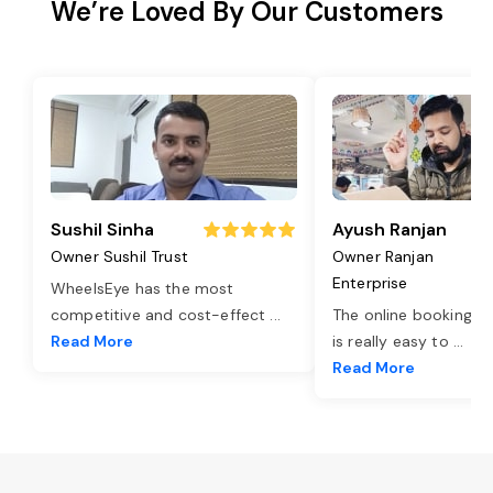
We’re Loved By Our Customers
Sushil Sinha
Ayush Ranjan
Owner Sushil Trust
Owner Ranjan
Enterprise
WheelsEye has the most
competitive and cost-effect
...
The online booking o
Read More
is really easy to
...
Read More