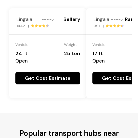
Lingala
Bellary
Lingala
Rang
---->
---->
1442 |
991 |
Vehicle
Weight
Vehicle
24 ft
25 ton
17 ft
Open
Open
Get Cost Estimate
Get Cost Esti
Popular transport hubs near