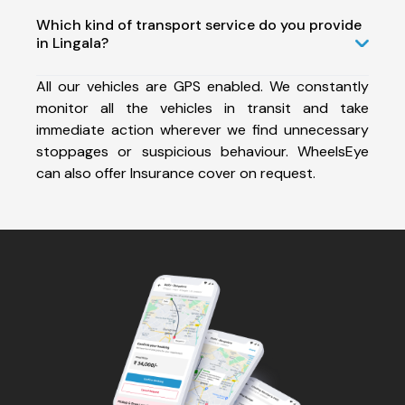
Which kind of transport service do you provide
in Lingala?
All our vehicles are GPS enabled. We constantly
monitor all the vehicles in transit and take
immediate action wherever we find unnecessary
stoppages or suspicious behaviour. WheelsEye
can also offer Insurance cover on request.