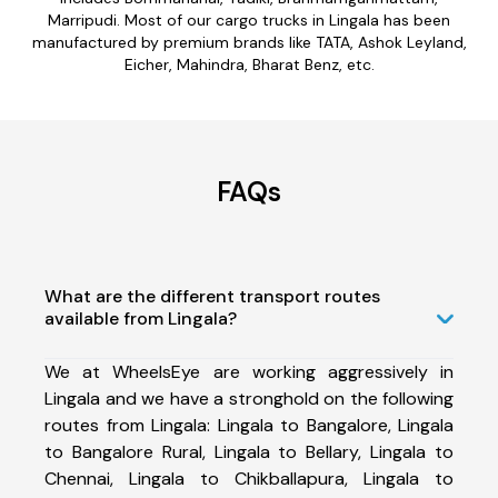
Marripudi. Most of our cargo trucks in Lingala has been
manufactured by premium brands like TATA, Ashok Leyland,
Eicher, Mahindra, Bharat Benz, etc.
FAQs
What are the different transport routes
available from Lingala?
We at WheelsEye are working aggressively in
Lingala and we have a stronghold on the following
routes from Lingala: Lingala to Bangalore, Lingala
to Bangalore Rural, Lingala to Bellary, Lingala to
Chennai, Lingala to Chikballapura, Lingala to