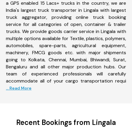
a GPS enabled 15 Lacs+ trucks in the country, we are
India's largest truck transporter in Lingala with largest
truck aggregator, providing online truck booking
service for all categories of open, container & trailer
trucks. We provide goods carrier service in Lingala with
multiple options available for Textile, plastics, polymers,
automobiles, spare-parts, agricultural equipment,
machinery, FMCG goods etc. with major shipments
going to Kolkata, Chennai, Mumbai, Bhiwandi, Surat,
Bengaluru and all other major production hubs. Our
team of experienced professionals will carefully
accommodate all of your cargo transportation requi
... Read More
Recent Bookings from Lingala