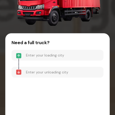
Need a full truck?