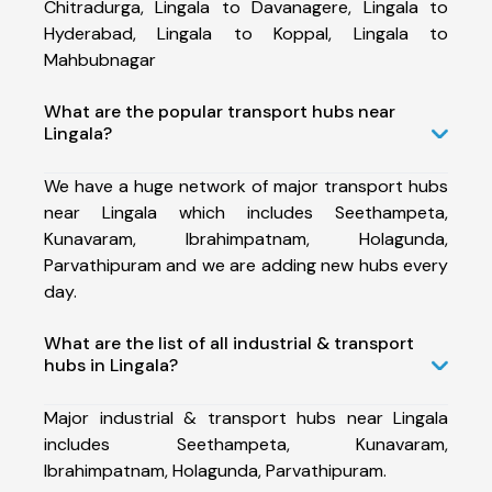
Chitradurga, Lingala to Davanagere, Lingala to
Hyderabad, Lingala to Koppal, Lingala to
Mahbubnagar
What are the popular transport hubs near
Lingala?
We have a huge network of major transport hubs
near Lingala which includes Seethampeta,
Kunavaram, Ibrahimpatnam, Holagunda,
Parvathipuram and we are adding new hubs every
day.
What are the list of all industrial & transport
hubs in Lingala?
Major industrial & transport hubs near Lingala
includes Seethampeta, Kunavaram,
Ibrahimpatnam, Holagunda, Parvathipuram.