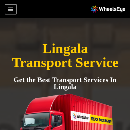
Lingala
Transport Service
Get the Best Transport Services In
Lingala