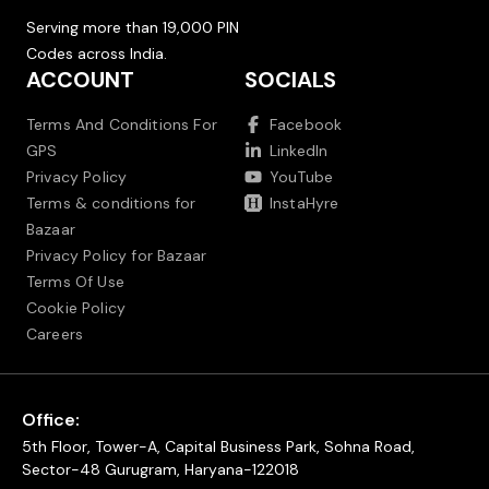
Serving more than 19,000 PIN
Codes across India.
ACCOUNT
SOCIALS
Terms And Conditions For
Facebook
GPS
LinkedIn
Privacy Policy
YouTube
Terms & conditions for
InstaHyre
Bazaar
Privacy Policy for Bazaar
Terms Of Use
Cookie Policy
Careers
Office:
5th Floor, Tower-A, Capital Business Park, Sohna Road,
Sector-48 Gurugram, Haryana-122018