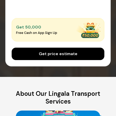
Get ₹50,000
Free Cash on App Sign Up
Get price estimate
About Our Lingala Transport
Services