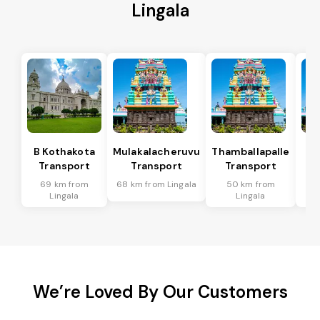
Lingala
B Kothakota
Mulakalacheruvu
Thamballapalle
Transport
Transport
Transport
T
69 km from
68 km from Lingala
50 km from
9
Lingala
Lingala
We’re Loved By Our Customers