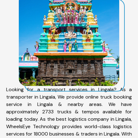
Looking for a transport services in Lingala? As a
transporter in Lingala, We provide online truck booking
service in Lingala & nearby areas. We have
approximately 2733 trucks & tempos available for
loading today. As the best logistics company in Lingala,
WheelsEye Technology provides world-class logistics
services for 18000 businesses & traders in Lingala. With