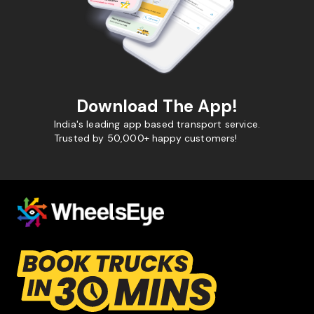
Download The App!
India's leading app based transport service.
Trusted by 50,000+ happy customers!