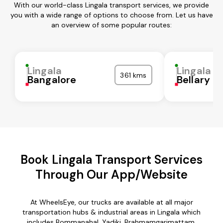
With our world-class Lingala transport services, we provide
you with a wide range of options to choose from. Let us have
an overview of some popular routes:
Lingala
Lingala
361 kms
Bangalore
Bellary
Book Lingala Transport Services
Through Our App/Website
At WheelsEye, our trucks are available at all major
transportation hubs & industrial areas in Lingala which
includes Bommanahal, Yadiki, Brahmamgarimattam,