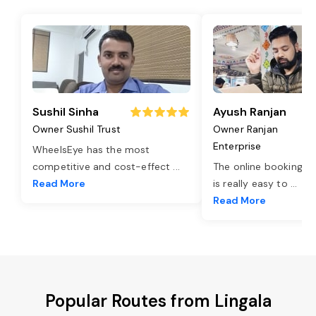
Sushil Sinha
Ayush Ranjan
Owner Sushil Trust
Owner Ranjan
Enterprise
WheelsEye has the most
competitive and cost-effect
...
The online booking o
Read More
is really easy to
...
Read More
Popular Routes from Lingala